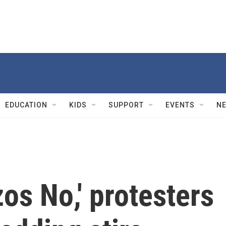
EDUCATION
KIDS
SUPPORT
EVENTS
N
zos No,' protesters