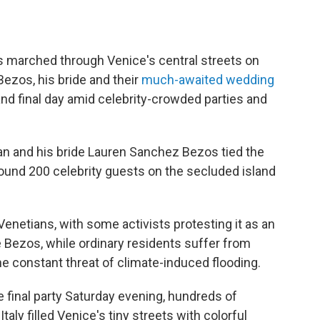
s marched through Venice's central streets on
 Bezos, his bride and their
much-awaited wedding
 and final day amid celebrity-crowded parties and
man and his bride Lauren Sanchez Bezos tied the
ound 200 celebrity guests on the secluded island
netians, with some activists protesting it as an
ire Bezos, while ordinary residents suffer from
e constant threat of climate-induced flooding.
 final party Saturday evening, hundreds of
aly filled Venice's tiny streets with colorful