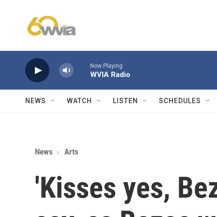
Skip to main content
Now Playing
WVIA Radio
NEWS
WATCH
LISTEN
SCHEDULES
News
Arts
'Kisses yes, Be