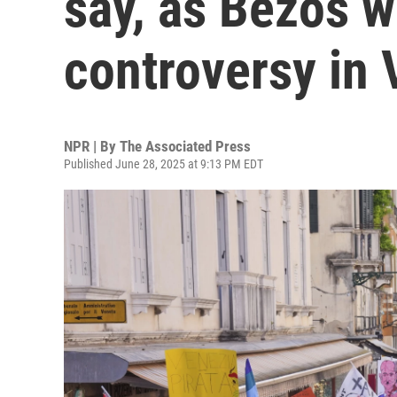
say, as Bezos w
controversy in 
NPR | By
The Associated Press
Published June 28, 2025 at 9:13 PM EDT