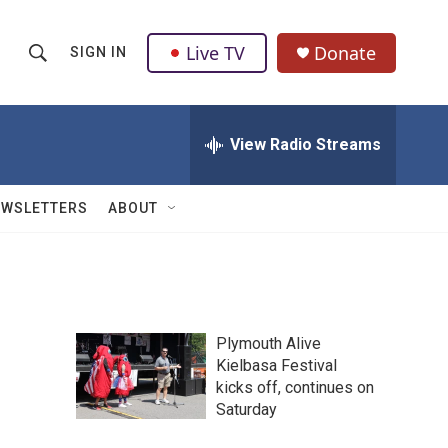
Live TV
Donate
SIGN IN
S
S
e
h
a
r
View Radio Streams
o
c
h
w
Q
EWSLETTERS
ABOUT
u
S
e
r
e
y
a
Plymouth Alive
r
Kielbasa Festival
kicks off, continues on
c
Saturday
h