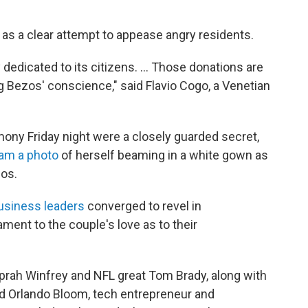
as a clear attempt to appease angry residents.
y dedicated to its citizens. … Those donations are
ng Bezos' conscience," said Flavio Cogo, a Venetian
ony Friday night were a closely guarded secret,
am a photo
of herself beaming in a white gown as
zos.
business leaders
converged to revel in
ent to the couple's love as to their
Oprah Winfrey and NFL great Tom Brady, along with
d Orlando Bloom, tech entrepreneur and