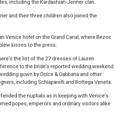
lites, including the Kardashian-Jenner clan.
r and their three children also joined the
an Venice hotel on the Grand Canal, where Bezos
lew kisses to the press.
here's the list of the 27 dresses of Lauren
reference to the bride's reported wedding weekend
d wedding gown by Dolce & Gabbana and other
signers, including Schiaparelli and Bottega Veneta.
efended the nuptials as in keeping with Venice's
comed popes, emperors and ordinary visitors alike