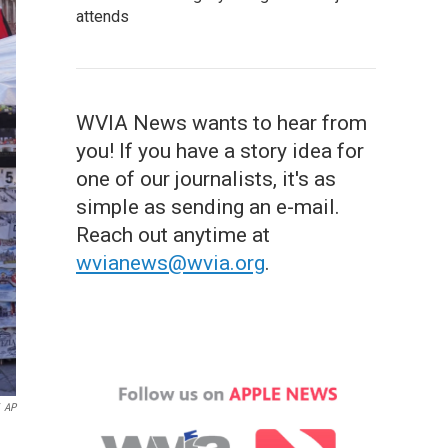
attends
WVIA News wants to hear from
you! If you have a story idea for
one of our journalists, it's as
simple as sending an e-mail.
Reach out anytime at
wvianews@wvia.org
.
AP