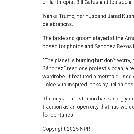
philanthropist Bill Gates and top socia
Ivanka Trump, her husband Jared Kushne
celebrations.
The bride and groom stayed at the Am
posed for photos and Sanchez Bezos b
"The planet is burning but don't worry, 
Sánchez," read one protest slogan, a 
wardrobe. It featured a mermaid-line
Dolce Vita-inspired looks by Italian de
The city administration has strongly d
tradition as an open city that has wel
for centuries.
Copyright 2025 NPR