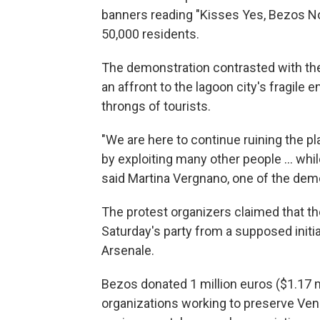
banners reading "Kisses Yes, Bezos No
50,000 residents.
The demonstration contrasted with th
an affront to the lagoon city's fragile
throngs of tourists.
"We are here to continue ruining the 
by exploiting many other people … while
said Martina Vergnano, one of the dem
The protest organizers claimed that th
Saturday's party from a supposed initia
Arsenale.
Bezos donated 1 million euros ($1.17 m
organizations working to preserve Veni