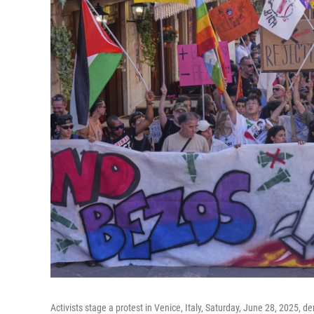
Activists stage a protest in Venice, Italy, Saturday, June 28, 2025,