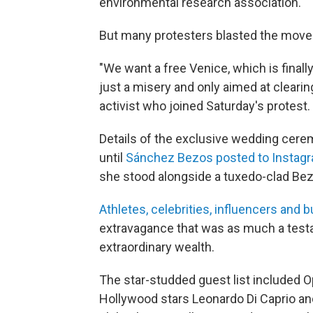
environmental research association.
But many protesters blasted the move 
"We want a free Venice, which is finall
just a misery and only aimed at cleari
activist who joined Saturday's protest.
Details of the exclusive wedding cerem
until
Sánchez Bezos posted to Instagr
she stood alongside a tuxedo-clad Be
Athletes, celebrities, influencers and 
extravagance that was as much a testam
extraordinary wealth.
The star-studded guest list included 
Hollywood stars Leonardo Di Caprio an