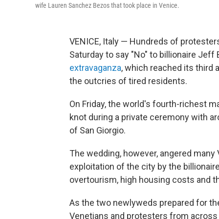
wife Lauren Sanchez Bezos that took place in Venice.
VENICE, Italy — Hundreds of protester
Saturday to say "No" to billionaire Jeff
extravaganza
, which reached its third
the outcries of tired residents.
On Friday, the world's fourth-richest 
knot during a private ceremony with ar
of San Giorgio.
The wedding, however, angered many Ve
exploitation of the city by the billiona
overtourism, high housing costs and th
As the two newlyweds prepared for the
Venetians and protesters from across It