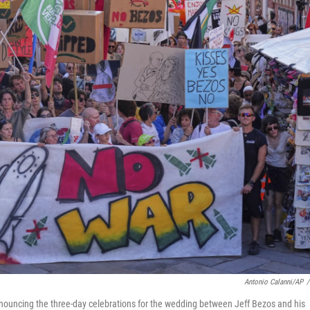
Antonio Calanni/AP
/
 denouncing the three-day celebrations for the wedding between Jeff Bezos and his