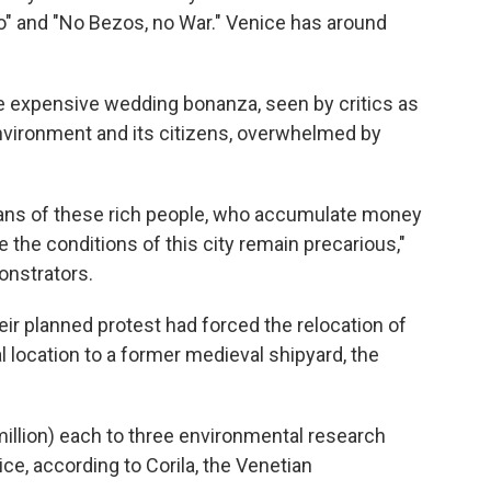
" and "No Bezos, no War." Venice has around
e expensive wedding bonanza, seen by critics as
 environment and its citizens, overwhelmed by
plans of these rich people, who accumulate money
 the conditions of this city remain precarious,"
onstrators.
eir planned protest had forced the relocation of
l location to a former medieval shipyard, the
illion) each to three environmental research
ce, according to Corila, the Venetian