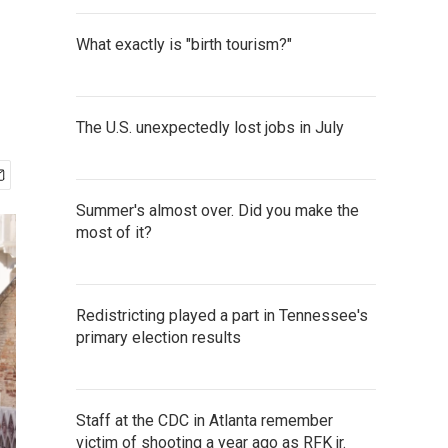
What exactly is "birth tourism?"
The U.S. unexpectedly lost jobs in July
Summer's almost over. Did you make the
most of it?
Redistricting played a part in Tennessee's
primary election results
Staff at the CDC in Atlanta remember
victim of shooting a year ago as RFK jr.