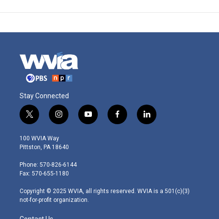
Stay Connected
t
i
y
f
l
w
n
o
a
i
i
s
u
c
n
100 WVIA Way
t
t
t
e
k
Pittston, PA 18640
t
a
u
b
e
e
g
b
o
d
Phone: 570-826-6144
r
r
e
o
i
Fax: 570-655-1180
a
k
n
m
Copyright © 2025 WVIA, all rights reserved. WVIA is a 501(c)(3)
not-for-profit organization.
Contact Us