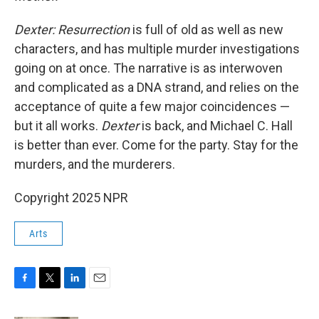
Dexter: Resurrection
is full of old as well as new
characters, and has multiple murder investigations
going on at once. The narrative is as interwoven
and complicated as a DNA strand, and relies on the
acceptance of quite a few major coincidences —
but it all works.
Dexter
is back, and Michael C. Hall
is better than ever. Come for the party. Stay for the
murders, and the murderers.
Copyright 2025 NPR
Arts
F
T
L
E
a
w
i
m