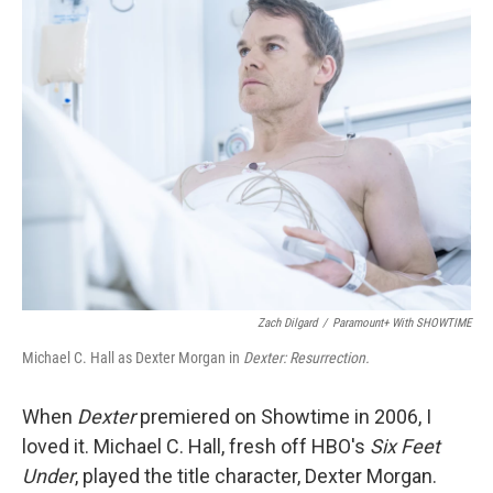
k
n
Zach Dilgard
/
Paramount+ With SHOWTIME
Michael C. Hall as Dexter Morgan in
Dexter: Resurrection.
When
Dexter
premiered on Showtime in 2006, I
loved it. Michael C. Hall, fresh off HBO's
Six Feet
Under
, played the title character, Dexter Morgan.