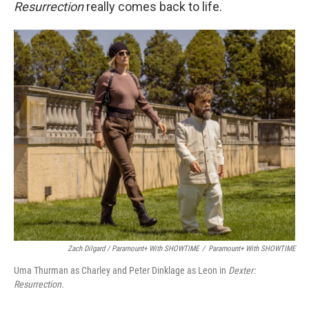
Resurrection
really comes back to life.
Zach Dilgard / Paramount+ With SHOWTIME
/
Paramount+ With SHOWTIME
Uma Thurman as Charley and Peter Dinklage as Leon in
Dexter:
Resurrection.