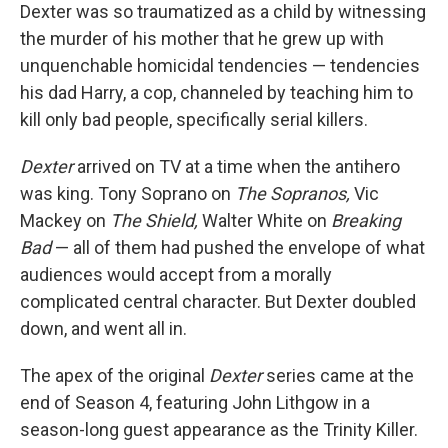
Dexter was so traumatized as a child by witnessing
the murder of his mother that he grew up with
unquenchable homicidal tendencies — tendencies
his dad Harry, a cop, channeled by teaching him to
kill only bad people, specifically serial killers.
Dexter
arrived on TV at a time when the antihero
was king. Tony Soprano on
The Sopranos,
Vic
Mackey on
The Shield,
Walter White on
Breaking
Bad
— all of them had pushed the envelope of what
audiences would accept from a morally
complicated central character. But Dexter doubled
down, and went all in.
The apex of the original
Dexter
series came at the
end of Season 4, featuring John Lithgow in a
season-long guest appearance as the Trinity Killer.