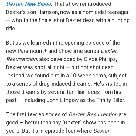
Dexter: New Blood
.
That show reintroduced
Dexter's son Harrison, now as a homicidal teenager
— who, in the finale, shot Dexter dead with a hunting
rifle.
But as we learned in the opening episode of the
new Paramount+ and Showtime series
Dexter:
Resurrection,
also developed by Clyde Phillips,
Dexter was shot, all right — but not shot dead.
Instead, we found him in a 10-week coma, subject
to a series of drug-induced dreams. He's visited in
those dreams by several familiar faces from his
past — including John Lithgow as the Trinity Killer.
The first few episodes of
Dexter: Resurrection
are
good — better than any "Dexter" show has been in
years. But it's in episode four where
Dexter: