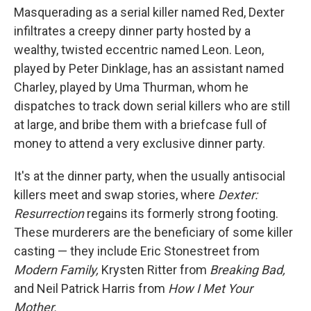
Masquerading as a serial killer named Red, Dexter
infiltrates a creepy dinner party hosted by a
wealthy, twisted eccentric named Leon. Leon,
played by Peter Dinklage, has an assistant named
Charley, played by Uma Thurman, whom he
dispatches to track down serial killers who are still
at large, and bribe them with a briefcase full of
money to attend a very exclusive dinner party.
It's at the dinner party, when the usually antisocial
killers meet and swap stories, where
Dexter:
Resurrection
regains its formerly strong footing.
These murderers are the beneficiary of some killer
casting — they include Eric Stonestreet from
Modern Family,
Krysten Ritter from
Breaking Bad,
and Neil Patrick Harris from
How I Met Your
Mother.