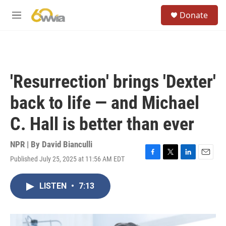
Skip to main content
S
Donate
e
M
a
e
r
n
c
u
h
u
'Resurrection' brings 'Dexter'
e
r
back to life — and Michael
y
C. Hall is better than ever
NPR | By
David Bianculli
Published July 25, 2025 at 11:56 AM EDT
F
T
L
E
a
w
i
m
c
i
n
a
LISTEN
•
7:13
e
t
k
i
b
t
e
l
o
e
d
o
r
I