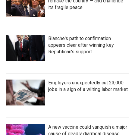
remake the country — and challenge
its fragile peace
Blanche's path to confirmation
appears clear after winning key
Republican's support
Employers unexpectedly cut 23,000
jobs in a sign of a wilting labor market
A new vaccine could vanquish a major
cause of deadly diarrheal disease