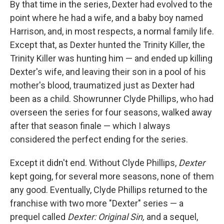
By that time in the series, Dexter had evolved to the
point where he had a wife, and a baby boy named
Harrison, and, in most respects, a normal family life.
Except that, as Dexter hunted the Trinity Killer, the
Trinity Killer was hunting him — and ended up killing
Dexter's wife, and leaving their son in a pool of his
mother's blood, traumatized just as Dexter had
been as a child. Showrunner Clyde Phillips, who had
overseen the series for four seasons, walked away
after that season finale — which I always
considered the perfect ending for the series.
Except it didn't end. Without Clyde Phillips,
Dexter
kept going, for several more seasons, none of them
any good. Eventually, Clyde Phillips returned to the
franchise with two more "Dexter" series — a
prequel called
Dexter: Original Sin,
and a sequel,