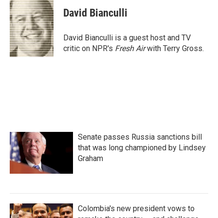
c
i
n
a
e
t
k
i
David Bianculli
b
t
e
l
o
e
d
o
r
I
David Bianculli is a guest host and TV
k
n
critic on NPR's
Fresh Air
with Terry Gross.
Senate passes Russia sanctions bill
that was long championed by Lindsey
Graham
Colombia's new president vows to