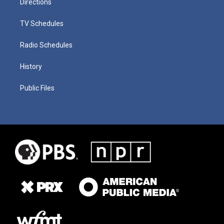
Directions
TV Schedules
Radio Schedules
History
Public Files