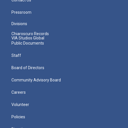
Pressroom
Divisions
Chiaroscuro Records
VIA Studios Global
Public Documents
Staff
Board of Directors
Community Advisory Board
Careers
Volunteer
Policies