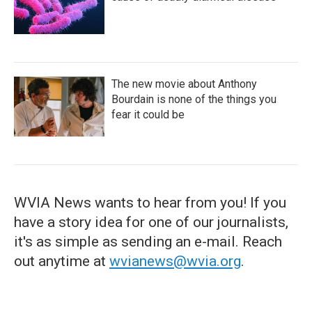
The new movie about Anthony
Bourdain is none of the things you
fear it could be
WVIA News wants to hear from you! If you
have a story idea for one of our journalists,
it's as simple as sending an e-mail. Reach
out anytime at
wvianews@wvia.org
.