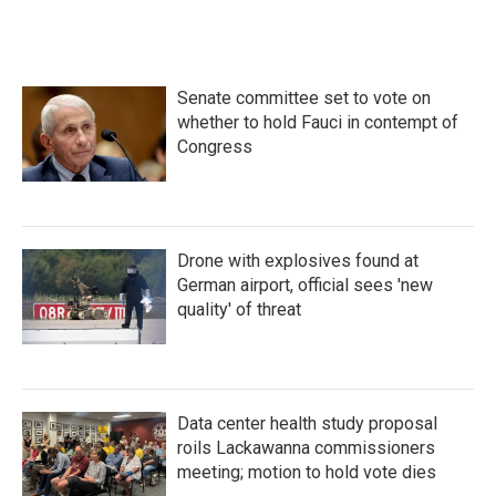
e
t
k
i
b
t
e
l
o
e
d
o
r
I
k
n
Senate committee set to vote on
whether to hold Fauci in contempt of
Congress
Drone with explosives found at
German airport, official sees 'new
quality' of threat
Data center health study proposal
roils Lackawanna commissioners
meeting; motion to hold vote dies