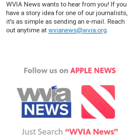
WVIA News wants to hear from you! If you
have a story idea for one of our journalists,
it's as simple as sending an e-mail. Reach
out anytime at
wvianews@wvia.org
.