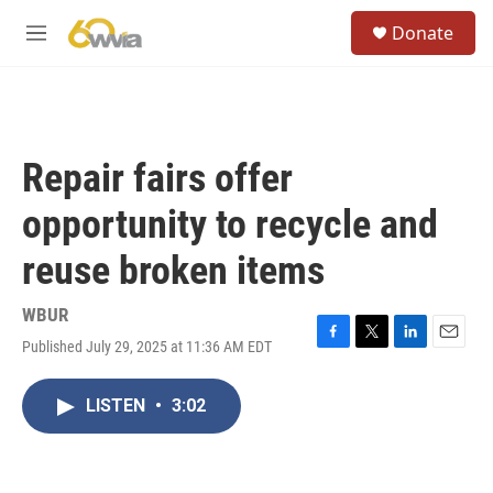
Skip to main content
S
Donate
e
M
a
e
r
n
c
u
h
u
Repair fairs offer
e
r
opportunity to recycle and
y
reuse broken items
WBUR
Published July 29, 2025 at 11:36 AM EDT
F
T
L
E
a
w
i
m
c
i
n
a
LISTEN
•
3:02
e
t
k
i
b
t
e
l
o
e
d
o
r
I