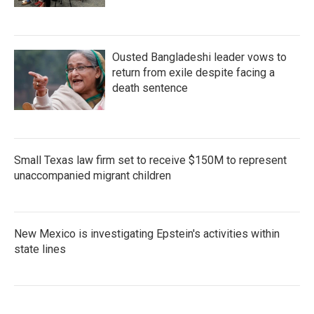
Ousted Bangladeshi leader vows to
return from exile despite facing a
death sentence
Small Texas law firm set to receive $150M to represent
unaccompanied migrant children
New Mexico is investigating Epstein's activities within
state lines