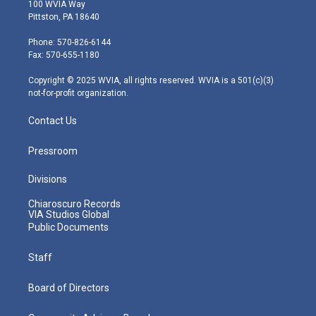
i
s
u
c
n
100 WVIA Way
t
t
t
e
k
Pittston, PA 18640
t
a
u
b
e
e
g
b
o
d
Phone: 570-826-6144
r
r
e
o
i
Fax: 570-655-1180
a
k
n
m
Copyright © 2025 WVIA, all rights reserved. WVIA is a 501(c)(3)
not-for-profit organization.
Contact Us
Pressroom
Divisions
Chiaroscuro Records
VIA Studios Global
Public Documents
Staff
Board of Directors