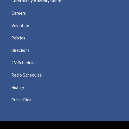
Community Advisory Board
Careers
Volunteer
Policies
Directions
TV Schedules
Radio Schedules
History
Public Files