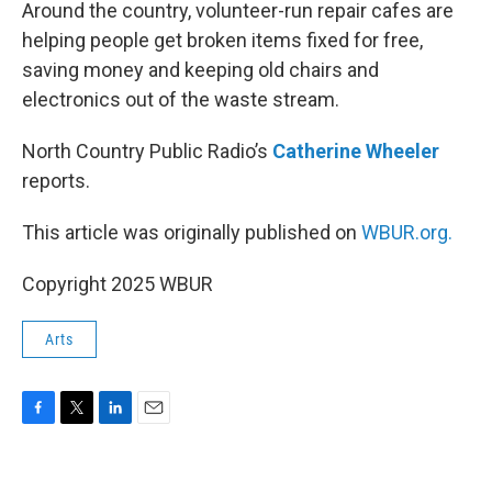
k
n
Around the country, volunteer-run repair cafes are
helping people get broken items fixed for free,
saving money and keeping old chairs and
electronics out of the waste stream.
North Country Public Radio’s
Catherine Wheeler
reports.
This article was originally published on
WBUR.org.
Copyright 2025 WBUR
Arts
F
T
L
E
a
w
i
m
c
i
n
a