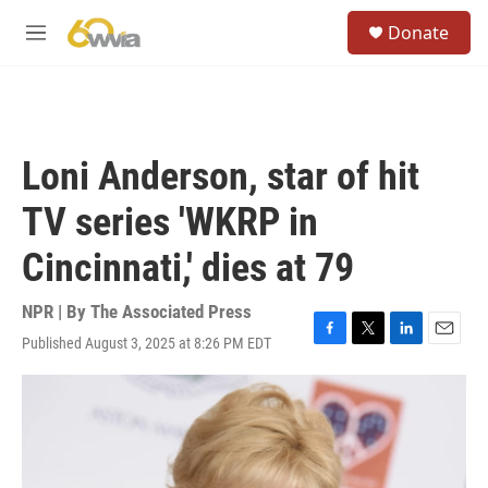
Skip to main content
S
Donate
e
M
a
e
r
n
c
u
h
u
Loni Anderson, star of hit
e
r
TV series 'WKRP in
y
Cincinnati,' dies at 79
NPR | By
The Associated Press
Published August 3, 2025 at 8:26 PM EDT
F
T
L
E
a
w
i
m
c
i
n
a
e
t
k
i
b
t
e
l
o
e
d
o
r
I