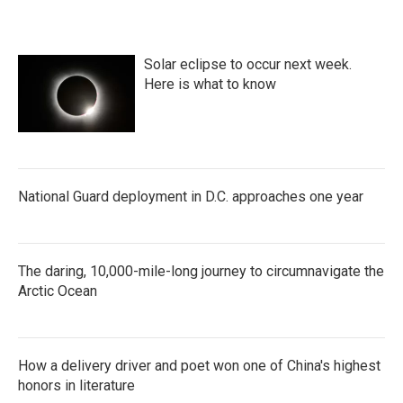
Solar eclipse to occur next week.
Here is what to know
National Guard deployment in D.C. approaches one year
The daring, 10,000-mile-long journey to circumnavigate the
Arctic Ocean
How a delivery driver and poet won one of China's highest
honors in literature