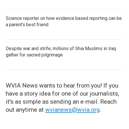
Science reporter on how evidence based reporting can be
a parent's best friend
Despite war and strife, millions of Shia Muslims in Iraq
gather for sacred pilgrimage
WVIA News wants to hear from you! If you
have a story idea for one of our journalists,
it's as simple as sending an e-mail. Reach
out anytime at
wvianews@wvia.org
.