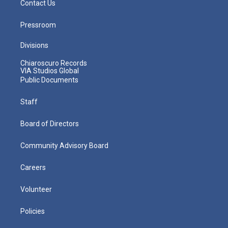
Contact Us
Pressroom
Divisions
Chiaroscuro Records
VIA Studios Global
Public Documents
Staff
Board of Directors
Community Advisory Board
Careers
Volunteer
Policies