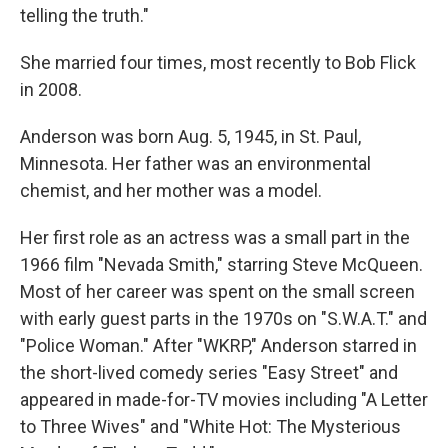
telling the truth."
She married four times, most recently to Bob Flick
in 2008.
Anderson was born Aug. 5, 1945, in St. Paul,
Minnesota. Her father was an environmental
chemist, and her mother was a model.
Her first role as an actress was a small part in the
1966 film "Nevada Smith," starring Steve McQueen.
Most of her career was spent on the small screen
with early guest parts in the 1970s on "S.W.A.T." and
"Police Woman." After "WKRP," Anderson starred in
the short-lived comedy series "Easy Street" and
appeared in made-for-TV movies including "A Letter
to Three Wives" and "White Hot: The Mysterious