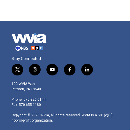
Stay Connected
t
i
y
f
l
w
n
o
a
i
i
s
u
c
n
100 WVIA Way
t
t
t
e
k
Pittston, PA 18640
t
a
u
b
e
e
g
b
o
d
Phone: 570-826-6144
r
r
e
o
i
Fax: 570-655-1180
a
k
n
m
Copyright © 2025 WVIA, all rights reserved. WVIA is a 501(c)(3)
not-for-profit organization.