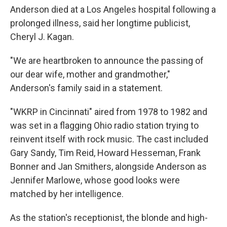
Anderson died at a Los Angeles hospital following a
prolonged illness, said her longtime publicist,
Cheryl J. Kagan.
"We are heartbroken to announce the passing of
our dear wife, mother and grandmother,"
Anderson's family said in a statement.
"WKRP in Cincinnati" aired from 1978 to 1982 and
was set in a flagging Ohio radio station trying to
reinvent itself with rock music. The cast included
Gary Sandy, Tim Reid, Howard Hesseman, Frank
Bonner and Jan Smithers, alongside Anderson as
Jennifer Marlowe, whose good looks were
matched by her intelligence.
As the station's receptionist, the blonde and high-