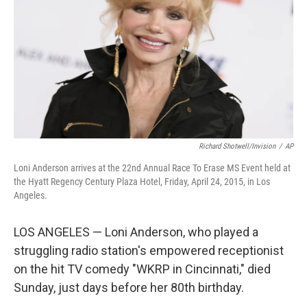
k
n
Richard Shotwell/Invision
/
AP
Loni Anderson arrives at the 22nd Annual Race To Erase MS Event held at
the Hyatt Regency Century Plaza Hotel, Friday, April 24, 2015, in Los
Angeles.
LOS ANGELES — Loni Anderson, who played a
struggling radio station's empowered receptionist
on the hit TV comedy "WKRP in Cincinnati," died
Sunday, just days before her 80th birthday.