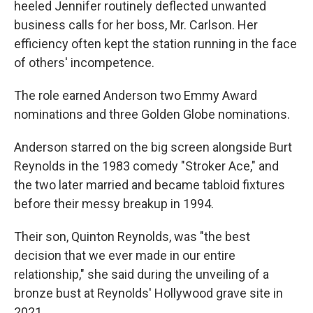
heeled Jennifer routinely deflected unwanted
business calls for her boss, Mr. Carlson. Her
efficiency often kept the station running in the face
of others' incompetence.
The role earned Anderson two Emmy Award
nominations and three Golden Globe nominations.
Anderson starred on the big screen alongside Burt
Reynolds in the 1983 comedy "Stroker Ace," and
the two later married and became tabloid fixtures
before their messy breakup in 1994.
Their son, Quinton Reynolds, was "the best
decision that we ever made in our entire
relationship," she said during the unveiling of a
bronze bust at Reynolds' Hollywood grave site in
2021.