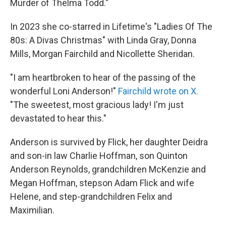
Murder of Thelma Todd."
In 2023 she co-starred in Lifetime's "Ladies Of The
80s: A Divas Christmas" with Linda Gray, Donna
Mills, Morgan Fairchild and Nicollette Sheridan.
"I am heartbroken to hear of the passing of the
wonderful Loni Anderson!"
Fairchild wrote on X.
"The sweetest, most gracious lady! I'm just
devastated to hear this."
Anderson is survived by Flick, her daughter Deidra
and son-in law Charlie Hoffman, son Quinton
Anderson Reynolds, grandchildren McKenzie and
Megan Hoffman, stepson Adam Flick and wife
Helene, and step-grandchildren Felix and
Maximilian.