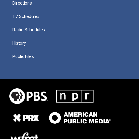
Directions
TV Schedules
Radio Schedules
History
Public Files