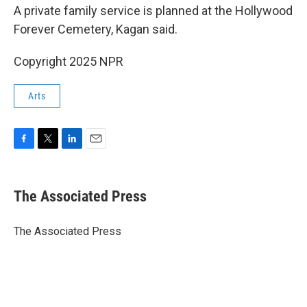
A private family service is planned at the Hollywood
Forever Cemetery, Kagan said.
Copyright 2025 NPR
Arts
F
T
L
E
a
w
i
m
c
i
n
a
e
t
k
i
The Associated Press
b
t
e
l
o
e
d
o
r
I
The Associated Press
k
n