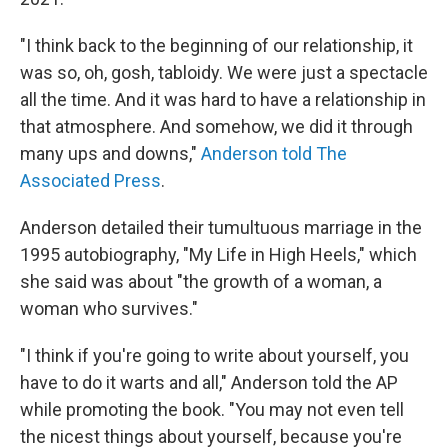
"I think back to the beginning of our relationship, it
was so, oh, gosh, tabloidy. We were just a spectacle
all the time. And it was hard to have a relationship in
that atmosphere. And somehow, we did it through
many ups and downs,"
Anderson told The
Associated Press
.
Anderson detailed their tumultuous marriage in the
1995 autobiography, "My Life in High Heels," which
she said was about "the growth of a woman, a
woman who survives."
"I think if you're going to write about yourself, you
have to do it warts and all," Anderson told the AP
while promoting the book. "You may not even tell
the nicest things about yourself, because you're