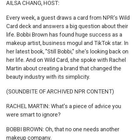
k
n
AILSA CHANG, HOST:
Every week, a guest draws a card from NPR's Wild
Card deck and answers a big question about their
life. Bobbi Brown has found huge success as a
makeup artist, business mogul and TikTok star. In
her latest book, "Still Bobbi," she's looking back on
her life. And on Wild Card, she spoke with Rachel
Martin about creating a brand that changed the
beauty industry with its simplicity.
(SOUNDBITE OF ARCHIVED NPR CONTENT)
RACHEL MARTIN: What's a piece of advice you
were smart to ignore?
BOBBI BROWN: Oh, that no one needs another
makeup company.