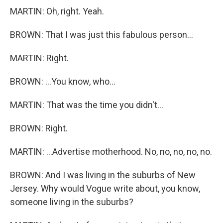
MARTIN: Oh, right. Yeah.
BROWN: That I was just this fabulous person...
MARTIN: Right.
BROWN: ...You know, who...
MARTIN: That was the time you didn't...
BROWN: Right.
MARTIN: ...Advertise motherhood. No, no, no, no, no.
BROWN: And I was living in the suburbs of New
Jersey. Why would Vogue write about, you know,
someone living in the suburbs?