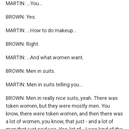
MARTIN: ...You...
BROWN: Yes.
MARTIN: ...How to do makeup...
BROWN: Right.
MARTIN: ...And what women want.
BROWN: Men in suits.
MARTIN: Men in suits telling you...
BROWN: Men in really nice suits, yeah. There was
token women, but they were mostly men. You
know, there were token women, and then there was
a lot of women, you know, that just - and a lot of