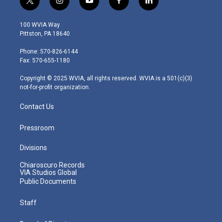
t
i
y
f
l
w
n
o
a
i
i
s
u
c
n
100 WVIA Way
t
t
t
e
k
Pittston, PA 18640
t
a
u
b
e
e
g
b
o
d
Phone: 570-826-6144
r
r
e
o
i
Fax: 570-655-1180
a
k
n
m
Copyright © 2025 WVIA, all rights reserved. WVIA is a 501(c)(3)
not-for-profit organization.
Contact Us
Pressroom
Divisions
Chiaroscuro Records
VIA Studios Global
Public Documents
Staff