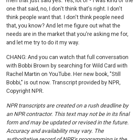
men that just said yes. Yes, lot of - I was kind of the
one that said, no, I don't think that's right. I don't
think people want that. I don't think people need
that, you know? And let me figure out what the
needs are in the market that you're asking me for,
and let me try to do it my way.
CHANG: And you can watch that full conversation
with Bobbi Brown by searching for Wild Card with
Rachel Martin on YouTube. Her new book, "Still
Bobbi," is out now. Transcript provided by NPR,
Copyright NPR.
NPR transcripts are created on a rush deadline by
an NPR contractor. This text may not be in its final
form and may be updated or revised in the future.
Accuracy and availability may vary. The
authoritative record of NPR’s programming is the