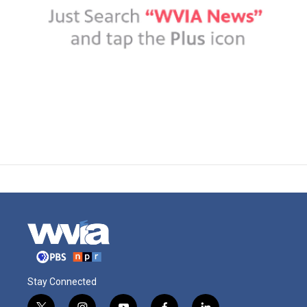
Stay Connected