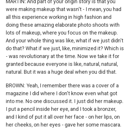
MARTIN: And part of your origin story is that you
were making makeup that wasn't - I mean, you had
all this experience working in high fashion and
doing these amazing elaborate photo shoots with
lots of makeup, where you focus on the makeup.
And your whole thing was like, what if we just didn't
do that? What if we just, like, minimized it? Which is
- was revolutionary at the time. Now we take it for
granted because everyone is like, natural, natural,
natural. But it was a huge deal when you did that.
BROWN: Yeah, I remember there was a cover of a
magazine I did where I don't know even what got
into me. No one discussed it. I just did her makeup.
I put a pencil inside her eye, and I took a bronzer,
and I kind of put it all over her face - on her lips, on
her cheeks, on her eyes - gave her some mascara.