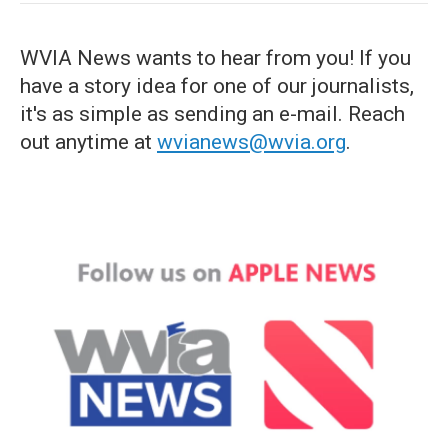
WVIA News wants to hear from you! If you
have a story idea for one of our journalists,
it's as simple as sending an e-mail. Reach
out anytime at
wvianews@wvia.org
.