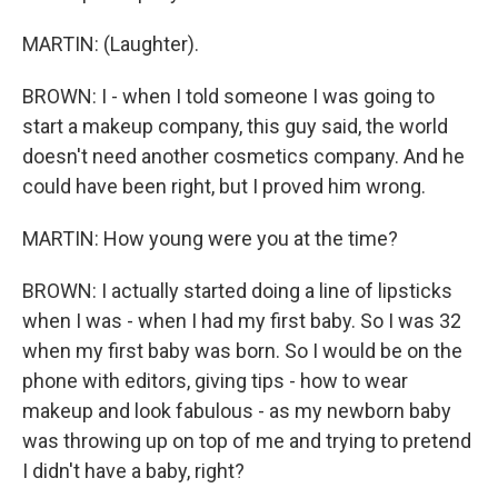
MARTIN: (Laughter).
BROWN: I - when I told someone I was going to
start a makeup company, this guy said, the world
doesn't need another cosmetics company. And he
could have been right, but I proved him wrong.
MARTIN: How young were you at the time?
BROWN: I actually started doing a line of lipsticks
when I was - when I had my first baby. So I was 32
when my first baby was born. So I would be on the
phone with editors, giving tips - how to wear
makeup and look fabulous - as my newborn baby
was throwing up on top of me and trying to pretend
I didn't have a baby, right?