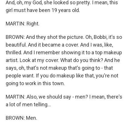
And, oh, my God, she looked so pretty. I mean, this
girl must have been 19 years old.
MARTIN: Right.
BROWN: And they shot the picture. Oh, Bobbi, it's so
beautiful. And it became a cover. And I was, like,
thrilled. And I remember showing it to a top makeup
artist. Look at my cover. What do you think? And he
says, oh, that's not makeup that's going to - that
people want. If you do makeup like that, you're not
going to work in this town.
MARTIN: Also, we should say - men? I mean, there's
a lot of men telling...
BROWN: Men.