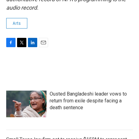
audio record.
Arts
F
T
L
E
a
w
i
m
c
i
n
a
e
t
k
i
b
t
e
l
o
e
d
o
r
I
k
n
Ousted Bangladeshi leader vows to
return from exile despite facing a
death sentence