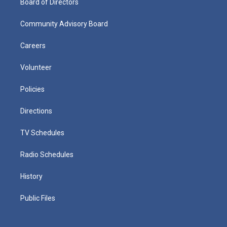
Board of Directors
Community Advisory Board
Careers
Volunteer
Policies
Directions
TV Schedules
Radio Schedules
History
Public Files