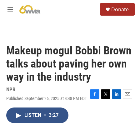
Skip to main content
S
Donate
e
M
a
e
r
n
c
u
h
u
Makeup mogul Bobbi Brown
e
r
talks about paving her own
y
way in the industry
NPR
Published September 26, 2025 at 4:48 PM EDT
F
T
L
E
a
w
i
m
c
i
n
a
LISTEN
•
3:27
e
t
k
i
b
t
e
l
o
e
d
o
r
I