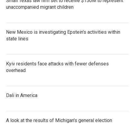
Small Texas law firm set to receive $150M to represent
unaccompanied migrant children
New Mexico is investigating Epstein's activities within
state lines
Kyiv residents face attacks with fewer defenses
overhead
Dali in America
A look at the results of Michigan's general election