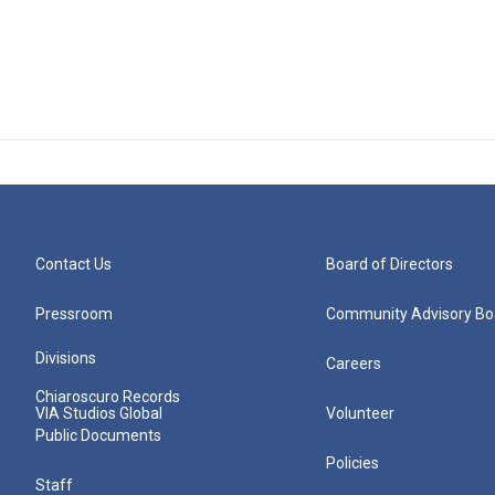
Contact Us
Board of Directors
Pressroom
Community Advisory Bo
Divisions
Careers
Chiaroscuro Records
VIA Studios Global
Volunteer
Public Documents
Policies
Staff