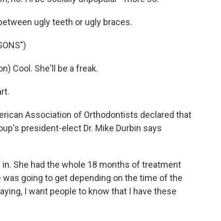
etween ugly teeth or ugly braces.
SONS")
Cool. She'll be a freak.
rt.
ican Association of Orthodontists declared that
up's president-elect Dr. Mike Durbin says
 in. She had the whole 18 months of treatment
e was going to get depending on the time of the
aying, I want people to know that I have these