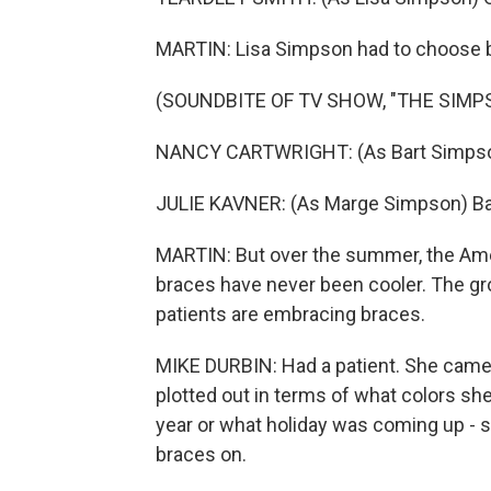
MARTIN: Lisa Simpson had to choose b
(SOUNDBITE OF TV SHOW, "THE SIMP
NANCY CARTWRIGHT: (As Bart Simpson) 
JULIE KAVNER: (As Marge Simpson) Ba
MARTIN: But over the summer, the Amer
braces have never been cooler. The gro
patients are embracing braces.
MIKE DURBIN: Had a patient. She came
plotted out in terms of what colors sh
year or what holiday was coming up - s
braces on.