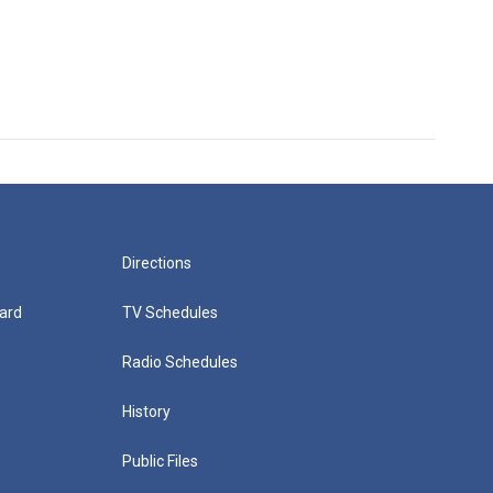
Directions
ard
TV Schedules
Radio Schedules
History
Public Files