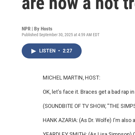
are now a hot t
NPR | By
Hosts
Published September 30, 2025 at 4:59 AM EDT
LISTEN
•
2:27
MICHEL MARTIN, HOST:
OK, let's face it. Braces get a bad rap i
(SOUNDBITE OF TV SHOW, "THE SIMP
HANK AZARIA: (As Dr. Wolfe) I'm also afr
YEARDLEY SMITH: (As Lisa Simpson) Oh, 