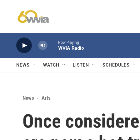
Skip to main content
Now Playing
WVIA Radio
NEWS
WATCH
LISTEN
SCHEDULES
News
Arts
Once considered