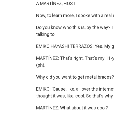
A MARTÍNEZ, HOST:
Now, to learn more, I spoke with a real 
Do you know who this is, by the way? 
talking to.
EMIKO HAYASHI TERRAZOS: Yes. My g
MARTÍNEZ: That's right. That's my 11
(ph).
Why did you want to get metal braces?
EMIKO: 'Cause, like, all over the interne
thought it was, like, cool. So that's why 
MARTÍNEZ: What about it was cool?