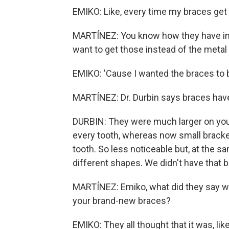
EMIKO: Like, every time my braces get 
MARTÍNEZ: You know how they have invi
want to get those instead of the metal
EMIKO: 'Cause I wanted the braces to
MARTÍNEZ: Dr. Durbin says braces hav
DURBIN: They were much larger on your
every tooth, whereas now small bracket
tooth. So less noticeable but, at the s
different shapes. We didn't have that 
MARTÍNEZ: Emiko, what did they say wh
your brand-new braces?
EMIKO: They all thought that it was, like,