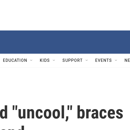
EDUCATION
KIDS
SUPPORT
EVENTS
N
 "uncool," braces