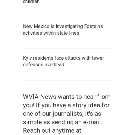
children
New Mexico is investigating Epstein's
activities within state lines
Kyiv residents face attacks with fewer
defenses overhead
WVIA News wants to hear from
you! If you have a story idea for
one of our journalists, it's as
simple as sending an e-mail.
Reach out anytime at