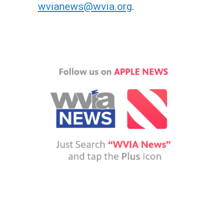
wvianews@wvia.org
.