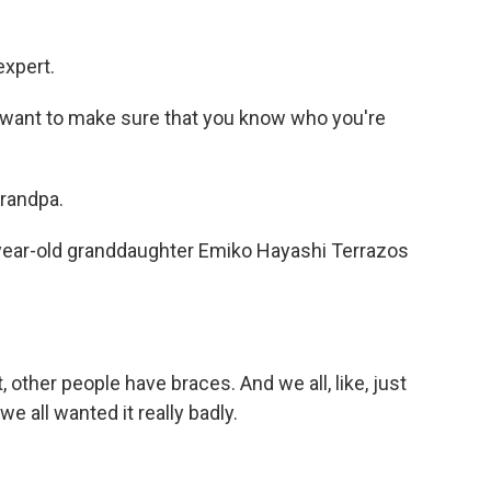
expert.
I want to make sure that you know who you're
randpa.
-year-old granddaughter Emiko Hayashi Terrazos
t, other people have braces. And we all, like, just
we all wanted it really badly.