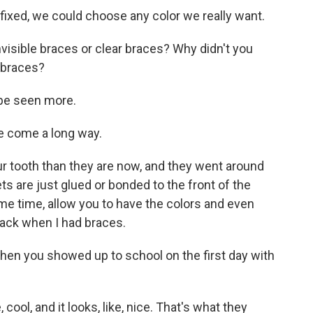
fixed, we could choose any color we really want.
sible braces or clear braces? Why didn't you
 braces?
 be seen more.
e come a long way.
 tooth than they are now, and they went around
s are just glued or bonded to the front of the
ame time, allow you to have the colors and even
back when I had braces.
en you showed up to school on the first day with
 cool, and it looks, like, nice. That's what they