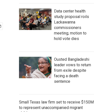
Data center health
study proposal roils
Lackawanna
commissioners
meeting; motion to
hold vote dies
Ousted Bangladeshi
leader vows to return
from exile despite
facing a death
sentence
Small Texas law firm set to receive $150M
to represent unaccompanied migrant