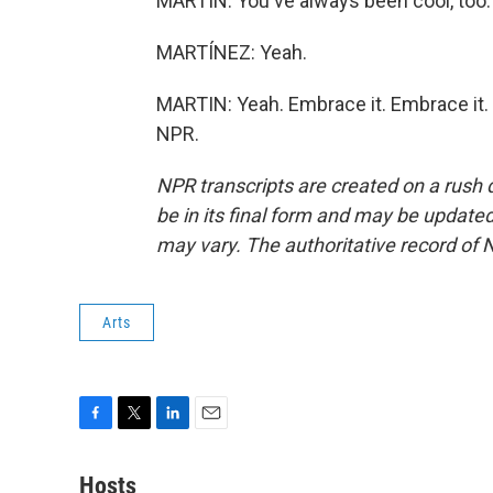
MARTIN: You've always been cool, too.
MARTÍNEZ: Yeah.
MARTIN: Yeah. Embrace it. Embrace it. 
NPR.
NPR transcripts are created on a rush 
be in its final form and may be updated 
may vary. The authoritative record of 
Arts
F
T
L
E
a
w
i
m
c
i
n
a
Hosts