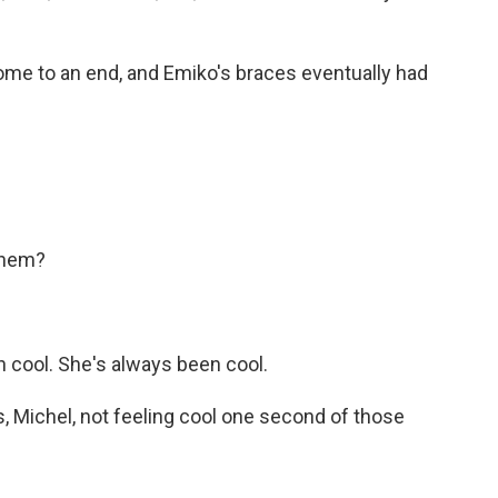
me to an end, and Emiko's braces eventually had
them?
n cool. She's always been cool.
, Michel, not feeling cool one second of those