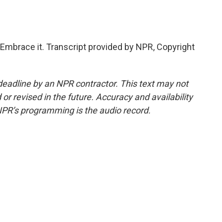
Embrace it. Transcript provided by NPR, Copyright
deadline by an NPR contractor. This text may not
or revised in the future. Accuracy and availability
NPR’s programming is the audio record.