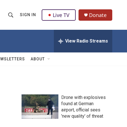
Live TV
Donate
SIGN IN
S
S
e
h
a
r
View Radio Streams
o
c
h
w
Q
EWSLETTERS
ABOUT
u
S
e
r
e
y
a
Drone with explosives
r
found at German
airport, official sees
c
'new quality' of threat
h