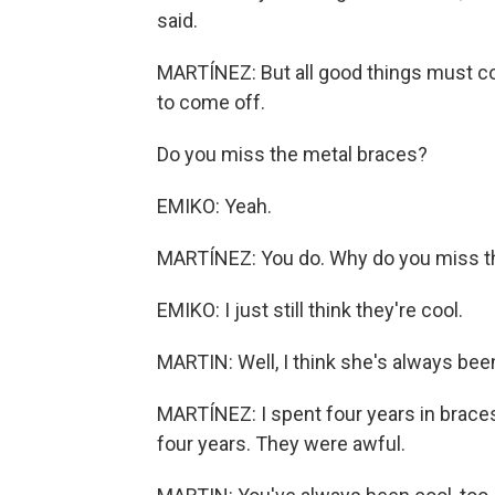
said.
MARTÍNEZ: But all good things must co
to come off.
Do you miss the metal braces?
EMIKO: Yeah.
MARTÍNEZ: You do. Why do you miss 
EMIKO: I just still think they're cool.
MARTIN: Well, I think she's always bee
MARTÍNEZ: I spent four years in braces
four years. They were awful.