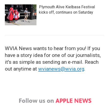
Plymouth Alive Kielbasa Festival
kicks off, continues on Saturday
WVIA News wants to hear from you! If you
have a story idea for one of our journalists,
it's as simple as sending an e-mail. Reach
out anytime at
wvianews@wvia.org
.