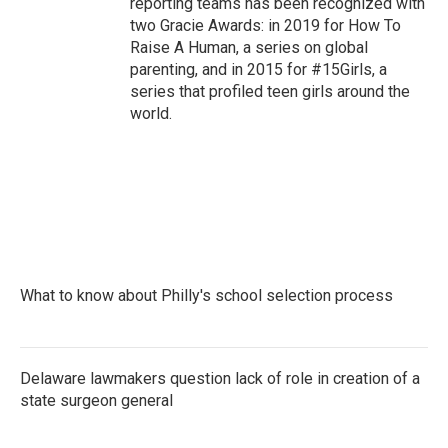
reporting teams has been recognized with
two Gracie Awards: in 2019 for How To
Raise A Human, a series on global
parenting, and in 2015 for #15Girls, a
series that profiled teen girls around the
world.
What to know about Philly's school selection process
Delaware lawmakers question lack of role in creation of a
state surgeon general