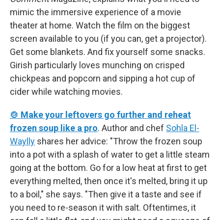
mimic the immersive experience of a movie
theater at home. Watch the film on the biggest
screen available to you (if you can, get a projector).
Get some blankets. And fix yourself some snacks.
Girish particularly loves munching on crisped
chickpeas and popcorn and sipping a hot cup of
cider while watching movies.
🍲 Make your leftovers go further and reheat
frozen soup like a pro
. Author and chef
Sohla El-
Waylly
shares her advice: "Throw the frozen soup
into a pot with a splash of water to get a little steam
going at the bottom. Go for a low heat at first to get
everything melted, then once it's melted, bring it up
to a boil," she says. "Then give it a taste and see if
you need to re-season it with salt. Oftentimes, it