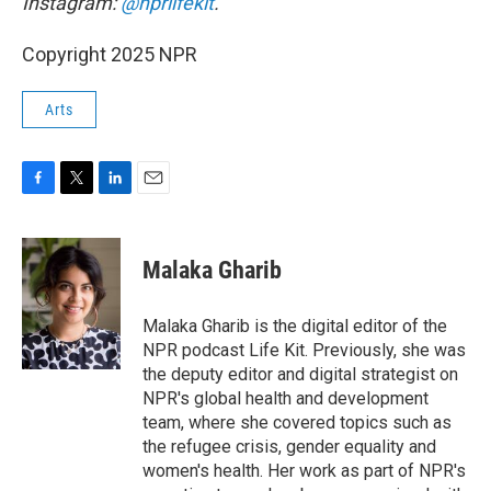
Instagram:
@nprlifekit
.
Copyright 2025 NPR
Arts
F
T
L
E
a
w
i
m
c
i
n
a
e
t
k
i
Malaka Gharib
b
t
e
l
o
e
d
o
r
I
Malaka Gharib is the digital editor of the
k
n
NPR podcast Life Kit. Previously, she was
the deputy editor and digital strategist on
NPR's global health and development
team, where she covered topics such as
the refugee crisis, gender equality and
women's health. Her work as part of NPR's