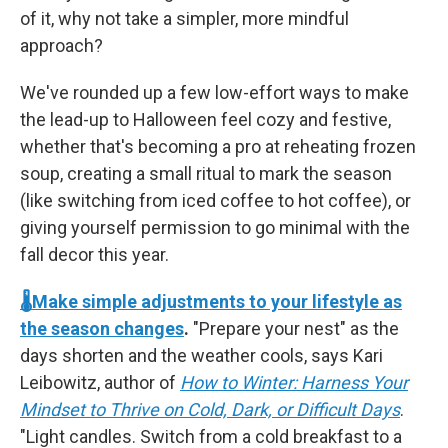
of it, why not take a simpler, more mindful
approach?
We've rounded up a few low-effort ways to make
the lead-up to Halloween feel cozy and festive,
whether that's becoming a pro at reheating frozen
soup, creating a small ritual to mark the season
(like switching from iced coffee to hot coffee), or
giving yourself permission to go minimal with the
fall decor this year.
🌡️Make simple adjustments to your lifestyle as
the season changes
.
"Prepare your nest" as the
days shorten and the weather cools, says Kari
Leibowitz, author of
How to Winter: Harness Your
Mindset to Thrive on Cold, Dark, or Difficult Days
.
"Light candles. Switch from a cold breakfast to a