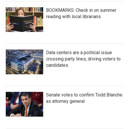
BOOKMARKS: Check in on summer
reading with local librarians
Data centers are a political issue
crossing party lines, driving voters to
candidates
Senate votes to confirm Todd Blanche
as attorney general