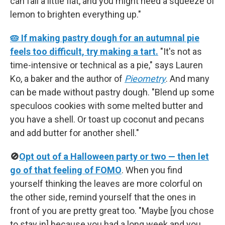
can fall a little flat, and you might need a squeeze of
lemon to brighten everything up."
🥧 If making pastry dough for an autumnal pie
feels too difficult, try making a tart.
"It's not as
time-intensive or technical as a pie," says Lauren
Ko, a baker and the author of
Pieometry
. And many
can be made without pastry dough. "Blend up some
speculoos cookies with some melted butter and
you have a shell. Or toast up coconut and pecans
and add butter for another shell."
🚫
Opt out of a Halloween party or two — then let
go of that feeling of FOMO
. When you find
yourself thinking the leaves are more colorful on
the other side, remind yourself that the ones in
front of you are pretty great too. "Maybe [you chose
to stay in] because you had a long week and you