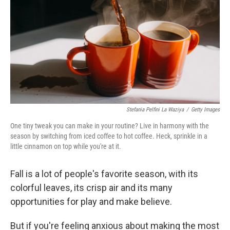
k
n
Stefania Pelfini La Waziya
/
Getty Images
One tiny tweak you can make in your routine? Live in harmony with the
season by switching from iced coffee to hot coffee. Heck, sprinkle in a
little cinnamon on top while you're at it.
Fall is a lot of people's favorite season, with its
colorful leaves, its crisp air and its many
opportunities for play and make believe.
But if you're feeling anxious about making the most