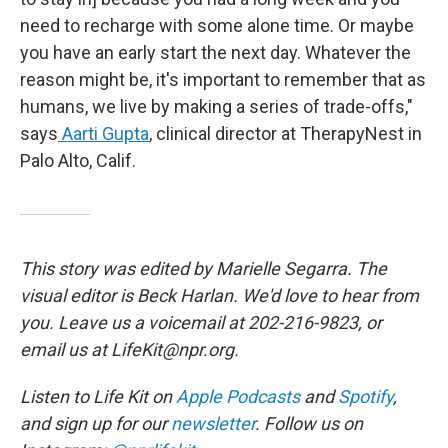
need to recharge with some alone time. Or maybe
you have an early start the next day. Whatever the
reason might be, it's important to remember that as
humans, we live by making a series of trade-offs,"
says
Aarti Gupta
, clinical director at TherapyNest in
Palo Alto, Calif.
This story was edited by Marielle Segarra. The
visual editor is Beck Harlan. We'd love to hear from
you. Leave us a voicemail at 202-216-9823, or
email us at LifeKit@npr.org.
Listen to Life Kit on
Apple Podcasts
and
Spotify
,
and sign up for our
newsletter
. Follow us on