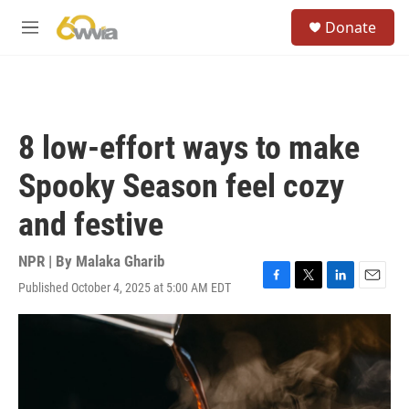
Skip to main content
S
Donate
e
M
a
e
r
n
c
u
h
u
8 low-effort ways to make
e
r
Spooky Season feel cozy
y
and festive
NPR | By
Malaka Gharib
Published October 4, 2025 at 5:00 AM EDT
F
T
L
E
a
w
i
m
c
i
n
a
e
t
k
i
b
t
e
l
o
e
d
o
r
I