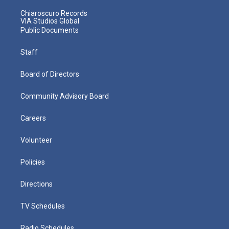
Chiaroscuro Records
VIA Studios Global
Public Documents
Staff
Board of Directors
Community Advisory Board
Careers
Volunteer
Policies
Directions
TV Schedules
Radio Schedules