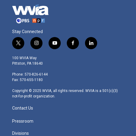
Stay Connected
t
i
y
f
l
w
n
o
a
i
i
s
u
c
n
100 WVIA Way
t
t
t
e
k
Pittston, PA 18640
t
a
u
b
e
e
g
b
o
d
Phone: 570-826-6144
r
r
e
o
i
Fax: 570-655-1180
a
k
n
m
Copyright © 2025 WVIA, all rights reserved. WVIA is a 501(c)(3)
not-for-profit organization.
Contact Us
Pressroom
Divisions