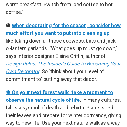
warm breakfast. Switch from iced coffee to hot
coffee."
🎃
When decorating for the season, consider how
much effort you want to put into cleaning up
—
like taking down all those cobwebs, bats and jack-
o'-lantern garlands. "What goes up must go down,"
says interior designer Elaine Griffin, author of
Design Rules: The Insider's Guide to Becoming Your
Own Decorator
. So "think about your level of
commitment to" putting away that decor.
🍁 On your next forest walk, take a moment to
observe the natural cycle of life
.
In many cultures,
fall is a symbol of death and rebirth. Plants shed
their leaves and prepare for winter dormancy, giving
way to new life. Use your next nature walk as a way