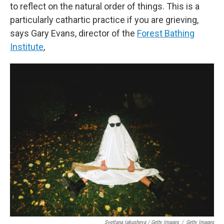
to reflect on the natural order of things. This is a
particularly cathartic practice if you are grieving,
says Gary Evans, director of the
Forest Bathing
Institute
,
Svetlana Iakusheva / Getty Images
/
Getty Images