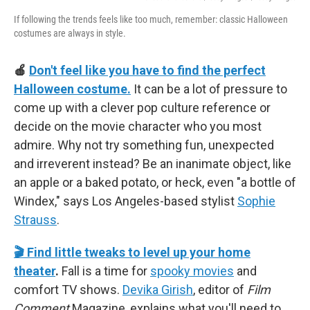
If following the trends feels like too much, remember: classic Halloween
costumes are always in style.
🍎
Don't feel like you have to find the perfect
Halloween costume.
It can be a lot of pressure to
come up with a clever pop culture reference or
decide on the movie character who you most
admire. Why not try something fun, unexpected
and irreverent instead? Be an inanimate object, like
an apple or a baked potato, or heck, even "a bottle of
Windex," says Los Angeles-based stylist
Sophie
Strauss
.
🎬 Find little tweaks to level up your home
theater
.
Fall is a time for
spooky movies
and
comfort TV shows.
Devika Girish
, editor of
Film
Comment
Magazine, explains what you'll need to