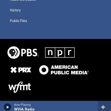
History
Public Files
Now Playing
WVIA Radio