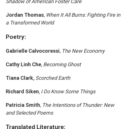
Shadow of American Foster Care
Jordan Thomas
,
When It All Burns: Fighting Fire in
a Transformed World
Poetry:
Gabrielle Calvocoressi
,
The New Economy
Cathy Linh Che
,
Becoming Ghost
Tiana Clark
,
Scorched Earth
Richard Siken
,
I Do Know Some Things
Patricia Smith
,
The Intentions of Thunder: New
and Selected Poems
Translated Literature: