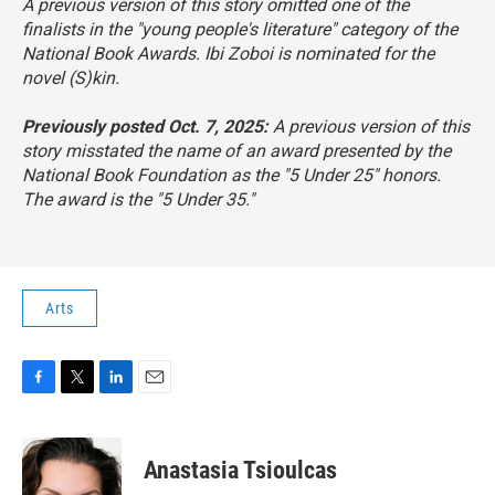
A previous version of this story omitted one of the
finalists in the "young people's literature" category of the
National Book Awards. Ibi Zoboi is nominated for the
novel
(S)kin
.
Previously posted Oct. 7, 2025:
A previous version of this
story misstated the name of an award presented by the
National Book Foundation as the "5 Under 25" honors.
The award is the "5 Under 35."
Arts
F
T
L
E
a
w
i
m
c
i
n
a
e
t
k
i
Anastasia Tsioulcas
b
t
e
l