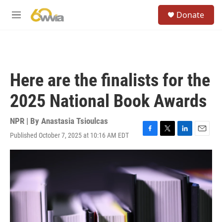
Skip to main content
S
Donate
e
M
a
e
r
n
c
u
h
u
Here are the finalists for the
e
r
2025 National Book Awards
y
NPR | By
Anastasia Tsioulcas
Published October 7, 2025 at 10:16 AM EDT
F
T
L
E
a
w
i
m
c
i
n
a
e
t
k
i
b
t
e
l
o
e
d
o
r
I
k
n