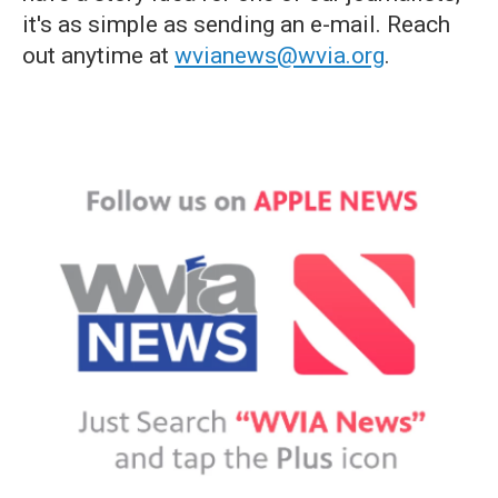
it's as simple as sending an e-mail. Reach
out anytime at
wvianews@wvia.org
.