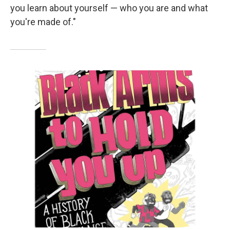
you learn about yourself — who you are and what
you're made of."