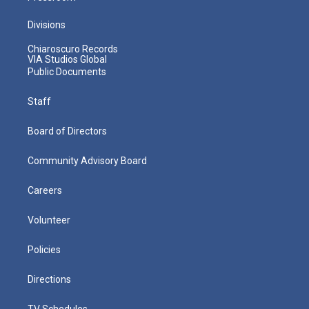
Divisions
Chiaroscuro Records
VIA Studios Global
Public Documents
Staff
Board of Directors
Community Advisory Board
Careers
Volunteer
Policies
Directions
TV Schedules