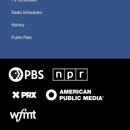
Radio Schedules
History
Public Files