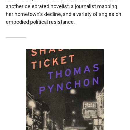
another celebrated novelist, a journalist mapping
her hometown's decline, and a variety of angles on
embodied political resistance.