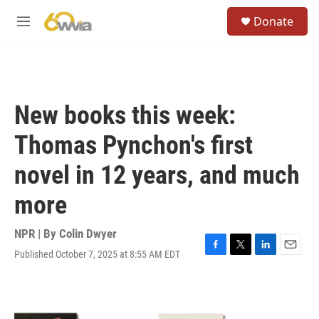
Skip to main content
S
Donate
e
M
a
e
r
n
c
u
h
u
New books this week:
e
r
Thomas Pynchon's first
y
novel in 12 years, and much
more
NPR | By
Colin Dwyer
Published October 7, 2025 at 8:55 AM EDT
F
T
L
E
a
w
i
m
c
i
n
a
e
t
k
i
b
t
e
l