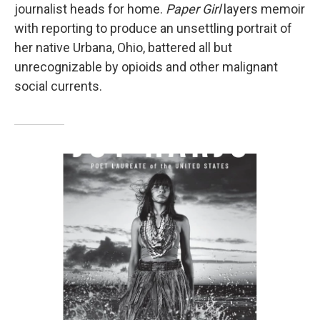
journalist heads for home.
Paper Girl
layers memoir
with reporting to produce an unsettling portrait of
her native Urbana, Ohio, battered all but
unrecognizable by opioids and other malignant
social currents.