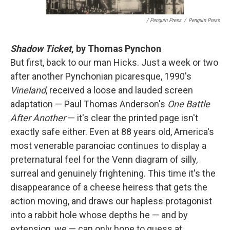
/ Penguin Press
/
Penguin Press
Shadow Ticket
, by Thomas Pynchon
But first, back to our man Hicks. Just a week or two
after another Pynchonian picaresque, 1990's
Vineland
, received a loose and lauded screen
adaptation — Paul Thomas Anderson's
One Battle
After Another
— it's clear the printed page isn't
exactly safe either. Even at 88 years old, America's
most venerable paranoiac continues to display a
preternatural feel for the Venn diagram of silly,
surreal and genuinely frightening. This time it's the
disappearance of a cheese heiress that gets the
action moving, and draws our hapless protagonist
into a rabbit hole whose depths he — and by
extension, we — can only hope to guess at.