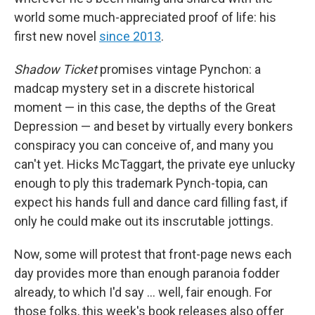
world some much-appreciated proof of life: his
first new novel
since 2013
.
Shadow Ticket
promises vintage Pynchon: a
madcap mystery set in a discrete historical
moment — in this case, the depths of the Great
Depression — and beset by virtually every bonkers
conspiracy you can conceive of, and many you
can't yet. Hicks McTaggart, the private eye unlucky
enough to ply this trademark Pynch-topia, can
expect his hands full and dance card filling fast, if
only he could make out its inscrutable jottings.
Now, some will protest that front-page news each
day provides more than enough paranoia fodder
already, to which I'd say … well, fair enough. For
those folks, this week's book releases also offer