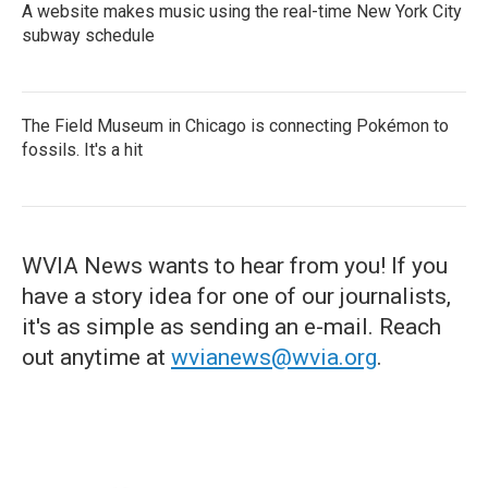
A website makes music using the real-time New York City
subway schedule
The Field Museum in Chicago is connecting Pokémon to
fossils. It's a hit
WVIA News wants to hear from you! If you
have a story idea for one of our journalists,
it's as simple as sending an e-mail. Reach
out anytime at
wvianews@wvia.org
.