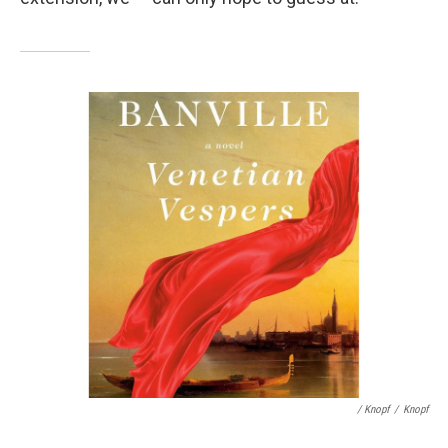
/ Knopf
/
Knopf