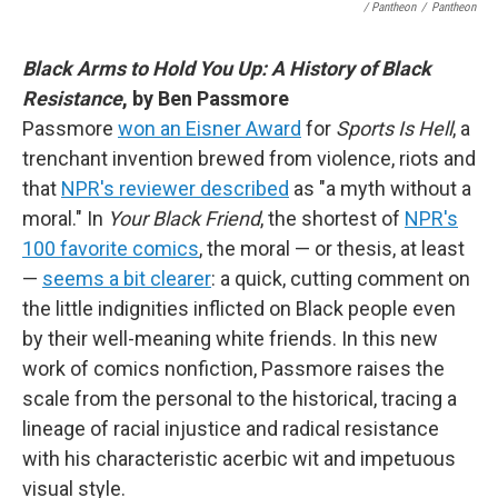
/ Pantheon
/
Pantheon
Black Arms to Hold You Up: A History of Black
Resistance
, by Ben Passmore
Passmore
won an Eisner Award
for
Sports Is Hell
, a
trenchant invention brewed from violence, riots and
that
NPR's reviewer described
as "a myth without a
moral." In
Your Black Friend
, the shortest of
NPR's
100 favorite comics
, the moral — or thesis, at least
—
seems a bit clearer
: a quick, cutting comment on
the little indignities inflicted on Black people even
by their well-meaning white friends. In this new
work of comics nonfiction, Passmore raises the
scale from the personal to the historical, tracing a
lineage of racial injustice and radical resistance
with his characteristic acerbic wit and impetuous
visual style.