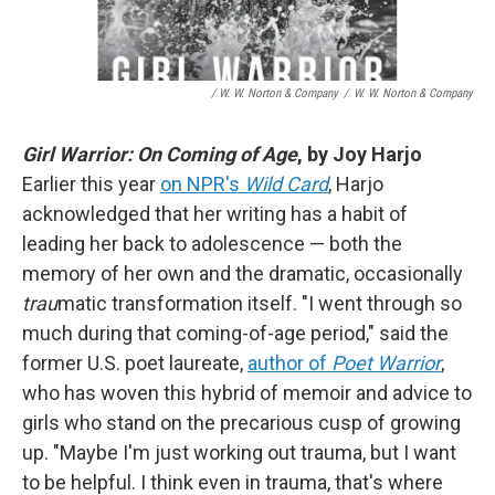
/ W. W. Norton & Company
/
W. W. Norton & Company
Girl Warrior: On Coming of Age
, by Joy Harjo
Earlier this year
on NPR's
Wild Card
, Harjo
acknowledged that her writing has a habit of
leading her back to adolescence — both the
memory of her own and the dramatic, occasionally
trau
matic transformation itself. "I went through so
much during that coming-of-age period," said the
former U.S. poet laureate,
author of
Poet Warrior
,
who has woven this hybrid of memoir and advice to
girls who stand on the precarious cusp of growing
up. "Maybe I'm just working out trauma, but I want
to be helpful. I think even in trauma, that's where