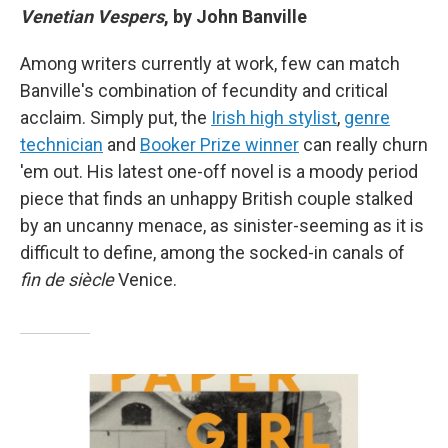
Venetian Vespers
, by John Banville
Among writers currently at work, few can match
Banville's combination of fecundity and critical
acclaim. Simply put, the
Irish high stylist
,
genre
technician
and
Booker Prize winner
can really churn
'em out. His latest one-off novel is a moody period
piece that finds an unhappy British couple stalked
by an uncanny menace, as sinister-seeming as it is
difficult to define, among the socked-in canals of
fin de siècle
Venice.