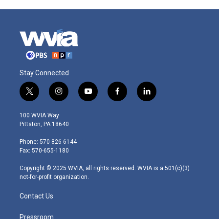
Stay Connected
t
i
y
f
l
w
n
o
a
i
i
s
u
c
n
100 WVIA Way
t
t
t
e
k
Pittston, PA 18640
t
a
u
b
e
e
g
b
o
d
Phone: 570-826-6144
r
r
e
o
i
Fax: 570-655-1180
a
k
n
m
Copyright © 2025 WVIA, all rights reserved. WVIA is a 501(c)(3)
not-for-profit organization.
Contact Us
Pressroom