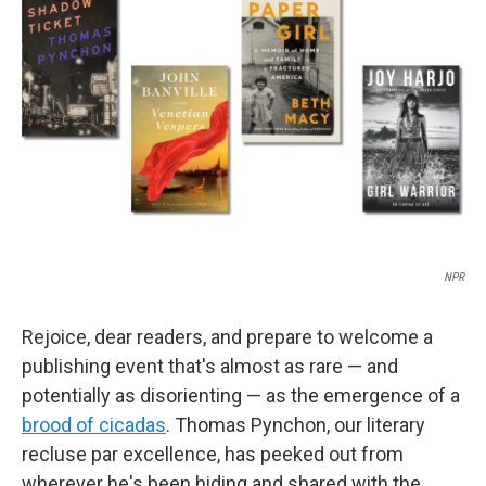
o
e
d
o
r
I
k
n
NPR
Rejoice, dear readers, and prepare to welcome a
publishing event that's almost as rare — and
potentially as disorienting — as the emergence of a
brood of cicadas
. Thomas Pynchon, our literary
recluse par excellence, has peeked out from
wherever he's been hiding and shared with the