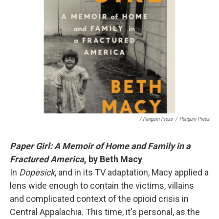
/ Penguin Press
/
Penguin Press
Paper Girl: A Memoir of Home and Family in a
Fractured America
, by Beth Macy
In
Dopesick
, and in its TV adaptation, Macy applied a
lens wide enough to contain the victims, villains
and complicated context of the opioid crisis in
Central Appalachia. This time, it's personal, as the