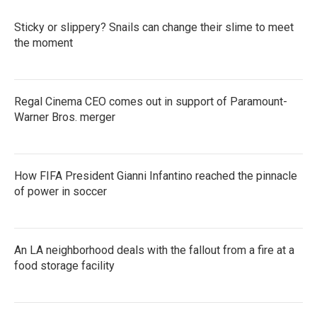
Sticky or slippery? Snails can change their slime to meet
the moment
Regal Cinema CEO comes out in support of Paramount-
Warner Bros. merger
How FIFA President Gianni Infantino reached the pinnacle
of power in soccer
An LA neighborhood deals with the fallout from a fire at a
food storage facility