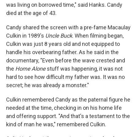
was living on borrowed time," said Hanks. Candy
died at the age of 43.
Candy shared the screen with a pre-fame Macaulay
Culkin in 1989's
Uncle Buck
. When filming began,
Culkin was just 8 years old and not equipped to
handle his overbearing father. As he said in the
documentary, "Even before the wave crested and
the
Home Alone
stuff was happening, it was not
hard to see how difficult my father was. It was no
secret; he was already a monster."
Culkin remembered Candy as the paternal figure he
needed at the time, checking in on his home life
and offering support. "And that's a testament to the
kind of man he was," remembered Culkin.