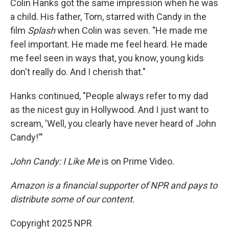
Colin Hanks got the same impression when he was
a child. His father, Tom, starred with Candy in the
film
Splash
when Colin was seven. "He made me
feel important. He made me feel heard. He made
me feel seen in ways that, you know, young kids
don't really do. And I cherish that."
Hanks continued, "People always refer to my dad
as the nicest guy in Hollywood. And I just want to
scream, 'Well, you clearly have never heard of John
Candy!'"
John Candy: I Like Me
is on Prime Video.
Amazon is a financial supporter of NPR and pays to
distribute some of our content.
Copyright 2025 NPR