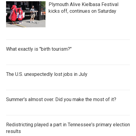
Plymouth Alive Kielbasa Festival
kicks off, continues on Saturday
What exactly is "birth tourism?"
The U.S. unexpectedly lost jobs in July
Summer's almost over. Did you make the most of it?
Redistricting played a part in Tennessee's primary election
results