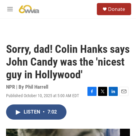
Skip to main content
S
Donate
e
M
a
e
r
n
c
u
h
u
Sorry, dad! Colin Hanks says
e
r
John Candy was the 'nicest
y
guy in Hollywood'
NPR | By
Phil Harrell
Published October 10, 2025 at 5:00 AM EDT
F
T
L
E
a
w
i
m
c
i
n
a
LISTEN
•
7:02
e
t
k
i
b
t
e
l
o
e
d
o
r
I