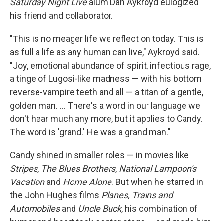
Saturday Night Live
alum Dan Aykroyd eulogized
his friend and collaborator.
"This is no meager life we reflect on today. This is
as full a life as any human can live," Aykroyd said.
"Joy, emotional abundance of spirit, infectious rage,
a tinge of Lugosi-like madness — with his bottom
reverse-vampire teeth and all — a titan of a gentle,
golden man. … There's a word in our language we
don't hear much any more, but it applies to Candy.
The word is 'grand.' He was a grand man."
Candy shined in smaller roles — in movies like
Stripes
,
The Blues Brothers
,
National Lampoon's
Vacation
and
Home Alone
. But when he starred in
the John Hughes films
Planes, Trains and
Automobiles
and
Uncle Buck
, his combination of