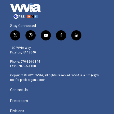
Stay Connected
t
i
y
f
l
w
n
o
a
i
i
s
u
c
n
100 WVIA Way
t
t
t
e
k
Pittston, PA 18640
t
a
u
b
e
e
g
b
o
d
Phone: 570-826-6144
r
r
e
o
i
Fax: 570-655-1180
a
k
n
m
Copyright © 2025 WVIA, all rights reserved. WVIA is a 501(c)(3)
not-for-profit organization.
Contact Us
Pressroom
Divisions