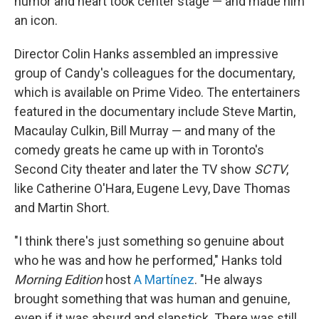
humor and heart took center stage — and made him
an icon.
Director Colin Hanks assembled an impressive
group of Candy's colleagues for the documentary,
which is available on Prime Video. The entertainers
featured in the documentary include Steve Martin,
Macaulay Culkin, Bill Murray — and many of the
comedy greats he came up with in Toronto's
Second City theater and later the TV show
SCTV
,
like Catherine O'Hara, Eugene Levy, Dave Thomas
and Martin Short.
"I think there's just something so genuine about
who he was and how he performed," Hanks told
Morning Edition
host
A Martínez
. "He always
brought something that was human and genuine,
even if it was absurd and slapstick. There was still