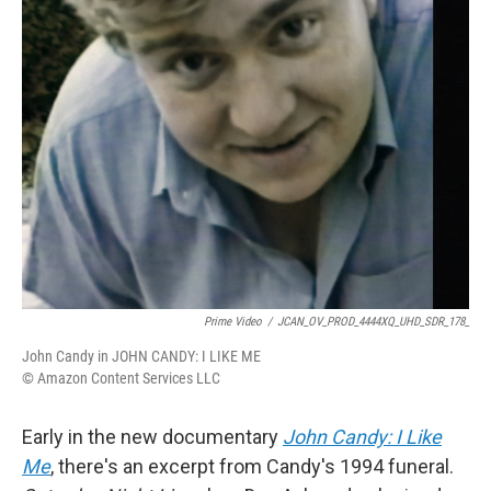
k
n
Prime Video
/
JCAN_OV_PROD_4444XQ_UHD_SDR_178_
John Candy in JOHN CANDY: I LIKE ME
© Amazon Content Services LLC
Early in the new documentary
John Candy: I Like
Me
, there's an excerpt from Candy's 1994 funeral.