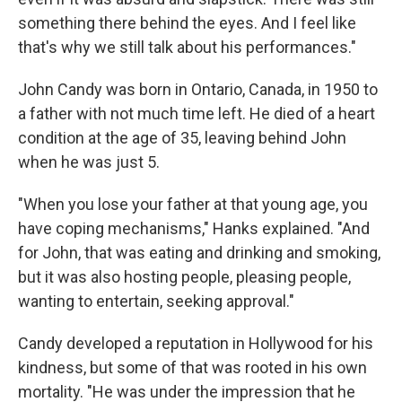
something there behind the eyes. And I feel like
that's why we still talk about his performances."
John Candy was born in Ontario, Canada, in 1950 to
a father with not much time left. He died of a heart
condition at the age of 35, leaving behind John
when he was just 5.
"When you lose your father at that young age, you
have coping mechanisms," Hanks explained. "And
for John, that was eating and drinking and smoking,
but it was also hosting people, pleasing people,
wanting to entertain, seeking approval."
Candy developed a reputation in Hollywood for his
kindness, but some of that was rooted in his own
mortality. "He was under the impression that he