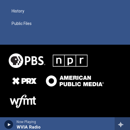
History
Public Files
Now Playing
WVIA Radio