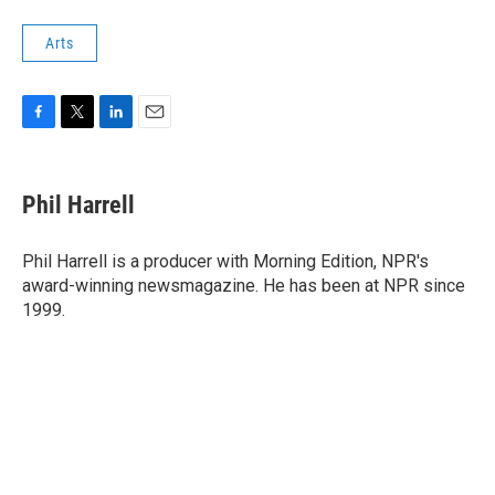
Arts
F
T
L
E
a
w
i
m
c
i
n
a
e
t
k
i
Phil Harrell
b
t
e
l
o
e
d
o
r
I
Phil Harrell is a producer with Morning Edition, NPR's
k
n
award-winning newsmagazine. He has been at NPR since
1999.