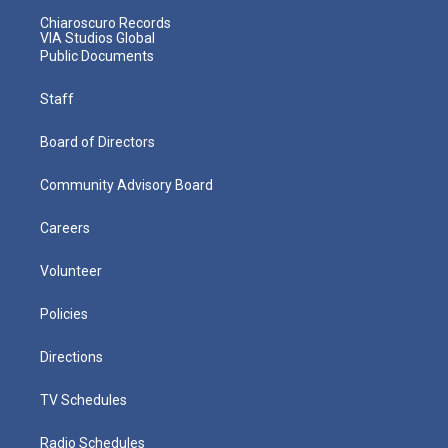
Chiaroscuro Records
VIA Studios Global
Public Documents
Staff
Board of Directors
Community Advisory Board
Careers
Volunteer
Policies
Directions
TV Schedules
Radio Schedules