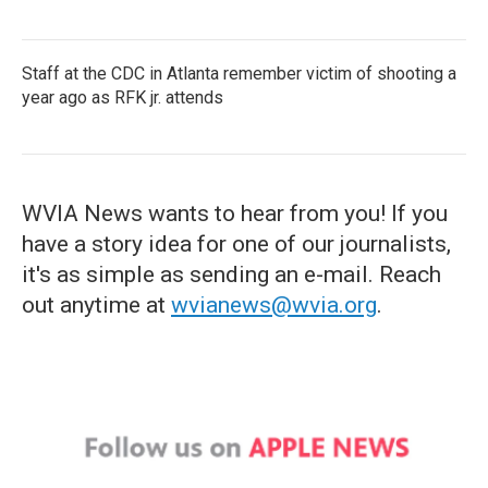
Staff at the CDC in Atlanta remember victim of shooting a
year ago as RFK jr. attends
WVIA News wants to hear from you! If you
have a story idea for one of our journalists,
it's as simple as sending an e-mail. Reach
out anytime at
wvianews@wvia.org
.