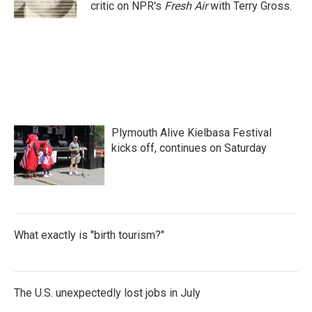
k
n
critic on NPR's
Fresh Air
with Terry Gross.
Plymouth Alive Kielbasa Festival
kicks off, continues on Saturday
What exactly is "birth tourism?"
The U.S. unexpectedly lost jobs in July