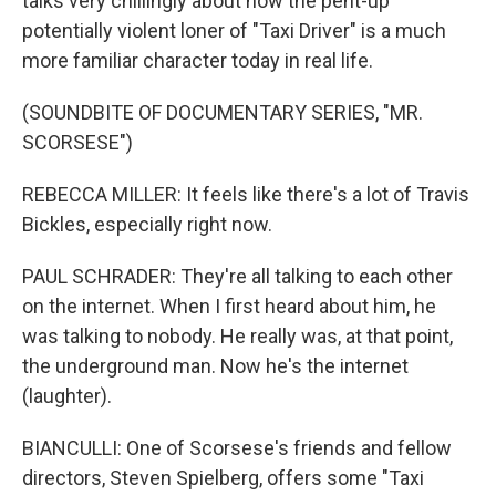
talks very chillingly about how the pent-up
potentially violent loner of "Taxi Driver" is a much
more familiar character today in real life.
(SOUNDBITE OF DOCUMENTARY SERIES, "MR.
SCORSESE")
REBECCA MILLER: It feels like there's a lot of Travis
Bickles, especially right now.
PAUL SCHRADER: They're all talking to each other
on the internet. When I first heard about him, he
was talking to nobody. He really was, at that point,
the underground man. Now he's the internet
(laughter).
BIANCULLI: One of Scorsese's friends and fellow
directors, Steven Spielberg, offers some "Taxi