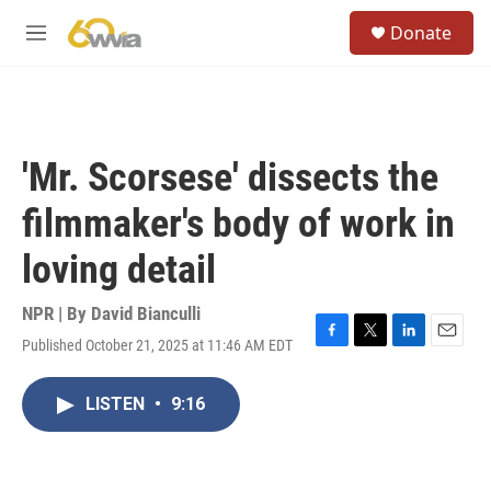
Skip to main content
S
Donate
e
M
a
e
r
n
c
u
h
u
'Mr. Scorsese' dissects the
e
r
filmmaker's body of work in
y
loving detail
NPR | By
David Bianculli
Published October 21, 2025 at 11:46 AM EDT
F
T
L
E
a
w
i
m
c
i
n
a
LISTEN
•
9:16
e
t
k
i
b
t
e
l
o
e
d
o
r
I