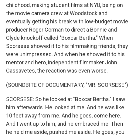
childhood, making student films at NYU, being on
the movie camera crew at Woodstock and
eventually getting his break with low-budget movie
producer Roger Corman to direct a Bonnie and
Clyde knockoff called "Boxcar Bertha." When
Scorsese showed it to his filmmaking friends, they
were unimpressed. And when he showed it to his
mentor and hero, independent filmmaker John
Cassavetes, the reaction was even worse.
(SOUNDBITE OF DOCUMENTARY, "MR. SCORSESE")
SCORSESE: So he looked at "Boxcar Bertha." I saw
him afterwards. He looked at me. And he was like
10 feet away from me. And he goes, come here.
And I went up to him, and he embraced me. Then
he held me aside, pushed me aside. He goes, you