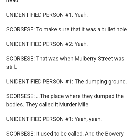
head.
UNIDENTIFIED PERSON #1: Yeah.
SCORSESE: To make sure that it was a bullet hole.
UNIDENTIFIED PERSON #2: Yeah.
SCORSESE: That was when Mulberry Street was
still...
UNIDENTIFIED PERSON #1: The dumping ground.
SCORSESE: ...The place where they dumped the
bodies. They called it Murder Mile.
UNIDENTIFIED PERSON #1: Yeah, yeah.
SCORSESE: It used to be called. And the Bowery