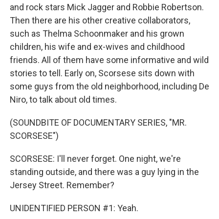
and rock stars Mick Jagger and Robbie Robertson.
Then there are his other creative collaborators,
such as Thelma Schoonmaker and his grown
children, his wife and ex-wives and childhood
friends. All of them have some informative and wild
stories to tell. Early on, Scorsese sits down with
some guys from the old neighborhood, including De
Niro, to talk about old times.
(SOUNDBITE OF DOCUMENTARY SERIES, "MR.
SCORSESE")
SCORSESE: I'll never forget. One night, we're
standing outside, and there was a guy lying in the
Jersey Street. Remember?
UNIDENTIFIED PERSON #1: Yeah.