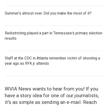
Summer's almost over. Did you make the most of it?
Redistricting played a part in Tennessee's primary election
results
Staff at the CDC in Atlanta remember victim of shooting a
year ago as RFK jr. attends
WVIA News wants to hear from you! If you
have a story idea for one of our journalists,
it's as simple as sending an e-mail. Reach