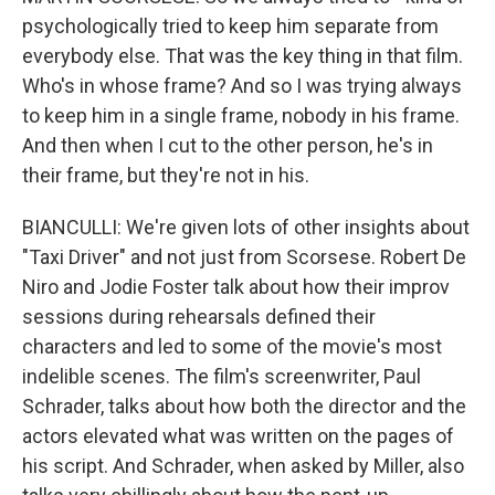
psychologically tried to keep him separate from
everybody else. That was the key thing in that film.
Who's in whose frame? And so I was trying always
to keep him in a single frame, nobody in his frame.
And then when I cut to the other person, he's in
their frame, but they're not in his.
BIANCULLI: We're given lots of other insights about
"Taxi Driver" and not just from Scorsese. Robert De
Niro and Jodie Foster talk about how their improv
sessions during rehearsals defined their
characters and led to some of the movie's most
indelible scenes. The film's screenwriter, Paul
Schrader, talks about how both the director and the
actors elevated what was written on the pages of
his script. And Schrader, when asked by Miller, also