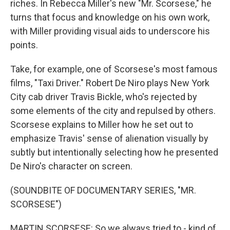
riches. In Rebecca Miller's new "Mr. Scorsese," he
turns that focus and knowledge on his own work,
with Miller providing visual aids to underscore his
points.
Take, for example, one of Scorsese's most famous
films, "Taxi Driver." Robert De Niro plays New York
City cab driver Travis Bickle, who's rejected by
some elements of the city and repulsed by others.
Scorsese explains to Miller how he set out to
emphasize Travis' sense of alienation visually by
subtly but intentionally selecting how he presented
De Niro's character on screen.
(SOUNDBITE OF DOCUMENTARY SERIES, "MR.
SCORSESE")
MARTIN SCORSESE: So we always tried to - kind of