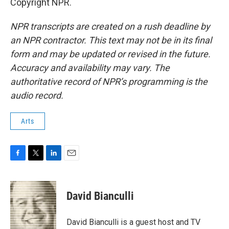
Copyright NPR.
NPR transcripts are created on a rush deadline by
an NPR contractor. This text may not be in its final
form and may be updated or revised in the future.
Accuracy and availability may vary. The
authoritative record of NPR’s programming is the
audio record.
Arts
F
T
L
E
a
w
i
m
c
i
n
a
e
t
k
i
David Bianculli
b
t
e
l
o
e
d
o
r
I
David Bianculli is a guest host and TV