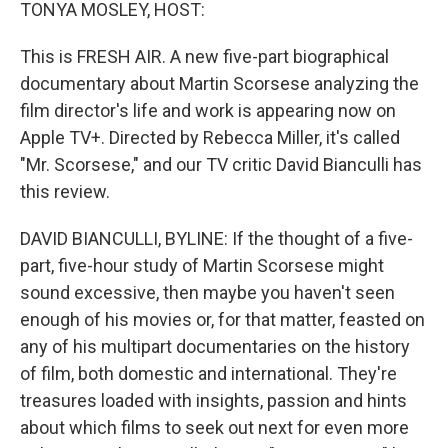
k
n
TONYA MOSLEY, HOST:
This is FRESH AIR. A new five-part biographical
documentary about Martin Scorsese analyzing the
film director's life and work is appearing now on
Apple TV+. Directed by Rebecca Miller, it's called
"Mr. Scorsese," and our TV critic David Bianculli has
this review.
DAVID BIANCULLI, BYLINE: If the thought of a five-
part, five-hour study of Martin Scorsese might
sound excessive, then maybe you haven't seen
enough of his movies or, for that matter, feasted on
any of his multipart documentaries on the history
of film, both domestic and international. They're
treasures loaded with insights, passion and hints
about which films to seek out next for even more