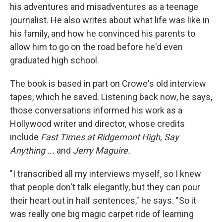
his adventures and misadventures as a teenage
journalist. He also writes about what life was like in
his family, and how he convinced his parents to
allow him to go on the road before he'd even
graduated high school.
The book is based in part on Crowe's old interview
tapes, which he saved. Listening back now, he says,
those conversations informed his work as a
Hollywood writer and director, whose credits
include
Fast Times at Ridgemont High, Say
Anything ...
and
Jerry Maguire.
"I transcribed all my interviews myself, so I knew
that people don't talk elegantly, but they can pour
their heart out in half sentences," he says. "So it
was really one big magic carpet ride of learning