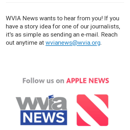
WVIA News wants to hear from you! If you
have a story idea for one of our journalists,
it's as simple as sending an e-mail. Reach
out anytime at
wvianews@wvia.org
.