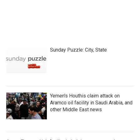
Sunday Puzzle: City, State
Yemen's Houthis claim attack on
Aramco oil facility in Saudi Arabia, and
other Middle East news