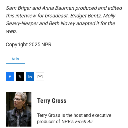
Sam Briger and Anna Bauman produced and edited
this interview for broadcast. Bridget Bentz, Molly
Seavy-Nesper and Beth Novey adapted it for the
web.
Copyright 2025 NPR
Arts
F
T
L
E
a
w
i
m
c
i
n
a
e
t
k
i
Terry Gross
b
t
e
l
o
e
d
o
r
I
Terry Gross is the host and executive
k
n
producer of NPR's
Fresh Air
.