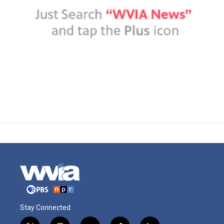
Stay Connected