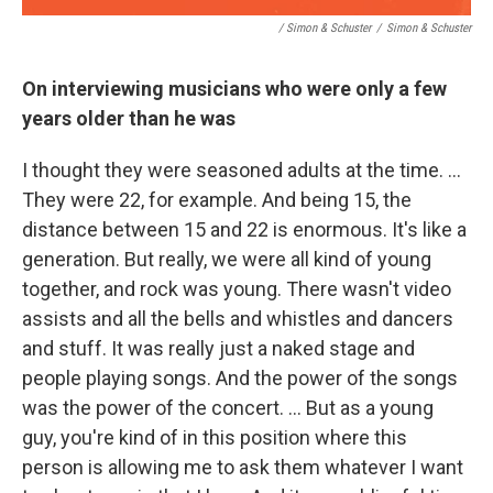
/ Simon & Schuster
/
Simon & Schuster
On interviewing musicians who were only a few
years older than he was
I thought they were seasoned adults at the time. ...
They were 22, for example. And being 15, the
distance between 15 and 22 is enormous. It's like a
generation. But really, we were all kind of young
together, and rock was young. There wasn't video
assists and all the bells and whistles and dancers
and stuff. It was really just a naked stage and
people playing songs. And the power of the songs
was the power of the concert. ... But as a young
guy, you're kind of in this position where this
person is allowing me to ask them whatever I want