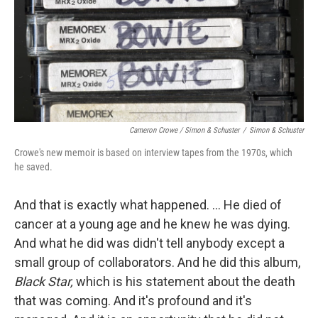
Cameron Crowe / Simon & Schuster
/
Simon & Schuster
Crowe's new memoir is based on interview tapes from the 1970s, which
he saved.
And that is exactly what happened. … He died of
cancer at a young age and he knew he was dying.
And what he did was didn't tell anybody except a
small group of collaborators. And he did this album,
Black Star,
which is his statement about the death
that was coming. And it's profound and it's