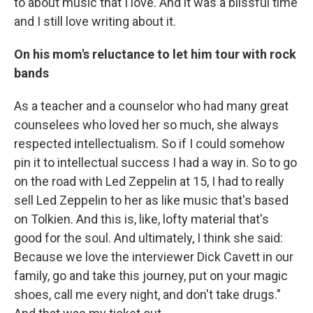
to about music that I love. And it was a blissful time
and I still love writing about it.
On his mom's reluctance to let him tour with rock
bands
As a teacher and a counselor who had many great
counselees who loved her so much, she always
respected intellectualism. So if I could somehow
pin it to intellectual success I had a way in. So to go
on the road with Led Zeppelin at 15, I had to really
sell Led Zeppelin to her as like music that's based
on Tolkien. And this is, like, lofty material that's
good for the soul. And ultimately, I think she said:
Because we love the interviewer Dick Cavett in our
family, go and take this journey, put on your magic
shoes, call me every night, and don't take drugs."