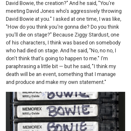
David Bowie, the creation?" And he said, "You're
meeting David Jones who's aggressively throwing
David Bowie at you." I asked at one time, I was like,
"How do you think you're gonna die? Do you think
you'll die on stage?" Because Ziggy Stardust, one
of his characters, I think was based on somebody
who had died on stage. And he said, "No, no no, I
don't think that's going to happen to me." I'm
paraphrasing a little bit — but he said, "I think my
death will be an event, something that I manage
and produce and make my own statement."