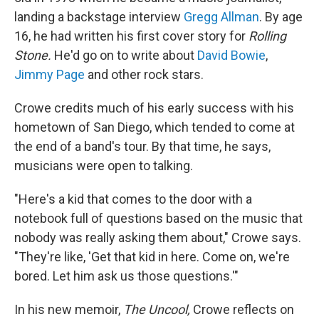
landing a backstage interview
Gregg Allman
. By age
16, he had written his first cover story for
Rolling
Stone.
He'd go on to write about
David Bowie
,
Jimmy Page
and other rock stars.
Crowe credits much of his early success with his
hometown of San Diego, which tended to come at
the end of a band's tour. By that time, he says,
musicians were open to talking.
"Here's a kid that comes to the door with a
notebook full of questions based on the music that
nobody was really asking them about," Crowe says.
"They're like, 'Get that kid in here. Come on, we're
bored. Let him ask us those questions.'"
In his new memoir,
The Uncool,
Crowe reflects on