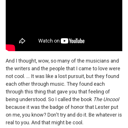
And I thought, wow, so many of the musicians and
the writers and the people that I came to love were
not cool. … It was like a lost pursuit, but they found
each other through music. They found each
through this thing that gave you that feeling of
being understood. So I called the book
The Uncool
because it was the badge of honor that Lester put
on me, you know? Don't try and do it. Be whatever is
real to you. And that might be cool.