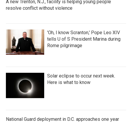
A new Trenton, N.J., facility is helping young people
resolve conflict without violence
'Oh, I know Scranton,' Pope Leo XIV
tells U of S President Marina during
Rome pilgrimage
Solar eclipse to occur next week.
Here is what to know
National Guard deployment in D.C. approaches one year