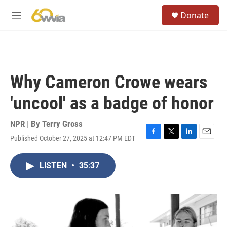
Skip to main content
S
Donate
e
M
a
e
r
n
c
u
h
u
Why Cameron Crowe wears
e
r
'uncool' as a badge of honor
y
NPR | By
Terry Gross
Published October 27, 2025 at 12:47 PM EDT
F
T
L
E
a
w
i
m
c
i
n
a
LISTEN
•
35:37
e
t
k
i
b
t
e
l
o
e
d
o
r
I
k
n