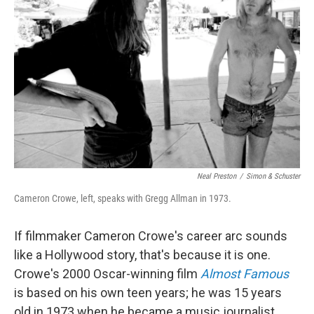
Neal Preston
/
Simon & Schuster
Cameron Crowe, left, speaks with Gregg Allman in 1973.
If filmmaker Cameron Crowe's career arc sounds
like a Hollywood story, that's because it is one.
Crowe's 2000 Oscar-winning film
Almost Famous
is based on his own teen years; he was 15 years
old in 1973 when he became a music journalist,