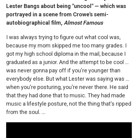
Lester Bangs about being "uncool" — which was
portrayed in a scene from Crowe's semi-
autobiographical film,
Almost Famous
I was always trying to figure out what cool was,
because my mom skipped me too many grades. I
got my high school diploma in the mail, because I
graduated as a junior. And the attempt to be cool …
was never gonna pay off if you're younger than
everybody else. But what Lester was saying was ...
when you're posturing, you're never there. He said
that they had done that to music. They had made
music a lifestyle posture, not the thing that's ripped
from the soul. ...