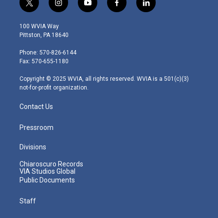
t
i
y
f
l
w
n
o
a
i
i
s
u
c
n
100 WVIA Way
t
t
t
e
k
Pittston, PA 18640
t
a
u
b
e
e
g
b
o
d
Phone: 570-826-6144
r
r
e
o
i
Fax: 570-655-1180
a
k
n
m
Copyright © 2025 WVIA, all rights reserved. WVIA is a 501(c)(3)
not-for-profit organization.
Contact Us
Pressroom
Divisions
Chiaroscuro Records
VIA Studios Global
Public Documents
Staff