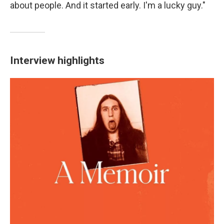
about people. And it started early. I'm a lucky guy."
Interview highlights