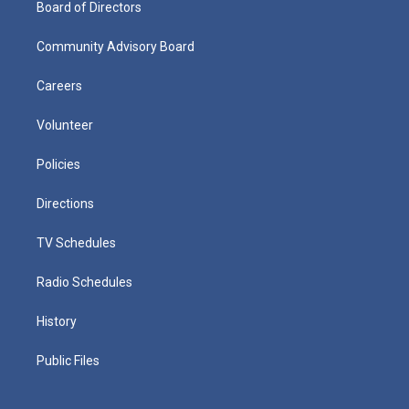
Board of Directors
Community Advisory Board
Careers
Volunteer
Policies
Directions
TV Schedules
Radio Schedules
History
Public Files