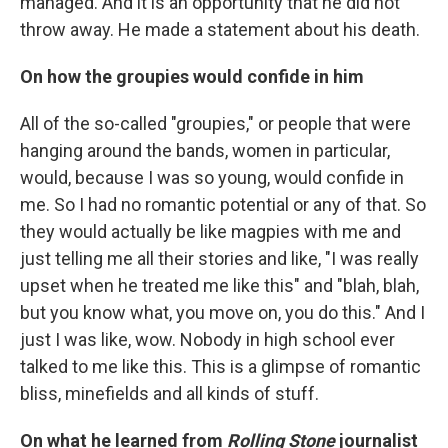
managed. And it is an opportunity that he did not
throw away. He made a statement about his death.
On how the groupies would confide in him
All of the so-called "groupies," or people that were
hanging around the bands, women in particular,
would, because I was so young, would confide in
me. So I had no romantic potential or any of that. So
they would actually be like magpies with me and
just telling me all their stories and like, "I was really
upset when he treated me like this" and "blah, blah,
but you know what, you move on, you do this." And I
just I was like, wow. Nobody in high school ever
talked to me like this. This is a glimpse of romantic
bliss, minefields and all kinds of stuff.
On what he learned from
Rolling Stone
journalist