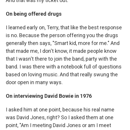
And that was my ticket out.
On being offered drugs
I learned early on, Terry, that like the best response
is no. Because the person offering you the drugs
generally then says, "Smart kid, more for me." And
that made me, I don't know, it made people know
that I wasn't there to join the band, party with the
band. I was there with a notebook full of questions
based on loving music. And that really swung the
door open in many ways.
On interviewing David Bowie in 1976
I asked him at one point, because his real name
was David Jones, right? So I asked them at one
point, "Am I meeting David Jones or am I meet