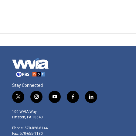
Stay Connected
t
i
y
f
l
w
n
o
a
i
i
s
u
c
n
100 WVIA Way
t
t
t
e
k
Pittston, PA 18640
t
a
u
b
e
e
g
b
o
d
Phone: 570-826-6144
r
r
e
o
i
Fax: 570-655-1180