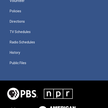
Volunteer
Policies
Directions
TV Schedules
Radio Schedules
History
Public Files