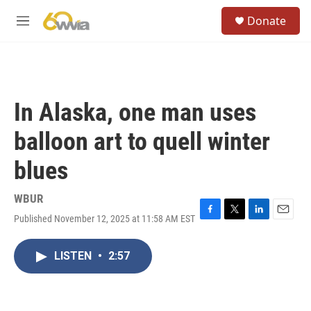
Skip to main content
S
Donate
e
M
a
e
r
n
c
u
h
u
In Alaska, one man uses
e
r
balloon art to quell winter
y
blues
WBUR
Published November 12, 2025 at 11:58 AM EST
F
T
L
E
a
w
i
m
c
i
n
a
LISTEN
•
2:57
e
t
k
i
b
t
e
l
o
e
d
o
r
I