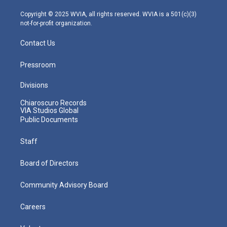
a
k
n
m
Copyright © 2025 WVIA, all rights reserved. WVIA is a 501(c)(3)
not-for-profit organization.
Contact Us
Pressroom
Divisions
Chiaroscuro Records
VIA Studios Global
Public Documents
Staff
Board of Directors
Community Advisory Board
Careers