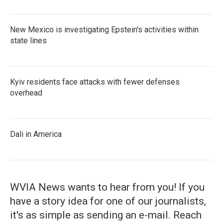
New Mexico is investigating Epstein's activities within
state lines
Kyiv residents face attacks with fewer defenses
overhead
Dali in America
WVIA News wants to hear from you! If you
have a story idea for one of our journalists,
it's as simple as sending an e-mail. Reach