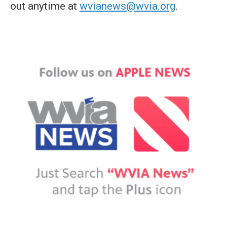
out anytime at
wvianews@wvia.org
.