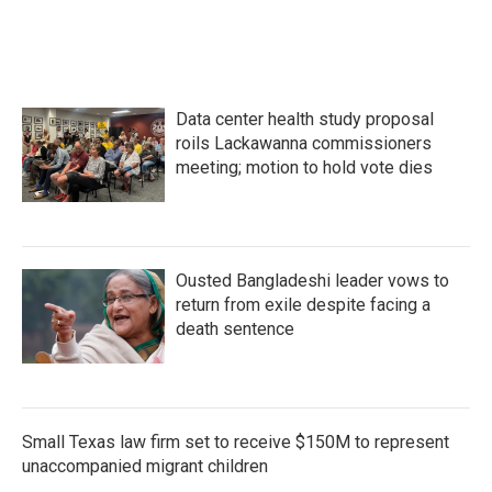
c
i
n
a
e
t
k
i
b
t
e
l
o
e
d
o
r
I
k
n
Data center health study proposal
roils Lackawanna commissioners
meeting; motion to hold vote dies
Ousted Bangladeshi leader vows to
return from exile despite facing a
death sentence
Small Texas law firm set to receive $150M to represent
unaccompanied migrant children