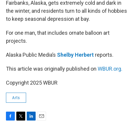
k
n
Fairbanks, Alaska, gets extremely cold and dark in
the winter, and residents turn to all kinds of hobbies
to keep seasonal depression at bay.
For one man, that includes ornate balloon art
projects.
Alaska Public Media’s
Shelby Herbert
reports.
This article was originally published on
WBUR.org.
Copyright 2025 WBUR
Arts
F
T
L
E
a
w
i
m