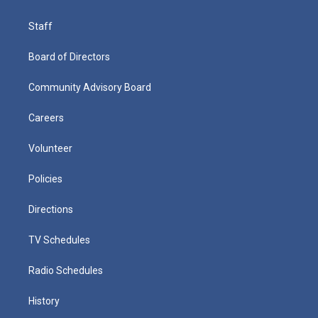
Staff
Board of Directors
Community Advisory Board
Careers
Volunteer
Policies
Directions
TV Schedules
Radio Schedules
History