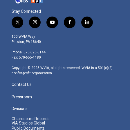
Stay Connected
t
i
y
f
l
w
n
o
a
i
i
s
u
c
n
100 WVIA Way
t
t
t
e
k
Pittston, PA 18640
t
a
u
b
e
e
g
b
o
d
Phone: 570-826-6144
r
r
e
o
i
Fax: 570-655-1180
a
k
n
m
Copyright © 2025 WVIA, all rights reserved. WVIA is a 501(c)(3)
not-for-profit organization.
Contact Us
Pressroom
Divisions
Chiaroscuro Records
VIA Studios Global
Public Documents