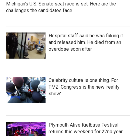
Michigan's U.S. Senate seat race is set. Here are the
challenges the candidates face
Hospital staff said he was faking it
and released him. He died from an
overdose soon after
Celebrity culture is one thing. For
TMZ, Congress is the new 'reality
show'
Plymouth Alive Kielbasa Festival
returns this weekend for 22nd year