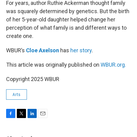
k
n
For years, author Ruthie Ackerman thought family
was squarely determined by genetics. But the birth
of her 5-year-old daughter helped change her
perception of what family is and different ways to
create one.
WBUR’s
Cloe Axelson
has
her story
.
This article was originally published on
WBUR.org.
Copyright 2025 WBUR
Arts
F
T
L
E
a
w
i
m
c
i
n
a