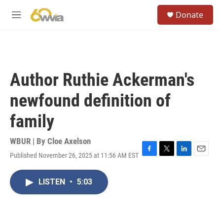
Skip to main content
S
Donate
e
M
a
e
r
n
c
u
h
u
Author Ruthie Ackerman's
e
r
newfound definition of
y
family
WBUR | By
Cloe Axelson
Published November 26, 2025 at 11:56 AM EST
F
T
L
E
a
w
i
m
c
i
n
a
LISTEN
•
5:03
e
t
k
i
b
t
e
l
o
e
d
o
r
I