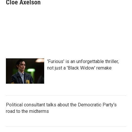
e
t
k
i
Cloe Axelson
b
t
e
l
o
e
d
o
r
I
k
n
'Furious' is an unforgettable thriller,
not just a 'Black Widow' remake
Political consultant talks about the Democratic Party's
road to the midterms