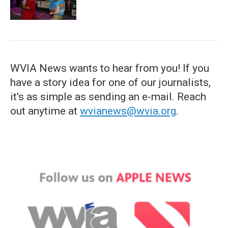
WVIA News wants to hear from you! If you
have a story idea for one of our journalists,
it's as simple as sending an e-mail. Reach
out anytime at
wvianews@wvia.org
.