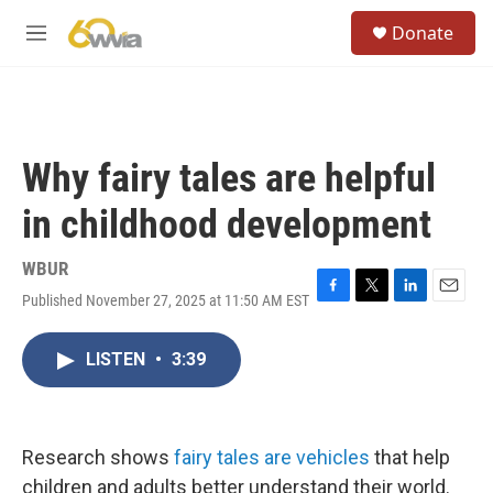
Skip to main content
S
Donate
e
M
a
e
r
n
c
u
h
u
Why fairy tales are helpful
e
r
in childhood development
y
WBUR
Published November 27, 2025 at 11:50 AM EST
F
T
L
E
a
w
i
m
c
i
n
a
LISTEN
•
3:39
e
t
k
i
b
t
e
l
o
e
d
o
r
I
k
n
Research shows
fairy tales are vehicles
that help
children and adults better understand their world.