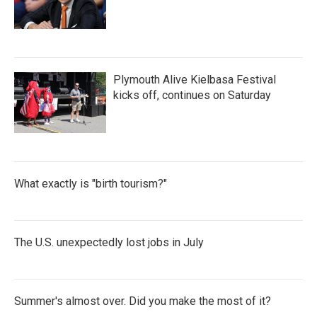
Plymouth Alive Kielbasa Festival
kicks off, continues on Saturday
What exactly is "birth tourism?"
The U.S. unexpectedly lost jobs in July
Summer's almost over. Did you make the most of it?