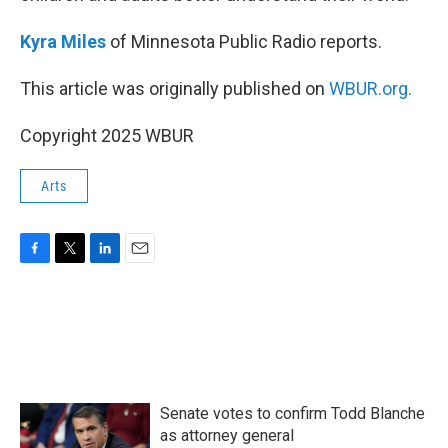
Kyra Miles
of Minnesota Public Radio reports.
This article was originally published on
WBUR.org.
Copyright 2025 WBUR
Arts
F
T
L
E
a
w
i
m
c
i
n
a
e
t
k
i
b
t
e
l
o
e
d
o
r
I
k
n
Senate votes to confirm Todd Blanche
as attorney general