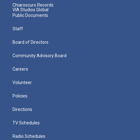
Chiaroscuro Records
VIA Studios Global
Public Documents
Staff
Board of Directors
Community Advisory Board
Careers
Volunteer
Policies
Directions
TV Schedules
Radio Schedules