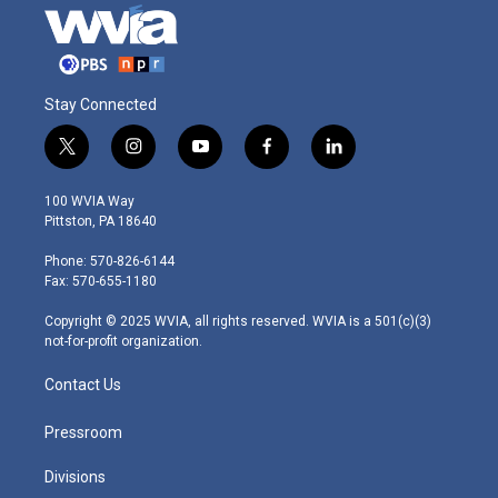
Stay Connected
t
i
y
f
l
w
n
o
a
i
i
s
u
c
n
100 WVIA Way
t
t
t
e
k
Pittston, PA 18640
t
a
u
b
e
e
g
b
o
d
Phone: 570-826-6144
r
r
e
o
i
Fax: 570-655-1180
a
k
n
m
Copyright © 2025 WVIA, all rights reserved. WVIA is a 501(c)(3)
not-for-profit organization.
Contact Us
Pressroom
Divisions