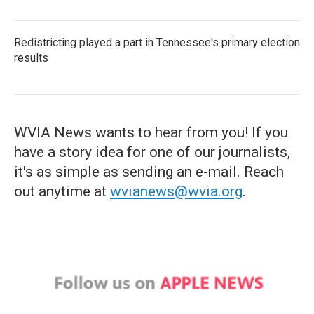
Redistricting played a part in Tennessee's primary election
results
WVIA News wants to hear from you! If you
have a story idea for one of our journalists,
it's as simple as sending an e-mail. Reach
out anytime at
wvianews@wvia.org
.