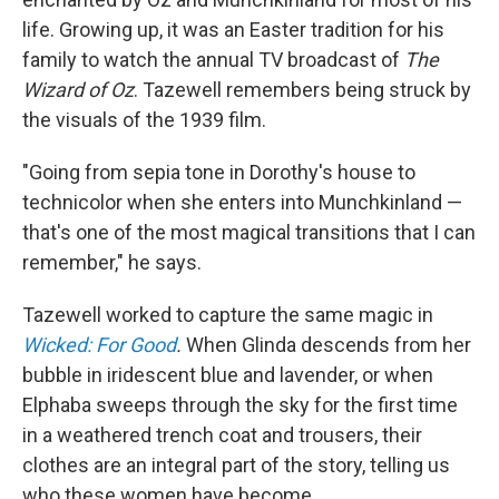
life. Growing up, it was an Easter tradition for his
family to watch the annual TV broadcast of
The
Wizard of Oz
. Tazewell remembers being struck by
the visuals of the 1939 film.
"Going from sepia tone in Dorothy's house to
technicolor when she enters into Munchkinland —
that's one of the most magical transitions that I can
remember," he says.
Tazewell worked to capture the same magic in
Wicked: For Good
.
When Glinda descends from her
bubble in iridescent blue and lavender, or when
Elphaba sweeps through the sky for the first time
in a weathered trench coat and trousers, their
clothes are an integral part of the story, telling us
who these women have become.