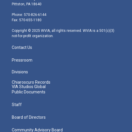
t
t
t
e
k
Pittston, PA 18640
t
a
u
b
e
e
g
b
o
d
Phone: 570-826-6144
r
r
e
o
i
Fax: 570-655-1180
a
k
n
m
Copyright © 2025 WVIA, all rights reserved. WVIA is a 501(c)(3)
not-for-profit organization.
Contact Us
Pressroom
Divisions
Chiaroscuro Records
VIA Studios Global
Public Documents
Staff
Board of Directors
Community Advisory Board