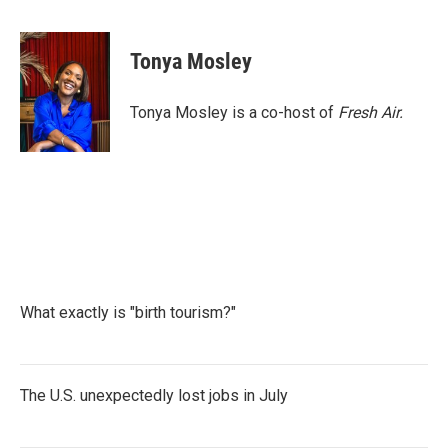
F
T
L
E
a
w
i
m
c
i
n
a
e
t
k
i
Tonya Mosley
b
t
e
l
o
e
d
o
r
I
Tonya Mosley is a co-host of
Fresh Air.
k
n
What exactly is "birth tourism?"
The U.S. unexpectedly lost jobs in July