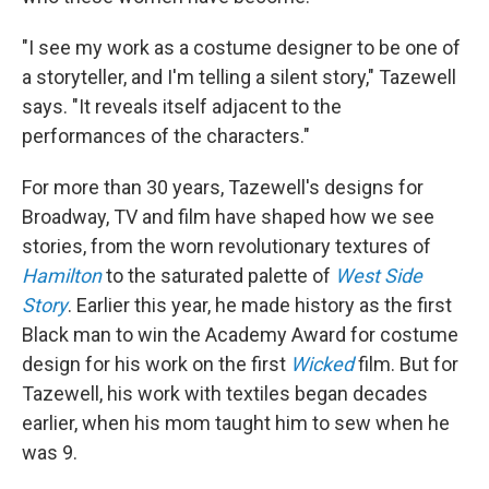
"I see my work as a costume designer to be one of
a storyteller, and I'm telling a silent story," Tazewell
says. "It reveals itself adjacent to the
performances of the characters."
For more than 30 years, Tazewell's designs for
Broadway, TV and film have shaped how we see
stories, from the worn revolutionary textures of
Hamilton
to the saturated palette of
West Side
Story
. Earlier this year, he made history as the first
Black man to win the Academy Award for costume
design for his work on the first
Wicked
film. But for
Tazewell, his work with textiles began decades
earlier, when his mom taught him to sew when he
was 9.