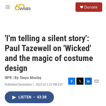
Skip to main content
S
Donate
e
M
a
e
r
n
c
u
h
u
'I'm telling a silent story':
e
r
Paul Tazewell on 'Wicked'
y
and the magic of costume
design
NPR | By
Tonya Mosley
Published December 1, 2025 at 3:23 PM EST
F
T
L
E
a
w
i
m
c
i
n
a
LISTEN
•
43:38
e
t
k
i
b
t
e
l