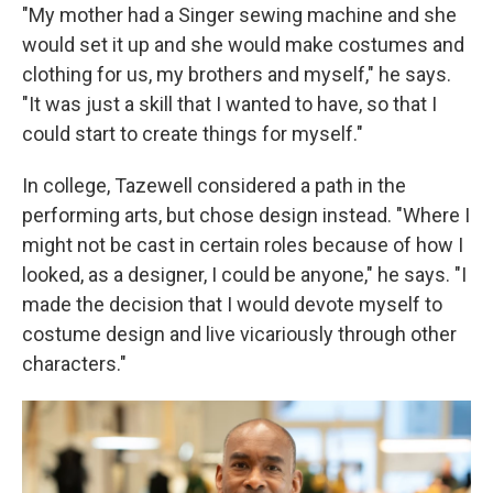
"My mother had a Singer sewing machine and she
would set it up and she would make costumes and
clothing for us, my brothers and myself," he says.
"It was just a skill that I wanted to have, so that I
could start to create things for myself."
In college, Tazewell considered a path in the
performing arts, but chose design instead. "Where I
might not be cast in certain roles because of how I
looked, as a designer, I could be anyone," he says. "I
made the decision that I would devote myself to
costume design and live vicariously through other
characters."