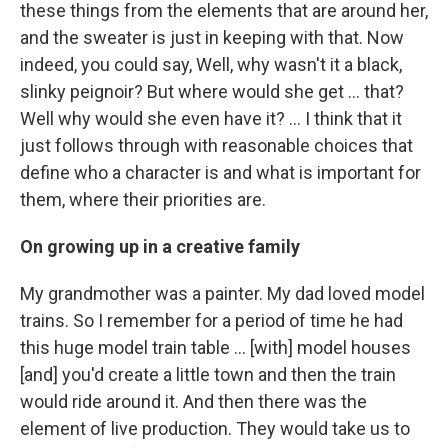
these things from the elements that are around her,
and the sweater is just in keeping with that. Now
indeed, you could say, Well, why wasn't it a black,
slinky peignoir? But where would she get ... that?
Well why would she even have it? … I think that it
just follows through with reasonable choices that
define who a character is and what is important for
them, where their priorities are.
On growing up in a creative family
My grandmother was a painter. My dad loved model
trains. So I remember for a period of time he had
this huge model train table ... [with] model houses
[and] you'd create a little town and then the train
would ride around it. And then there was the
element of live production. They would take us to