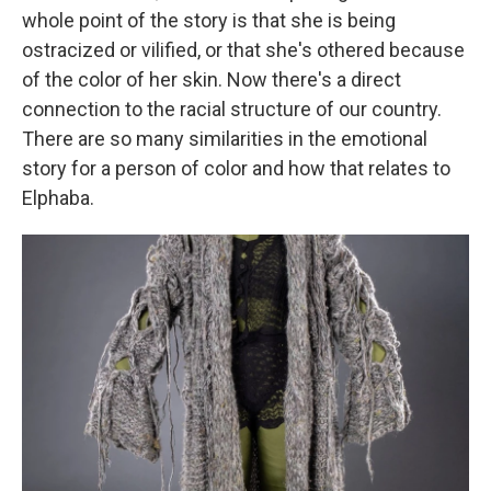
whole point of the story is that she is being
ostracized or vilified, or that she's othered because
of the color of her skin. Now there's a direct
connection to the racial structure of our country.
There are so many similarities in the emotional
story for a person of color and how that relates to
Elphaba.