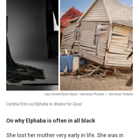
Lara Cornell/Giles Keyte / Universal Pictures
/
Universal Pictures
Cynthia Erivo as Elphaba in
Wicked for Good.
On why Elphaba is often in all black
She lost her mother very early in life. She was in