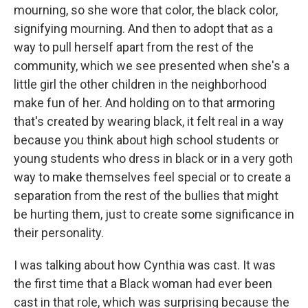
mourning, so she wore that color, the black color,
signifying mourning. And then to adopt that as a
way to pull herself apart from the rest of the
community, which we see presented when she's a
little girl the other children in the neighborhood
make fun of her. And holding on to that armoring
that's created by wearing black, it felt real in a way
because you think about high school students or
young students who dress in black or in a very goth
way to make themselves feel special or to create a
separation from the rest of the bullies that might
be hurting them, just to create some significance in
their personality.
I was talking about how Cynthia was cast. It was
the first time that a Black woman had ever been
cast in that role, which was surprising because the