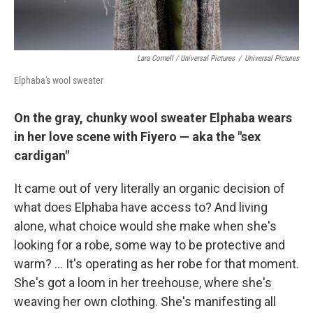
Lara Cornell / Universal Pictures
/
Universal Pictures
Elphaba's wool sweater
On the gray, chunky wool sweater Elphaba wears
in her love scene with Fiyero — aka the "sex
cardigan"
It came out of very literally an organic decision of
what does Elphaba have access to? And living
alone, what choice would she make when she's
looking for a robe, some way to be protective and
warm? ... It's operating as her robe for that moment.
She's got a loom in her treehouse, where she's
weaving her own clothing. She's manifesting all