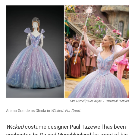
o
e
d
o
r
I
k
n
Lara Cornell/Giles Keyte
/
Universal Pictures
Ariana Grande as Glinda in
Wicked: For Good.
Wicked
costume designer Paul Tazewell has been
enchanted by Oz and Munchkinland for most of his