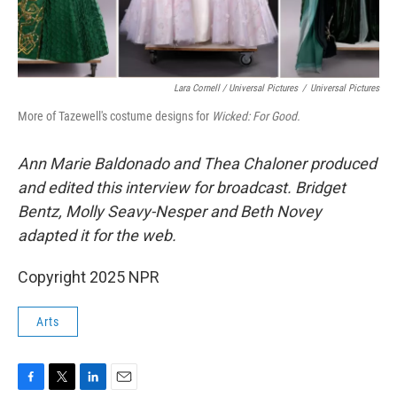
Lara Cornell / Universal Pictures
/
Universal Pictures
More of Tazewell's costume designs for
Wicked: For Good.
Ann Marie Baldonado and Thea Chaloner
produced
and edited this interview for broadcast. Bridget
Bentz, Molly Seavy-Nesper and Beth Novey
adapted it for the web.
Copyright 2025 NPR
Arts