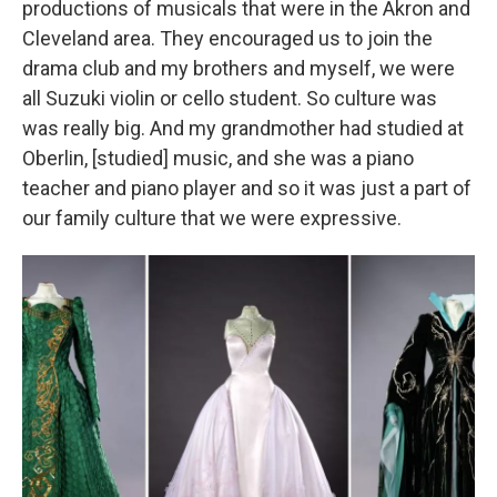
productions of musicals that were in the Akron and
Cleveland area. They encouraged us to join the
drama club and my brothers and myself, we were
all Suzuki violin or cello student. So culture was
was really big. And my grandmother had studied at
Oberlin, [studied] music, and she was a piano
teacher and piano player and so it was just a part of
our family culture that we were expressive.