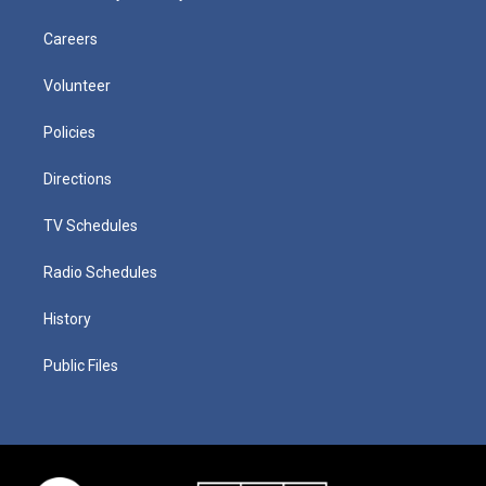
Careers
Volunteer
Policies
Directions
TV Schedules
Radio Schedules
History
Public Files