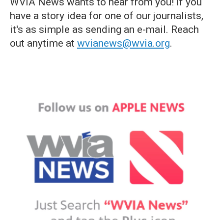
WVIA News wants to hear from you! If you
have a story idea for one of our journalists,
it's as simple as sending an e-mail. Reach
out anytime at
wvianews@wvia.org
.