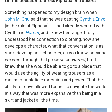
On the decision to dress Elphaba in trousers
Something happened to my design brain when
John M. Chu
said that he was casting
Cynthia Erivo
[in the role of Elphaba]. ... I had already worked with
Cynthia in
Harriet
, and I knew her range. I fully
understood her connection to clothing, how she
develops a character, what that conversation is as
she's developing a character, as you know, because
we went through that process on
Harriet
, but I
knew that she would be able to go to a place that
would use the agility of wearing trousers as a
means of athletic expression and power. That the
ability to move allowed for her to navigate the world
in a way that was more expansive than being in a
skirt and jacket all the time.