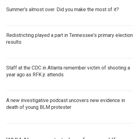
Summer's almost over. Did you make the most of it?
Redistricting played a part in Tennessee's primary election
results
Staff at the CDC in Atlanta remember victim of shooting a
year ago as RFK jr. attends
A new investigative podcast uncovers new evidence in
death of young BLM protester