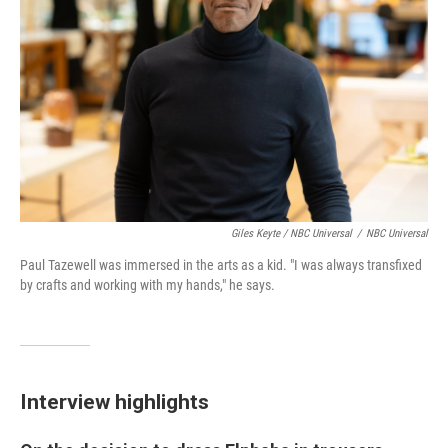
Giles Keyte / NBC Universal
/
NBC Universal
Paul Tazewell was immersed in the arts as a kid. "I was always transfixed
by crafts and working with my hands," he says.
Interview highlights