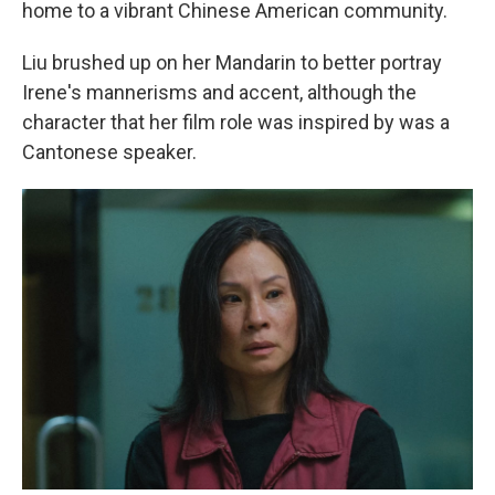
home to a vibrant Chinese American community.
Liu brushed up on her Mandarin to better portray
Irene's mannerisms and accent, although the
character that her film role was inspired by was a
Cantonese speaker.