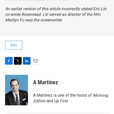
An earlier version of this article incorrectly stated Eric Lin
co-wrote
Rosemead.
Lin served as director of the film.
Marilyn Fu was the screenwriter.
Arts
F
T
L
E
a
w
i
m
c
i
n
a
e
t
k
i
A Martínez
b
t
e
l
o
e
d
o
r
I
A Martínez is one of the hosts of
Morning
k
n
Edition
and
Up First
.