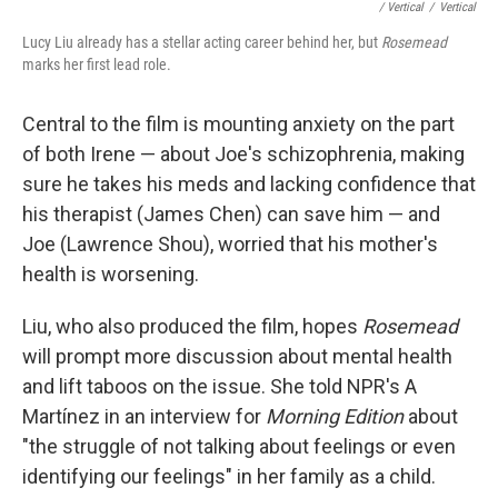
/ Vertical
/
Vertical
Lucy Liu already has a stellar acting career behind her, but
Rosemead
marks her first lead role.
Central to the film is mounting anxiety on the part
of both Irene — about Joe's schizophrenia, making
sure he takes his meds and lacking confidence that
his therapist (James Chen) can save him — and
Joe (Lawrence Shou), worried that his mother's
health is worsening.
Liu, who also produced the film, hopes
Rosemead
will prompt more discussion about mental health
and lift taboos on the issue. She told NPR's A
Martínez in an interview for
Morning Edition
about
"the struggle of not talking about feelings or even
identifying our feelings" in her family as a child.