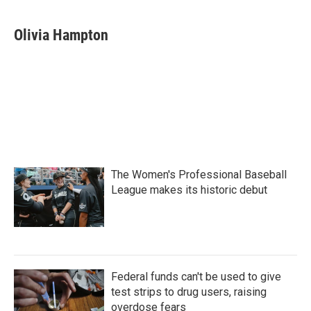
Olivia Hampton
The Women's Professional Baseball
League makes its historic debut
Federal funds can't be used to give
test strips to drug users, raising
overdose fears