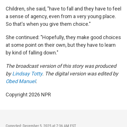
Children, she said, "have to fall and they have to feel
a sense of agency, even from a very young place.
So that's when you give them choice."
She continued: "Hopefully, they make good choices
at some point on their own, but they have to learn
by kind of falling down."
The broadcast version of this story was produced
by
Lindsay Totty
. The digital version was edited by
Obed Manuel
.
Copyright 2026 NPR
Corrected: December 5, 2025 at 7:36 AM EST