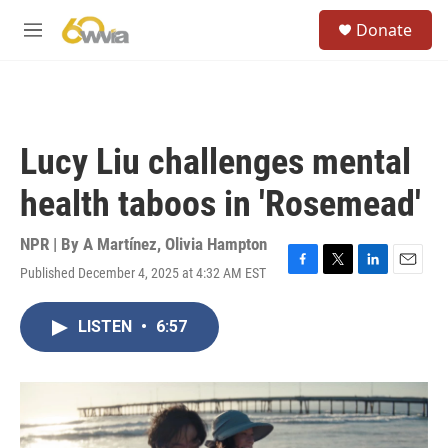
Skip to main content
S
Donate
e
M
a
e
r
n
c
u
h
u
Lucy Liu challenges mental
e
r
health taboos in 'Rosemead'
y
NPR | By
A Martínez
,
Olivia Hampton
Published December 4, 2025 at 4:32 AM EST
F
T
L
E
a
w
i
m
c
i
n
a
LISTEN
•
6:57
e
t
k
i
b
t
e
l
o
e
d
o
r
I
k
n