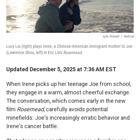
Lyle Vincent
/
Vertical
Lucy Liu (right) plays Irene, a Chinese-American immigrant mother to Joe
(Lawrence Shou, left) in Eric Lin's
Rosemead.
Updated December 5, 2025 at 7:36 AM EST
When Irene picks up her teenage Joe from school,
they engage in a warm, almost cheerful exchange.
The conversation, which comes early in the new
film
Rosemead
,
carefully avoids potential
minefields: Joe's increasingly erratic behavior and
Irene's cancer battle.