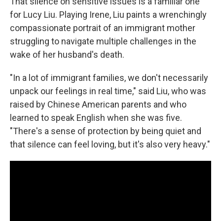
That silence on sensitive issues is a familiar one
for Lucy Liu. Playing Irene, Liu paints a wrenchingly
compassionate portrait of an immigrant mother
struggling to navigate multiple challenges in the
wake of her husband's death.
"In a lot of immigrant families, we don't necessarily
unpack our feelings in real time," said Liu, who was
raised by Chinese American parents and who
learned to speak English when she was five.
"There's a sense of protection by being quiet and
that silence can feel loving, but it's also very heavy."