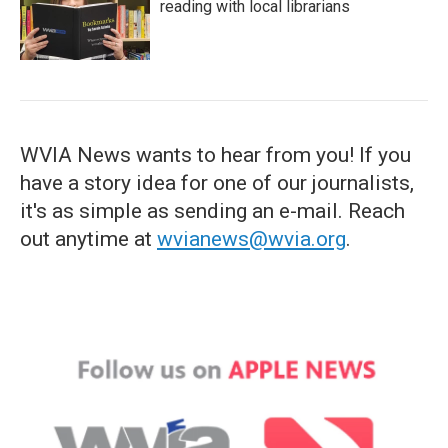
reading with local librarians
WVIA News wants to hear from you! If you
have a story idea for one of our journalists,
it's as simple as sending an e-mail. Reach
out anytime at
wvianews@wvia.org
.