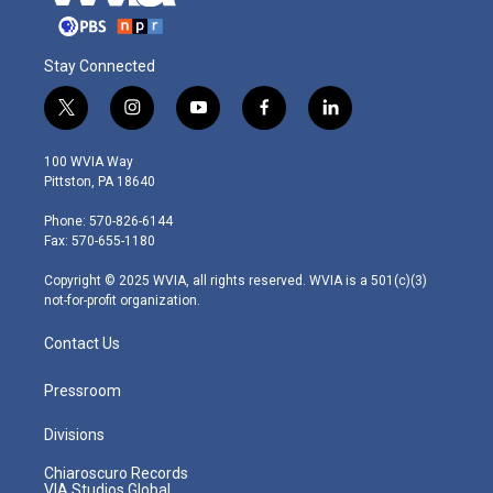
Stay Connected
t
i
y
f
l
w
n
o
a
i
i
s
u
c
n
100 WVIA Way
t
t
t
e
k
Pittston, PA 18640
t
a
u
b
e
e
g
b
o
d
Phone: 570-826-6144
r
r
e
o
i
Fax: 570-655-1180
a
k
n
m
Copyright © 2025 WVIA, all rights reserved. WVIA is a 501(c)(3)
not-for-profit organization.
Contact Us
Pressroom
Divisions
Chiaroscuro Records
VIA Studios Global