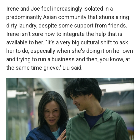
Irene and Joe feel increasingly isolated in a
predominantly Asian community that shuns airing
dirty laundry, despite some support from friends.
Irene isn't sure how to integrate the help that is
available to her. "It's a very big cultural shift to ask
her to do, especially when she's doing it on her own
and trying to run a business and then, you know, at
the same time grieve," Liu said.