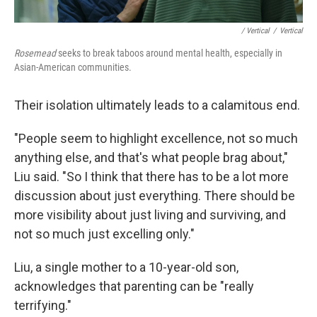
/ Vertical
/
Vertical
Rosemead
seeks to break taboos around mental health, especially in
Asian-American communities.
Their isolation ultimately leads to a calamitous end.
"People seem to highlight excellence, not so much
anything else, and that's what people brag about,"
Liu said. "So I think that there has to be a lot more
discussion about just everything. There should be
more visibility about just living and surviving, and
not so much just excelling only."
Liu, a single mother to a 10-year-old son,
acknowledges that parenting can be "really
terrifying."