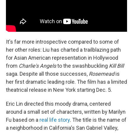
It's far more introspective compared to some of
her other roles: Liu has charted a trailblazing path
for Asian American representation in Hollywood
from
Charlie's Angels
to the swashbuckling
Kill Bill
saga. Despite all those successes,
Rosemead
is
her first dramatic leading role. The film has a limited
theatrical release in New York starting Dec. 5.
Eric Lin directed this moody drama, centered
around a small set of characters, written by Marilyn
Fu based on a
real life story
. The title is the name of
a neighborhood in California's San Gabriel Valley,