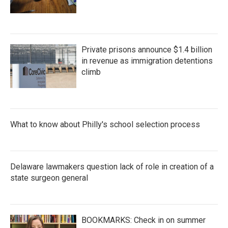
Private prisons announce $1.4 billion
in revenue as immigration detentions
climb
What to know about Philly's school selection process
Delaware lawmakers question lack of role in creation of a
state surgeon general
BOOKMARKS: Check in on summer