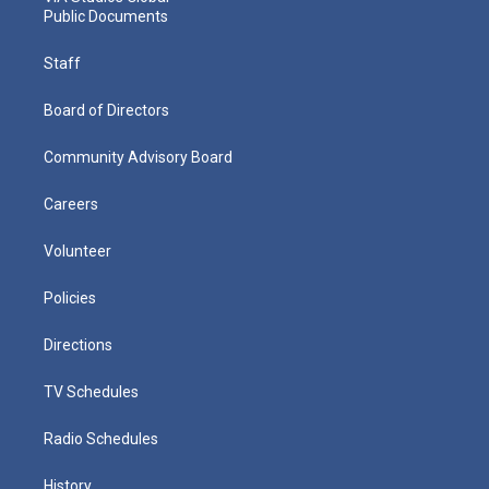
Public Documents
Staff
Board of Directors
Community Advisory Board
Careers
Volunteer
Policies
Directions
TV Schedules
Radio Schedules
History