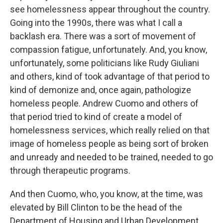
see homelessness appear throughout the country.
Going into the 1990s, there was what I call a
backlash era. There was a sort of movement of
compassion fatigue, unfortunately. And, you know,
unfortunately, some politicians like Rudy Giuliani
and others, kind of took advantage of that period to
kind of demonize and, once again, pathologize
homeless people. Andrew Cuomo and others of
that period tried to kind of create a model of
homelessness services, which really relied on that
image of homeless people as being sort of broken
and unready and needed to be trained, needed to go
through therapeutic programs.
And then Cuomo, who, you know, at the time, was
elevated by Bill Clinton to be the head of the
Department of Housing and Urban Development,