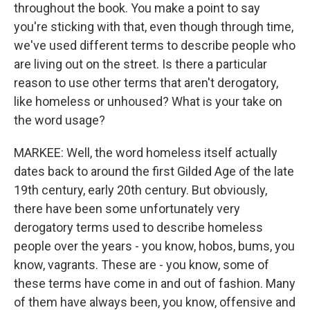
throughout the book. You make a point to say
you're sticking with that, even though through time,
we've used different terms to describe people who
are living out on the street. Is there a particular
reason to use other terms that aren't derogatory,
like homeless or unhoused? What is your take on
the word usage?
MARKEE: Well, the word homeless itself actually
dates back to around the first Gilded Age of the late
19th century, early 20th century. But obviously,
there have been some unfortunately very
derogatory terms used to describe homeless
people over the years - you know, hobos, bums, you
know, vagrants. These are - you know, some of
these terms have come in and out of fashion. Many
of them have always been, you know, offensive and