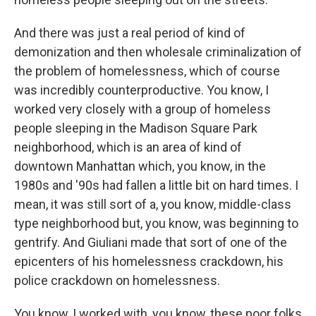
And there was just a real period of kind of
demonization and then wholesale criminalization of
the problem of homelessness, which of course
was incredibly counterproductive. You know, I
worked very closely with a group of homeless
people sleeping in the Madison Square Park
neighborhood, which is an area of kind of
downtown Manhattan which, you know, in the
1980s and '90s had fallen a little bit on hard times. I
mean, it was still sort of a, you know, middle-class
type neighborhood but, you know, was beginning to
gentrify. And Giuliani made that sort of one of the
epicenters of his homelessness crackdown, his
police crackdown on homelessness.
You know, I worked with, you know, these poor folks