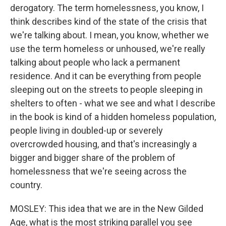
derogatory. The term homelessness, you know, I
think describes kind of the state of the crisis that
we're talking about. I mean, you know, whether we
use the term homeless or unhoused, we're really
talking about people who lack a permanent
residence. And it can be everything from people
sleeping out on the streets to people sleeping in
shelters to often - what we see and what I describe
in the book is kind of a hidden homeless population,
people living in doubled-up or severely
overcrowded housing, and that's increasingly a
bigger and bigger share of the problem of
homelessness that we're seeing across the
country.
MOSLEY: This idea that we are in the New Gilded
Age, what is the most striking parallel you see