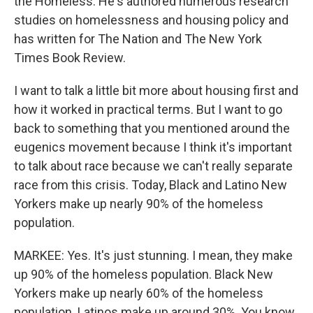
the Homeless. He's authored numerous research
studies on homelessness and housing policy and
has written for The Nation and The New York
Times Book Review.
I want to talk a little bit more about housing first and
how it worked in practical terms. But I want to go
back to something that you mentioned around the
eugenics movement because I think it's important
to talk about race because we can't really separate
race from this crisis. Today, Black and Latino New
Yorkers make up nearly 90% of the homeless
population.
MARKEE: Yes. It's just stunning. I mean, they make
up 90% of the homeless population. Black New
Yorkers make up nearly 60% of the homeless
population. Latinos make up around 30%. You know,