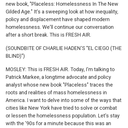
new book, "Placeless: Homelessness In The New
Gilded Age." It's a sweeping look at how inequality,
policy and displacement have shaped modern
homelessness. We'll continue our conversation
after a short break. This is FRESH AIR.
(SOUNDBITE OF CHARLIE HADEN'S "EL CIEGO (THE
BLIND)")
MOSLEY: This is FRESH AIR. Today, I'm talking to
Patrick Markee, a longtime advocate and policy
analyst whose new book "Placeless" traces the
roots and realities of mass homelessness in
America. I want to delve into some of the ways that
cities like New York have tried to solve or combat
or lessen the homelessness population. Let's stay
with the '90s for a minute because this was an