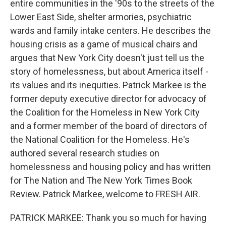
entire communities in the '90s to the streets of the
Lower East Side, shelter armories, psychiatric
wards and family intake centers. He describes the
housing crisis as a game of musical chairs and
argues that New York City doesn't just tell us the
story of homelessness, but about America itself -
its values and its inequities. Patrick Markee is the
former deputy executive director for advocacy of
the Coalition for the Homeless in New York City
and a former member of the board of directors of
the National Coalition for the Homeless. He's
authored several research studies on
homelessness and housing policy and has written
for The Nation and The New York Times Book
Review. Patrick Markee, welcome to FRESH AIR.
PATRICK MARKEE: Thank you so much for having