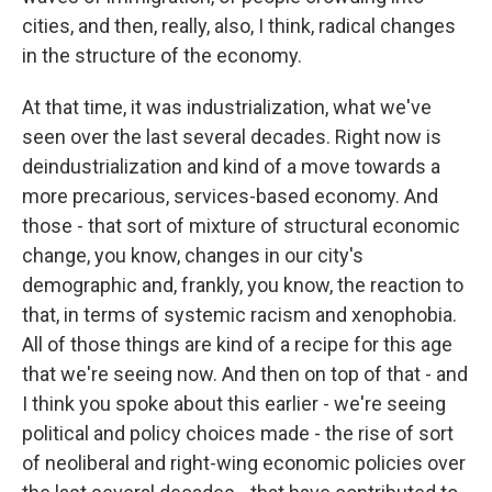
cities, and then, really, also, I think, radical changes
in the structure of the economy.
At that time, it was industrialization, what we've
seen over the last several decades. Right now is
deindustrialization and kind of a move towards a
more precarious, services-based economy. And
those - that sort of mixture of structural economic
change, you know, changes in our city's
demographic and, frankly, you know, the reaction to
that, in terms of systemic racism and xenophobia.
All of those things are kind of a recipe for this age
that we're seeing now. And then on top of that - and
I think you spoke about this earlier - we're seeing
political and policy choices made - the rise of sort
of neoliberal and right-wing economic policies over