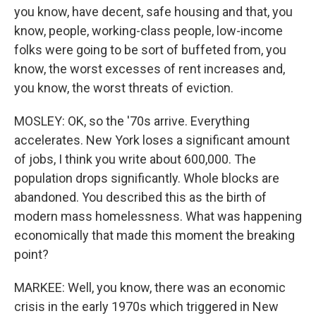
you know, have decent, safe housing and that, you
know, people, working-class people, low-income
folks were going to be sort of buffeted from, you
know, the worst excesses of rent increases and,
you know, the worst threats of eviction.
MOSLEY: OK, so the '70s arrive. Everything
accelerates. New York loses a significant amount
of jobs, I think you write about 600,000. The
population drops significantly. Whole blocks are
abandoned. You described this as the birth of
modern mass homelessness. What was happening
economically that made this moment the breaking
point?
MARKEE: Well, you know, there was an economic
crisis in the early 1970s which triggered in New