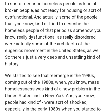
to sort of describe homeless people as kind of
broken people, as not ready for housing or sort of
dysfunctional. And actually, some of the people
that, you know, kind of tried to describe the
homeless people of that period as somehow, you
know, really dysfunctional, as really disordered
were actually some of the architects of the
eugenics movement in the United States, as well.
So there's just a very deep and unsettling kind of
history.
We started to see that reemerge in the 1990s,
coming out of the 1980s, when, you know, mass
homelessness was kind of a new problem in the
United States and in New York. And, you know,
people had kind of - were sort of shocked,
especially in the early 1980s when you started to