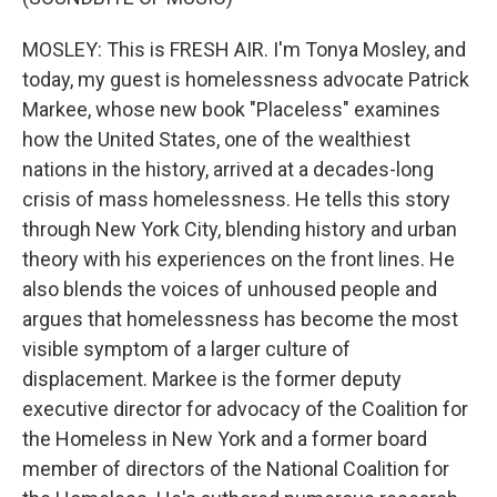
MOSLEY: This is FRESH AIR. I'm Tonya Mosley, and
today, my guest is homelessness advocate Patrick
Markee, whose new book "Placeless" examines
how the United States, one of the wealthiest
nations in the history, arrived at a decades-long
crisis of mass homelessness. He tells this story
through New York City, blending history and urban
theory with his experiences on the front lines. He
also blends the voices of unhoused people and
argues that homelessness has become the most
visible symptom of a larger culture of
displacement. Markee is the former deputy
executive director for advocacy of the Coalition for
the Homeless in New York and a former board
member of directors of the National Coalition for