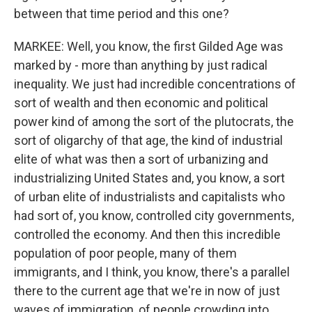
between that time period and this one?
MARKEE: Well, you know, the first Gilded Age was
marked by - more than anything by just radical
inequality. We just had incredible concentrations of
sort of wealth and then economic and political
power kind of among the sort of the plutocrats, the
sort of oligarchy of that age, the kind of industrial
elite of what was then a sort of urbanizing and
industrializing United States and, you know, a sort
of urban elite of industrialists and capitalists who
had sort of, you know, controlled city governments,
controlled the economy. And then this incredible
population of poor people, many of them
immigrants, and I think, you know, there's a parallel
there to the current age that we're in now of just
waves of immigration, of people crowding into