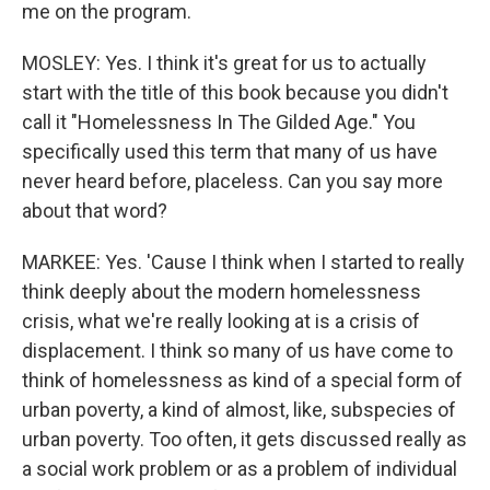
me on the program.
MOSLEY: Yes. I think it's great for us to actually
start with the title of this book because you didn't
call it "Homelessness In The Gilded Age." You
specifically used this term that many of us have
never heard before, placeless. Can you say more
about that word?
MARKEE: Yes. 'Cause I think when I started to really
think deeply about the modern homelessness
crisis, what we're really looking at is a crisis of
displacement. I think so many of us have come to
think of homelessness as kind of a special form of
urban poverty, a kind of almost, like, subspecies of
urban poverty. Too often, it gets discussed really as
a social work problem or as a problem of individual