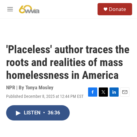
Skip to main content
S
Donate
e
M
a
e
r
n
c
u
h
u
'Placeless' author traces the
e
r
roots and realities of mass
y
homelessness in America
NPR | By
Tonya Mosley
Published December 8, 2025 at 12:44 PM EST
F
T
L
E
a
w
i
m
c
i
n
a
LISTEN
•
36:36
e
t
k
i
b
t
e
l
o
e
d
o
r
I