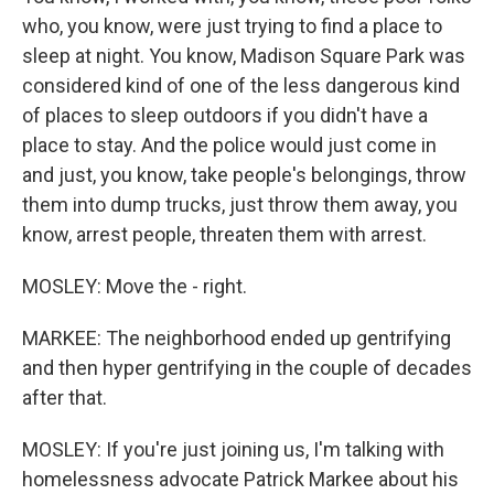
who, you know, were just trying to find a place to
sleep at night. You know, Madison Square Park was
considered kind of one of the less dangerous kind
of places to sleep outdoors if you didn't have a
place to stay. And the police would just come in
and just, you know, take people's belongings, throw
them into dump trucks, just throw them away, you
know, arrest people, threaten them with arrest.
MOSLEY: Move the - right.
MARKEE: The neighborhood ended up gentrifying
and then hyper gentrifying in the couple of decades
after that.
MOSLEY: If you're just joining us, I'm talking with
homelessness advocate Patrick Markee about his