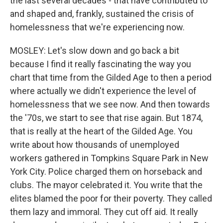
the last several decades - that have contributed to
and shaped and, frankly, sustained the crisis of
homelessness that we're experiencing now.
MOSLEY: Let's slow down and go back a bit
because I find it really fascinating the way you
chart that time from the Gilded Age to then a period
where actually we didn't experience the level of
homelessness that we see now. And then towards
the '70s, we start to see that rise again. But 1874,
that is really at the heart of the Gilded Age. You
write about how thousands of unemployed
workers gathered in Tompkins Square Park in New
York City. Police charged them on horseback and
clubs. The mayor celebrated it. You write that the
elites blamed the poor for their poverty. They called
them lazy and immoral. They cut off aid. It really