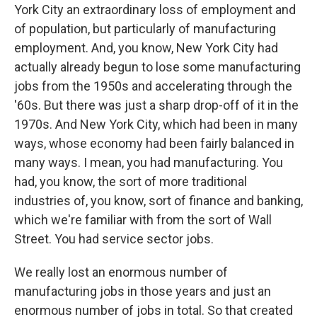
York City an extraordinary loss of employment and
of population, but particularly of manufacturing
employment. And, you know, New York City had
actually already begun to lose some manufacturing
jobs from the 1950s and accelerating through the
'60s. But there was just a sharp drop-off of it in the
1970s. And New York City, which had been in many
ways, whose economy had been fairly balanced in
many ways. I mean, you had manufacturing. You
had, you know, the sort of more traditional
industries of, you know, sort of finance and banking,
which we're familiar with from the sort of Wall
Street. You had service sector jobs.
We really lost an enormous number of
manufacturing jobs in those years and just an
enormous number of jobs in total. So that created