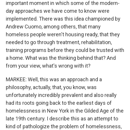
important moment in which some of the modern-
day approaches we have come to know were
implemented. There was this idea championed by
Andrew Cuomo, among others, that many
homeless people weren't housing ready, that they
needed to go through treatment, rehabilitation,
training programs before they could be trusted with
a home. What was the thinking behind that? And
from your view, what's wrong with it?
MARKEE: Well, this was an approach and a
philosophy, actually, that, you know, was
unfortunately incredibly prevalent and also really
had its roots going back to the earliest days of
homelessness in New York in the Gilded Age of the
late 19th century. I describe this as an attempt to
kind of pathologize the problem of homelessness,