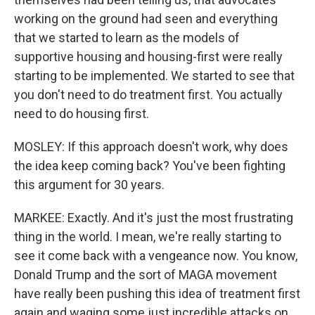
working on the ground had seen and everything
that we started to learn as the models of
supportive housing and housing-first were really
starting to be implemented. We started to see that
you don't need to do treatment first. You actually
need to do housing first.
MOSLEY: If this approach doesn't work, why does
the idea keep coming back? You've been fighting
this argument for 30 years.
MARKEE: Exactly. And it's just the most frustrating
thing in the world. I mean, we're really starting to
see it come back with a vengeance now. You know,
Donald Trump and the sort of MAGA movement
have really been pushing this idea of treatment first
again and waging some just incredible attacks on