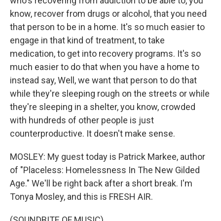
who's recovering from addiction to be able to, you
know, recover from drugs or alcohol, that you need
that person to be in a home. It's so much easier to
engage in that kind of treatment, to take
medication, to get into recovery programs. It's so
much easier to do that when you have a home to
instead say, Well, we want that person to do that
while they're sleeping rough on the streets or while
they're sleeping in a shelter, you know, crowded
with hundreds of other people is just
counterproductive. It doesn't make sense.
MOSLEY: My guest today is Patrick Markee, author
of "Placeless: Homelessness In The New Gilded
Age." We'll be right back after a short break. I'm
Tonya Mosley, and this is FRESH AIR.
(SOUNDBITE OF MUSIC)