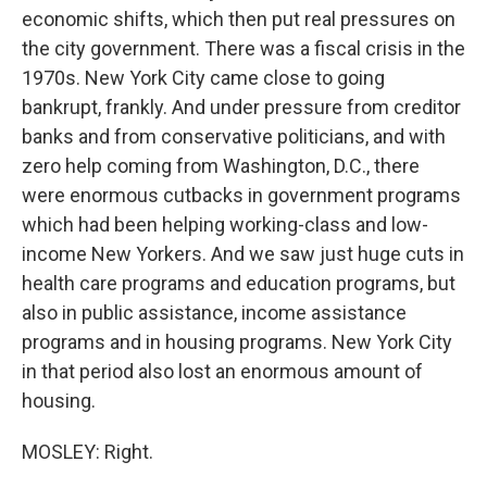
economic shifts, which then put real pressures on
the city government. There was a fiscal crisis in the
1970s. New York City came close to going
bankrupt, frankly. And under pressure from creditor
banks and from conservative politicians, and with
zero help coming from Washington, D.C., there
were enormous cutbacks in government programs
which had been helping working-class and low-
income New Yorkers. And we saw just huge cuts in
health care programs and education programs, but
also in public assistance, income assistance
programs and in housing programs. New York City
in that period also lost an enormous amount of
housing.
MOSLEY: Right.