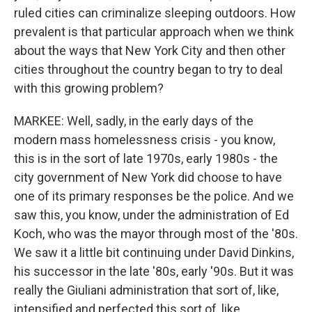
ruled cities can criminalize sleeping outdoors. How
prevalent is that particular approach when we think
about the ways that New York City and then other
cities throughout the country began to try to deal
with this growing problem?
MARKEE: Well, sadly, in the early days of the
modern mass homelessness crisis - you know,
this is in the sort of late 1970s, early 1980s - the
city government of New York did choose to have
one of its primary responses be the police. And we
saw this, you know, under the administration of Ed
Koch, who was the mayor through most of the '80s.
We saw it a little bit continuing under David Dinkins,
his successor in the late '80s, early '90s. But it was
really the Giuliani administration that sort of, like,
intensified and perfected this sort of, like,