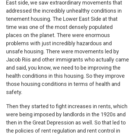
East side, we saw extraordinary movements that
addressed the incredibly unhealthy conditions in
tenement housing. The Lower East Side at that
time was one of the most densely populated
places on the planet. There were enormous
problems with just incredibly hazardous and
unsafe housing. There were movements led by
Jacob Riis and other immigrants who actually came
and said, you know, we need to be improving the
health conditions in this housing. So they improve
those housing conditions in terms of health and
safety.
Then they started to fight increases in rents, which
were being imposed by landlords in the 1920s and
then in the Great Depression as well. So that led to
the policies of rent regulation and rent control in