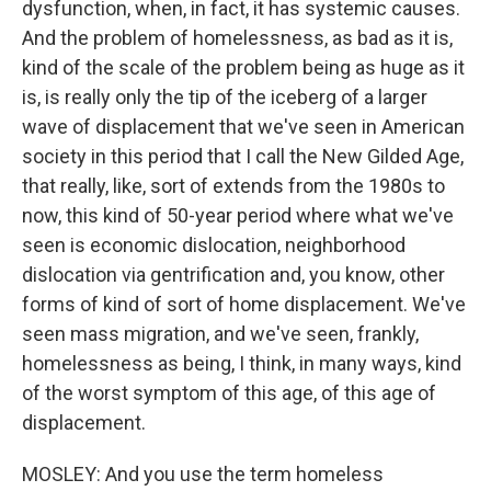
dysfunction, when, in fact, it has systemic causes.
And the problem of homelessness, as bad as it is,
kind of the scale of the problem being as huge as it
is, is really only the tip of the iceberg of a larger
wave of displacement that we've seen in American
society in this period that I call the New Gilded Age,
that really, like, sort of extends from the 1980s to
now, this kind of 50-year period where what we've
seen is economic dislocation, neighborhood
dislocation via gentrification and, you know, other
forms of kind of sort of home displacement. We've
seen mass migration, and we've seen, frankly,
homelessness as being, I think, in many ways, kind
of the worst symptom of this age, of this age of
displacement.
MOSLEY: And you use the term homeless