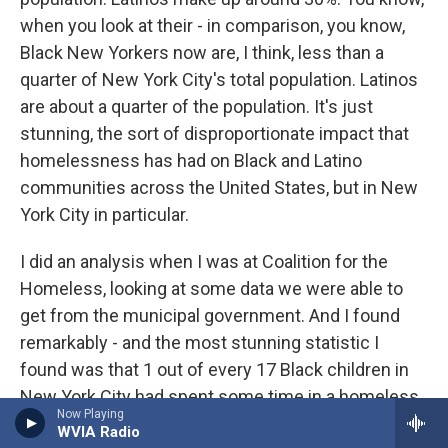
when you look at their - in comparison, you know,
Black New Yorkers now are, I think, less than a
quarter of New York City's total population. Latinos
are about a quarter of the population. It's just
stunning, the sort of disproportionate impact that
homelessness has had on Black and Latino
communities across the United States, but in New
York City in particular.
I did an analysis when I was at Coalition for the
Homeless, looking at some data we were able to
get from the municipal government. And I found
remarkably - and the most stunning statistic I
found was that 1 out of every 17 Black children in
New York City had spent some time in a homeless
Now Playing
shelter over the course of a year. I mean, 1 out of
WVIA Radio