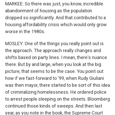
MARKEE: So there was just, you know, incredible
abandonment of housing as the population
dropped so significantly. And that contributed to a
housing affordability crisis which would only grow
worse in the 1980s.
MOSLEY: One of the things you really point out is
the approach. The approach really changes and
shifts based on party lines. I mean, there's nuance
there. But by and large, when you look at the big
picture, that seems to be the case. You point out
how if we fast-forward to '99, when Rudy Giuliani
was then mayor, there started to be sort of this idea
of criminalizing homelessness. He ordered police
to arrest people sleeping on the streets. Bloomberg
continued those kinds of sweeps. And then last
year, as you note in the book, the Supreme Court