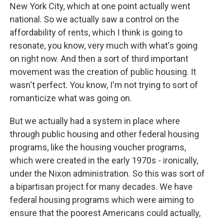
New York City, which at one point actually went
national. So we actually saw a control on the
affordability of rents, which I think is going to
resonate, you know, very much with what's going
on right now. And then a sort of third important
movement was the creation of public housing. It
wasn't perfect. You know, I'm not trying to sort of
romanticize what was going on.
But we actually had a system in place where
through public housing and other federal housing
programs, like the housing voucher programs,
which were created in the early 1970s - ironically,
under the Nixon administration. So this was sort of
a bipartisan project for many decades. We have
federal housing programs which were aiming to
ensure that the poorest Americans could actually,