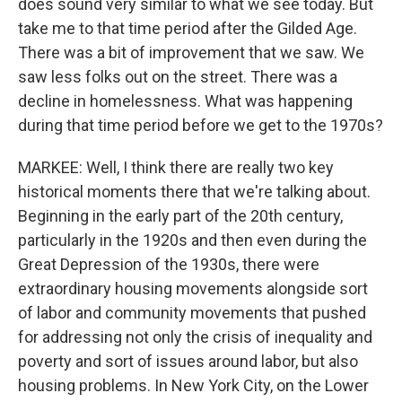
does sound very similar to what we see today. But
take me to that time period after the Gilded Age.
There was a bit of improvement that we saw. We
saw less folks out on the street. There was a
decline in homelessness. What was happening
during that time period before we get to the 1970s?
MARKEE: Well, I think there are really two key
historical moments there that we're talking about.
Beginning in the early part of the 20th century,
particularly in the 1920s and then even during the
Great Depression of the 1930s, there were
extraordinary housing movements alongside sort
of labor and community movements that pushed
for addressing not only the crisis of inequality and
poverty and sort of issues around labor, but also
housing problems. In New York City, on the Lower