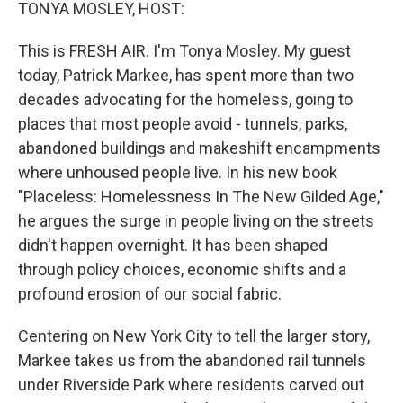
k
n
TONYA MOSLEY, HOST:
This is FRESH AIR. I'm Tonya Mosley. My guest
today, Patrick Markee, has spent more than two
decades advocating for the homeless, going to
places that most people avoid - tunnels, parks,
abandoned buildings and makeshift encampments
where unhoused people live. In his new book
"Placeless: Homelessness In The New Gilded Age,"
he argues the surge in people living on the streets
didn't happen overnight. It has been shaped
through policy choices, economic shifts and a
profound erosion of our social fabric.
Centering on New York City to tell the larger story,
Markee takes us from the abandoned rail tunnels
under Riverside Park where residents carved out