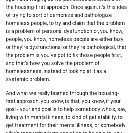
the housing-first approach. Once again, it's this idea
of trying to sort of demonize and pathologize
homeless people, to try and claim that the problem
is a problem of personal dysfunction or, you know,
people, you know, homeless people are either lazy
or they're dysfunctional or they're pathological, that
the problem is you've got to fix those people first,
and that's how you solve the problem of
homelessness, instead of looking at it as a
systemic problem.
And what we really learned through the housing-
first approach, you know, is that, you know, if your
goal - your end goal is to help somebody who's, say,
living with mental illness, to kind of get stability, to
get treatment for their mental illness, or somebody