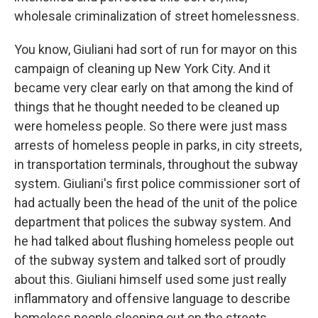
wholesale criminalization of street homelessness.
You know, Giuliani had sort of run for mayor on this
campaign of cleaning up New York City. And it
became very clear early on that among the kind of
things that he thought needed to be cleaned up
were homeless people. So there were just mass
arrests of homeless people in parks, in city streets,
in transportation terminals, throughout the subway
system. Giuliani's first police commissioner sort of
had actually been the head of the unit of the police
department that polices the subway system. And
he had talked about flushing homeless people out
of the subway system and talked sort of proudly
about this. Giuliani himself used some just really
inflammatory and offensive language to describe
homeless people sleeping out on the streets.