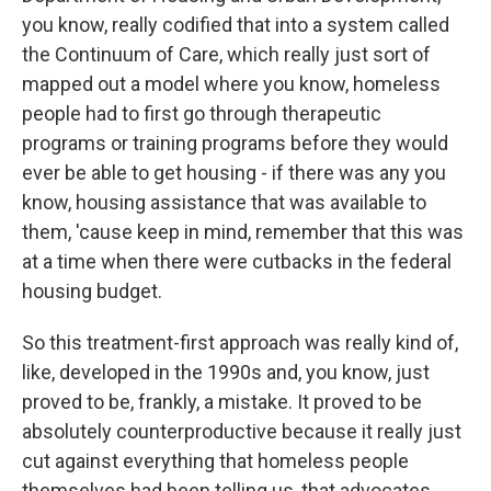
you know, really codified that into a system called
the Continuum of Care, which really just sort of
mapped out a model where you know, homeless
people had to first go through therapeutic
programs or training programs before they would
ever be able to get housing - if there was any you
know, housing assistance that was available to
them, 'cause keep in mind, remember that this was
at a time when there were cutbacks in the federal
housing budget.
So this treatment-first approach was really kind of,
like, developed in the 1990s and, you know, just
proved to be, frankly, a mistake. It proved to be
absolutely counterproductive because it really just
cut against everything that homeless people
themselves had been telling us, that advocates