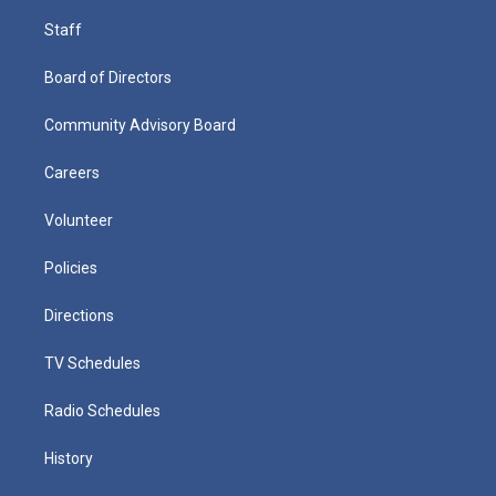
Staff
Board of Directors
Community Advisory Board
Careers
Volunteer
Policies
Directions
TV Schedules
Radio Schedules
History