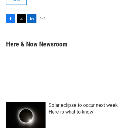
F
T
L
E
a
w
i
m
c
i
n
a
e
t
k
i
Here & Now Newsroom
b
t
e
l
o
e
d
o
r
I
k
n
Solar eclipse to occur next week.
Here is what to know