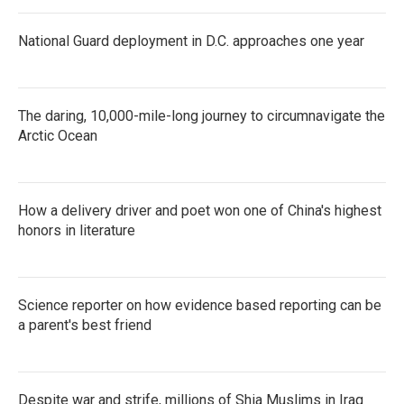
National Guard deployment in D.C. approaches one year
The daring, 10,000-mile-long journey to circumnavigate the
Arctic Ocean
How a delivery driver and poet won one of China's highest
honors in literature
Science reporter on how evidence based reporting can be
a parent's best friend
Despite war and strife, millions of Shia Muslims in Iraq