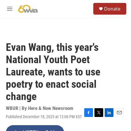
Skip to main content
S
Donate
e
M
a
e
r
n
c
u
h
u
Evan Wang, this year's
e
r
National Youth Poet
y
Laureate, wants to use
poetry to enact social
change
WBUR | By
Here & Now Newsroom
Published December 18, 2025 at 12:06 PM EST
F
T
L
E
a
w
i
m
c
i
n
a