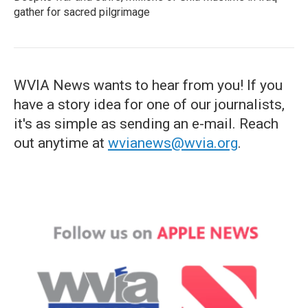
gather for sacred pilgrimage
WVIA News wants to hear from you! If you
have a story idea for one of our journalists,
it's as simple as sending an e-mail. Reach
out anytime at
wvianews@wvia.org
.