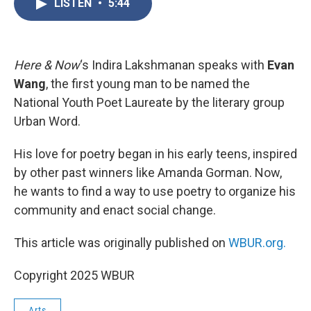
LISTEN
•
5:44
e
t
k
i
b
t
e
l
o
e
d
o
r
I
k
n
Here & Now
‘s Indira Lakshmanan speaks with
Evan
Wang
, the first young man to be named the
National Youth Poet Laureate by the literary group
Urban Word.
His love for poetry began in his early teens, inspired
by other past winners like Amanda Gorman. Now,
he wants to find a way to use poetry to organize his
community and enact social change.
This article was originally published on
WBUR.org.
Copyright 2025 WBUR
Arts