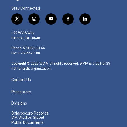
Stay Connected
t
i
y
f
l
w
n
o
a
i
i
s
u
c
n
100 WVIA Way
t
t
t
e
k
Pittston, PA 18640
t
a
u
b
e
e
g
b
o
d
Phone: 570-826-6144
r
r
e
o
i
Fax: 570-655-1180
a
k
n
m
Copyright © 2025 WVIA, all rights reserved. WVIA is a 501(c)(3)
not-for-profit organization.
Contact Us
Pressroom
Divisions
Chiaroscuro Records
VIA Studios Global
Public Documents