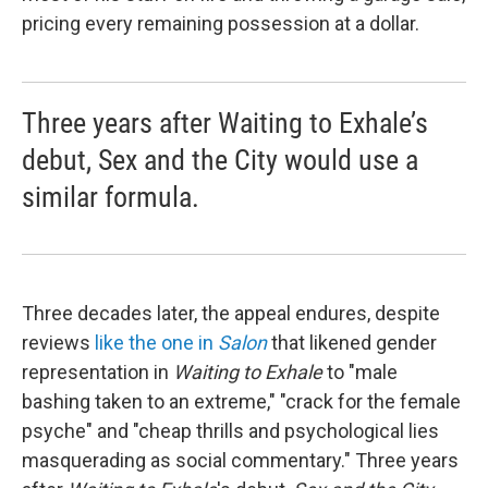
pricing every remaining possession at a dollar.
Three years after Waiting to Exhale’s
debut, Sex and the City would use a
similar formula.
Three decades later, the appeal endures, despite
reviews
like the one in
Salon
that likened gender
representation in
Waiting to Exhale
to "male
bashing taken to an extreme," "crack for the female
psyche" and "cheap thrills and psychological lies
masquerading as social commentary." Three years