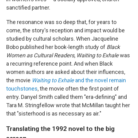
sanctified partner.
The resonance was so deep that, for years to
come, the story's reception and impact would be
studied by cultural scholars. When Jacqueline
Bobo published her book-length study of
Black
Women as Cultural Readers
,
Waiting to Exhale
was
a recurring reference point. And when Black
women authors are asked about their influences,
the movie
Waiting to Exhale
and the novel remain
touchstones
, the movie often the first point of
entry. Danyel Smith called them "era-defining" and
Tara M. Stringfellow wrote that McMillan taught her
that "sisterhood is as necessary as air."
Translating the 1992 novel to the big