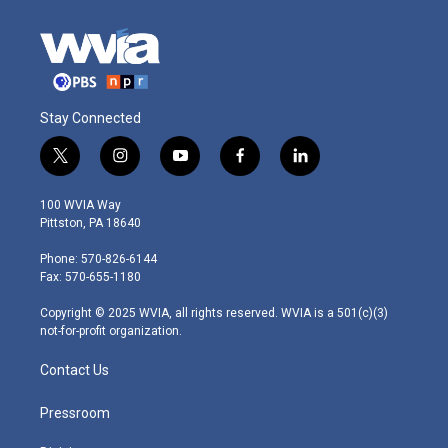
Stay Connected
t
i
y
f
l
w
n
o
a
i
i
s
u
c
n
100 WVIA Way
t
t
t
e
k
Pittston, PA 18640
t
a
u
b
e
e
g
b
o
d
Phone: 570-826-6144
r
r
e
o
i
Fax: 570-655-1180
a
k
n
m
Copyright © 2025 WVIA, all rights reserved. WVIA is a 501(c)(3)
not-for-profit organization.
Contact Us
Pressroom