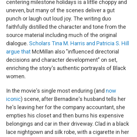
centering milestone holidays is a little choppy and
uneven, but many of the scenes deliver a gut
punch or laugh out loud joy. The writing duo
faithfully distilled the character and tone from the
source material including much of the original
dialogue.
Scholars Tina M. Harris and Patricia S. Hill
argue that
McMillan also "influenced directorial
decisions and character development" on set,
enriching the story's authentic portrayals of Black
women.
In the movie's single most enduring (and
now
iconic
) scene, after Bernadine's husband tells her
he's leaving her for the company accountant, she
empties his closet and then burns his expensive
belongings and car in their driveway. Clad in a black
lace nightgown and silk robe, with a cigarette in her