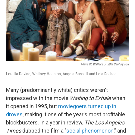
k
n
Merie W. Wallace
/
20th Century Fox
Loretta Devine, Whitney Houston, Angela Bassett and Lela Rochon.
Many (predominantly white) critics weren't
impressed with the movie
Waiting to Exhale
when
it opened in 1995, but
moviegoers turned up in
droves
, making it one of the year's most profitable
blockbusters. In a year in review,
The Los Angeles
Times
dubbed the film a "
social phenomenon
," and