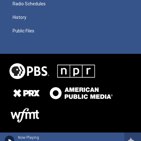
Radio Schedules
History
Public Files
Now Playing