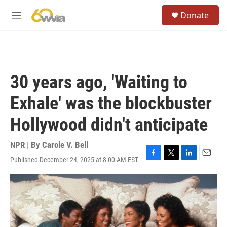
Skip to main content
S
Donate
e
M
a
e
r
n
c
u
h
u
30 years ago, 'Waiting to
e
r
Exhale' was the blockbuster
y
Hollywood didn't anticipate
NPR | By
Carole V. Bell
Published December 24, 2025 at 8:00 AM EST
F
T
L
E
a
w
i
m
c
i
n
a
e
t
k
i
b
t
e
l
o
e
d
o
r
I