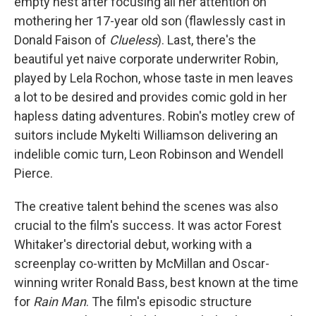
empty nest after focusing all her attention on
mothering her 17-year old son (flawlessly cast in
Donald Faison of
Clueless
). Last, there's the
beautiful yet naive corporate underwriter Robin,
played by Lela Rochon, whose taste in men leaves
a lot to be desired and provides comic gold in her
hapless dating adventures. Robin's motley crew of
suitors include Mykelti Williamson delivering an
indelible comic turn, Leon Robinson and Wendell
Pierce.
The creative talent behind the scenes was also
crucial to the film's success. It was actor Forest
Whitaker's directorial debut, working with a
screenplay co-written by McMillan and Oscar-
winning writer Ronald Bass, best known at the time
for
Rain Man
. The film's episodic structure