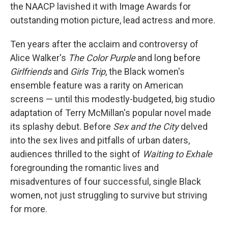
the NAACP lavished it with Image Awards for
outstanding motion picture, lead actress and more.
Ten years after the acclaim and controversy of
Alice Walker's
The Color Purple
and long before
Girlfriends
and
Girls Trip
, the Black women's
ensemble feature was a rarity on American
screens — until this modestly-budgeted, big studio
adaptation of Terry McMillan's popular novel made
its splashy debut. Before
Sex and the City
delved
into
the sex lives and pitfalls of urban daters,
audiences thrilled
to the sight of
Waiting to Exhale
foregrounding the romantic lives and
misadventures of four successful, single Black
women, not just struggling to survive but striving
for more.