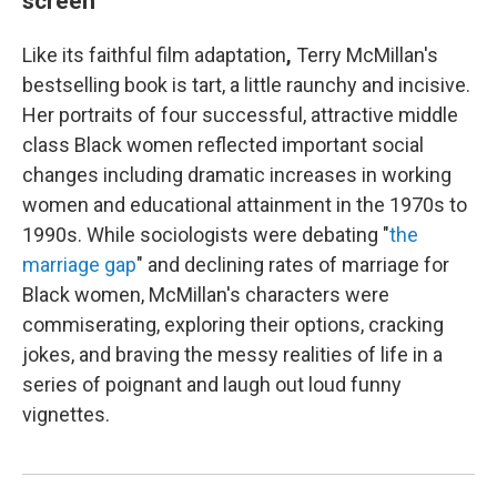
screen
Like its faithful film adaptation
,
Terry McMillan's
bestselling book is tart, a little raunchy and incisive.
Her portraits of four successful, attractive middle
class Black women reflected important social
changes including dramatic increases in working
women and educational attainment in the 1970s to
1990s. While sociologists were debating "
the
marriage gap
" and declining rates of marriage for
Black women, McMillan's characters were
commiserating, exploring their options, cracking
jokes, and braving the messy realities of life in a
series of poignant and laugh out loud funny
vignettes.