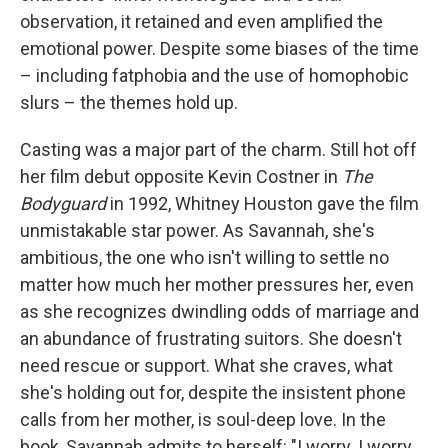
observation, it retained and even amplified the
emotional power. Despite some biases of the time
– including fatphobia and the use of homophobic
slurs – the themes hold up.
Casting was a major part of the charm. Still hot off
her film debut opposite Kevin Costner in
The
Bodyguard
in 1992, Whitney Houston gave the film
unmistakable star power. As Savannah, she's
ambitious, the one who isn't willing to settle no
matter how much her mother pressures her, even
as she recognizes dwindling odds of marriage and
an abundance of frustrating suitors. She doesn't
need rescue or support. What she craves, what
she's holding out for, despite the insistent phone
calls from her mother, is soul-deep love. In the
book, Savannah admits to herself: "I worry. I worry