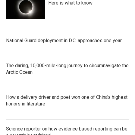
Here is what to know
National Guard deployment in D.C. approaches one year
The daring, 10,000-mile-long journey to circumnavigate the
Arctic Ocean
How a delivery driver and poet won one of China's highest
honors in literature
Science reporter on how evidence based reporting can be