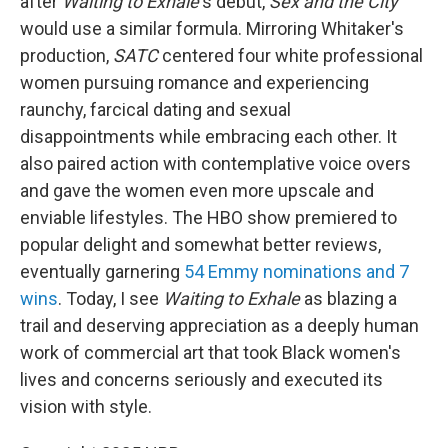
after
Waiting to Exhale
's debut,
Sex and the City
would use a similar formula. Mirroring Whitaker's
production,
SATC
centered four white professional
women pursuing romance and experiencing
raunchy, farcical dating and sexual
disappointments while embracing each other. It
also paired action with contemplative voice overs
and gave the women even more upscale and
enviable lifestyles. The HBO show premiered to
popular delight and somewhat better reviews,
eventually garnering
54 Emmy nominations and 7
wins
. Today, I see
Waiting to Exhale
as blazing a
trail and deserving appreciation as a deeply human
work of commercial art that took Black women's
lives and concerns seriously and executed its
vision with style.