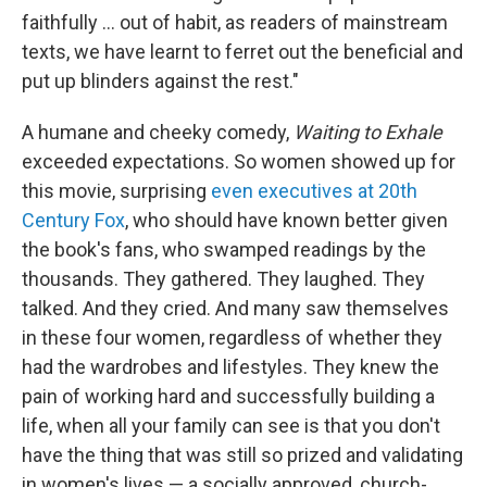
faithfully … out of habit, as readers of mainstream
texts, we have learnt to ferret out the beneficial and
put up blinders against the rest."
A humane and cheeky comedy,
Waiting to Exhale
exceeded expectations. So women showed up for
this movie, surprising
even executives at 20th
Century Fox
, who should have known better given
the book's fans, who swamped readings by the
thousands. They gathered. They laughed. They
talked. And they cried. And many saw themselves
in these four women, regardless of whether they
had the wardrobes and lifestyles. They knew the
pain of working hard and successfully building a
life, when all your family can see is that you don't
have the thing that was still so prized and validating
in women's lives — a socially approved, church-