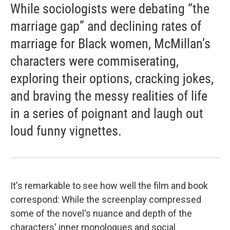
While sociologists were debating “the
marriage gap” and declining rates of
marriage for Black women, McMillan’s
characters were commiserating,
exploring their options, cracking jokes,
and braving the messy realities of life
in a series of poignant and laugh out
loud funny vignettes.
It's remarkable to see how well the film and book
correspond: While the screenplay compressed
some of the novel's nuance and depth of the
characters' inner monologues and social