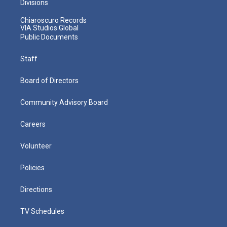
Divisions
Chiaroscuro Records
VIA Studios Global
Public Documents
Staff
Board of Directors
Community Advisory Board
Careers
Volunteer
Policies
Directions
TV Schedules