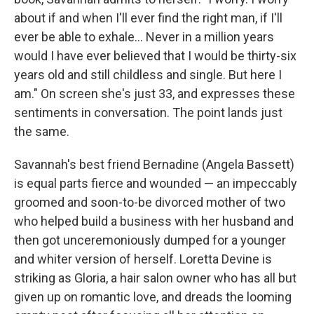
about if and when I'll ever find the right man, if I'll
ever be able to exhale... Never in a million years
would I have ever believed that I would be thirty-six
years old and still childless and single. But here I
am." On screen she's just 33, and expresses these
sentiments in conversation. The point lands just
the same.
Savannah's best friend Bernadine (Angela Bassett)
is equal parts fierce and wounded — an impeccably
groomed and soon-to-be divorced mother of two
who helped build a business with her husband and
then got unceremoniously dumped for a younger
and whiter version of herself. Loretta Devine is
striking as Gloria, a hair salon owner who has all but
given up on romantic love, and dreads the looming