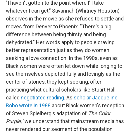
"I haven't gotten to the point where I'll take
whatever I can get," Savannah (Whitney Houston)
observes in the movie as she refuses to settle and
moves from Denver to Phoenix. "There's a big
difference between being thirsty and being
dehydrated." Her words apply to people craving
better representation just as they do women
seeking a love connection. In the 1990s, even as
Black women were often let down while longing to
see themselves depicted fully and lovingly as the
center of stories, they kept seeking, often
practicing what cultural scholars like Stuart Hall
called
negotiated reading
. As
scholar Jacqueline
Bobo wrote in 1988
about Black women's reception
of Steven Spielberg's adaptation of
The Color
Purple
, "we understand that mainstream media has
never rendered our segment of the population