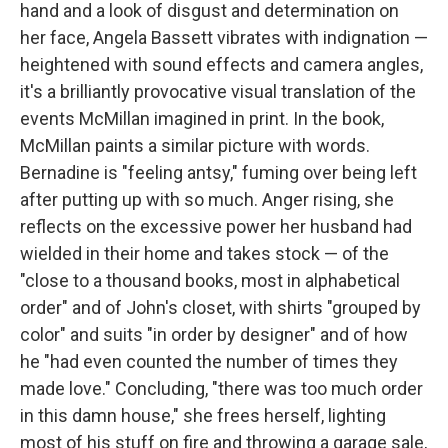
hand and a look of disgust and determination on
her face, Angela Bassett vibrates with indignation —
heightened with sound effects and camera angles,
it's a brilliantly provocative visual translation of the
events McMillan imagined in print. In the book,
McMillan paints a similar picture with words.
Bernadine is "feeling antsy," fuming over being left
after putting up with so much. Anger rising, she
reflects on the excessive power her husband had
wielded in their home and takes stock — of the
"close to a thousand books, most in alphabetical
order" and of John's closet, with shirts "grouped by
color" and suits "in order by designer" and of how
he "had even counted the number of times they
made love." Concluding, "there was too much order
in this damn house," she frees herself, lighting
most of his stuff on fire and throwing a garage sale,