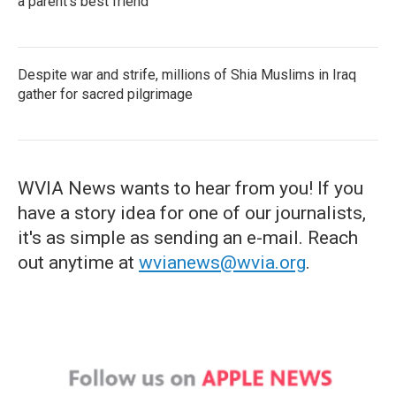
a parent's best friend
Despite war and strife, millions of Shia Muslims in Iraq
gather for sacred pilgrimage
WVIA News wants to hear from you! If you
have a story idea for one of our journalists,
it's as simple as sending an e-mail. Reach
out anytime at
wvianews@wvia.org
.