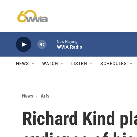
Skip to main content
Now Playing
WVIA Radio
NEWS
WATCH
LISTEN
SCHEDULES
News
Arts
Richard Kind pl