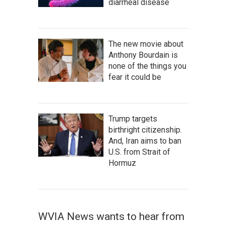
diarrheal disease
The new movie about
Anthony Bourdain is
none of the things you
fear it could be
Trump targets
birthright citizenship.
And, Iran aims to ban
U.S. from Strait of
Hormuz
WVIA News wants to hear from