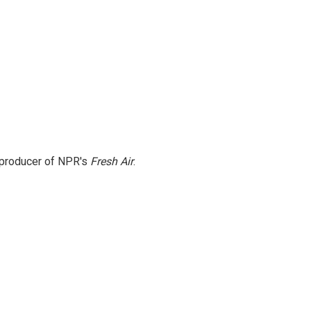
e producer of NPR's
Fresh Air
.