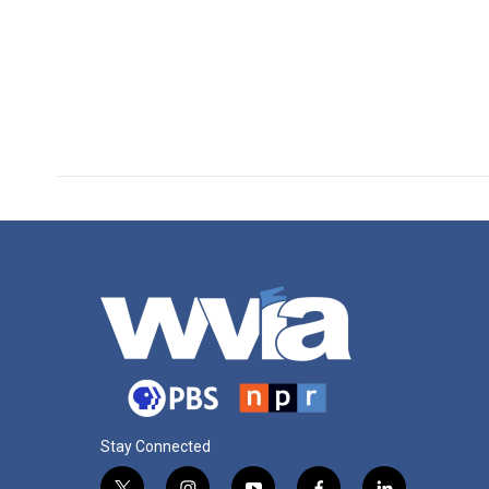
Stay Connected