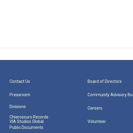
Contact Us
Board of Directors
Pressroom
Community Advisory Bo
Divisions
Careers
Chiaroscuro Records
VIA Studios Global
Volunteer
Public Documents