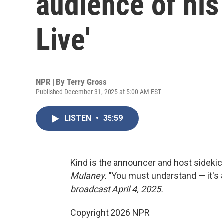
audience of his 
Live'
NPR | By
Terry Gross
Published December 31, 2025 at 5:00 AM EST
LISTEN
•
35:59
Kind is the announcer and host sideki
Mulaney.
"You must understand — it's 
broadcast April 4, 2025.
Copyright 2026 NPR