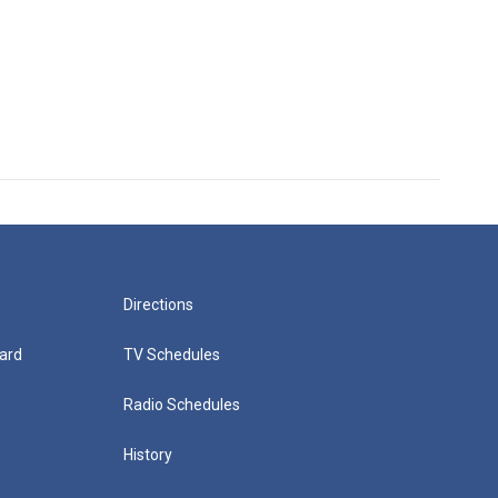
Directions
ard
TV Schedules
Radio Schedules
History