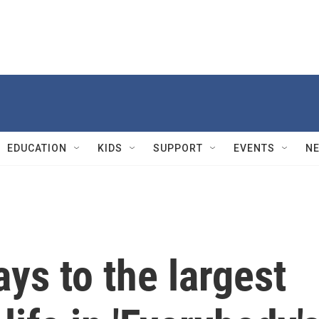
EDUCATION
KIDS
SUPPORT
EVENTS
N
ays to the largest