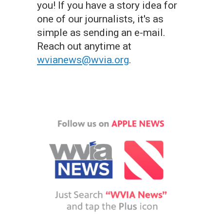
you! If you have a story idea for
one of our journalists, it's as
simple as sending an e-mail.
Reach out anytime at
wvianews@wvia.org
.