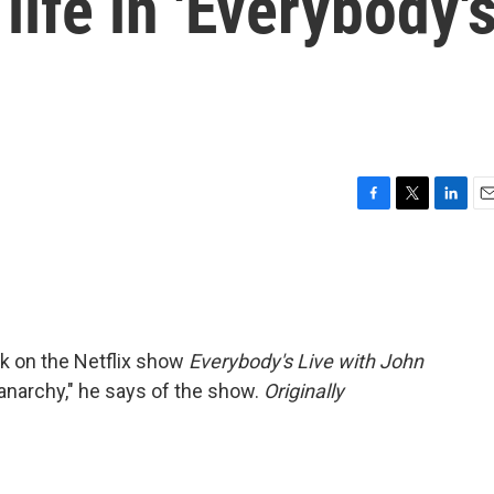
life in 'Everybody'
F
T
L
E
a
w
i
m
c
i
n
a
e
t
k
i
b
t
e
l
o
e
d
o
r
I
ck on the Netflix show
Everybody's Live with John
k
n
anarchy," he says of the show.
Originally