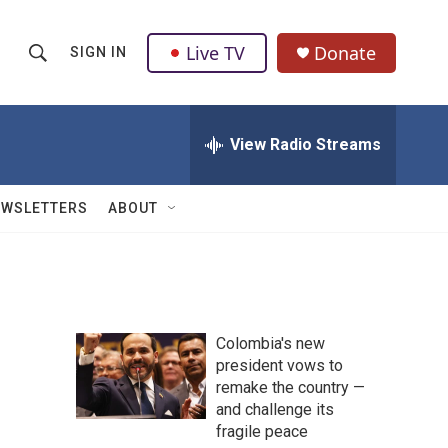
Live TV
Donate
SIGN IN
S
S
e
h
a
r
View Radio Streams
o
c
h
w
Q
EWSLETTERS
ABOUT
u
S
e
r
e
y
a
Colombia's new
r
president vows to
remake the country —
c
and challenge its
h
fragile peace