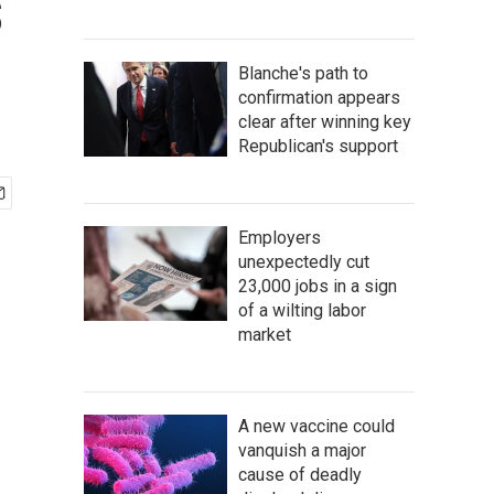
s
Blanche's path to
confirmation appears
clear after winning key
Republican's support
Employers
unexpectedly cut
23,000 jobs in a sign
of a wilting labor
market
A new vaccine could
vanquish a major
cause of deadly