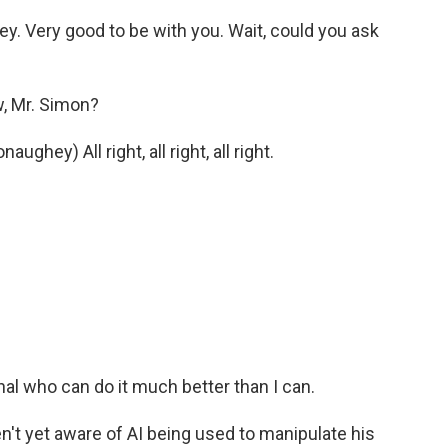
y. Very good to be with you. Wait, could you ask
 Mr. Simon?
ey) All right, all right, all right.
nal who can do it much better than I can.
't yet aware of AI being used to manipulate his