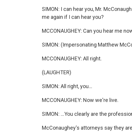
SIMON: I can hear you, Mr. McConaughe
me again if I can hear you?
MCCONAUGHEY: Can you hear me now,
SIMON: (Impersonating Matthew McConaugh
MCCONAUGHEY: All right.
(LAUGHTER)
SIMON: All right, you...
MCCONAUGHEY: Now we're live.
SIMON: ...You clearly are the professio
McConaughey's attorneys say they aren