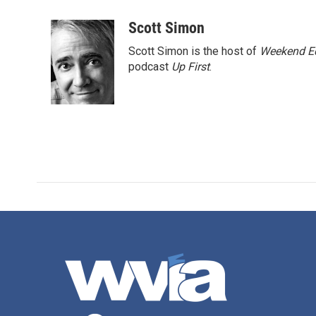
a
w
i
m
c
i
n
a
Scott Simon
e
t
k
i
Scott Simon is the host of
Weekend Ed
b
t
e
l
o
e
d
podcast
Up First
.
o
r
I
k
n