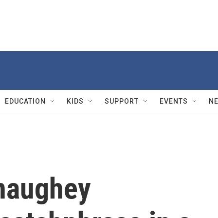
EDUCATION
KIDS
SUPPORT
EVENTS
N
naughey