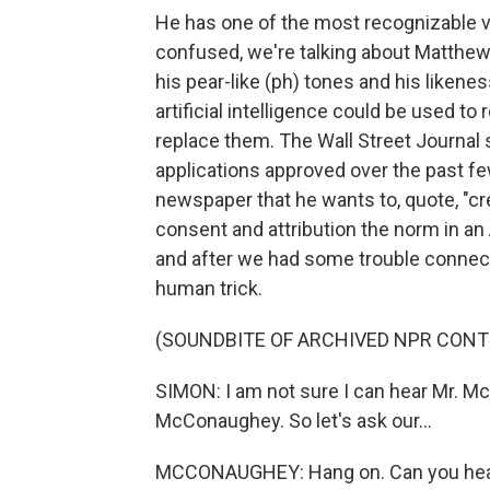
He has one of the most recognizable voi
confused, we're talking about Matth
his pear-like (ph) tones and his liken
artificial intelligence could be used t
replace them. The Wall Street Journa
applications approved over the past fe
newspaper that he wants to, quote, "cr
consent and attribution the norm in an 
and after we had some trouble connecti
human trick.
(SOUNDBITE OF ARCHIVED NPR CONT
SIMON: I am not sure I can hear Mr. McC
McConaughey. So let's ask our...
MCCONAUGHEY: Hang on. Can you hea