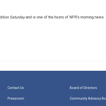
ition Saturday
and is one of the hosts of NPR's morning news
Contact Us
Board of Directors
Pressroom
Community Advisory Bo