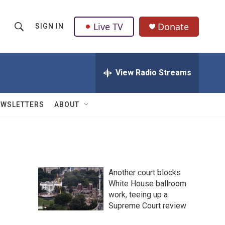
Live TV
Donate
SIGN IN
S
S
e
h
a
r
View Radio Streams
o
c
h
w
Q
EWSLETTERS
ABOUT
u
S
e
r
e
y
a
Another court blocks
r
White House ballroom
work, teeing up a
c
Supreme Court review
h