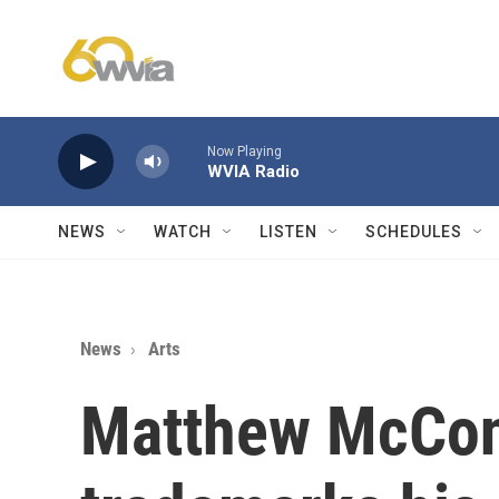
Skip to main content
Now Playing
WVIA Radio
NEWS
WATCH
LISTEN
SCHEDULES
News
Arts
Matthew McCo