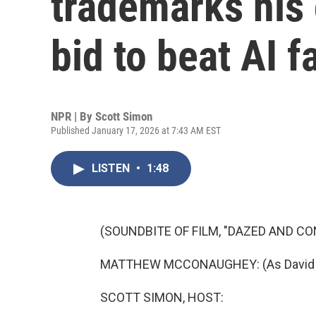
trademarks his 
bid to beat AI f
NPR | By
Scott Simon
Published January 17, 2026 at 7:43 AM EST
LISTEN
•
1:48
(SOUNDBITE OF FILM, "DAZED AND CO
MATTHEW MCCONAUGHEY: (As David Wooder
SCOTT SIMON, HOST: