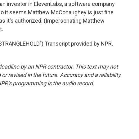
s an investor in ElevenLabs, a software company
. So it seems Matthew McConaughey is just fine
 as it's authorized. (Impersonating Matthew
t.
TRANGLEHOLD") Transcript provided by NPR,
deadline by an NPR contractor. This text may not
or revised in the future. Accuracy and availability
NPR’s programming is the audio record.