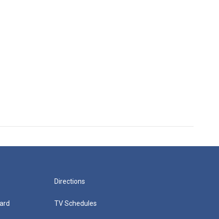
Directions
ard
TV Schedules