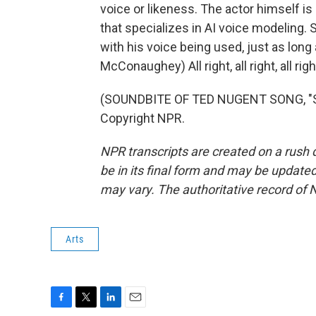
voice or likeness. The actor himself i
that specializes in AI voice modeling
with his voice being used, just as long
McConaughey) All right, all right, all righ
(SOUNDBITE OF TED NUGENT SONG, "S
Copyright NPR.
NPR transcripts are created on a rush 
be in its final form and may be updated 
may vary. The authoritative record of 
Arts
F
T
L
E