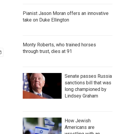
Pianist Jason Moran offers an innovative
take on Duke Ellington
Monty Roberts, who trained horses
through trust, dies at 91
Senate passes Russia
sanctions bill that was
long championed by
Lindsey Graham
How Jewish
Americans are
wrestling with an