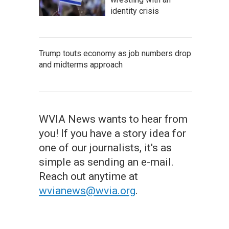
identity crisis
Trump touts economy as job numbers drop
and midterms approach
WVIA News wants to hear from
you! If you have a story idea for
one of our journalists, it's as
simple as sending an e-mail.
Reach out anytime at
wvianews@wvia.org
.