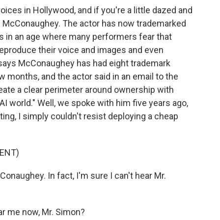
ces in Hollywood, and if you're a little dazed and
ew McConaughey. The actor has now trademarked
ess in an age where many performers fear that
o reproduce their voice and images and even
l says McConaughey has had eight trademark
w months, and the actor said in an email to the
eate a clear perimeter around ownership with
AI world." Well, we spoke with him five years ago,
ng, I simply couldn't resist deploying a cheap
ENT)
onaughey. In fact, I'm sure I can't hear Mr.
r me now, Mr. Simon?