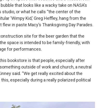
bubble that looks like a wacky take on NASA’s
s studio, or what he calls “the center of the
itular ‘Wimpy Kid,’ Greg Heffley, hang from the
hat flew in paste Macy’s Thanksgiving Day Parades.
nstruction site for the beer garden that the
the space is intended to be family-friendly, with
stage for performances.
this bookstore is that people, especially after
 something outside of work and church, a neutral
inney said. “We get really excited about the
his, especially during a really polarized political