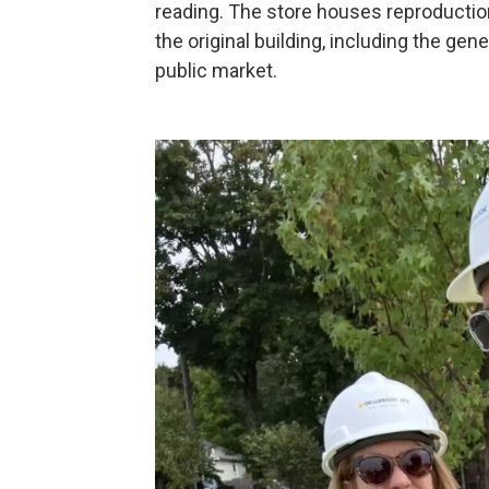
reading. The store houses reproductio
the original building, including the gene
public market.