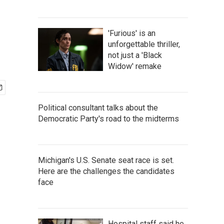
'Furious' is an
unforgettable thriller,
not just a 'Black
Widow' remake
Political consultant talks about the
Democratic Party's road to the midterms
Michigan's U.S. Senate seat race is set.
Here are the challenges the candidates
face
Hospital staff said he