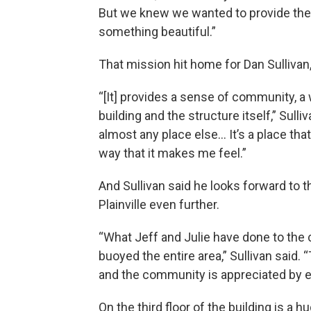
But we knew we wanted to provide th
something beautiful.”
That mission hit home for Dan Sullivan, 
“[It] provides a sense of community, a
building and the structure itself,” Sulli
almost any place else… It’s a place that
way that it makes me feel.”
And Sullivan said he looks forward to t
Plainville even further.
“What Jeff and Julie have done to the
buoyed the entire area,” Sullivan said. 
and the community is appreciated by e
On the third floor of the building is 