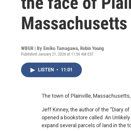
the face of Plai
Massachusetts
WBUR | By
Emiko Tamagawa
,
Robin Young
Published January 21, 2026 at 11:56 AM EST
LISTEN
•
11:01
The town of Plainville, Massachusetts, i
Jeff Kinney, the author of the “Diary o
opened a bookstore called An Unlikely 
expand several parcels of land in the t