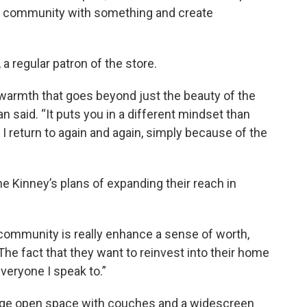
e community with something and create
a regular patron of the store.
 warmth that goes beyond just the beauty of the
van said. “It puts you in a different mindset than
 I return to again and again, simply because of the
he Kinney’s plans of expanding their reach in
 community is really enhance a sense of worth,
“The fact that they want to reinvest into their home
veryone I speak to.”
a huge open space with couches and a widescreen