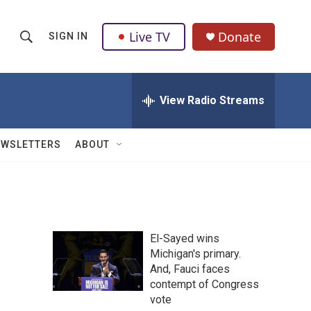
Live TV
Donate
SIGN IN
S
S
e
h
a
r
View Radio Streams
o
c
h
w
Q
EWSLETTERS
ABOUT
u
S
e
r
e
y
a
El-Sayed wins
r
Michigan's primary.
And, Fauci faces
c
contempt of Congress
h
vote