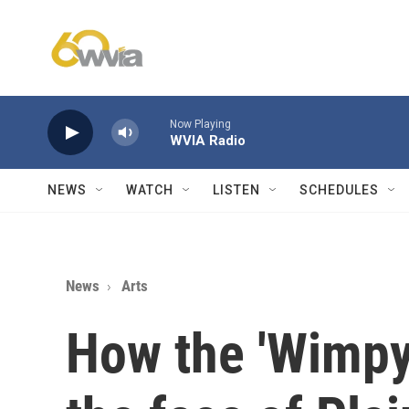
Skip to main content
Now Playing
WVIA Radio
NEWS
WATCH
LISTEN
SCHEDULES
News
Arts
How the 'Wimpy 