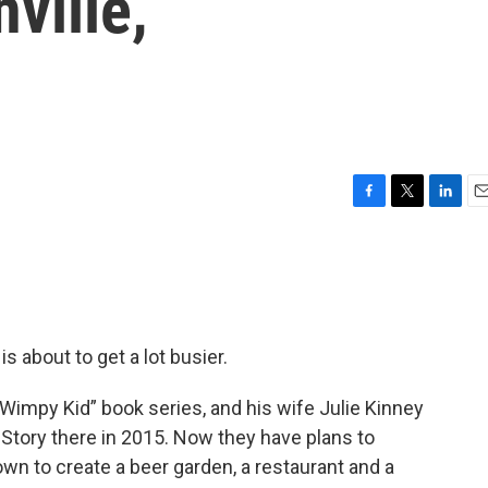
nville,
F
T
L
E
a
w
i
m
c
i
n
a
e
t
k
i
b
t
e
l
o
e
d
o
r
I
s about to get a lot busier.
k
n
f Wimpy Kid” book series, and his wife Julie Kinney
Story there in 2015. Now they have plans to
own to create a beer garden, a restaurant and a