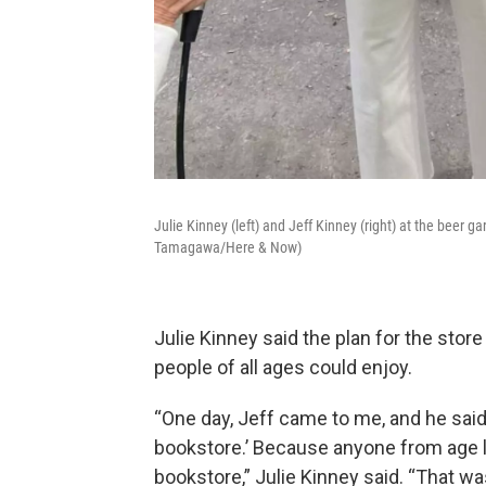
Julie Kinney (left) and Jeff Kinney (right) at the beer g
Tamagawa/Here & Now)
Julie Kinney said the plan for the stor
people of all ages could enjoy.
“One day, Jeff came to me, and he said,
bookstore.’ Because anyone from age l
bookstore,” Julie Kinney said. “That w