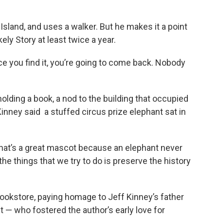
sland, and uses a walker. But he makes it a point
ely Story at least twice a year.
nce you find it, you’re going to come back. Nobody
holding a book, a nod to the building that occupied
 Kinney said a stuffed circus prize elephant sat in
. That’s a great mascot because an elephant never
the things that we try to do is preserve the history
 bookstore, paying homage to Jeff Kinney’s father
 — who fostered the author’s early love for