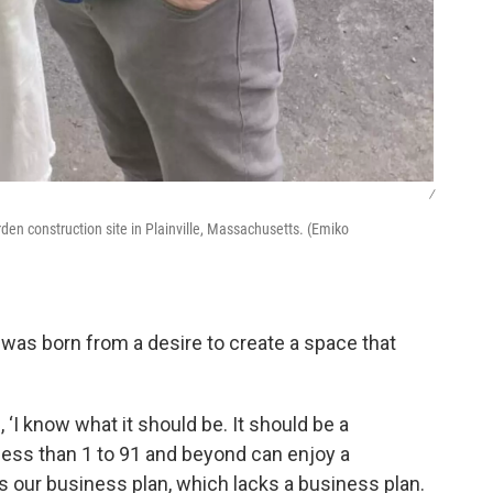
/
arden construction site in Plainville, Massachusetts. (Emiko
e was born from a desire to create a space that
 ‘I know what it should be. It should be a
ess than 1 to 91 and beyond can enjoy a
as our business plan, which lacks a business plan.