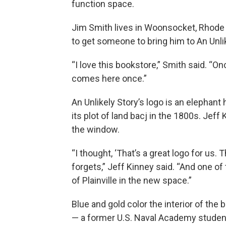
function space.
Jim Smith lives in Woonsocket, Rhode I
to get someone to bring him to An Unlik
“I love this bookstore,” Smith said. “O
comes here once.”
An Unlikely Story’s logo is an elephant 
its plot of land bacj in the 1800s. Jeff
the window.
“I thought, ‘That’s a great logo for us
forgets,” Jeff Kinney said. “And one of 
of Plainville in the new space.”
Blue and gold color the interior of the
— a former U.S. Naval Academy student