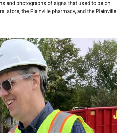
ns and photographs of signs that used to be on
ral store, the Plainville pharmacy, and the Plainville