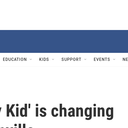
EDUCATION
KIDS
SUPPORT
EVENTS
N
Kid' is changing