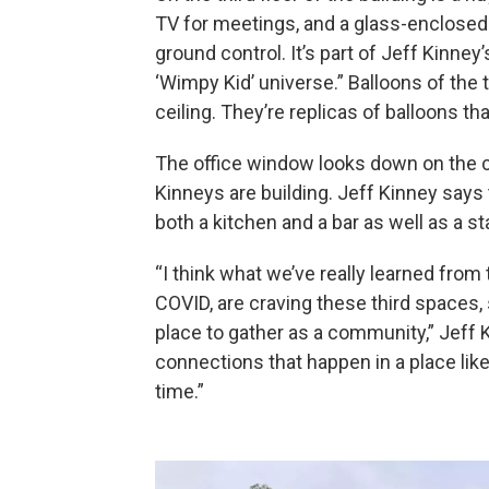
TV for meetings, and a glass-enclosed 
ground control. It’s part of Jeff Kinney’
‘Wimpy Kid’ universe.” Balloons of the t
ceiling. They’re replicas of balloons t
The office window looks down on the co
Kinneys are building. Jeff Kinney says 
both a kitchen and a bar as well as a 
“I think what we’ve really learned from 
COVID, are craving these third spaces,
place to gather as a community,” Jeff K
connections that happen in a place like t
time.”