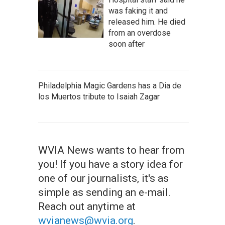
was faking it and
released him. He died
from an overdose
soon after
Philadelphia Magic Gardens has a Dia de
los Muertos tribute to Isaiah Zagar
WVIA News wants to hear from
you! If you have a story idea for
one of our journalists, it's as
simple as sending an e-mail.
Reach out anytime at
wvianews@wvia.org
.