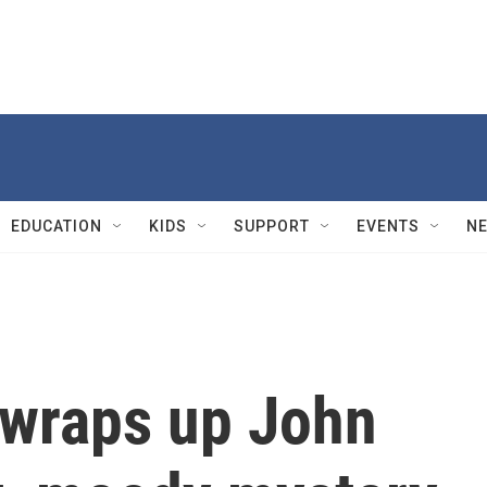
EDUCATION
KIDS
SUPPORT
EVENTS
N
 wraps up John