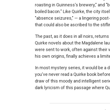
roasting in Guinness's brewery," and "
boiled bacon." Like Quirke, the city its
"absence seizures," — a lingering post
that could also be ascribed to the stif
The past, as it does in all noirs, return
Quirke novels about the Magdalene lau
were sent to work, often against their 
his own origins, finally achieves a limi
In most mystery series, it would be a de
you've never read a Quirke book before
draw of this moody and intelligent serie
dark lyricism of this passage where Qu