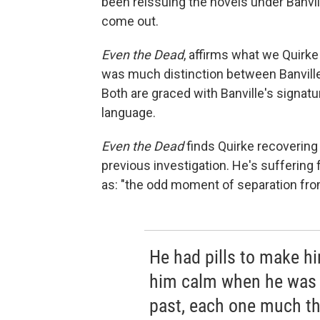
been reissuing the novels under Banvil
come out.
Even
the Dead
, affirms what we Quirke
was much distinction between Banville'
Both are graced with Banville's signa
language.
Even the Dead
finds Quirke recovering 
previous investigation. He's suffering
as: "the odd moment of separation from
He had pills to make hi
him calm when he was 
past, each one much the