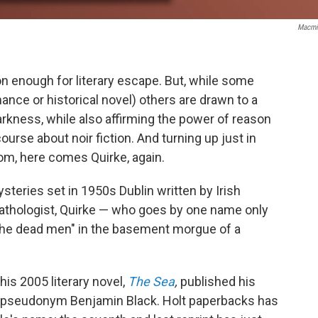
Macmi
son enough for literary escape. But, while some
nce or historical novel) others are drawn to a
arkness, while also affirming the power of reason
 course about noir fiction. And turning up just in
om, here comes Quirke, again.
ysteries set in 1950s Dublin written by Irish
pathologist, Quirke — who goes by one name only
 the dead men" in the basement morgue of a
his 2005 literary novel,
The Sea
,
published his
he pseudonym Benjamin Black. Holt paperbacks has