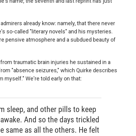
le's name; the seventh and last reprint has just
 admirers already know: namely, that there never
s so-called "literary novels" and his mysteries.
ture pensive atmosphere and a subdued beauty of
from traumatic brain injuries he sustained in a
 from "absence seizures," which Quirke describes
 myself." We're told early on that:
m sleep, and other pills to keep
awake. And so the days trickled
 same as all the others. He felt