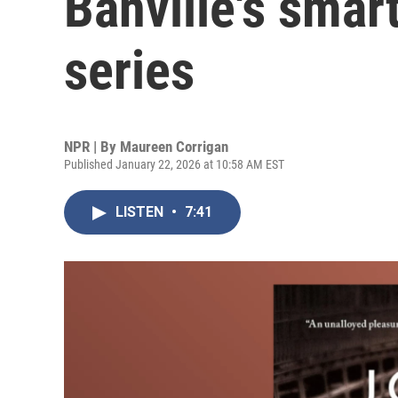
Banville's sma
series
NPR | By
Maureen Corrigan
Published January 22, 2026 at 10:58 AM EST
LISTEN
•
7:41