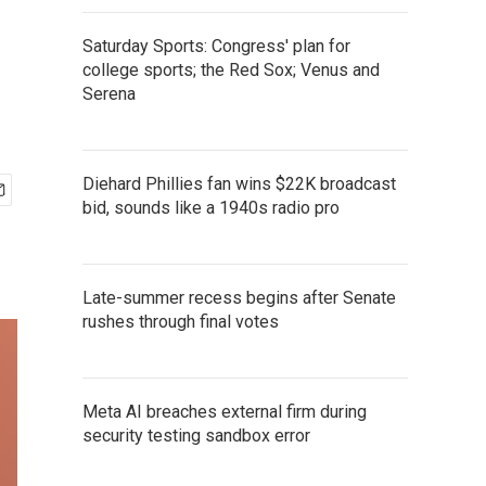
Saturday Sports: Congress' plan for
college sports; the Red Sox; Venus and
Serena
Diehard Phillies fan wins $22K broadcast
bid, sounds like a 1940s radio pro
Late-summer recess begins after Senate
rushes through final votes
Meta AI breaches external firm during
security testing sandbox error