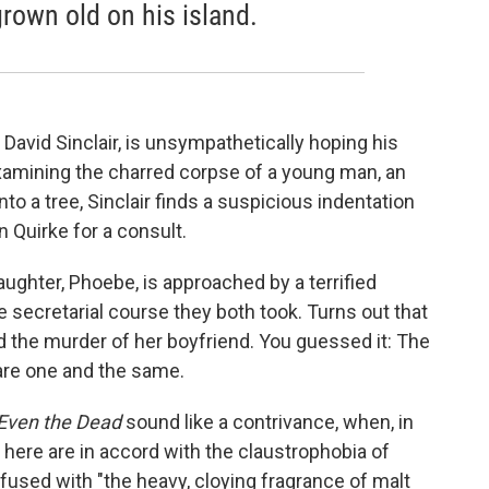
rown old on his island.
 David Sinclair, is unsympathetically hoping his
xamining the charred corpse of a young man, an
to a tree, Sinclair finds a suspicious indentation
on Quirke for a consult.
ghter, Phoebe, is approached by a terrified
ecretarial course they both took. Turns out that
 the murder of her boyfriend. You guessed it: The
are one and the same.
Even the Dead
sound like a contrivance, when, in
s here are in accord with the claustrophobia of
infused with "the heavy, cloying fragrance of malt