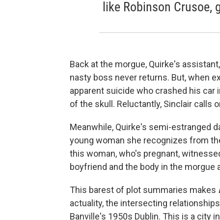
like Robinson Crusoe, g
Back at the morgue, Quirke's assistant,
nasty boss never returns. But, when e
apparent suicide who crashed his car in
of the skull. Reluctantly, Sinclair calls 
Meanwhile, Quirke's semi-estranged dau
young woman she recognizes from the s
this woman, who's pregnant, witnessed
boyfriend and the body in the morgue 
This barest of plot summaries makes
actuality, the intersecting relationship
Banville's 1950s Dublin. This is a city 