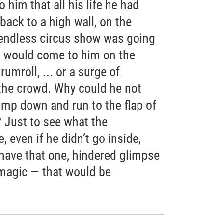
him that all his life he had
back to a high wall, on the
 endless circus show was going
e would come to him on the
umroll, ... or a surge of
the crowd. Why could he not
jump down and run to the flap of
? Just to see what the
 even if he didn’t go inside,
 have that one, hindered glimpse
 magic — that would be