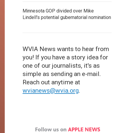
Minnesota GOP divided over Mike
Lindell's potential gubernatorial nomination
WVIA News wants to hear from
you! If you have a story idea for
one of our journalists, it's as
simple as sending an e-mail.
Reach out anytime at
wvianews@wvia.org
.