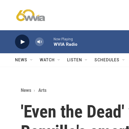
Skip to main content
Now Playing
WVIA Radio
NEWS
WATCH
LISTEN
SCHEDULES
News
Arts
'Even the Dead'