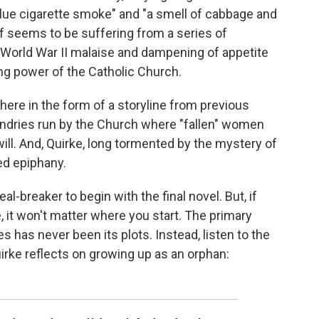
blue cigarette smoke" and "a smell of cabbage and
elf seems to be suffering from a series of
-World War II malaise and dampening of appetite
ling power of the Catholic Church.
s here in the form of a storyline from previous
ndries run by the Church where "fallen" women
will. And, Quirke, long tormented by the mystery of
ted epiphany.
al-breaker to begin with the final novel. But, if
, it won't matter where you start. The primary
s has never been its plots. Instead, listen to the
irke reflects on growing up as an orphan: