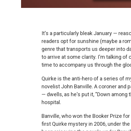
It's a particularly bleak January — rea
readers opt for sunshine (maybe a roma
genre that transports us deeper into d
to arrive at some clarity. I'm talking of
time to accompany us through the glo
Quirke is the anti-hero of a series of m
novelist John Banville. A coroner and 
— dwells, as he's put it, "Down among
hospital.
Banville, who won the Booker Prize for 
first Quirke mystery in 2006, under t