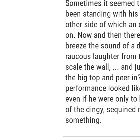
Sometimes it seemed to 
been standing with his 
other side of which an
on. Now and then ther
breeze the sound of a dr
raucous laughter from 
scale the wall, ... and 
the big top and peer in
performance looked like,
even if he were only to
of the dingy, sequined
something.