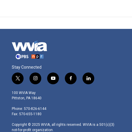
Stay Connected
t
i
y
f
l
w
n
o
a
i
i
s
u
c
n
100 WVIA Way
t
t
t
e
k
Pittston, PA 18640
t
a
u
b
e
e
g
b
o
d
Phone: 570-826-6144
r
r
e
o
i
Fax: 570-655-1180
a
k
n
m
Copyright © 2025 WVIA, all rights reserved. WVIA is a 501(c)(3)
not-for-profit organization.