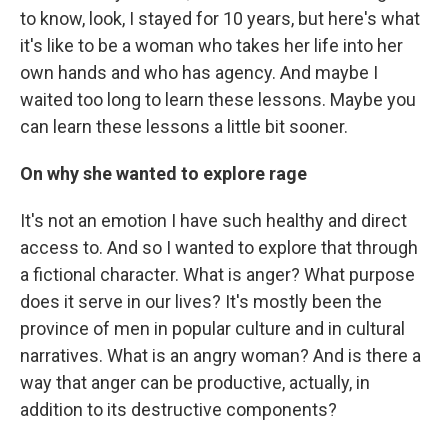
to know, look, I stayed for 10 years, but here's what
it's like to be a woman who takes her life into her
own hands and who has agency. And maybe I
waited too long to learn these lessons. Maybe you
can learn these lessons a little bit sooner.
On why she wanted to explore rage
It's not an emotion I have such healthy and direct
access to. And so I wanted to explore that through
a fictional character. What is anger? What purpose
does it serve in our lives? It's mostly been the
province of men in popular culture and in cultural
narratives. What is an angry woman? And is there a
way that anger can be productive, actually, in
addition to its destructive components?