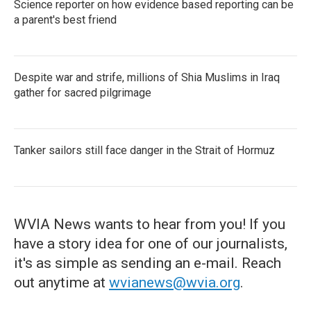
Science reporter on how evidence based reporting can be
a parent's best friend
Despite war and strife, millions of Shia Muslims in Iraq
gather for sacred pilgrimage
Tanker sailors still face danger in the Strait of Hormuz
WVIA News wants to hear from you! If you
have a story idea for one of our journalists,
it's as simple as sending an e-mail. Reach
out anytime at
wvianews@wvia.org
.