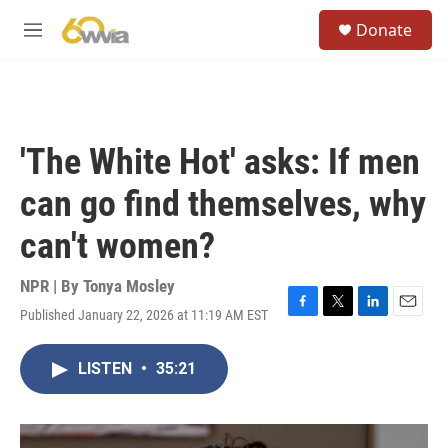
Skip to main content
S
Donate
e
M
a
e
r
n
c
u
h
u
'The White Hot' asks: If men
e
r
can go find themselves, why
y
can't women?
NPR | By
Tonya Mosley
Published January 22, 2026 at 11:19 AM EST
F
T
L
E
a
w
i
m
c
i
n
a
LISTEN
•
35:21
e
t
k
i
b
t
e
l
o
e
d
o
r
I