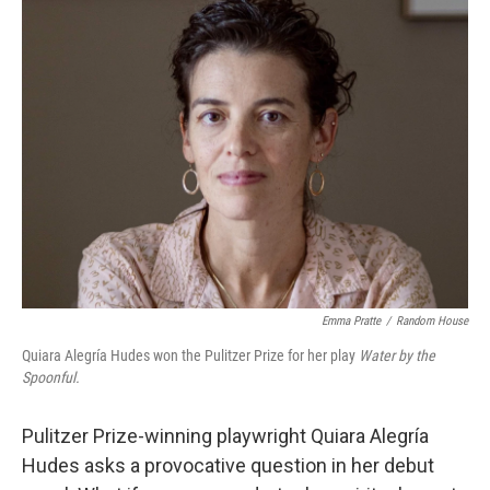
k
n
Emma Pratte
/
Random House
Quiara Alegría Hudes won the Pulitzer Prize for her play
Water by the
Spoonful.
Pulitzer Prize-winning playwright Quiara Alegría
Hudes asks a provocative question in her debut