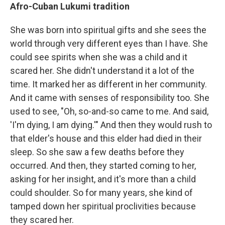
Afro-Cuban Lukumi tradition
She was born into spiritual gifts and she sees the
world through very different eyes than I have. She
could see spirits when she was a child and it
scared her. She didn't understand it a lot of the
time. It marked her as different in her community.
And it came with senses of responsibility too. She
used to see, "Oh, so-and-so came to me. And said,
'I'm dying, I am dying.'" And then they would rush to
that elder's house and this elder had died in their
sleep. So she saw a few deaths before they
occurred. And then, they started coming to her,
asking for her insight, and it's more than a child
could shoulder. So for many years, she kind of
tamped down her spiritual proclivities because
they scared her.