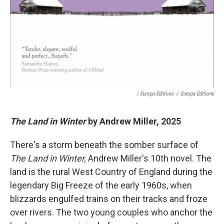
/ Europa Editions
/
Europa Editions
The Land in Winter
by Andrew Miller, 2025
There's a storm beneath the somber surface of
The Land in Winter,
Andrew Miller's 10th novel. The
land is the rural West Country of England during the
legendary Big Freeze of the early 1960s, when
blizzards engulfed trains on their tracks and froze
over rivers. The two young couples who anchor the