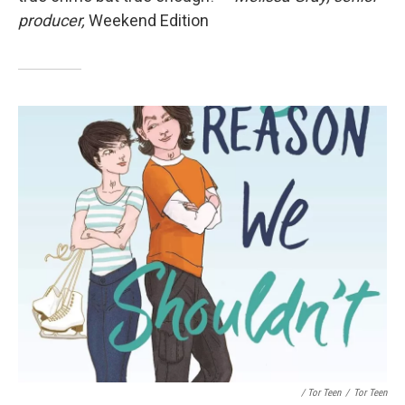
producer,
Weekend Edition
/ Tor Teen
/
Tor Teen