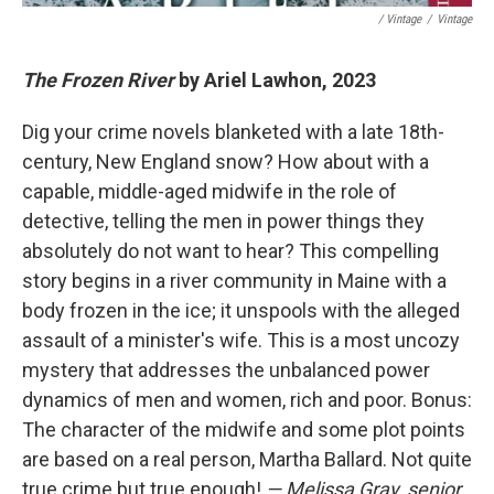
/ Vintage
/
Vintage
The Frozen River
by Ariel Lawhon, 2023
Dig your crime novels blanketed with a late 18th-
century, New England snow? How about with a
capable, middle-aged midwife in the role of
detective, telling the men in power things they
absolutely do not want to hear? This compelling
story begins in a river community in Maine with a
body frozen in the ice; it unspools with the alleged
assault of a minister's wife. This is a most uncozy
mystery that addresses the unbalanced power
dynamics of men and women, rich and poor. Bonus:
The character of the midwife and some plot points
are based on a real person, Martha Ballard. Not quite
true crime but true enough!
— Melissa Gray, senior