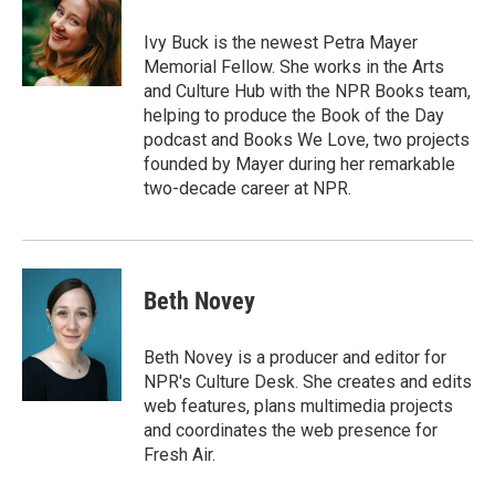
o
e
d
o
r
I
Ivy Buck is the newest Petra Mayer
k
n
Memorial Fellow. She works in the Arts
and Culture Hub with the NPR Books team,
helping to produce the Book of the Day
podcast and Books We Love, two projects
founded by Mayer during her remarkable
two-decade career at NPR.
Beth Novey
Beth Novey is a producer and editor for
NPR's Culture Desk. She creates and edits
web features, plans multimedia projects
and coordinates the web presence for
Fresh Air.