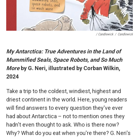
/ Candlewick
/
Candlewick
My Antarctica: True Adventures in the Land of
Mummified Seals, Space Robots, and So Much
More
by G. Neri, illustrated by Corban Wilkin,
2024
Take a trip to the coldest, windiest, highest and
driest continent in the world. Here, young readers
will find answers to every question they've ever
had about Antarctica – not to mention ones they
hadn't even thought to ask. Who is there now?
Why? What do you eat when you're there? G. Neri's