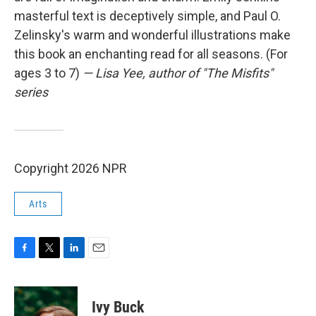
masterful text is deceptively simple, and Paul O.
Zelinsky's warm and wonderful illustrations make
this book an enchanting read for all seasons. (For
ages 3 to 7)
— Lisa Yee, author of "The Misfits"
series
Copyright 2026 NPR
Arts
F
T
L
E
a
w
i
m
c
i
n
a
e
t
k
i
Ivy Buck
b
t
e
l