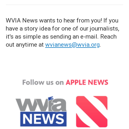
WVIA News wants to hear from you! If you
have a story idea for one of our journalists,
it's as simple as sending an e-mail. Reach
out anytime at
wvianews@wvia.org
.