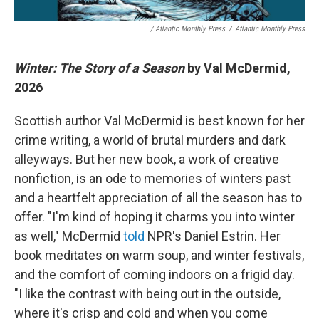
/ Atlantic Monthly Press
/
Atlantic Monthly Press
Winter: The Story of a Season
by Val McDermid,
2026
Scottish author Val McDermid is best known for her
crime writing, a world of brutal murders and dark
alleyways. But her new book, a work of creative
nonfiction, is an ode to memories of winters past
and a heartfelt appreciation of all the season has to
offer. "I'm kind of hoping it charms you into winter
as well," McDermid
told
NPR's Daniel Estrin. Her
book meditates on warm soup, and winter festivals,
and the comfort of coming indoors on a frigid day.
"I like the contrast with being out in the outside,
where it's crisp and cold and when you come