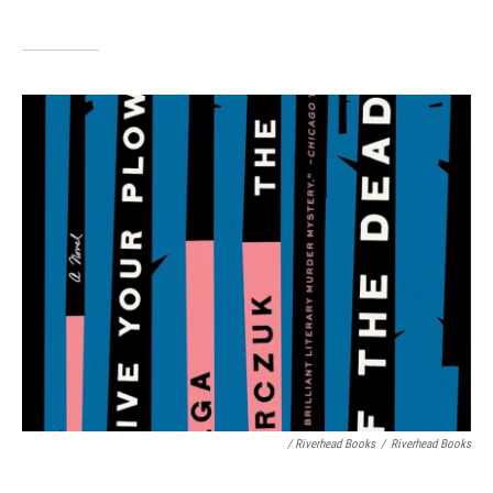
/ Riverhead Books
/
Riverhead Books