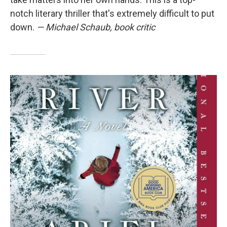
notch literary thriller that's extremely difficult to put
down.
— Michael Schaub, book critic