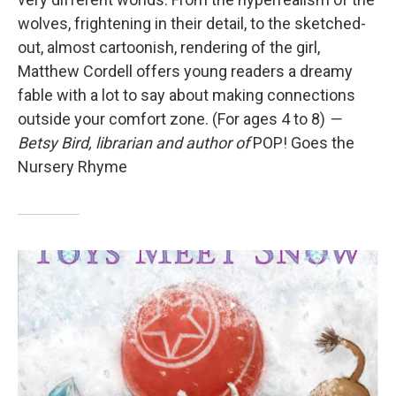
wolves, frightening in their detail, to the sketched-
out, almost cartoonish, rendering of the girl,
Matthew Cordell offers young readers a dreamy
fable with a lot to say about making connections
outside your comfort zone. (For ages 4 to 8)
—
Betsy Bird, librarian and author of
POP! Goes the
Nursery Rhyme