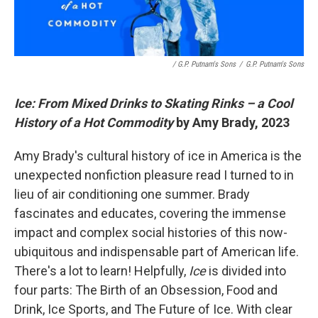
/ G.P. Putnam's Sons
/
G.P. Putnam's Sons
Ice: From Mixed Drinks to Skating Rinks – a Cool
History of a Hot Commodity
by Amy Brady, 2023
Amy Brady's cultural history of ice in America is the
unexpected nonfiction pleasure read I turned to in
lieu of air conditioning one summer. Brady
fascinates and educates, covering the immense
impact and complex social histories of this now-
ubiquitous and indispensable part of American life.
There's a lot to learn! Helpfully,
Ice
is divided into
four parts: The Birth of an Obsession, Food and
Drink, Ice Sports, and The Future of Ice. With clear