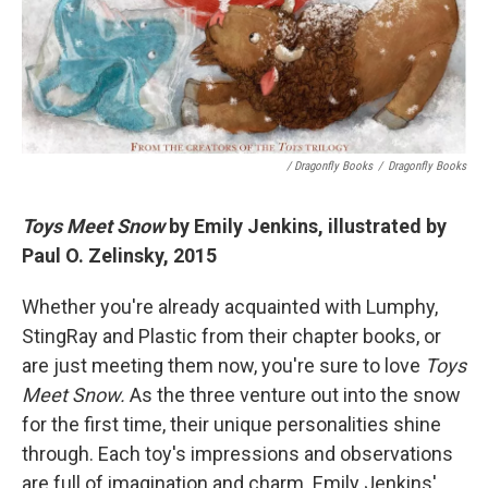
/ Dragonfly Books
/
Dragonfly Books
Toys Meet Snow
by Emily Jenkins, illustrated by
Paul O. Zelinsky, 2015
Whether you're already acquainted with Lumphy,
StingRay and Plastic from their chapter books, or
are just meeting them now, you're sure to love
Toys
Meet Snow.
As the three venture out into the snow
for the first time, their unique personalities shine
through. Each toy's impressions and observations
are full of imagination and charm. Emily Jenkins'