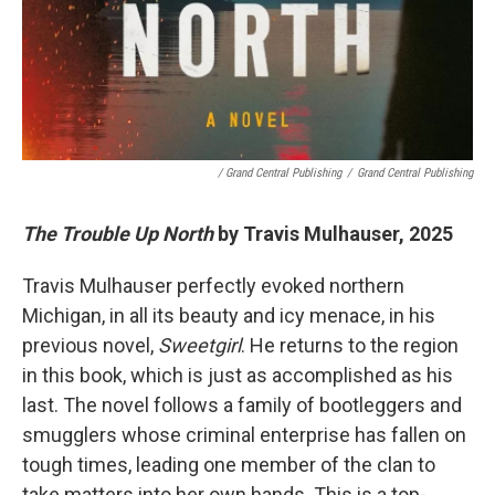
/ Grand Central Publishing
/
Grand Central Publishing
The Trouble Up North
by Travis Mulhauser, 2025
Travis Mulhauser perfectly evoked northern
Michigan, in all its beauty and icy menace, in his
previous novel,
Sweetgirl
. He returns to the region
in this book, which is just as accomplished as his
last. The novel follows a family of bootleggers and
smugglers whose criminal enterprise has fallen on
tough times, leading one member of the clan to
take matters into her own hands. This is a top-