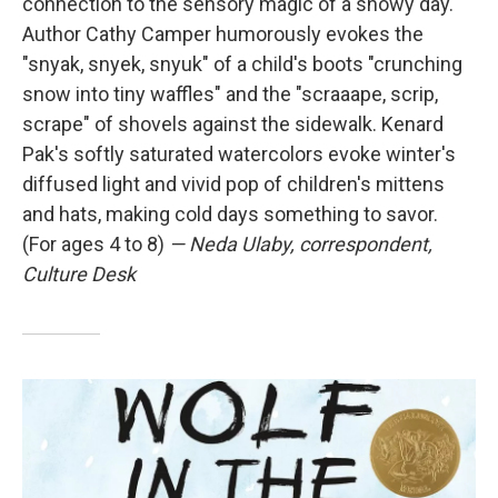
connection to the sensory magic of a snowy day.
Author Cathy Camper humorously evokes the
"snyak, snyek, snyuk" of a child's boots "crunching
snow into tiny waffles" and the "scraaape, scrip,
scrape" of shovels against the sidewalk. Kenard
Pak's softly saturated watercolors evoke winter's
diffused light and vivid pop of children's mittens
and hats, making cold days something to savor.
(For ages 4 to 8)
— Neda Ulaby, correspondent,
Culture Desk