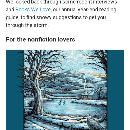
We looked back through some recent interviews
and
Books We Love,
our annual year-end reading
guide, to find snowy suggestions to get you
through the storm.
For the nonfiction lovers