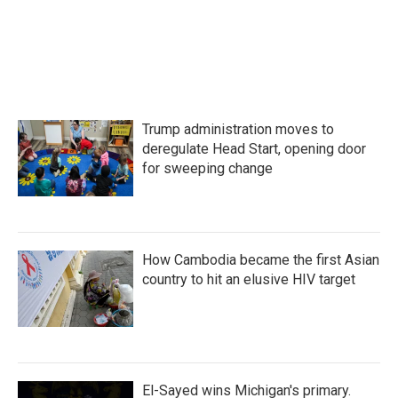
Trump administration moves to
deregulate Head Start, opening door
for sweeping change
How Cambodia became the first Asian
country to hit an elusive HIV target
El-Sayed wins Michigan's primary.