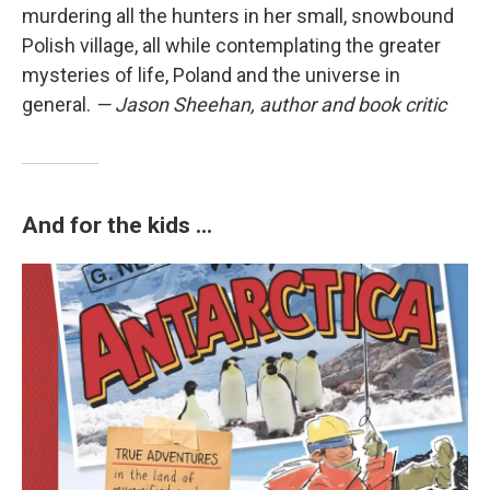
murdering all the hunters in her small, snowbound
Polish village, all while contemplating the greater
mysteries of life, Poland and the universe in
general.
— Jason Sheehan, author and book critic
And for the kids ...