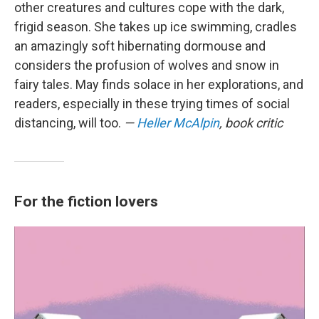
other creatures and cultures cope with the dark,
frigid season. She takes up ice swimming, cradles
an amazingly soft hibernating dormouse and
considers the profusion of wolves and snow in
fairy tales. May finds solace in her explorations, and
readers, especially in these trying times of social
distancing, will too.
—
Heller McAlpin
, book critic
For the fiction lovers