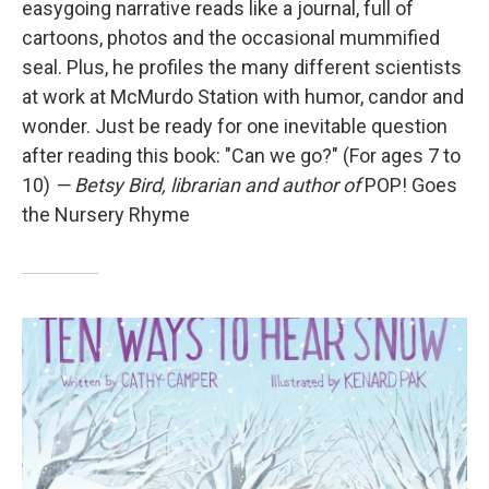
easygoing narrative reads like a journal, full of
cartoons, photos and the occasional mummified
seal. Plus, he profiles the many different scientists
at work at McMurdo Station with humor, candor and
wonder. Just be ready for one inevitable question
after reading this book: "Can we go?" (For ages 7 to
10)
— Betsy Bird, librarian and author of
POP! Goes
the Nursery Rhyme