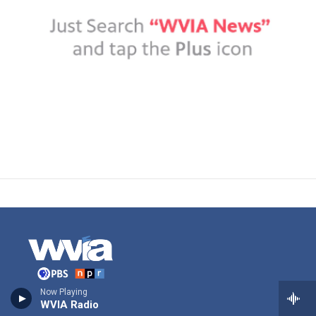
Now Playing
Stay Connected
WVIA Radio