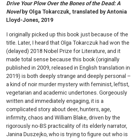
Drive Your Plow Over the Bones of the Dead: A
Novel
by Olga Tokarczuk, translated by Antonia
Lloyd-Jones, 2019
I originally picked up this book just because of the
title. Later, I heard that Olga Tokarczuk had won the
(delayed) 2018 Nobel Prize for Literature, and it
made total sense because this book (originally
published in 2009, released in English translation in
2019) is both deeply strange and deeply personal –
a kind of noir murder mystery with feminist, leftist,
vegetarian and academic undertones. Gorgeously
written and immediately engaging, it is a
complicated story about deer, hunters, age,
infirmity, chaos and William Blake, driven by the
rigorously no-BS practicality of its elderly narrator,
Janina Duszejko, who is trying to figure out who is