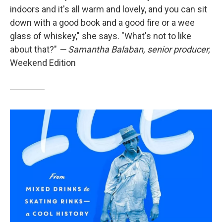
indoors and it's all warm and lovely, and you can sit
down with a good book and a good fire or a wee
glass of whiskey," she says. "What's not to like
about that?"
— Samantha Balaban, senior producer,
Weekend Edition