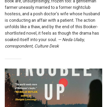
book are, unsurprisingly, frozen too: a gentleman
farmer uneasily married to a former nightclub
hostess, and a posh doctor's wife whose husband
is conducting an affair with a patient. The action
unfolds like a thaw, and by the end of this Booker-
shortlisted novel, it feels as though the drama has
soaked itself into your soul.
— Neda Ulaby,
correspondent, Culture Desk