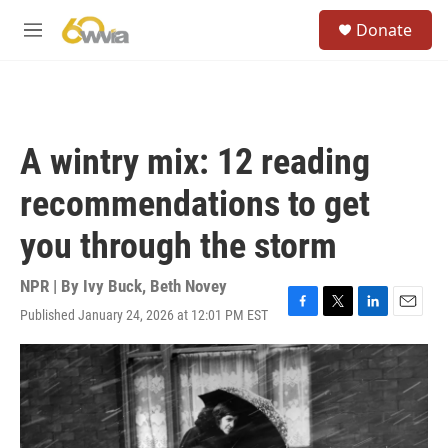
Skip to main content
S
Donate
e
M
a
e
r
n
c
u
h
u
A wintry mix: 12 reading
e
r
recommendations to get
y
you through the storm
NPR | By
Ivy Buck
,
Beth Novey
Published January 24, 2026 at 12:01 PM EST
F
T
L
E
a
w
i
m
c
i
n
a
e
t
k
i
b
t
e
l
o
e
d
o
r
I