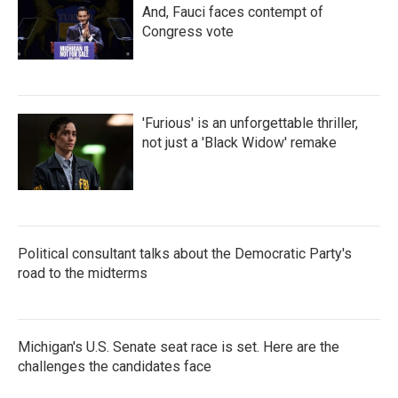
And, Fauci faces contempt of
Congress vote
'Furious' is an unforgettable thriller,
not just a 'Black Widow' remake
Political consultant talks about the Democratic Party's
road to the midterms
Michigan's U.S. Senate seat race is set. Here are the
challenges the candidates face