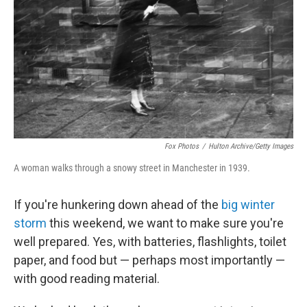
k
n
Fox Photos
/
Hulton Archive/Getty Images
A woman walks through a snowy street in Manchester in 1939.
If you're hunkering down ahead of the
big winter
storm
this weekend, we want to make sure you're
well prepared. Yes, with batteries, flashlights, toilet
paper, and food but — perhaps most importantly —
with good reading material.