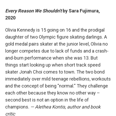
Every Reason We Shouldn't
by Sara Fujimura,
2020
Olivia Kennedy is 15 going on 16 and the prodigal
daughter of two Olympic figure skating darlings. A
gold medal pairs skater at the junior level, Olivia no
longer competes due to lack of funds and a crash-
and-burn performance when she was 13. But
things start looking up when short track speed
skater Jonah Choi comes to town. The two bond
immediately over mild teenage rebellions, workouts
and the concept of being "normal." They challenge
each other because they know no other way –
second best is not an option in the life of
champions.
— Alethea Kontis, author and book
critic