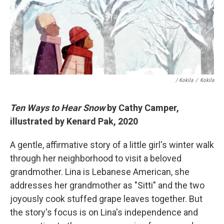
/ Kokila
/
Kokila
Ten Ways to Hear Snow
by Cathy Camper,
illustrated by Kenard Pak, 2020
A gentle, affirmative story of a little girl's winter walk
through her neighborhood to visit a beloved
grandmother. Lina is Lebanese American, she
addresses her grandmother as "Sitti" and the two
joyously cook stuffed grape leaves together. But
the story's focus is on Lina's independence and