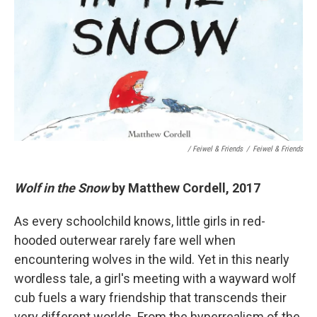
/ Feiwel & Friends
/
Feiwel & Friends
Wolf in the Snow
by Matthew Cordell, 2017
As every schoolchild knows, little girls in red-
hooded outerwear rarely fare well when
encountering wolves in the wild. Yet in this nearly
wordless tale, a girl's meeting with a wayward wolf
cub fuels a wary friendship that transcends their
very different worlds. From the hyperrealism of the