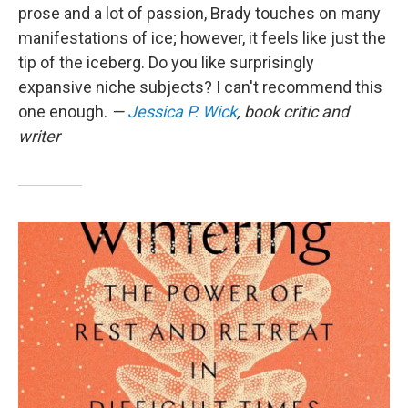
prose and a lot of passion, Brady touches on many
manifestations of ice; however, it feels like just the
tip of the iceberg. Do you like surprisingly
expansive niche subjects? I can't recommend this
one enough.
—
Jessica P. Wick
, book critic and
writer