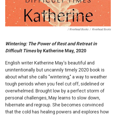
/ Riverhead Books
/
Riverhead Books
Wintering: The Power of Rest and Retreat in
Difficult Times
by Katherine May, 2020
English writer Katherine May's beautiful and
unintentionally but uncannily timely 2020 book is
about what she calls "wintering," a way to weather
tough periods when you feel cut off, sidelined or
overwhelmed. Brought low by a perfect storm of
personal challenges, May learns to slow down,
hibernate and regroup. She becomes convinced
that the cold has healing powers and explores how