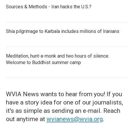
Sources & Methods - Iran hacks the U.S.?
Shia pilgrimage to Karbala includes millions of Iranians
Meditation, hunt-a-monk and two hours of silence:
Welcome to Buddhist summer camp
WVIA News wants to hear from you! If you
have a story idea for one of our journalists,
it's as simple as sending an e-mail. Reach
out anytime at
wvianews@wvia.org
.