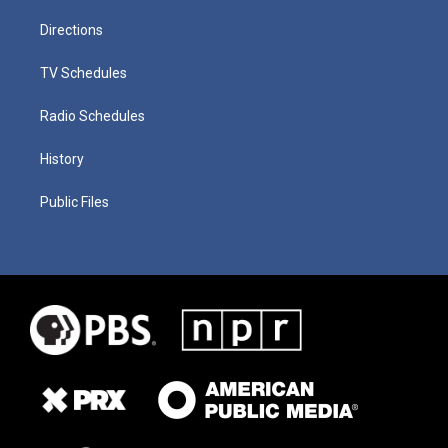
Directions
TV Schedules
Radio Schedules
History
Public Files