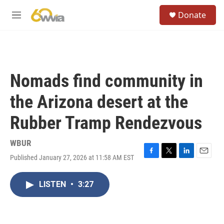
Skip to main content
S
Donate
e
M
a
e
r
n
c
u
h
u
Nomads find community in
e
r
the Arizona desert at the
y
Rubber Tramp Rendezvous
WBUR
Published January 27, 2026 at 11:58 AM EST
F
T
L
E
a
w
i
m
c
i
n
a
LISTEN
•
3:27
e
t
k
i
b
t
e
l
o
e
d
o
r
I