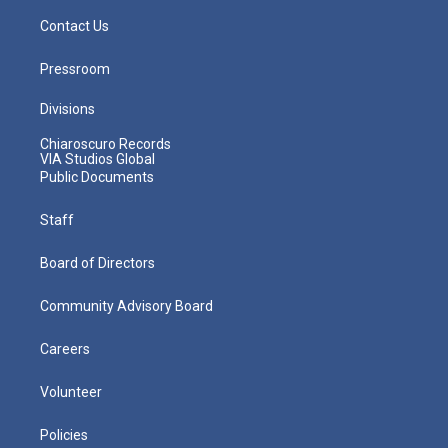
Contact Us
Pressroom
Divisions
Chiaroscuro Records
VIA Studios Global
Public Documents
Staff
Board of Directors
Community Advisory Board
Careers
Volunteer
Policies