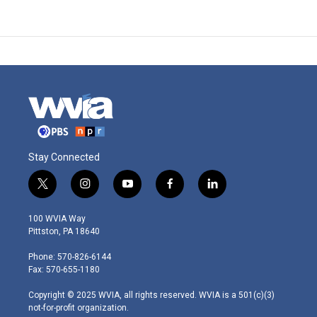
Stay Connected
t
i
y
f
l
w
n
o
a
i
i
s
u
c
n
100 WVIA Way
t
t
t
e
k
Pittston, PA 18640
t
a
u
b
e
e
g
b
o
d
Phone: 570-826-6144
r
r
e
o
i
Fax: 570-655-1180
a
k
n
m
Copyright © 2025 WVIA, all rights reserved. WVIA is a 501(c)(3)
not-for-profit organization.