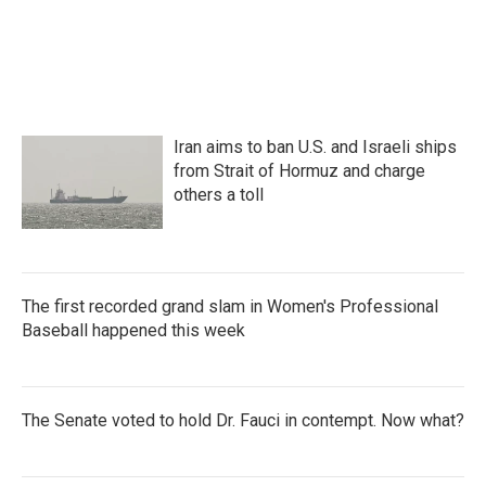
a
w
i
m
c
i
n
a
e
t
k
i
b
t
e
l
o
e
d
o
r
I
k
n
Iran aims to ban U.S. and Israeli ships
from Strait of Hormuz and charge
others a toll
The first recorded grand slam in Women's Professional
Baseball happened this week
The Senate voted to hold Dr. Fauci in contempt. Now what?