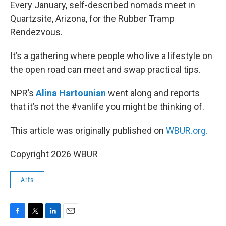
k
n
Every January, self-described nomads meet in
Quartzsite, Arizona, for the Rubber Tramp
Rendezvous.
It’s a gathering where people who live a lifestyle on
the open road can meet and swap practical tips.
NPR’s
Alina Hartounian
went along and reports
that it’s not the #vanlife you might be thinking of.
This article was originally published on
WBUR.org.
Copyright 2026 WBUR
Arts
F
T
L
E