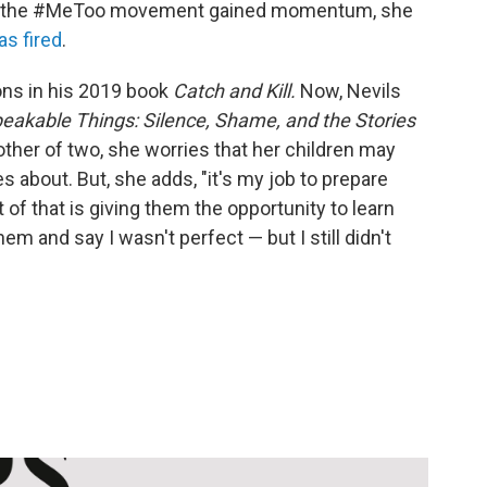
r, as the #MeToo movement gained momentum, she
as fired
.
ions in his 2019 book
Catch and Kill.
Now, Nevils
eakable Things: Silence, Shame, and the Stories
ther of two, she worries that her children may
s about. But, she adds, "it's my job to prepare
t of that is giving them the opportunity to learn
m and say I wasn't perfect — but I still didn't