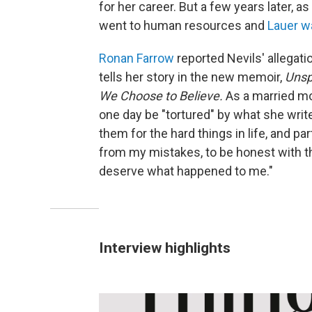
for her career. But a few years late
went to human resources and
Lauer w
Ronan Farrow
reported Nevils' allegat
tells her story in the new memoir,
Unsp
We Choose to Believe.
As a married mo
one day be "tortured" by what she write
them for the hard things in life, and par
from my mistakes, to be honest with the
deserve what happened to me."
Interview highlights