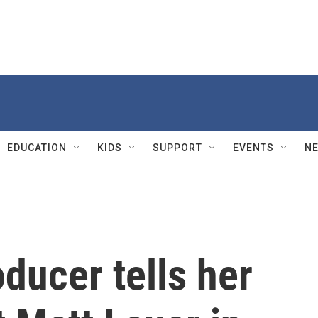
EDUCATION
KIDS
SUPPORT
EVENTS
N
ducer tells her