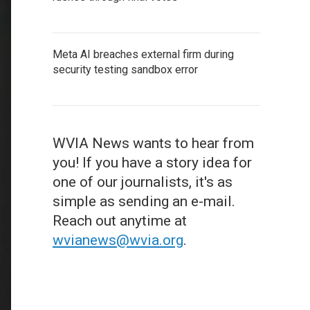
Meta AI breaches external firm during
security testing sandbox error
WVIA News wants to hear from
you! If you have a story idea for
one of our journalists, it's as
simple as sending an e-mail.
Reach out anytime at
wvianews@wvia.org
.