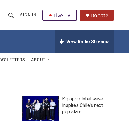
Live TV
Donate
SIGN IN
S
S
e
h
a
r
View Radio Streams
o
c
h
w
Q
EWSLETTERS
ABOUT
u
S
e
r
e
y
a
K-pop's global wave
r
inspires Chile's next
pop stars
c
h