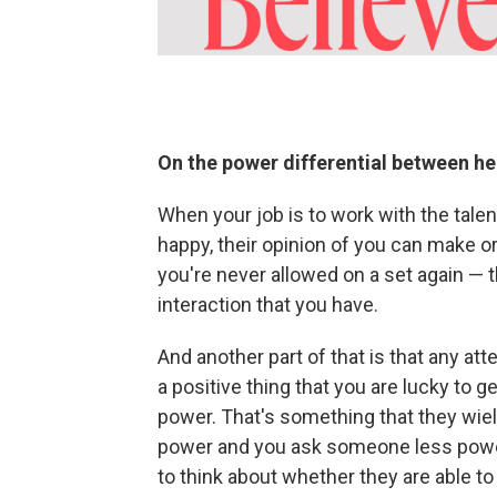
On the power differential between h
When your job is to work with the tale
happy, their opinion of you can make 
you're never allowed on a set again — 
interaction that you have.
And another part of that is that any att
a positive thing that you are lucky to 
power. That's something that they wiel
power and you ask someone less powerf
to think about whether they are able to