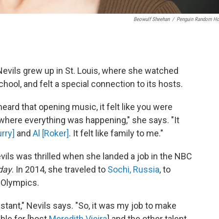
Beowulf Sheehan
/
Penguin Random H
evils grew up in St. Louis, where she watched
ol, and felt a special connection to its hosts.
ard that opening music, it felt like you were
 where everything was happening," she says. "It
rry]
and
Al [Roker]
. It felt like family to me."
evils was thrilled when she landed a job in the NBC
day
. In 2014, she traveled to
Sochi, Russia
, to
 Olympics.
istant," Nevils says. "So, it was my job to make
ble for [host
Meredith Vieira
] and the other talent