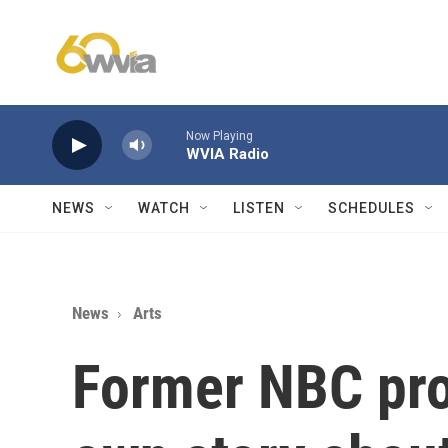
Skip to main content
Now Playing
WVIA Radio
NEWS
WATCH
LISTEN
SCHEDULES
News
Arts
Former NBC pro