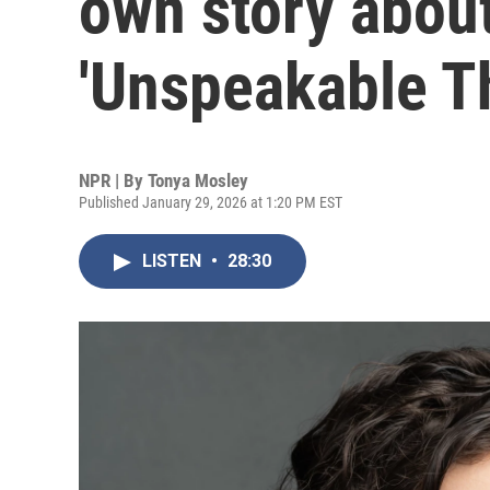
own story about
'Unspeakable T
NPR | By
Tonya Mosley
Published January 29, 2026 at 1:20 PM EST
LISTEN
•
28:30