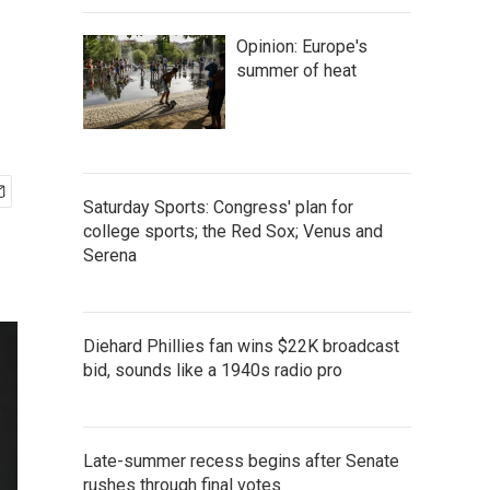
Opinion: Europe's
summer of heat
Saturday Sports: Congress' plan for
college sports; the Red Sox; Venus and
Serena
Diehard Phillies fan wins $22K broadcast
bid, sounds like a 1940s radio pro
Late-summer recess begins after Senate
rushes through final votes