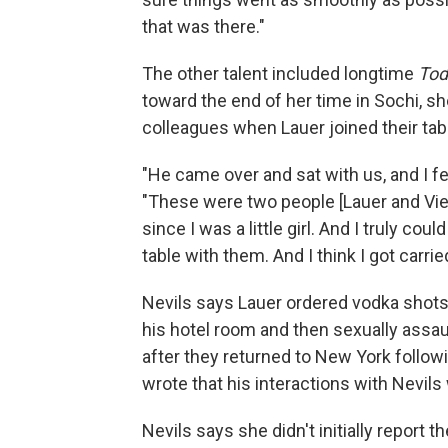
that was there."
The other talent included longtime
Tod
toward the end of her time in Sochi, sh
colleagues when Lauer joined their tab
"He came over and sat with us, and I felt
"These were two people [Lauer and Vieir
since I was a little girl. And I truly cou
table with them. And I think I got carrie
Nevils says Lauer ordered vodka shots,
his hotel room and then sexually assau
after they returned to New York follow
wrote that his interactions with Nevil
Nevils says she didn't initially report t