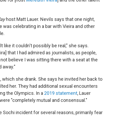
ay
host Matt Lauer. Nevils says that one
night,
e was celebrating in a bar with Vieira and other
le.
 like it couldn't possibly be real," she says.
a] that I had admired as journalists, as people,
ld not believe I was sitting there with a seat at the
d away."
 which she drank. She says he invited her back to
lted her. They had additional sexual encounters
ing the Olympics. In a
2019 statement
, Lauer
s were "completely mutual and consensual."
he Sochi incident for several reasons, primarily fear