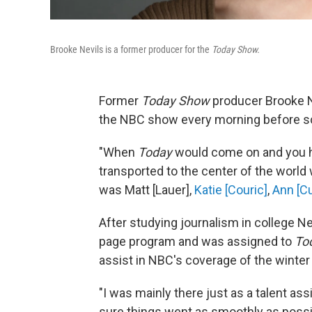
Brooke Nevils is a former producer for the
Today Show.
Former
Today Show
producer Brooke N
the NBC show every morning before scho
"When
Today
would come on and you he
transported to the center of the world
was Matt [Lauer],
Katie [Couric]
,
Ann [Cu
After studying journalism in college N
page program and was assigned to
To
assist in NBC's coverage of the winter
"I was mainly there just as a talent ass
sure things went as smoothly as possi