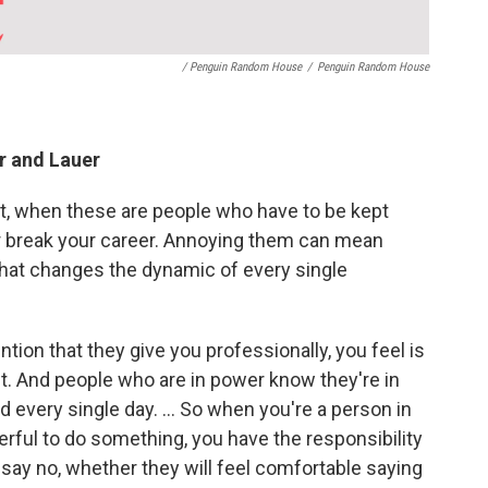
/ Penguin Random House
/
Penguin Random House
er and Lauer
nt, when these are people who have to be kept
or break your career. Annoying them can mean
that changes the dynamic of every single
ention that they give you professionally, you feel is
get. And people who are in power know they're in
d every single day. … So when you're a person in
ul to do something, you have the responsibility
 say no, whether they will feel comfortable saying