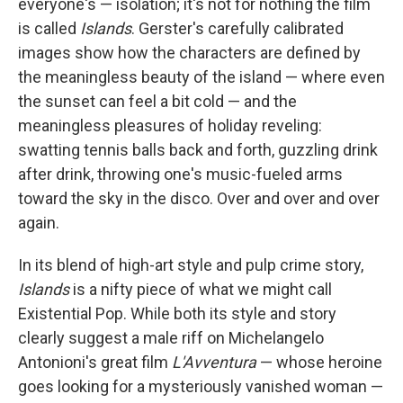
everyone's — isolation; it's not for nothing the film
is called
Islands
. Gerster's carefully calibrated
images show how the characters are defined by
the meaningless beauty of the island — where even
the sunset can feel a bit cold — and the
meaningless pleasures of holiday reveling:
swatting tennis balls back and forth, guzzling drink
after drink, throwing one's music-fueled arms
toward the sky in the disco. Over and over and over
again.
In its blend of high-art style and pulp crime story,
Islands
is a nifty piece of what we might call
Existential Pop. While both its style and story
clearly suggest a male riff on Michelangelo
Antonioni's great film
L'Avventura
— whose heroine
goes looking for a mysteriously vanished woman —