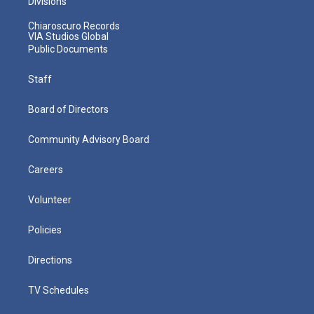
Divisions
Chiaroscuro Records
VIA Studios Global
Public Documents
Staff
Board of Directors
Community Advisory Board
Careers
Volunteer
Policies
Directions
TV Schedules