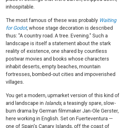
inhospitable.
The most famous of these was probably
Waiting
for Godot
, whose stage decoration is described
thus: "A country road. A tree. Evening." Such a
landscape is itself a statement about the stark
reality of existence, one shared by countless
postwar movies and books whose characters
inhabit deserts, empty beaches, mountain
fortresses, bombed-out cities and impoverished
villages.
You get a modern, upmarket version of this kind of
arid landscape in
Islands
, a teasingly spare, slow-
burn drama by German filmmaker Jan-Ole Gerster,
here working in English. Set on Fuerteventura —
one of Spain's Canary Islands, off the coast of