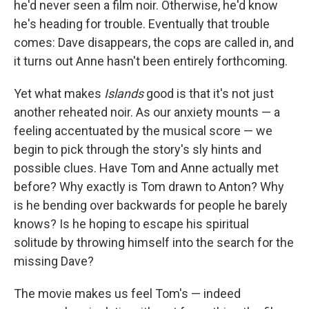
he'd never seen a film noir. Otherwise, he'd know
he's heading for trouble. Eventually that trouble
comes: Dave disappears, the cops are called in, and
it turns out Anne hasn't been entirely forthcoming.
Yet what makes
Islands
good is that it's not just
another reheated noir. As our anxiety mounts — a
feeling accentuated by the musical score — we
begin to pick through the story's sly hints and
possible clues. Have Tom and Anne actually met
before? Why exactly is Tom drawn to Anton? Why
is he bending over backwards for people he barely
knows? Is he hoping to escape his spiritual
solitude by throwing himself into the search for the
missing Dave?
The movie makes us feel Tom's — indeed