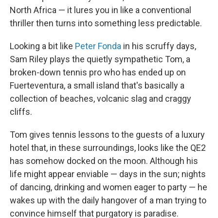
North Africa — it lures you in like a conventional
thriller then turns into something less predictable.
Looking a bit like
Peter Fonda
in his scruffy days,
Sam Riley plays the quietly sympathetic Tom, a
broken-down tennis pro who has ended up on
Fuerteventura, a small island that's basically a
collection of beaches, volcanic slag and craggy
cliffs.
Tom gives tennis lessons to the guests of a luxury
hotel that, in these surroundings, looks like the QE2
has somehow docked on the moon. Although his
life might appear enviable — days in the sun; nights
of dancing, drinking and women eager to party — he
wakes up with the daily hangover of a man trying to
convince himself that purgatory is paradise.