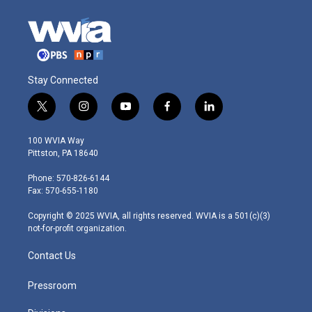
Stay Connected
t
i
y
f
l
w
n
o
a
i
i
s
u
c
n
100 WVIA Way
t
t
t
e
k
Pittston, PA 18640
t
a
u
b
e
e
g
b
o
d
Phone: 570-826-6144
r
r
e
o
i
Fax: 570-655-1180
a
k
n
m
Copyright © 2025 WVIA, all rights reserved. WVIA is a 501(c)(3)
not-for-profit organization.
Contact Us
Pressroom