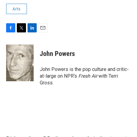
Arts
F
T
L
E
a
w
i
m
c
i
n
a
e
t
k
i
John Powers
b
t
e
l
o
e
d
o
r
I
John Powers is the pop culture and critic-
k
n
at-large on NPR's
Fresh Air
with Terri
Gross.