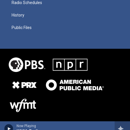
Radio Schedules
History
Public Files
Now Playing