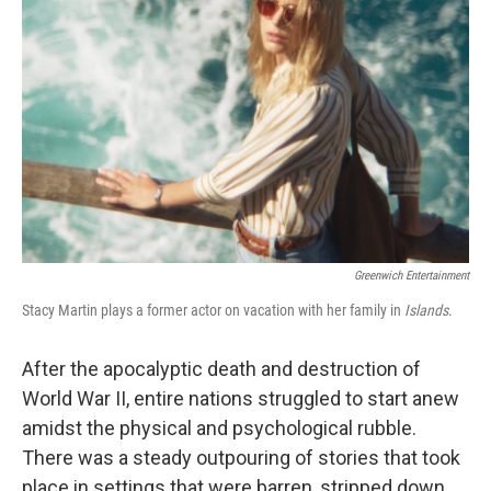
Greenwich Entertainment
Stacy Martin plays a former actor on vacation with her family in
Islands
.
After the apocalyptic death and destruction of
World War II, entire nations struggled to start anew
amidst the physical and psychological rubble.
There was a steady outpouring of stories that took
place in settings that were barren, stripped down,