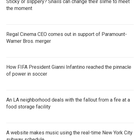
Sticky or slippery? Snails can change their slime to meet
the moment
Regal Cinema CEO comes out in support of Paramount-
Warner Bros. merger
How FIFA President Gianni Infantino reached the pinnacle
of power in soccer
An LA neighborhood deals with the fallout from a fire at a
food storage facility
A website makes music using the real-time New York City
subway schedule