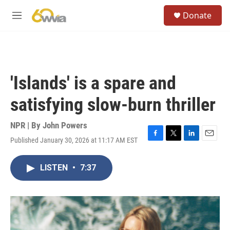
Skip to main content
S
Donate
e
M
a
e
r
n
c
u
h
u
'Islands' is a spare and
e
r
satisfying slow-burn thriller
y
NPR | By
John Powers
Published January 30, 2026 at 11:17 AM EST
F
T
L
E
a
w
i
m
c
i
n
a
LISTEN
•
7:37
e
t
k
i
b
t
e
l
o
e
d
o
r
I
k
n