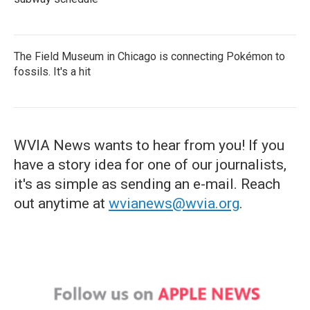
The Field Museum in Chicago is connecting Pokémon to
fossils. It's a hit
WVIA News wants to hear from you! If you
have a story idea for one of our journalists,
it's as simple as sending an e-mail. Reach
out anytime at
wvianews@wvia.org
.