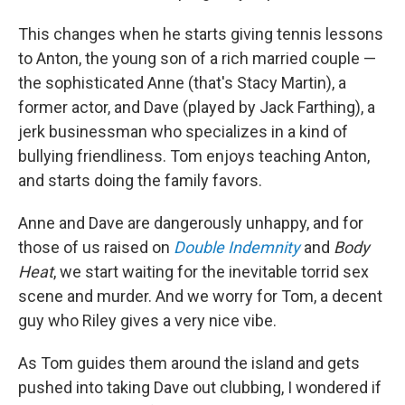
This changes when he starts giving tennis lessons
to Anton, the young son of a rich married couple —
the sophisticated Anne (that's Stacy Martin), a
former actor, and Dave (played by Jack Farthing), a
jerk businessman who specializes in a kind of
bullying friendliness. Tom enjoys teaching Anton,
and starts doing the family favors.
Anne and Dave are dangerously unhappy, and for
those of us raised on
Double Indemnity
and
Body
Heat
, we start waiting for the inevitable torrid sex
scene and murder. And we worry for Tom, a decent
guy who Riley gives a very nice vibe.
As Tom guides them around the island and gets
pushed into taking Dave out clubbing, I wondered if