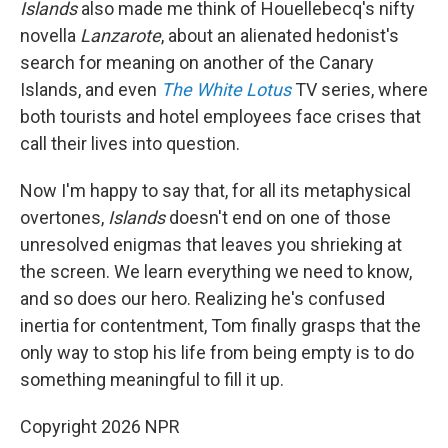
Islands
also made me think of Houellebecq's nifty
novella
Lanzarote
, about an alienated hedonist's
search for meaning on another of the Canary
Islands, and even
The White Lotus
TV series, where
both tourists and hotel employees face crises that
call their lives into question.
Now I'm happy to say that, for all its metaphysical
overtones,
Islands
doesn't end on one of those
unresolved enigmas that leaves you shrieking at
the screen. We learn everything we need to know,
and so does our hero. Realizing he's confused
inertia for contentment, Tom finally grasps that the
only way to stop his life from being empty is to do
something meaningful to fill it up.
Copyright 2026 NPR