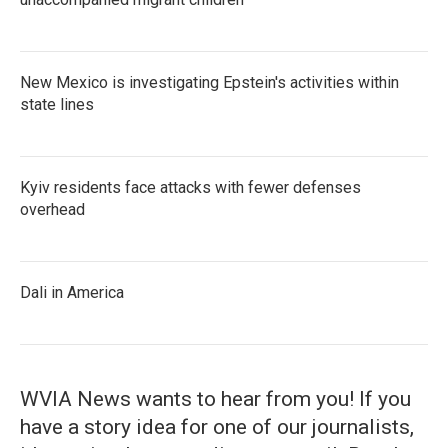
New Mexico is investigating Epstein's activities within
state lines
Kyiv residents face attacks with fewer defenses
overhead
Dali in America
WVIA News wants to hear from you! If you
have a story idea for one of our journalists,