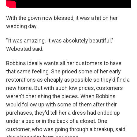
With the gown now blessed, it was a hit on her
wedding day.
"It was amazing. It was absolutely beautiful,"
Webostad said.
Bobbins ideally wants all her customers to have
that same feeling. She priced some of her early
restorations as cheaply as possible so they'd find a
new home. But with such low prices, customers
weren't cherishing the pieces. When Bobbins
would follow up with some of them after their
purchases, they'd tell her a dress had ended up
under a bed or in the back of a closet. One
customer, who was going through a breakup, said