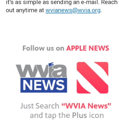
it's as simple as sending an e-mail. Reach
out anytime at
wvianews@wvia.org
.