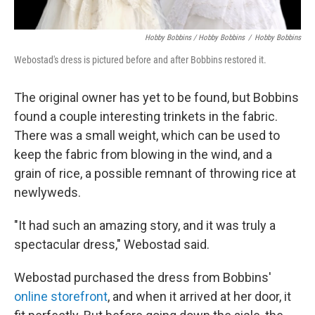
Hobby Bobbins / Hobby Bobbins
/
Hobby Bobbins
Webostad's dress is pictured before and after Bobbins restored it.
The original owner has yet to be found, but Bobbins
found a couple interesting trinkets in the fabric.
There was a small weight, which can be used to
keep the fabric from blowing in the wind, and a
grain of rice, a possible remnant of throwing rice at
newlyweds.
"It had such an amazing story, and it was truly a
spectacular dress," Webostad said.
Webostad purchased the dress from Bobbins'
online storefront
, and when it arrived at her door, it