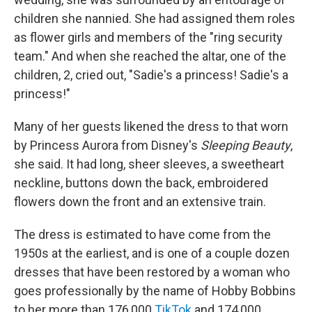
children she nannied. She had assigned them roles
as flower girls and members of the "ring security
team." And when she reached the altar, one of the
children, 2, cried out, "Sadie's a princess! Sadie's a
princess!"
Many of her guests likened the dress to that worn
by Princess Aurora from Disney's
Sleeping Beauty
,
she said. It had long, sheer sleeves, a sweetheart
neckline, buttons down the back, embroidered
flowers down the front and an extensive train.
The dress is estimated to have come from the
1950s at the earliest, and is one of a couple dozen
dresses that have been restored by a woman who
goes professionally by the name of Hobby Bobbins
to her more than 176,000
TikTok
and 174,000