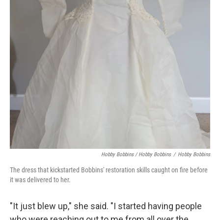
Hobby Bobbins / Hobby Bobbins
/
Hobby Bobbins
The dress that kickstarted Bobbins' restoration skills caught on fire before
it was delivered to her.
"It just blew up," she said. "I started having people
who were reaching out to me from all over the