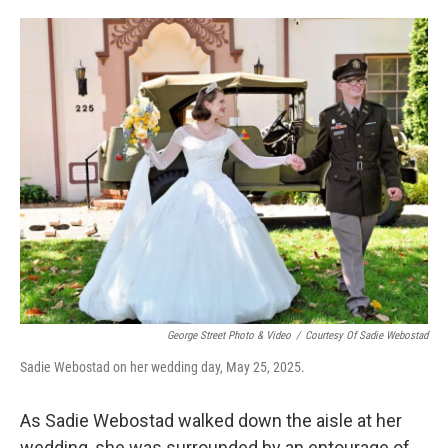
o
e
d
o
r
I
k
n
George Street Photo & Video
/
Courtesy Of Sadie Webostad
Sadie Webostad on her wedding day, May 25, 2025.
As Sadie Webostad walked down the aisle at her
wedding, she was surrounded by an entourage of