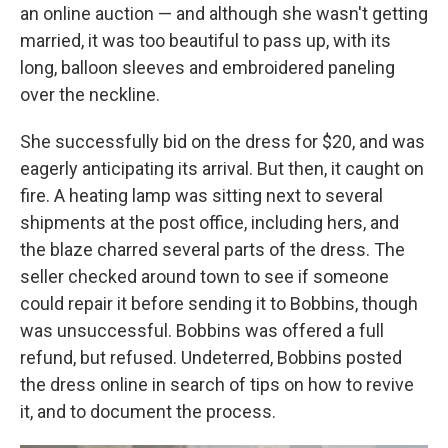
an online auction — and although she wasn't getting
married, it was too beautiful to pass up, with its
long, balloon sleeves and embroidered paneling
over the neckline.
She successfully bid on the dress for $20, and was
eagerly anticipating its arrival. But then, it caught on
fire. A heating lamp was sitting next to several
shipments at the post office, including hers, and
the blaze charred several parts of the dress. The
seller checked around town to see if someone
could repair it before sending it to Bobbins, though
was unsuccessful. Bobbins was offered a full
refund, but refused. Undeterred, Bobbins posted
the dress online in search of tips on how to revive
it, and to document the process.