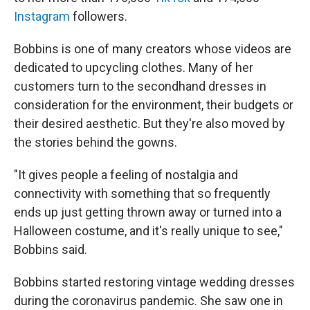
Instagram
followers.
Bobbins is one of many creators whose videos are
dedicated to upcycling clothes. Many of her
customers turn to the secondhand dresses in
consideration for the environment, their budgets or
their desired aesthetic. But they're also moved by
the stories behind the gowns.
"It gives people a feeling of nostalgia and
connectivity with something that so frequently
ends up just getting thrown away or turned into a
Halloween costume, and it's really unique to see,"
Bobbins said.
Bobbins started restoring vintage wedding dresses
during the coronavirus pandemic. She saw one in