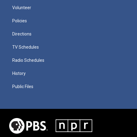
Volunteer
Policies
Directions
TV Schedules
Radio Schedules
History
Public Files