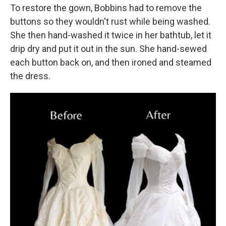
To restore the gown, Bobbins had to remove the
buttons so they wouldn't rust while being washed.
She then hand-washed it twice in her bathtub, let it
drip dry and put it out in the sun. She hand-sewed
each button back on, and then ironed and steamed
the dress.