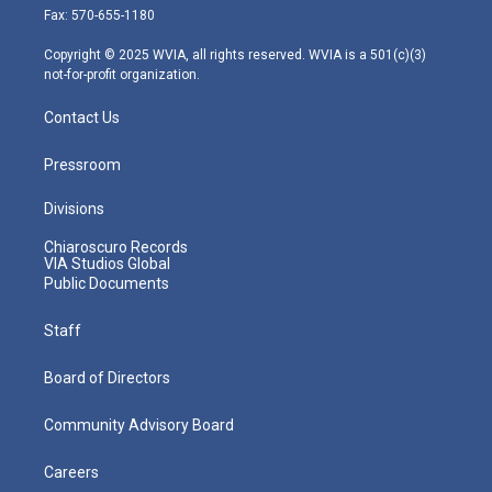
r
r
e
o
i
Fax: 570-655-1180
a
k
n
m
Copyright © 2025 WVIA, all rights reserved. WVIA is a 501(c)(3)
not-for-profit organization.
Contact Us
Pressroom
Divisions
Chiaroscuro Records
VIA Studios Global
Public Documents
Staff
Board of Directors
Community Advisory Board
Careers