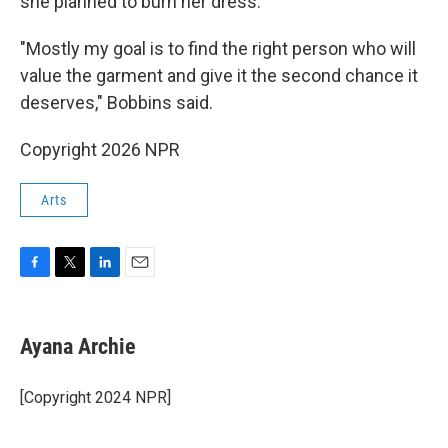
she planned to burn her dress.
"Mostly my goal is to find the right person who will
value the garment and give it the second chance it
deserves," Bobbins said.
Copyright 2026 NPR
Arts
F
T
L
E
a
w
i
m
c
i
n
a
e
t
k
i
Ayana Archie
b
t
e
l
o
e
d
o
r
I
[Copyright 2024 NPR]
k
n