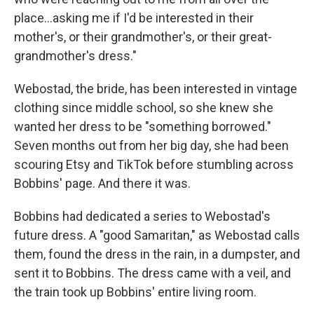
place…asking me if I'd be interested in their
mother's, or their grandmother's, or their great-
grandmother's dress."
Webostad, the bride, has been interested in vintage
clothing since middle school, so she knew she
wanted her dress to be "something borrowed."
Seven months out from her big day, she had been
scouring Etsy and TikTok before stumbling across
Bobbins' page. And there it was.
Bobbins had dedicated a series to Webostad's
future dress. A "good Samaritan," as Webostad calls
them, found the dress in the rain, in a dumpster, and
sent it to Bobbins. The dress came with a veil, and
the train took up Bobbins' entire living room.