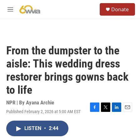
Skip to main content
S
Donate
e
M
a
e
r
n
c
u
h
u
From the dumpster to the
e
r
aisle: This wedding dress
y
restorer brings gowns back
to life
NPR | By
Ayana Archie
Published February 2, 2026 at 5:00 AM EST
F
T
L
E
a
w
i
m
c
i
n
a
LISTEN
•
2:44
e
t
k
i
b
t
e
l