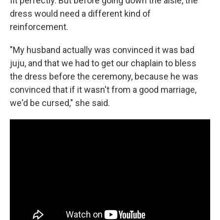
fit perfectly. But before going down the aisle, the
dress would need a different kind of
reinforcement.
"My husband actually was convinced it was bad
juju, and that we had to get our chaplain to bless
the dress before the ceremony, because he was
convinced that if it wasn't from a good marriage,
we'd be cursed," she said.