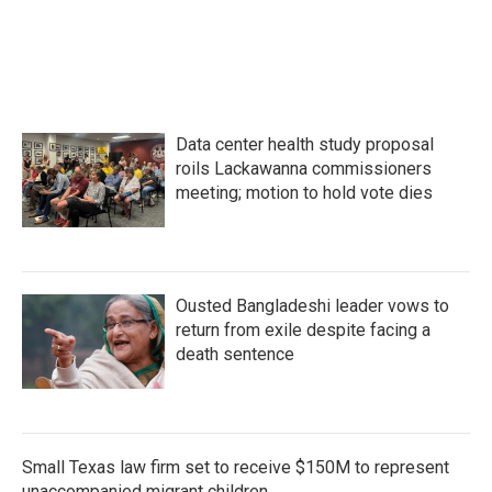
Data center health study proposal
roils Lackawanna commissioners
meeting; motion to hold vote dies
Ousted Bangladeshi leader vows to
return from exile despite facing a
death sentence
Small Texas law firm set to receive $150M to represent
unaccompanied migrant children