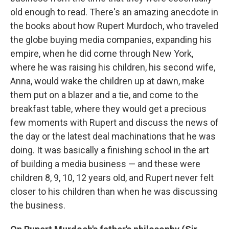
old enough to read. There's an amazing anecdote in
the books about how Rupert Murdoch, who traveled
the globe buying media companies, expanding his
empire, when he did come through New York,
where he was raising his children, his second wife,
Anna, would wake the children up at dawn, make
them put on a blazer and a tie, and come to the
breakfast table, where they would get a precious
few moments with Rupert and discuss the news of
the day or the latest deal machinations that he was
doing. It was basically a finishing school in the art
of building a media business — and these were
children 8, 9, 10, 12 years old, and Rupert never felt
closer to his children than when he was discussing
the business.