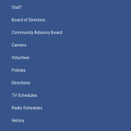
Staff
Board of Directors
Community Advisory Board
Careers
Volunteer
Policies
Directions
TV Schedules
Radio Schedules
History