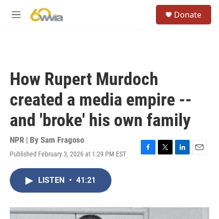
Skip to main content
S
Donate
e
M
a
e
r
n
c
u
h
u
How Rupert Murdoch
e
r
created a media empire --
y
and 'broke' his own family
NPR | By
Sam Fragoso
Published February 3, 2026 at 1:29 PM EST
F
T
L
E
a
w
i
m
c
i
n
a
LISTEN
•
41:21
e
t
k
i
b
t
e
l
o
e
d
o
r
I