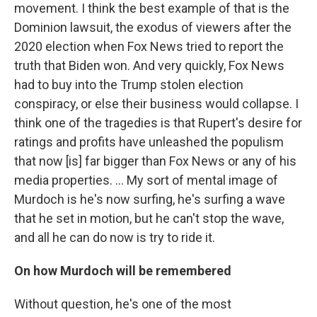
movement. I think the best example of that is the
Dominion lawsuit, the exodus of viewers after the
2020 election when Fox News tried to report the
truth that Biden won. And very quickly, Fox News
had to buy into the Trump stolen election
conspiracy, or else their business would collapse. I
think one of the tragedies is that Rupert's desire for
ratings and profits have unleashed the populism
that now [is] far bigger than Fox News or any of his
media properties. … My sort of mental image of
Murdoch is he's now surfing, he's surfing a wave
that he set in motion, but he can't stop the wave,
and all he can do now is try to ride it.
On how Murdoch will be remembered
Without question, he's one of the most