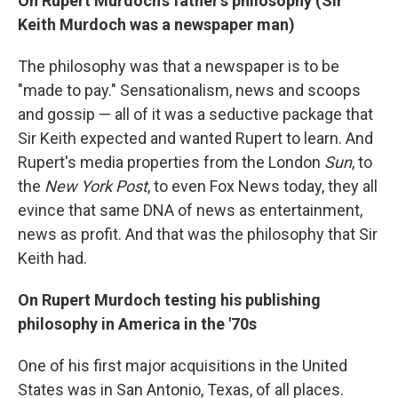
On Rupert Murdoch's father's philosophy (Sir
Keith Murdoch was a newspaper man)
The philosophy was that a newspaper is to be
"made to pay." Sensationalism, news and scoops
and gossip — all of it was a seductive package that
Sir Keith expected and wanted Rupert to learn. And
Rupert's media properties from the London
Sun
, to
the
New York Post
, to even Fox News today, they all
evince that same DNA of news as entertainment,
news as profit. And that was the philosophy that Sir
Keith had.
On Rupert Murdoch testing his publishing
philosophy in America in the '70s
One of his first major acquisitions in the United
States was in San Antonio, Texas, of all places.