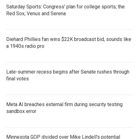
Saturday Sports: Congress' plan for college sports; the
Red Sox; Venus and Serena
Diehard Phillies fan wins $22K broadcast bid, sounds like
a 1940s radio pro
Late-summer recess begins after Senate rushes through
final votes
Meta AI breaches external firm during security testing
sandbox error
Minnesota GOP divided over Mike Lindell's potential