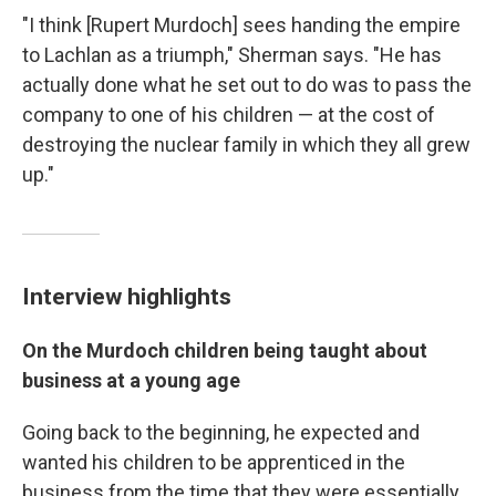
"I think [Rupert Murdoch] sees handing the empire
to Lachlan as a triumph," Sherman says. "He has
actually done what he set out to do was to pass the
company to one of his children — at the cost of
destroying the nuclear family in which they all grew
up."
Interview highlights
On the Murdoch children being taught about
business at a young age
Going back to the beginning, he expected and
wanted his children to be apprenticed in the
business from the time that they were essentially