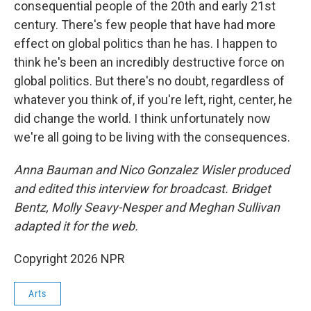
consequential people of the 20th and early 21st
century. There's few people that have had more
effect on global politics than he has. I happen to
think he's been an incredibly destructive force on
global politics. But there's no doubt, regardless of
whatever you think of, if you're left, right, center, he
did change the world. I think unfortunately now
we're all going to be living with the consequences.
Anna Bauman and Nico Gonzalez Wisler
produced
and edited this interview for broadcast. Bridget
Bentz, Molly Seavy-Nesper and Meghan Sullivan
adapted it for the web.
Copyright 2026 NPR
Arts