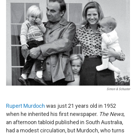
k
n
Simon & Schuster
Rupert Murdoch
was just 21 years old in 1952
when he inherited his first newspaper.
The News,
an afternoon tabloid published in South Australia,
had a modest circulation, but Murdoch, who turns