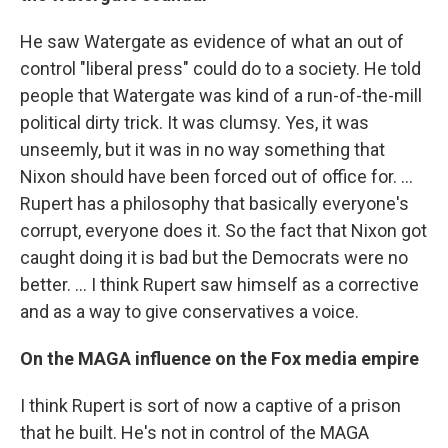
He saw Watergate as evidence of what an out of
control "liberal press" could do to a society. He told
people that Watergate was kind of a run-of-the-mill
political dirty trick. It was clumsy. Yes, it was
unseemly, but it was in no way something that
Nixon should have been forced out of office for. …
Rupert has a philosophy that basically everyone's
corrupt, everyone does it. So the fact that Nixon got
caught doing it is bad but the Democrats were no
better. ... I think Rupert saw himself as a corrective
and as a way to give conservatives a voice.
On the MAGA influence on the Fox media empire
I think Rupert is sort of now a captive of a prison
that he built. He's not in control of the MAGA