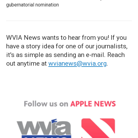
gubernatorial nomination
WVIA News wants to hear from you! If you
have a story idea for one of our journalists,
it's as simple as sending an e-mail. Reach
out anytime at
wvianews@wvia.org
.