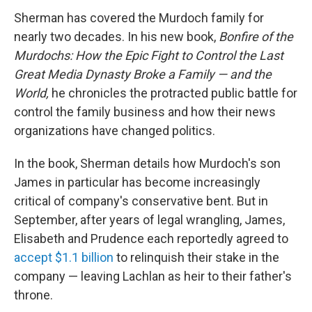
Sherman has covered the Murdoch family for
nearly two decades. In his new book,
Bonfire of the
Murdochs: How the Epic Fight to Control the Last
Great Media Dynasty Broke a Family — and the
World,
he chronicles the protracted public battle for
control the family business and how their news
organizations have changed politics.
In the book, Sherman details how Murdoch's son
James in particular has become increasingly
critical of company's conservative bent. But in
September, after years of legal wrangling, James,
Elisabeth and Prudence each reportedly agreed to
accept $1.1 billion
to relinquish their stake in the
company — leaving Lachlan as heir to their father's
throne.