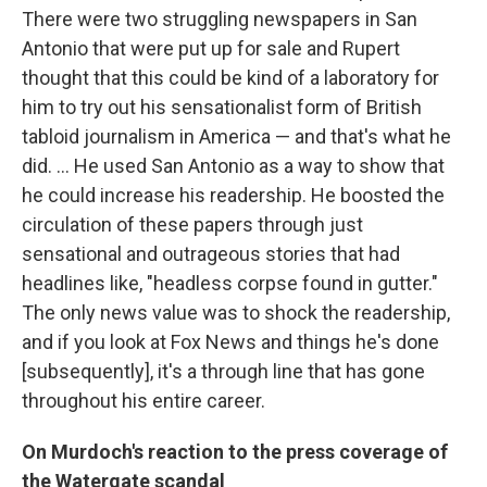
There were two struggling newspapers in San
Antonio that were put up for sale and Rupert
thought that this could be kind of a laboratory for
him to try out his sensationalist form of British
tabloid journalism in America — and that's what he
did. ... He used San Antonio as a way to show that
he could increase his readership. He boosted the
circulation of these papers through just
sensational and outrageous stories that had
headlines like, "headless corpse found in gutter."
The only news value was to shock the readership,
and if you look at Fox News and things he's done
[subsequently], it's a through line that has gone
throughout his entire career.
On Murdoch's reaction to the press coverage of
the Watergate scandal