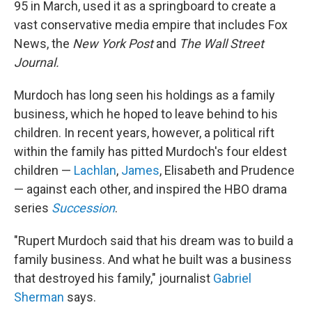
95 in March, used it as a springboard to create a
vast conservative media empire that includes Fox
News, the
New York Post
and
The
Wall Street
Journal.
Murdoch has long seen his holdings as a family
business, which he hoped to leave behind to his
children. In recent years, however, a political rift
within the family has pitted Murdoch's four eldest
children —
Lachlan
,
James
, Elisabeth and Prudence
— against each other, and inspired the HBO drama
series
Succession
.
"Rupert Murdoch said that his dream was to build a
family business. And what he built was a business
that destroyed his family," journalist
Gabriel
Sherman
says.