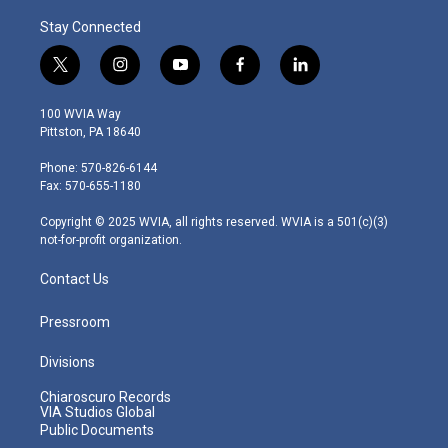
Stay Connected
t
i
y
f
l
w
n
o
a
i
i
s
u
c
n
100 WVIA Way
t
t
t
e
k
Pittston, PA 18640
t
a
u
b
e
e
g
b
o
d
Phone: 570-826-6144
r
r
e
o
i
Fax: 570-655-1180
a
k
n
m
Copyright © 2025 WVIA, all rights reserved. WVIA is a 501(c)(3)
not-for-profit organization.
Contact Us
Pressroom
Divisions
Chiaroscuro Records
VIA Studios Global
Public Documents