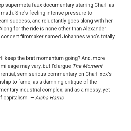
pop supermeta faux documentary starring Charli as
ermath. She's feeling intense pressure to
am success, and reluctantly goes along with her
Along for the ride is none other than Alexander
 a concert filmmaker named Johannes who's totally
arli keep the brat momentum going? And, more
mileage may vary, but I'd argue
The Moment
ferential, semiserious commentary on Charli xcx's
ship to fame; as a damning critique of the
mentary industrial complex; and as a messy, yet
of capitalism.
— Aisha Harris