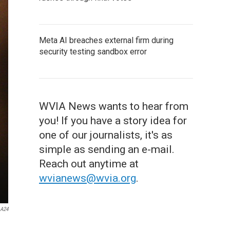
Meta AI breaches external firm during
security testing sandbox error
WVIA News wants to hear from
you! If you have a story idea for
one of our journalists, it's as
simple as sending an e-mail.
Reach out anytime at
wvianews@wvia.org
.
A24