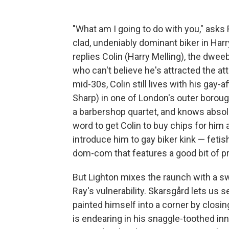
"What am I going to do with you," asks
clad, undeniably dominant biker in Harr
replies Colin (Harry Melling), the dwe
who can't believe he's attracted the at
mid-30s, Colin still lives with his gay
Sharp) in one of London's outer boroug
a barbershop quartet, and knows absolu
word to get Colin to buy chips for him a
introduce him to gay biker kink — fetish
dom-com that features a good bit of pr
But Lighton mixes the raunch with a sw
Ray's vulnerability. Skarsgård lets us
painted himself into a corner by closi
is endearing in his snaggle-toothed in