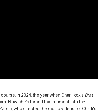
ourse, in 2024, the year when Charli xcx's
Brat
eam. Now she's turned that moment into the
 Zamiri, who directed the music videos for Charli's