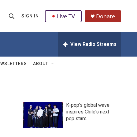
Live TV
Donate
SIGN IN
S
S
e
h
a
r
View Radio Streams
o
c
h
w
Q
EWSLETTERS
ABOUT
u
S
e
r
e
y
a
K-pop's global wave
r
inspires Chile's next
pop stars
c
h