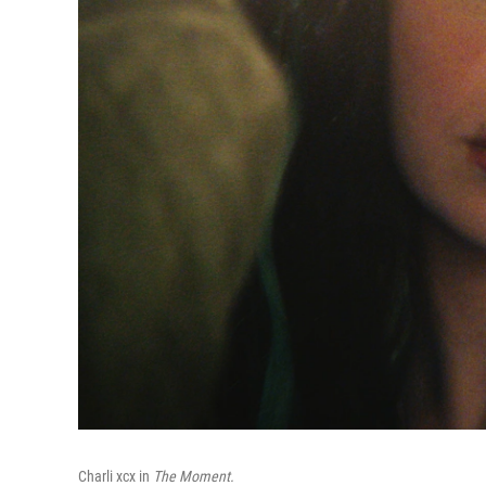
Charli xcx in
The Moment.