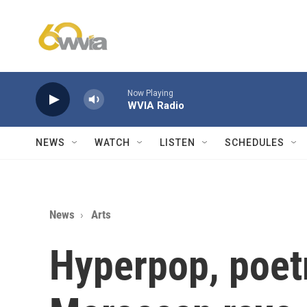
Skip to main content
Now Playing
WVIA Radio
NEWS
WATCH
LISTEN
SCHEDULES
News
Arts
Hyperpop, poet