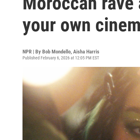
Moroccan rave 
your own cinem
NPR | By
Bob Mondello
,
Aisha Harris
Published February 6, 2026 at 12:05 PM EST