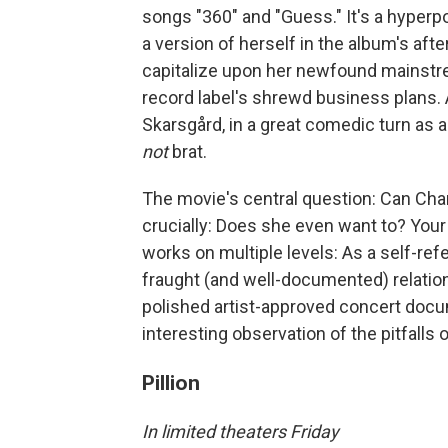
songs "360" and "Guess." It's a hyper
a version of herself in the album's aft
capitalize upon her newfound mainstre
record label's shrewd business plans. 
Skarsgård, in a great comedic turn as
not
brat.
The movie's central question: Can Ch
crucially: Does she even want to? Your 
works on multiple levels: As a self-re
fraught (and well-documented) relation
polished artist-approved concert docu
interesting observation of the pitfalls 
Pillion
In limited theaters Friday