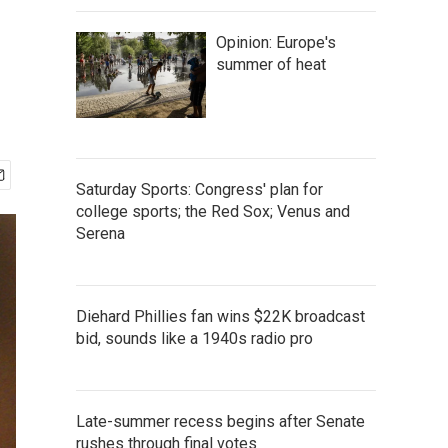
Opinion: Europe's
summer of heat
Saturday Sports: Congress' plan for
college sports; the Red Sox; Venus and
Serena
Diehard Phillies fan wins $22K broadcast
bid, sounds like a 1940s radio pro
Late-summer recess begins after Senate
rushes through final votes