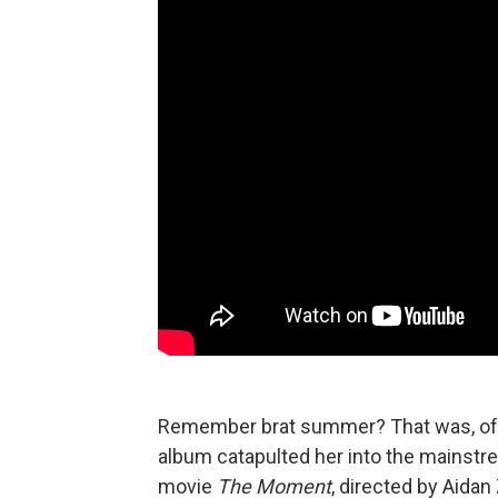
Remember brat summer? That was, of c
album catapulted her into the mainstr
movie
The Moment
, directed by Aidan