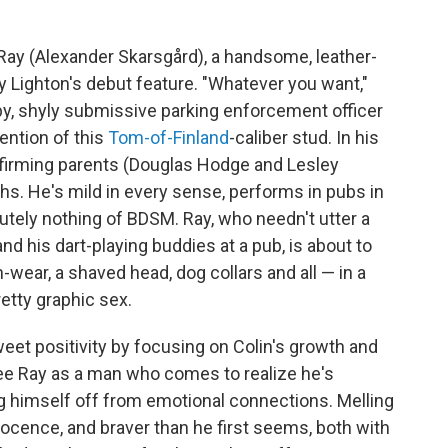
 Ray (Alexander Skarsgård), a handsome, leather-
y Lighton's debut feature. "Whatever you want,"
eby, shyly submissive parking enforcement officer
tention of this
Tom-of-Finland
-caliber stud. In his
-affirming parents (Douglas Hodge and Lesley
hs. He's mild in every sense, performs in pubs in
tely nothing of BDSM. Ray, who needn't utter a
nd his dart-playing buddies at a pub, is about to
-wear, a shaved head, dog collars and all — in a
etty graphic sex.
eet positivity by focusing on Colin's growth and
 see Ray as a man who comes to realize he's
ng himself off from emotional connections. Melling
nocence, and braver than he first seems, both with