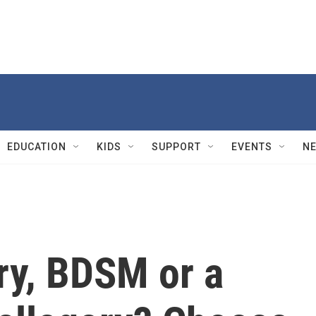
EDUCATION
KIDS
SUPPORT
EVENTS
N
ry, BDSM or a