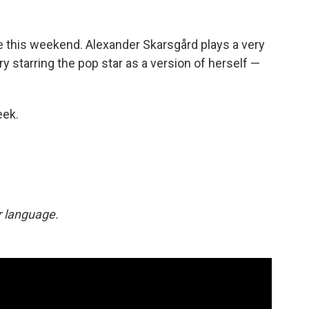
 this weekend. Alexander Skarsgård plays a very
y starring the pop star as a version of herself —
eek.
ar language.