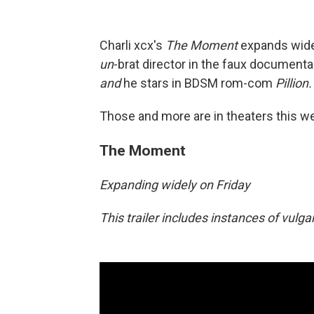
Charli xcx's
The Moment
expands wide
un
-brat director in the faux documentar
and
he stars in BDSM rom-com
Pillion.
Those and more are in theaters this w
The Moment
Expanding widely on Friday
This trailer includes instances of vulg