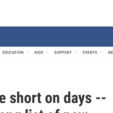
EDUCATION
KIDS
SUPPORT
EVENTS
N
 short on days --