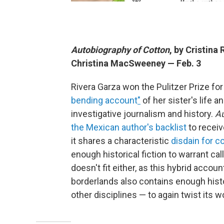
Autobiography of Cotton
, by Cristina
Christina MacSweeney — Feb. 3
Rivera Garza won the Pulitzer Prize fo
bending account
"
of her sister's life 
investigative journalism and history.
Au
the Mexican author's backlist
to receiv
it shares a characteristic
disdain for 
enough historical fiction to warrant cal
doesn't fit either, as this hybrid accou
borderlands also contains enough hist
other disciplines — to again twist its w