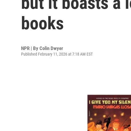
but it boasts a 
books
NPR | By
Colin Dwyer
Published February 11, 2026 at 7:18 AM EST