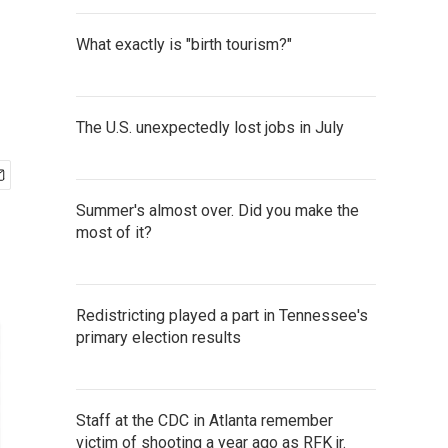
What exactly is "birth tourism?"
The U.S. unexpectedly lost jobs in July
Summer's almost over. Did you make the
most of it?
Redistricting played a part in Tennessee's
primary election results
Staff at the CDC in Atlanta remember
victim of shooting a year ago as RFK jr.