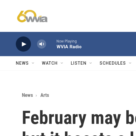
Skip to main content
Now Playing
WVIA Radio
NEWS
WATCH
LISTEN
SCHEDULES
News
Arts
February may be