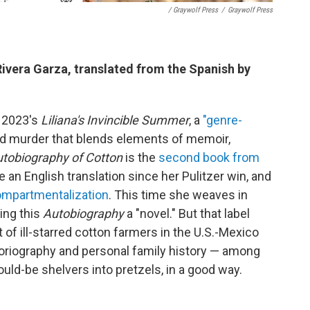
/ Graywolf Press
/
Graywolf Press
 Rivera Garza, translated from the Spanish by
r 2023's
Liliana's Invincible Summer
, a
"genre-
and murder that blends elements of memoir,
tobiography of Cotton
is the
second book from
e an English translation since her Pulitzer win, and
compartmentalization
. This time she weaves in
ling this
Autobiography
a "novel." But that label
nt of ill-starred cotton farmers in the U.S.-Mexico
oriography and personal family history — among
ould-be shelvers into pretzels, in a good way.