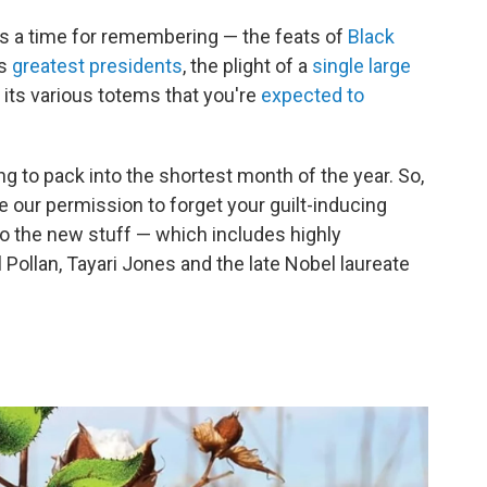
y is a time for remembering — the feats of
Black
ts
greatest presidents
, the plight of a
single large
 its various totems that you're
expected to
g to pack into the shortest month of the year. So,
e our permission to forget your guilt-inducing
nto the new stuff — which includes highly
Pollan, Tayari Jones and the late Nobel laureate