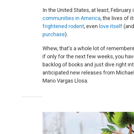
In the United States, at least, Februar
communities in America
, the lives of i
frightened rodent
, even
love itself
(and
purchase
).
Whew, that's a whole lot of rememberin
if only for the next few weeks, you hav
backlog of books and just dive right i
anticipated new releases from Michael 
Mario Vargas Llosa.