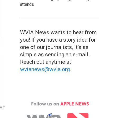
attends
WVIA News wants to hear from
you! If you have a story idea for
one of our journalists, it's as
simple as sending an e-mail.
Reach out anytime at
wvianews@wvia.org
.
NPR