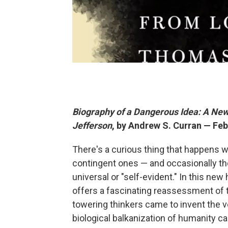
Biography of a Dangerous Idea: A New
Jefferson
, by Andrew S. Curran — Feb
There's a curious thing that happens wi
contingent ones — and occasionally the
universal or "self-evident." In this new 
offers a fascinating reassessment of 
towering thinkers came to invent the v
biological balkanization of humanity c