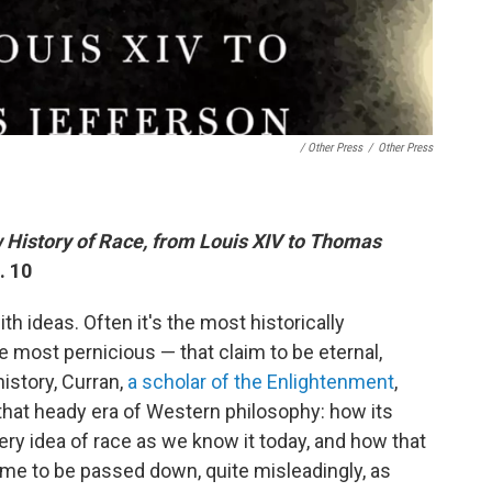
/ Other Press
/
Other Press
 History of Race, from Louis XIV to Thomas
. 10
th ideas. Often it's the most historically
 most pernicious — that claim to be eternal,
history, Curran,
a scholar of the Enlightenment
,
that heady era of Western philosophy: how its
ery idea of race as we know it today, and how that
ame to be passed down, quite misleadingly, as