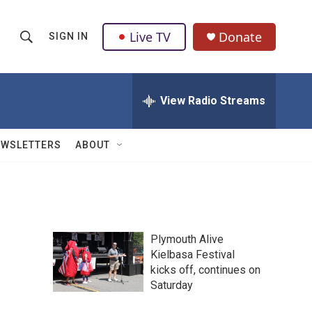
Live TV
Donate
SIGN IN
S
S
e
h
a
r
View Radio Streams
o
c
h
w
Q
EWSLETTERS
ABOUT
u
S
e
r
e
y
a
Plymouth Alive
r
Kielbasa Festival
kicks off, continues on
c
Saturday
h