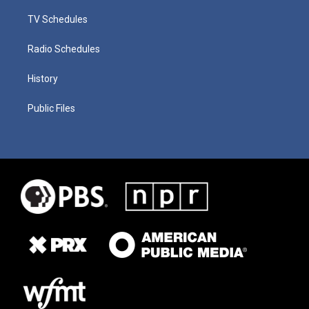
TV Schedules
Radio Schedules
History
Public Files