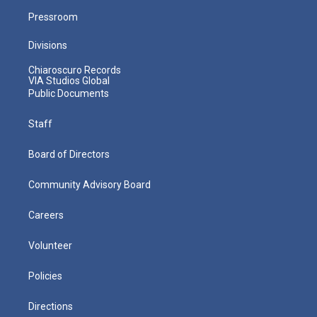
Pressroom
Divisions
Chiaroscuro Records
VIA Studios Global
Public Documents
Staff
Board of Directors
Community Advisory Board
Careers
Volunteer
Policies
Directions