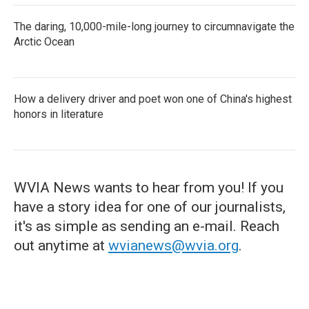
The daring, 10,000-mile-long journey to circumnavigate the
Arctic Ocean
How a delivery driver and poet won one of China's highest
honors in literature
WVIA News wants to hear from you! If you
have a story idea for one of our journalists,
it's as simple as sending an e-mail. Reach
out anytime at
wvianews@wvia.org
.