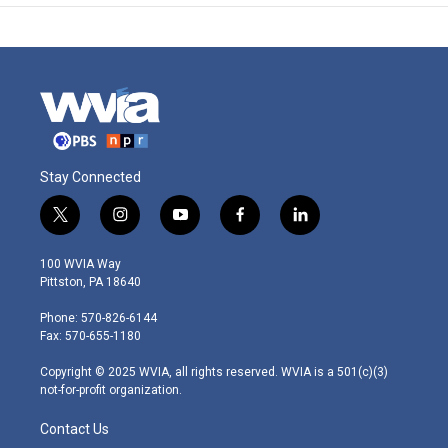
Stay Connected
t
i
y
f
l
w
n
o
a
i
i
s
u
c
n
100 WVIA Way
t
t
t
e
k
Pittston, PA 18640
t
a
u
b
e
e
g
b
o
d
Phone: 570-826-6144
r
r
e
o
i
Fax: 570-655-1180
a
k
n
m
Copyright © 2025 WVIA, all rights reserved. WVIA is a 501(c)(3)
not-for-profit organization.
Contact Us