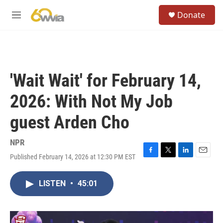
Skip to main content
S
Donate
e
M
a
e
r
n
c
u
h
u
'Wait Wait' for February 14,
e
r
2026: With Not My Job
y
guest Arden Cho
NPR
Published February 14, 2026 at 12:30 PM EST
F
T
L
E
a
w
i
m
c
i
n
a
LISTEN
•
45:01
e
t
k
i
b
t
e
l
o
e
d
o
r
I