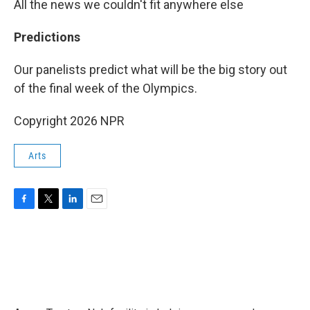
All the news we couldn't fit anywhere else
Predictions
Our panelists predict what will be the big story out
of the final week of the Olympics.
Copyright 2026 NPR
Arts
F
T
L
E
a
w
i
m
c
i
n
a
e
t
k
i
b
t
e
l
o
e
d
o
r
I
k
n