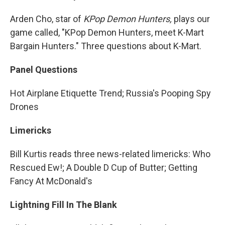
Arden Cho, star of
KPop Demon Hunters,
plays our
game called, "KPop Demon Hunters, meet K-Mart
Bargain Hunters." Three questions about K-Mart.
Panel Questions
Hot Airplane Etiquette Trend; Russia's Pooping Spy
Drones
Limericks
Bill Kurtis reads three news-related limericks: Who
Rescued Ew!; A Double D Cup of Butter; Getting
Fancy At McDonald's
Lightning Fill In The Blank