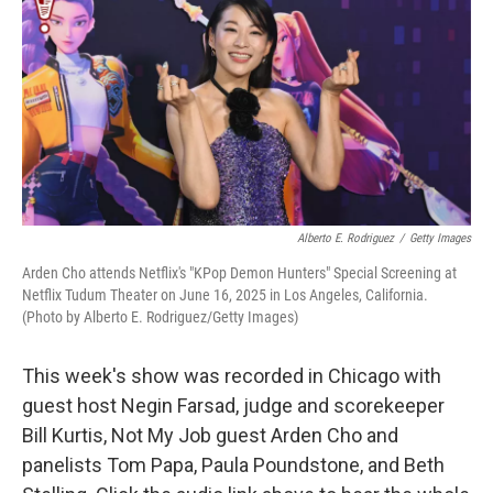
k
n
Alberto E. Rodriguez
/
Getty Images
Arden Cho attends Netflix's "KPop Demon Hunters" Special Screening at
Netflix Tudum Theater on June 16, 2025 in Los Angeles, California.
(Photo by Alberto E. Rodriguez/Getty Images)
This week's show was recorded in Chicago with
guest host Negin Farsad, judge and scorekeeper
Bill Kurtis, Not My Job guest Arden Cho and
panelists Tom Papa, Paula Poundstone, and Beth