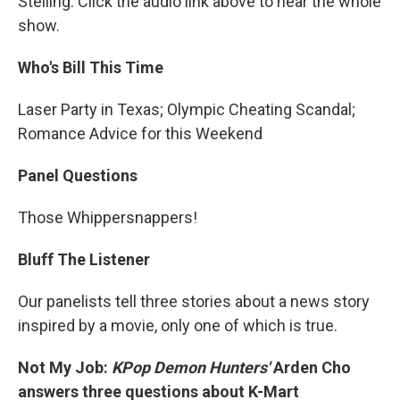
Stelling. Click the audio link above to hear the whole
show.
Who's Bill This Time
Laser Party in Texas; Olympic Cheating Scandal;
Romance Advice for this Weekend
Panel Questions
Those Whippersnappers!
Bluff The Listener
Our panelists tell three stories about a news story
inspired by a movie, only one of which is true.
Not My Job:
KPop Demon Hunters'
Arden Cho
answers three questions about K-Mart