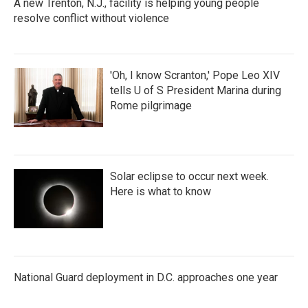
A new Trenton, N.J., facility is helping young people
resolve conflict without violence
'Oh, I know Scranton,' Pope Leo XIV
tells U of S President Marina during
Rome pilgrimage
Solar eclipse to occur next week.
Here is what to know
National Guard deployment in D.C. approaches one year