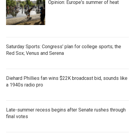
Opinion: Europe's summer of heat
Saturday Sports: Congress' plan for college sports; the
Red Sox; Venus and Serena
Diehard Phillies fan wins $22K broadcast bid, sounds like
a 1940s radio pro
Late-summer recess begins after Senate rushes through
final votes