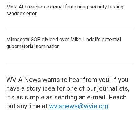
Meta AI breaches external firm during security testing
sandbox error
Minnesota GOP divided over Mike Lindell's potential
gubernatorial nomination
WVIA News wants to hear from you! If you
have a story idea for one of our journalists,
it's as simple as sending an e-mail. Reach
out anytime at
wvianews@wvia.org
.