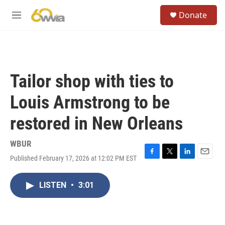
Skip to main content
S
Donate
e
M
a
e
r
n
c
u
h
u
Tailor shop with ties to
e
r
Louis Armstrong to be
y
restored in New Orleans
WBUR
Published February 17, 2026 at 12:02 PM EST
F
T
L
E
a
w
i
m
c
i
n
a
LISTEN
•
3:01
e
t
k
i
b
t
e
l
o
e
d
o
r
I