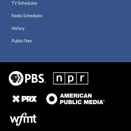
TV Schedules
Radio Schedules
History
Public Files