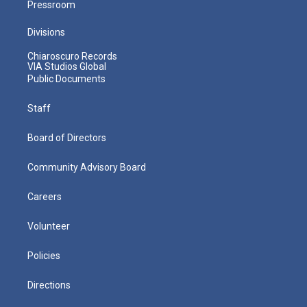
Pressroom
Divisions
Chiaroscuro Records
VIA Studios Global
Public Documents
Staff
Board of Directors
Community Advisory Board
Careers
Volunteer
Policies
Directions