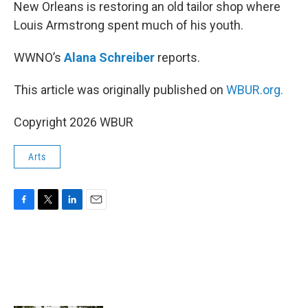
k
n
New Orleans is restoring an old tailor shop where
Louis Armstrong spent much of his youth.
WWNO’s
Alana Schreiber
reports.
This article was originally published on
WBUR.org.
Copyright 2026 WBUR
Arts
F
T
L
E
a
w
i
m
c
i
n
a
e
t
k
i
b
t
e
l
o
e
d
o
r
I
k
n