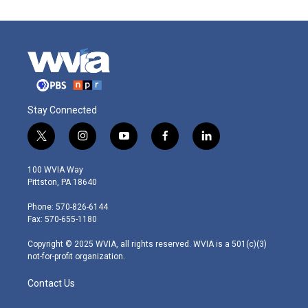
Stay Connected
t
i
y
f
l
w
n
o
a
i
i
s
u
c
n
100 WVIA Way
t
t
t
e
k
Pittston, PA 18640
t
a
u
b
e
e
g
b
o
d
Phone: 570-826-6144
r
r
e
o
i
Fax: 570-655-1180
a
k
n
m
Copyright © 2025 WVIA, all rights reserved. WVIA is a 501(c)(3)
not-for-profit organization.
Contact Us