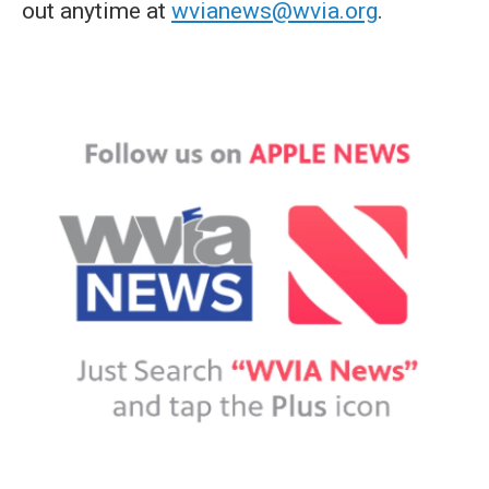
out anytime at
wvianews@wvia.org
.