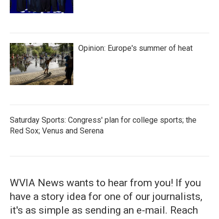
Opinion: Europe's summer of heat
Saturday Sports: Congress' plan for college sports; the
Red Sox; Venus and Serena
WVIA News wants to hear from you! If you
have a story idea for one of our journalists,
it's as simple as sending an e-mail. Reach