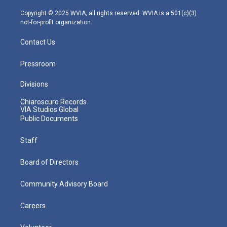
a
k
n
m
Copyright © 2025 WVIA, all rights reserved. WVIA is a 501(c)(3)
not-for-profit organization.
Contact Us
Pressroom
Divisions
Chiaroscuro Records
VIA Studios Global
Public Documents
Staff
Board of Directors
Community Advisory Board
Careers