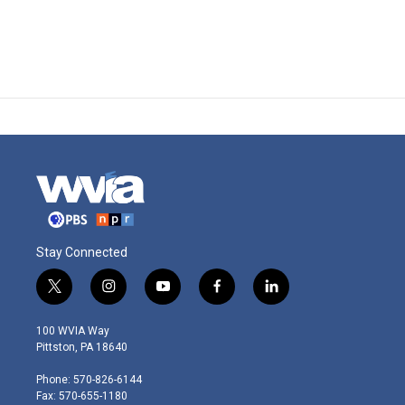
Stay Connected
t
i
y
f
l
w
n
o
a
i
i
s
u
c
n
100 WVIA Way
t
t
t
e
k
Pittston, PA 18640
t
a
u
b
e
e
g
b
o
d
Phone: 570-826-6144
r
r
e
o
i
Fax: 570-655-1180