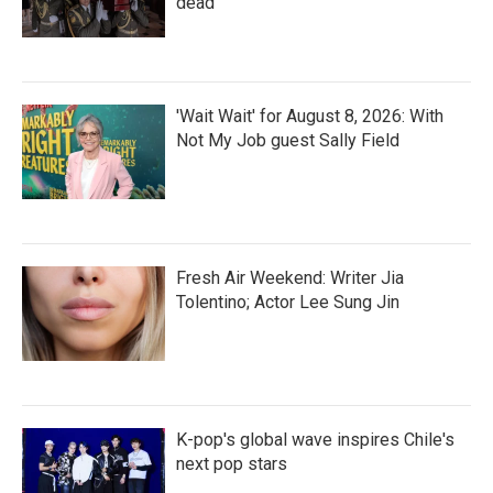
dead
'Wait Wait' for August 8, 2026: With
Not My Job guest Sally Field
Fresh Air Weekend: Writer Jia
Tolentino; Actor Lee Sung Jin
K-pop's global wave inspires Chile's
next pop stars