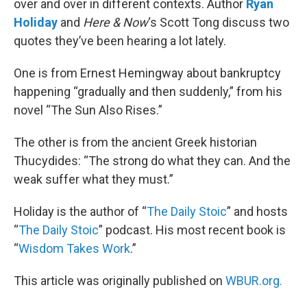
over and over in different contexts. Author
Ryan
Holiday
and
Here & Now
‘s Scott Tong discuss two
quotes they’ve been hearing a lot lately.
One is from Ernest Hemingway about bankruptcy
happening “gradually and then suddenly,” from his
novel “The Sun Also Rises.”
The other is from the ancient Greek historian
Thucydides: “The strong do what they can. And the
weak suffer what they must.”
Holiday is the author of “
The Daily Stoic
” and hosts
“
The Daily Stoic
” podcast. His most recent book is
“
Wisdom Takes Work
.”
This article was originally published on
WBUR.org.