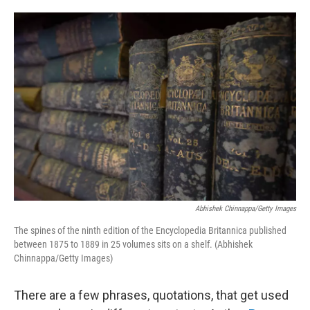
o
e
d
o
r
I
k
n
Abhishek Chinnappa/Getty Images
The spines of the ninth edition of the Encyclopedia Britannica published
between 1875 to 1889 in 25 volumes sits on a shelf. (Abhishek
Chinnappa/Getty Images)
There are a few phrases, quotations, that get used