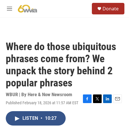
Skip to main content
S
Donate
e
M
a
e
r
n
c
u
h
u
Where do those ubiquitous
e
r
phrases come from? We
y
unpack the story behind 2
popular phrases
WBUR | By
Here & Now Newsroom
Published February 18, 2026 at 11:57 AM EST
F
T
L
E
a
w
i
m
c
i
n
a
LISTEN
•
10:27
e
t
k
i
b
t
e
l