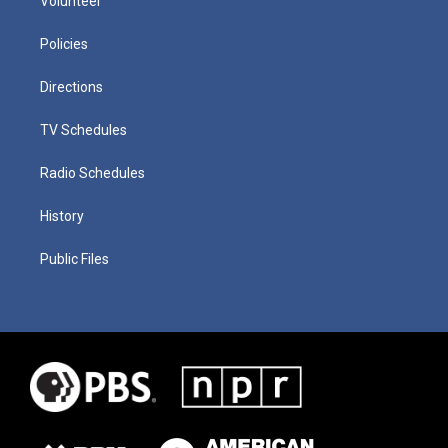
Volunteer
Policies
Directions
TV Schedules
Radio Schedules
History
Public Files