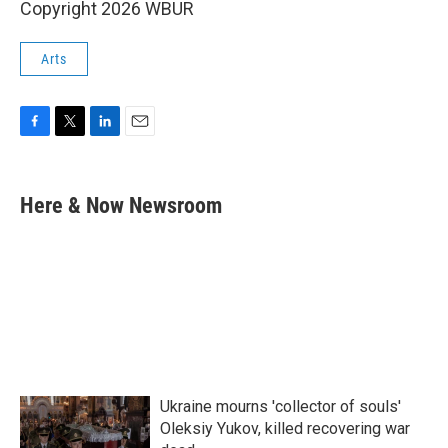
Copyright 2026 WBUR
Arts
F
T
L
E
a
w
i
m
c
i
n
a
e
t
k
i
Here & Now Newsroom
b
t
e
l
o
e
d
o
r
I
k
n
Ukraine mourns 'collector of souls'
Oleksiy Yukov, killed recovering war