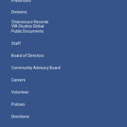
Pressroom
Divisions
Chiaroscuro Records
VIA Studios Global
Public Documents
Staff
Board of Directors
Community Advisory Board
Careers
Volunteer
Policies
Directions