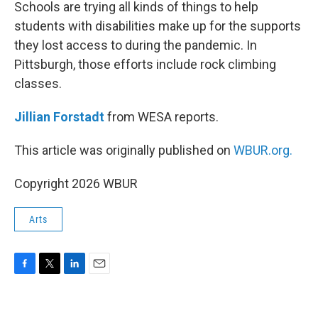
k
n
Schools are trying all kinds of things to help
students with disabilities make up for the supports
they lost access to during the pandemic. In
Pittsburgh, those efforts include rock climbing
classes.
Jillian Forstadt
from WESA reports.
This article was originally published on
WBUR.org.
Copyright 2026 WBUR
Arts
F
T
L
E
a
w
i
m
c
i
n
a