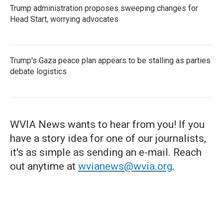
Trump administration proposes sweeping changes for
Head Start, worrying advocates
Trump's Gaza peace plan appears to be stalling as parties
debate logistics
WVIA News wants to hear from you! If you
have a story idea for one of our journalists,
it's as simple as sending an e-mail. Reach
out anytime at
wvianews@wvia.org
.