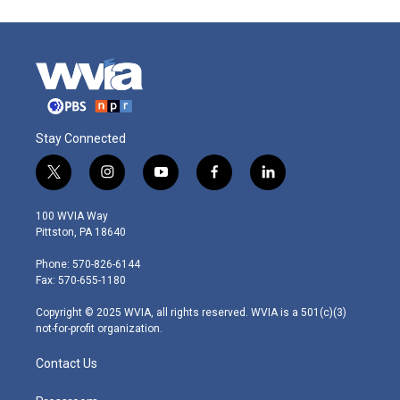
Stay Connected
t
i
y
f
l
w
n
o
a
i
i
s
u
c
n
100 WVIA Way
t
t
t
e
k
Pittston, PA 18640
t
a
u
b
e
e
g
b
o
d
Phone: 570-826-6144
r
r
e
o
i
Fax: 570-655-1180
a
k
n
m
Copyright © 2025 WVIA, all rights reserved. WVIA is a 501(c)(3)
not-for-profit organization.
Contact Us