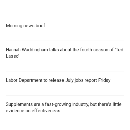
e
t
k
i
b
t
e
l
o
e
d
o
r
I
k
n
Morning news brief
Hannah Waddingham talks about the fourth season of 'Ted
Lasso'
Labor Department to release July jobs report Friday
Supplements are a fast-growing industry, but there's little
evidence on effectiveness