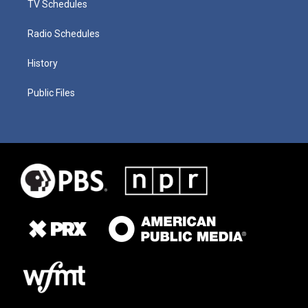
TV Schedules
Radio Schedules
History
Public Files