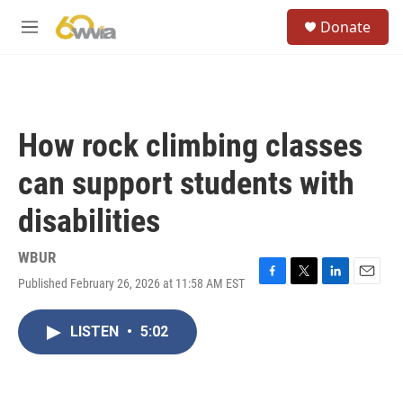
Skip to main content
S
Donate
e
M
a
e
r
n
c
u
h
u
How rock climbing classes
e
r
can support students with
y
disabilities
WBUR
Published February 26, 2026 at 11:58 AM EST
F
T
L
E
a
w
i
m
c
i
n
a
LISTEN
•
5:02
e
t
k
i
b
t
e
l
o
e
d
o
r
I