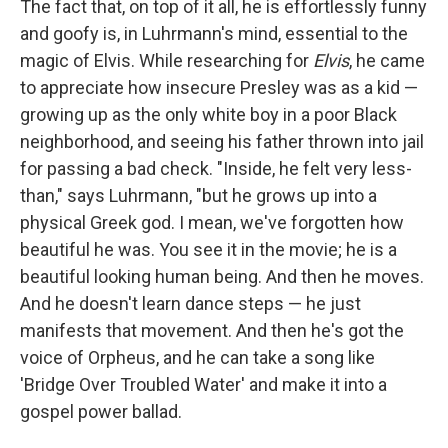
The fact that, on top of it all, he is effortlessly funny
and goofy is, in Luhrmann's mind, essential to the
magic of Elvis. While researching for
Elvis
, he came
to appreciate how insecure Presley was as a kid —
growing up as the only white boy in a poor Black
neighborhood, and seeing his father thrown into jail
for passing a bad check. "Inside, he felt very less-
than," says Luhrmann, "but he grows up into a
physical Greek god. I mean, we've forgotten how
beautiful he was. You see it in the movie; he is a
beautiful looking human being. And then he moves.
And he doesn't learn dance steps — he just
manifests that movement. And then he's got the
voice of Orpheus, and he can take a song like
'Bridge Over Troubled Water' and make it into a
gospel power ballad.