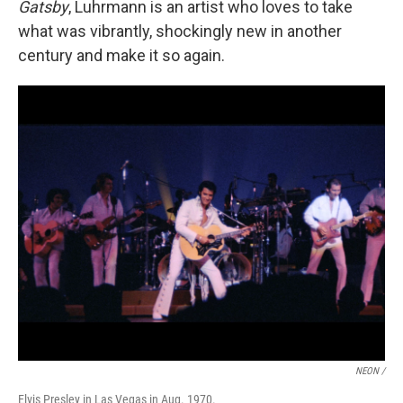
Gatsby
, Luhrmann is an artist who loves to take
what was vibrantly, shockingly new in another
century and make it so again.
NEON /
Elvis Presley in Las Vegas in Aug. 1970.