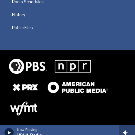
Radio Schedules
History
Public Files
Now Playing