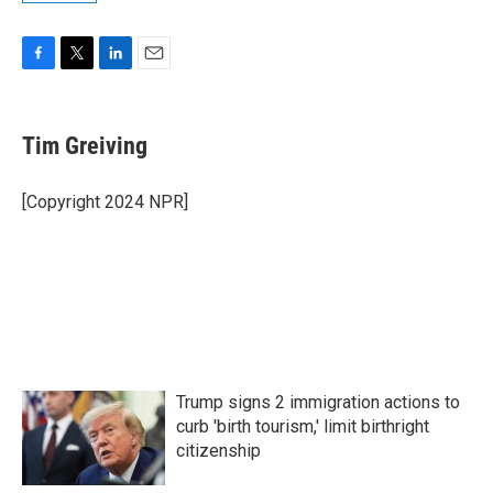
F
T
L
E
a
w
i
m
c
i
n
a
e
t
k
i
Tim Greiving
b
t
e
l
o
e
d
o
r
I
[Copyright 2024 NPR]
k
n
Trump signs 2 immigration actions to
curb 'birth tourism,' limit birthright
citizenship