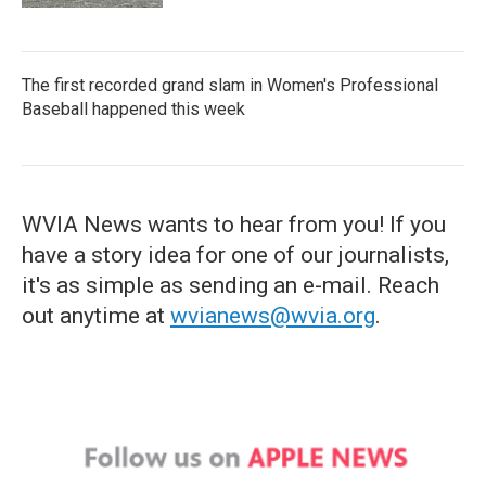
The first recorded grand slam in Women's Professional
Baseball happened this week
WVIA News wants to hear from you! If you
have a story idea for one of our journalists,
it's as simple as sending an e-mail. Reach
out anytime at
wvianews@wvia.org
.