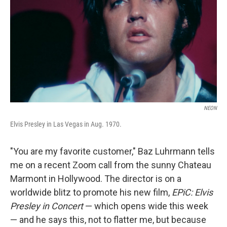
k
n
NEON
Elvis Presley in Las Vegas in Aug. 1970.
"You are my favorite customer," Baz Luhrmann tells
me on a recent Zoom call from the sunny Chateau
Marmont in Hollywood. The director is on a
worldwide blitz to promote his new film,
EPiC: Elvis
Presley in Concert
— which opens wide this week
— and he says this, not to flatter me, but because