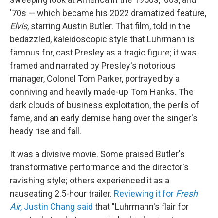
'70s — which became his 2022 dramatized feature,
Elvis
, starring Austin Butler. That film, told in the
bedazzled, kaleidoscopic style that Luhrmann is
famous for, cast Presley as a tragic figure; it was
framed and narrated by Presley's notorious
manager, Colonel Tom Parker, portrayed by a
conniving and heavily made-up Tom Hanks. The
dark clouds of business exploitation, the perils of
fame, and an early demise hang over the singer's
heady rise and fall.
It was a divisive movie. Some praised Butler's
transformative performance and the director's
ravishing style; others experienced it as a
nauseating 2.5-hour trailer.
Reviewing it for
Fresh
Air
, Justin Chang said
that "Luhrmann's flair for