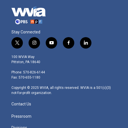
Stay Connected
t
i
y
f
l
w
n
o
a
i
i
s
u
c
n
100 WVIA Way
t
t
t
e
k
Pittston, PA 18640
t
a
u
b
e
e
g
b
o
d
Phone: 570-826-6144
r
r
e
o
i
Fax: 570-655-1180
a
k
n
m
Copyright © 2025 WVIA, all rights reserved. WVIA is a 501(c)(3)
not-for-profit organization.
Contact Us
Pressroom
Divisions