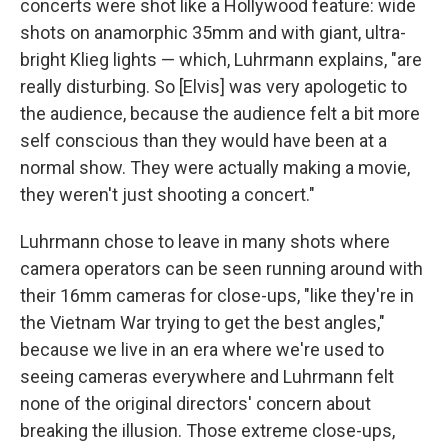
concerts were shot like a Hollywood feature: wide
shots on anamorphic 35mm and with giant, ultra-
bright Klieg lights — which, Luhrmann explains, "are
really disturbing. So [Elvis] was very apologetic to
the audience, because the audience felt a bit more
self conscious than they would have been at a
normal show. They were actually making a movie,
they weren't just shooting a concert."
Luhrmann chose to leave in many shots where
camera operators can be seen running around with
their 16mm cameras for close-ups, "like they're in
the Vietnam War trying to get the best angles,"
because we live in an era where we're used to
seeing cameras everywhere and Luhrmann felt
none of the original directors' concern about
breaking the illusion. Those extreme close-ups,