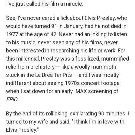
I've just called his film a miracle.
See, I've never cared a lick about Elvis Presley, who
would have turned 91 in January, had he not died in
1977 at the age of 42. Never had an inkling to listen
to his music, never seen any of his films, never
been interested in researching his life or work. For
this millennial, Presley was a fossilized, mummified
relic from prehistory — like a woolly mammoth
stuck in the La Brea Tar Pits — and I was mostly
indifferent about seeing 1970s concert footage
when I sat down for an early IMAX screening of
EPiC
.
By the end of its rollicking, exhilarating 90 minutes, I
turned to my wife and said, "I think I'm in love with
Elvis Presley."