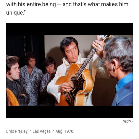
with his entire being — and that's what makes him
unique."
NEON /
Elvis Presley in Las Vegas in Aug. 1970.