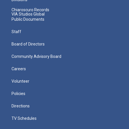
Chiaroscuro Records
VIA Studios Global
Public Documents
Staff
Board of Directors
Community Advisory Board
Careers
Volunteer
Policies
Directions
TV Schedules