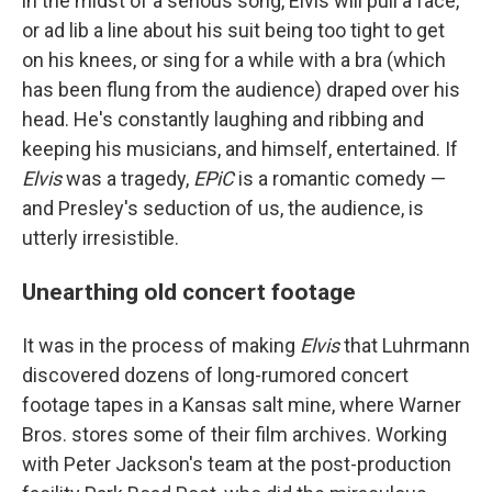
in the midst of a serious song, Elvis will pull a face,
or ad lib a line about his suit being too tight to get
on his knees, or sing for a while with a bra (which
has been flung from the audience) draped over his
head. He's constantly laughing and ribbing and
keeping his musicians, and himself, entertained. If
Elvis
was a tragedy,
EPiC
is a romantic comedy —
and Presley's seduction of us, the audience, is
utterly irresistible.
Unearthing old concert footage
It was in the process of making
Elvis
that Luhrmann
discovered dozens of long-rumored concert
footage tapes in a Kansas salt mine, where Warner
Bros. stores some of their film archives. Working
with Peter Jackson's team at the post-production