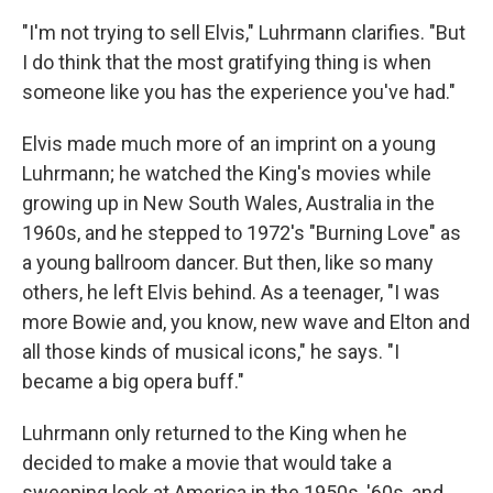
"I'm not trying to sell Elvis," Luhrmann clarifies. "But
I do think that the most gratifying thing is when
someone like you has the experience you've had."
Elvis made much more of an imprint on a young
Luhrmann; he watched the King's movies while
growing up in New South Wales, Australia in the
1960s, and he stepped to 1972's "Burning Love" as
a young ballroom dancer. But then, like so many
others, he left Elvis behind. As a teenager, "I was
more Bowie and, you know, new wave and Elton and
all those kinds of musical icons," he says. "I
became a big opera buff."
Luhrmann only returned to the King when he
decided to make a movie that would take a
sweeping look at America in the 1950s, '60s, and