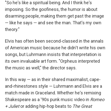
"So he's like a spiritual being. And I think he's
imposing. So the goofiness, the humor is about
disarming people, making them get past the image
— like he says — and see the man. That's my own
theory."
Elvis has often been second-classed in the annals
of American music because he didn't write his own
songs, but Luhrmann insists that interpretation is
its own invaluable art form. "Orpheus interpreted
the music as well," the director says.
In this way — as in their shared maximalist, cape-
and-rhinestones style — Luhrmann and Elvis are a
match made in Graceland. Whether he's remixing
Shakespeare as a '90s punk music video in
Romeo
+ Juliet
or adding hip-hop beats to
The Great