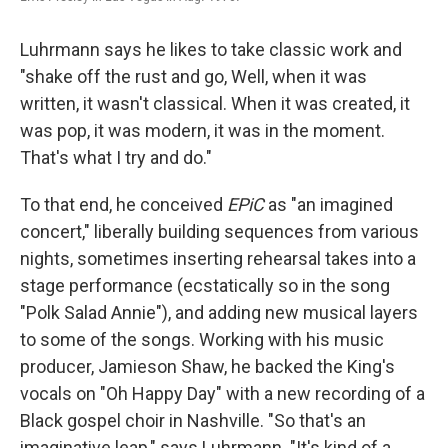
Luhrmann says he likes to take classic work and
"shake off the rust and go, Well, when it was
written, it wasn't classical. When it was created, it
was pop, it was modern, it was in the moment.
That's what I try and do."
To that end, he conceived
EPiC
as "an imagined
concert," liberally building sequences from various
nights, sometimes inserting rehearsal takes into a
stage performance (ecstatically so in the song
"Polk Salad Annie"), and adding new musical layers
to some of the songs. Working with his music
producer, Jamieson Shaw, he backed the King's
vocals on "Oh Happy Day" with a new recording of a
Black gospel choir in Nashville. "So that's an
imaginative leap," says Luhrmann. "It's kind of a