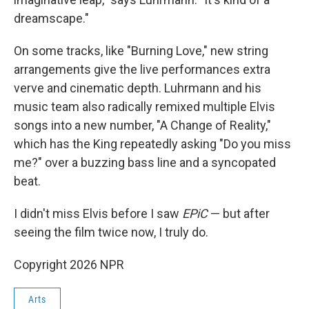
dreamscape."
On some tracks, like "Burning Love," new string
arrangements give the live performances extra
verve and cinematic depth. Luhrmann and his
music team also radically remixed multiple Elvis
songs into a new number, "A Change of Reality,"
which has the King repeatedly asking "Do you miss
me?" over a buzzing bass line and a syncopated
beat.
I didn't miss Elvis before I saw
EPiC
— but after
seeing the film twice now, I truly do.
Copyright 2026 NPR
Arts