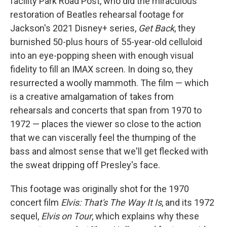
facility Park Road Post, who did the miraculous
restoration of Beatles rehearsal footage for
Jackson's 2021 Disney+ series,
Get Back
, they
burnished 50-plus hours of 55-year-old celluloid
into an eye-popping sheen with enough visual
fidelity to fill an IMAX screen. In doing so, they
resurrected a woolly mammoth. The film — which
is a creative amalgamation of takes from
rehearsals and concerts that span from 1970 to
1972 — places the viewer so close to the action
that we can viscerally feel the thumping of the
bass and almost sense that we'll get flecked with
the sweat dripping off Presley's face.
This footage was originally shot for the 1970
concert film
Elvis: That's The Way It Is
, and its 1972
sequel,
Elvis on Tour
, which explains why these