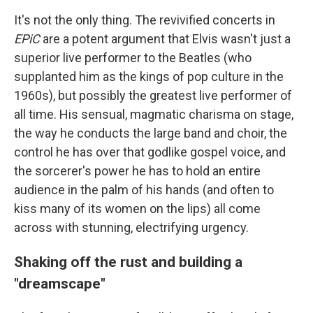
It's not the only thing. The revivified concerts in
EPiC
are a potent argument that Elvis wasn't just a
superior live performer to the Beatles (who
supplanted him as the kings of pop culture in the
1960s), but possibly the greatest live performer of
all time. His sensual, magmatic charisma on stage,
the way he conducts the large band and choir, the
control he has over that godlike gospel voice, and
the sorcerer's power he has to hold an entire
audience in the palm of his hands (and often to
kiss many of its women on the lips) all come
across with stunning, electrifying urgency.
Shaking off the rust and building a
"dreamscape"