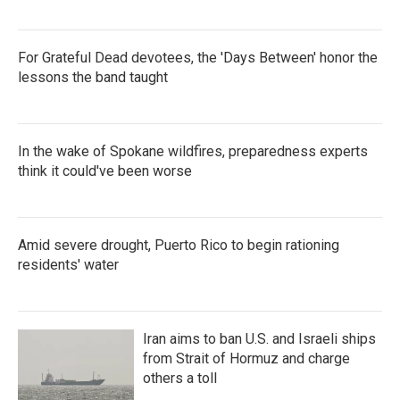
For Grateful Dead devotees, the 'Days Between' honor the
lessons the band taught
In the wake of Spokane wildfires, preparedness experts
think it could've been worse
Amid severe drought, Puerto Rico to begin rationing
residents' water
Iran aims to ban U.S. and Israeli ships
from Strait of Hormuz and charge
others a toll