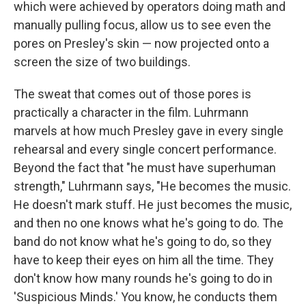
which were achieved by operators doing math and
manually pulling focus, allow us to see even the
pores on Presley's skin — now projected onto a
screen the size of two buildings.
The sweat that comes out of those pores is
practically a character in the film. Luhrmann
marvels at how much Presley gave in every single
rehearsal and every single concert performance.
Beyond the fact that "he must have superhuman
strength," Luhrmann says, "He becomes the music.
He doesn't mark stuff. He just becomes the music,
and then no one knows what he's going to do. The
band do not know what he's going to do, so they
have to keep their eyes on him all the time. They
don't know how many rounds he's going to do in
'Suspicious Minds.' You know, he conducts them