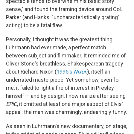
spectacle tends to overwhelm his basic story
sense," and found the framing device around Col.
Parker (and Hanks' "uncharacteristically grating"
acting) to be a fatal flaw.
Personally, I thought it was the greatest thing
Luhrmann had ever made, a perfect match
between subject and filmmaker. It reminded me of
Oliver Stone's breathless, Shakespearean tragedy
about Richard Nixon (
1995's
Nixon
), itself an
underrated masterpiece. Yet somehow, even for
me, it failed to light a fire of interest in Presley
himself — and by design, I now realize after seeing
EPiC
, it omitted at least one major aspect of Elvis'
appeal: the man was charmingly, endearingly funny.
As seen in Luhrmann's new documentary, on stage,