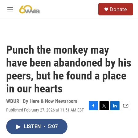
Skip to main content
S
Donate
e
M
a
e
r
n
c
u
h
u
Punch the monkey may
e
r
have been abandoned by his
y
peers, but he found a place
in our hearts
WBUR | By
Here & Now Newsroom
Published February 27, 2026 at 11:51 AM EST
F
T
L
E
a
w
i
m
c
i
n
a
LISTEN
•
5:07
e
t
k
i
b
t
e
l