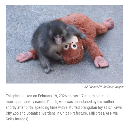
o
e
d
o
r
I
k
n
Jiji Press/AFP Via Getty Images
This photo taken on February 19, 2026 shows a 7 month-old male
macaque monkey named Punch, who was abandoned by his mother
shortly after birth, spending time with a stuffed orangutan toy at Ichikawa
City Zoo and Botanical Gardens in Chiba Prefecture. (Jiji press/AFP via
Getty Images)