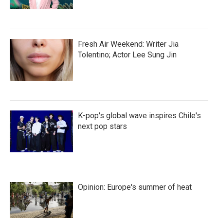
Fresh Air Weekend: Writer Jia
Tolentino; Actor Lee Sung Jin
K-pop's global wave inspires Chile's
next pop stars
Opinion: Europe's summer of heat