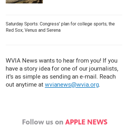
Saturday Sports: Congress' plan for college sports; the
Red Sox; Venus and Serena
WVIA News wants to hear from you! If you
have a story idea for one of our journalists,
it's as simple as sending an e-mail. Reach
out anytime at
wvianews@wvia.org
.