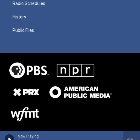
Radio Schedules
History
Public Files
Now Playing