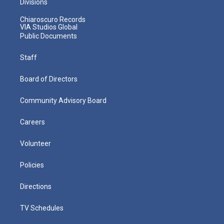
Divisions
Chiaroscuro Records
VIA Studios Global
Public Documents
Staff
Board of Directors
Community Advisory Board
Careers
Volunteer
Policies
Directions
TV Schedules