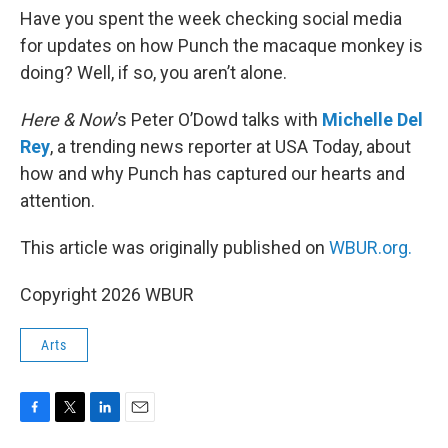
Have you spent the week checking social media
for updates on how Punch the macaque monkey is
doing? Well, if so, you aren’t alone.
Here & Now
’s Peter O’Dowd talks with
Michelle Del
Rey
, a trending news reporter at USA Today, about
how and why Punch has captured our hearts and
attention.
This article was originally published on
WBUR.org.
Copyright 2026 WBUR
Arts
F
T
L
E