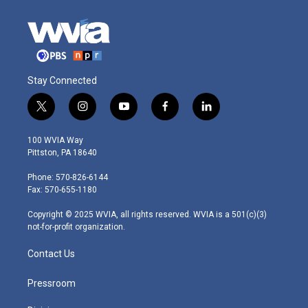
Stay Connected
t
i
y
f
l
w
n
o
a
i
i
s
u
c
n
100 WVIA Way
t
t
t
e
k
Pittston, PA 18640
t
a
u
b
e
e
g
b
o
d
Phone: 570-826-6144
r
r
e
o
i
Fax: 570-655-1180
a
k
n
m
Copyright © 2025 WVIA, all rights reserved. WVIA is a 501(c)(3)
not-for-profit organization.
Contact Us
Pressroom