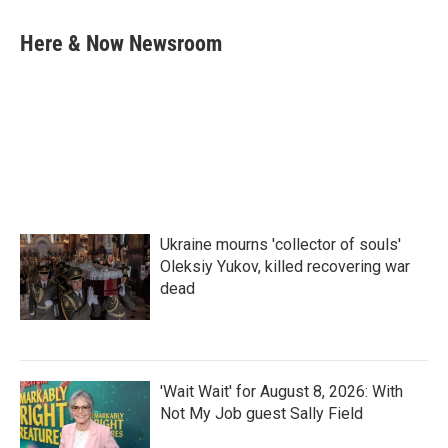
a
w
i
m
c
i
n
a
e
t
k
i
Here & Now Newsroom
b
t
e
l
o
e
d
o
r
I
k
n
Ukraine mourns 'collector of souls'
Oleksiy Yukov, killed recovering war
dead
'Wait Wait' for August 8, 2026: With
Not My Job guest Sally Field