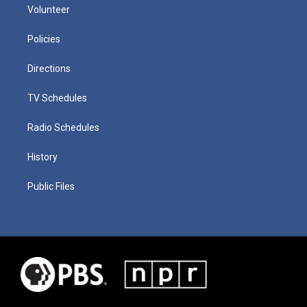
Volunteer
Policies
Directions
TV Schedules
Radio Schedules
History
Public Files