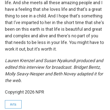
life. And she meets all these amazing people and I
have a feeling that she loves life and that's a great
thing to see in a child. And I hope that's something
that I've imparted to her in the short time that she's
been on this earth is that life is beautiful and great
and complex and alive and there's no part of you
that needs to be less in your life. You might have to
work it out, but it's worth it.
Lauren Krenzel and Susan Nyakundi produced and
edited this interview for broadcast. Bridget Bentz,
Molly Seavy-Nesper and Beth Novey adapted it for
the web.
Copyright 2026 NPR
Arts