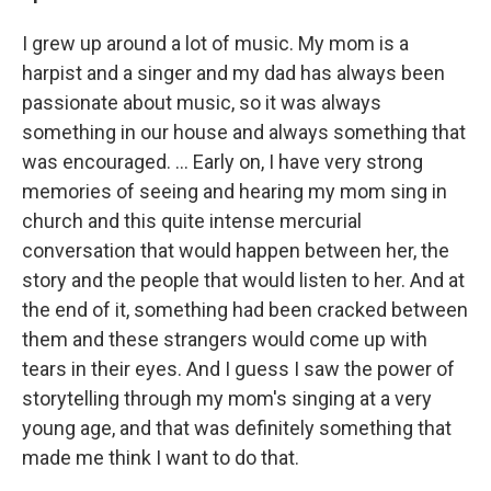
I grew up around a lot of music. My mom is a
harpist and a singer and my dad has always been
passionate about music, so it was always
something in our house and always something that
was encouraged. ... Early on, I have very strong
memories of seeing and hearing my mom sing in
church and this quite intense mercurial
conversation that would happen between her, the
story and the people that would listen to her. And at
the end of it, something had been cracked between
them and these strangers would come up with
tears in their eyes. And I guess I saw the power of
storytelling through my mom's singing at a very
young age, and that was definitely something that
made me think I want to do that.