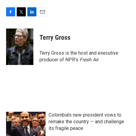
F
T
L
E
a
w
i
m
c
i
n
a
e
t
k
i
Terry Gross
b
t
e
l
o
e
d
o
r
I
Terry Gross is the host and executive
k
n
producer of NPR's
Fresh Air
.
Colombia's new president vows to
remake the country — and challenge
its fragile peace