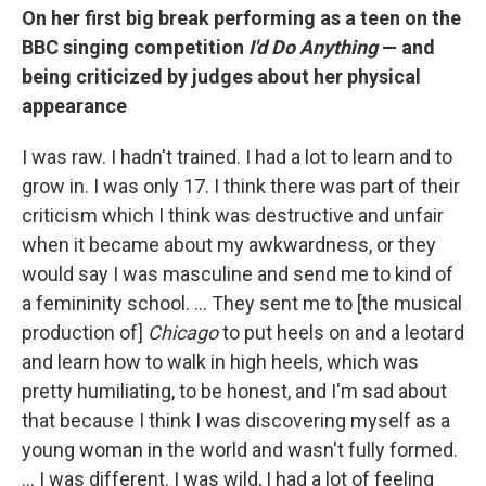
On her first big break performing as a teen on the
BBC singing competition
I'd Do Anything
— and
being criticized by judges about her physical
appearance
I was raw. I hadn't trained. I had a lot to learn and to
grow in. I was only 17. I think there was part of their
criticism which I think was destructive and unfair
when it became about my awkwardness, or they
would say I was masculine and send me to kind of
a femininity school. … They sent me to [the musical
production of]
Chicago
to put heels on and a leotard
and learn how to walk in high heels, which was
pretty humiliating, to be honest, and I'm sad about
that because I think I was discovering myself as a
young woman in the world and wasn't fully formed.
… I was different. I was wild, I had a lot of feeling