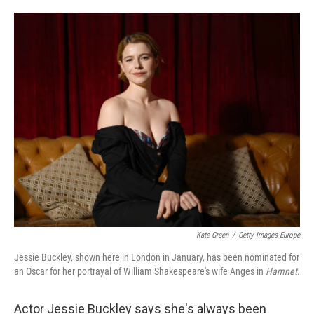
o
e
d
o
r
I
k
n
Kate Green
/
Getty Images Europe
Jessie Buckley, shown here in London in January, has been nominated for
an Oscar for her portrayal of William Shakespeare's wife Anges in
Hamnet
.
Actor Jessie Buckley says she's always been