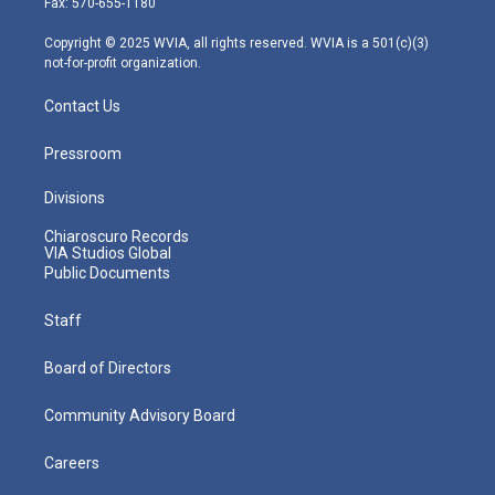
Fax: 570-655-1180
a
k
n
m
Copyright © 2025 WVIA, all rights reserved. WVIA is a 501(c)(3)
not-for-profit organization.
Contact Us
Pressroom
Divisions
Chiaroscuro Records
VIA Studios Global
Public Documents
Staff
Board of Directors
Community Advisory Board
Careers