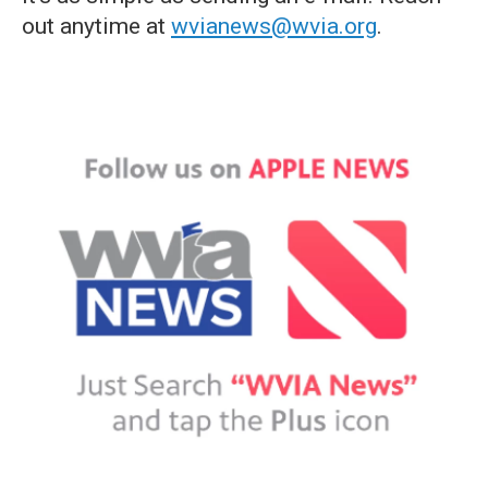
out anytime at
wvianews@wvia.org
.