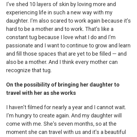
I've shed 10 layers of skin by loving more and
experiencing life in such a new way with my
daughter. I'm also scared to work again because it's
hard to be a mother and to work. That's like a
constant tug because I love what I do and I'm
passionate and I want to continue to grow and learn
and fill those spaces that are yet to be filled — and
also be a mother. And I think every mother can
recognize that tug.
On the possibility of bringing her daughter to
travel with her as she works
I haven't filmed for nearly a year and I cannot wait.
I'm hungry to create again. And my daughter will
come with me. She's seven months, so at the
moment she can travel with us and it's a beautiful