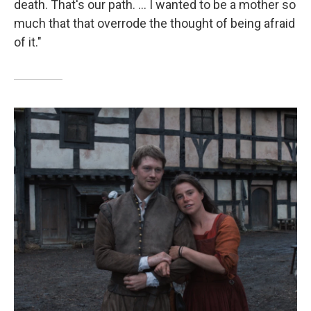
death. That's our path. ... I wanted to be a mother so
much that that overrode the thought of being afraid
of it."