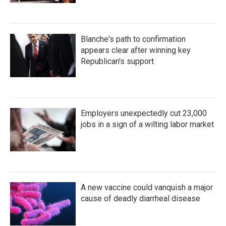
Blanche's path to confirmation
appears clear after winning key
Republican's support
Employers unexpectedly cut 23,000
jobs in a sign of a wilting labor market
A new vaccine could vanquish a major
cause of deadly diarrheal disease