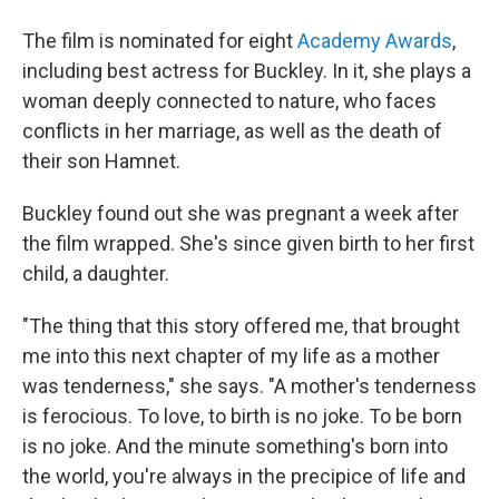
The film is nominated for eight
Academy Awards
,
including best actress for Buckley. In it, she plays a
woman deeply connected to nature, who faces
conflicts in her marriage, as well as the death of
their son Hamnet.
Buckley found out she was pregnant a week after
the film wrapped. She's since given birth to her first
child, a daughter.
"The thing that this story offered me, that brought
me into this next chapter of my life as a mother
was tenderness," she says. "A mother's tenderness
is ferocious. To love, to birth is no joke. To be born
is no joke. And the minute something's born into
the world, you're always in the precipice of life and