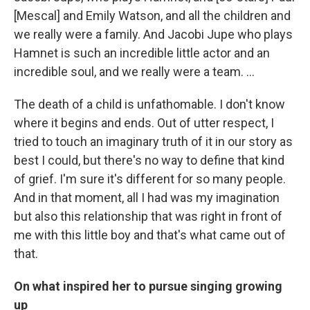
[Mescal] and Emily Watson, and all the children and
we really were a family. And Jacobi Jupe who plays
Hamnet is such an incredible little actor and an
incredible soul, and we really were a team. …
The death of a child is unfathomable. I don't know
where it begins and ends. Out of utter respect, I
tried to touch an imaginary truth of it in our story as
best I could, but there's no way to define that kind
of grief. I'm sure it's different for so many people.
And in that moment, all I had was my imagination
but also this relationship that was right in front of
me with this little boy and that's what came out of
that.
On what inspired her to pursue singing growing
up