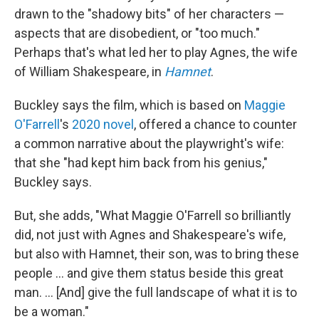
drawn to the "shadowy bits" of her characters —
aspects that are disobedient, or "too much."
Perhaps that's what led her to play Agnes, the wife
of William Shakespeare, in
Hamnet
.
Buckley says the film, which is based on
Maggie
O'Farrell
's
2020 novel
, offered a chance to counter
a common narrative about the playwright's wife:
that she "had kept him back from his genius,"
Buckley says.
But, she adds, "What Maggie O'Farrell so brilliantly
did, not just with Agnes and Shakespeare's wife,
but also with Hamnet, their son, was to bring these
people ... and give them status beside this great
man. ... [And] give the full landscape of what it is to
be a woman."