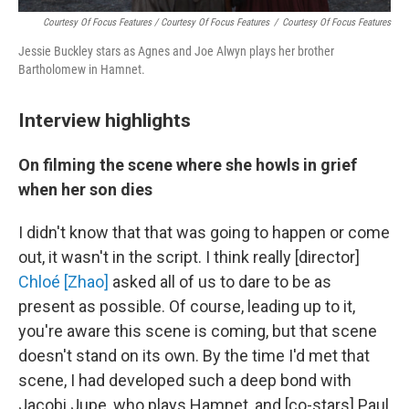
Courtesy Of Focus Features / Courtesy Of Focus Features
/
Courtesy Of Focus Features
Jessie Buckley stars as Agnes and Joe Alwyn plays her brother
Bartholomew in Hamnet.
Interview highlights
On filming the scene where she howls in grief
when her son dies
I didn't know that that was going to happen or come
out, it wasn't in the script. I think really [director]
Chloé [Zhao]
asked all of us to dare to be as
present as possible. Of course, leading up to it,
you're aware this scene is coming, but that scene
doesn't stand on its own. By the time I'd met that
scene, I had developed such a deep bond with
Jacobi Jupe, who plays Hamnet, and [co-stars] Paul