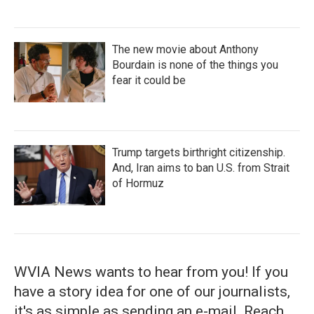
The new movie about Anthony
Bourdain is none of the things you
fear it could be
Trump targets birthright citizenship.
And, Iran aims to ban U.S. from Strait
of Hormuz
WVIA News wants to hear from you! If you
have a story idea for one of our journalists,
it's as simple as sending an e-mail. Reach