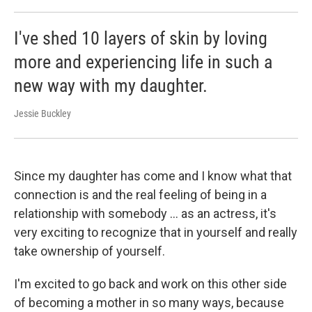
I've shed 10 layers of skin by loving
more and experiencing life in such a
new way with my daughter.
Jessie Buckley
Since my daughter has come and I know what that
connection is and the real feeling of being in a
relationship with somebody ... as an actress, it's
very exciting to recognize that in yourself and really
take ownership of yourself.
I'm excited to go back and work on this other side
of becoming a mother in so many ways, because