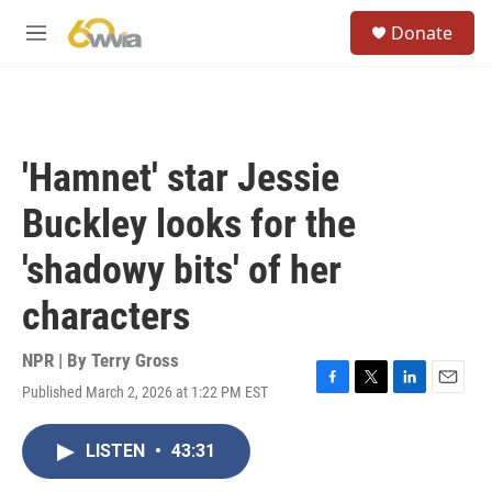
Skip to main content
S
Donate
e
M
a
e
r
n
c
u
h
u
'Hamnet' star Jessie
e
r
Buckley looks for the
y
'shadowy bits' of her
characters
NPR | By
Terry Gross
Published March 2, 2026 at 1:22 PM EST
F
T
L
E
a
w
i
m
c
i
n
a
LISTEN
•
43:31
e
t
k
i
b
t
e
l