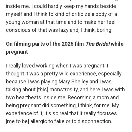
inside me. I could hardly keep my hands beside
myself and I think to kind of criticize a body of a
young woman at that time and to make her feel
conscious of that was lazy and, I think, boring.
On filming parts of the 2026 film
The Bride!
while
pregnant
I really loved working when I was pregnant. I
thought it was a pretty wild experience, especially
because I was playing Mary Shelley and I was
talking about [this] monstrosity, and here I was with
two heartbeats inside me. Becoming a mom and
being pregnant did something, I think, for me. My
experience of it, it's so real that it really focuses
[me to be] allergic to fake or to disconnection.