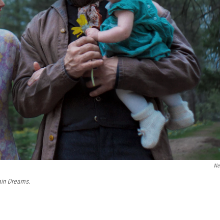
Net
ain Dreams.