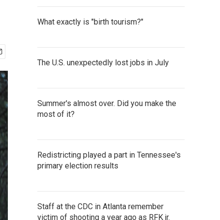
What exactly is "birth tourism?"
The U.S. unexpectedly lost jobs in July
Summer's almost over. Did you make the
most of it?
Redistricting played a part in Tennessee's
primary election results
Staff at the CDC in Atlanta remember
victim of shooting a year ago as RFK jr.