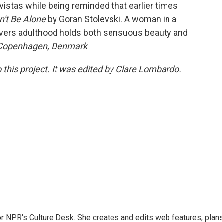
vistas while being reminded that earlier times
't Be Alone
by Goran Stolevski. A woman in a
overs adulthood holds both sensuous beauty and
 Copenhagen, Denmark
 this project. It was edited by Clare Lombardo.
or NPR's Culture Desk. She creates and edits web features, plan