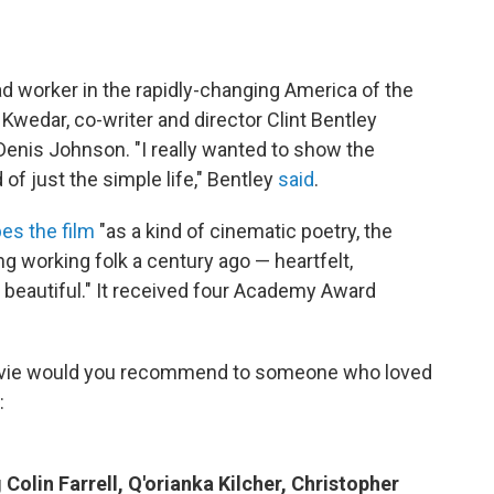
ad worker in the rapidly-changing America of the
 Kwedar, co-writer and director Clint Bentley
Denis Johnson. "I really wanted to show the
 of just the simple life," Bentley
said
.
es the film
"as a kind of cinematic poetry, the
working folk a century ago — heartfelt,
 beautiful." It received four Academy Award
vie would you recommend to someone who loved
:
Colin Farrell, Q'orianka Kilcher, Christopher