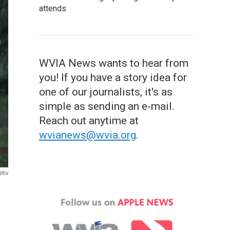
attends
WVIA News wants to hear from
you! If you have a story idea for
one of our journalists, it's as
simple as sending an e-mail.
Reach out anytime at
wvianews@wvia.org
.
flix