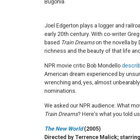
Bugonia
Joel Edgerton plays a logger and railro
early 20th century. With co-writer Greg
based
Train Dreams
on the novella by 
richness and the beauty of that life and
NPR movie critic Bob Mondello
describ
American dream experienced by unsung 
wrenching and, yes, almost unbearably
nominations.
We asked our NPR audience: What mo
Train Dreams
? Here's what you told us
The New World
(2005)
Directed by Terrence Malick; starring 