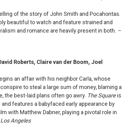
retelling of the story of John Smith and Pocahontas.
bly beautiful to watch and feature strained and
uralism and romance are heavily present in both.
–
David Roberts, Claire van der Boom, Joel
begins an affair with his neighbor Carla, whose
conspire to steal a large sum of money, blaming a
, the best-laid plans often go awry.
The Square
is
 and features a babyfaced early appearance by
lm with Matthew Dabner, playing a pivotal role in
, Los Angeles