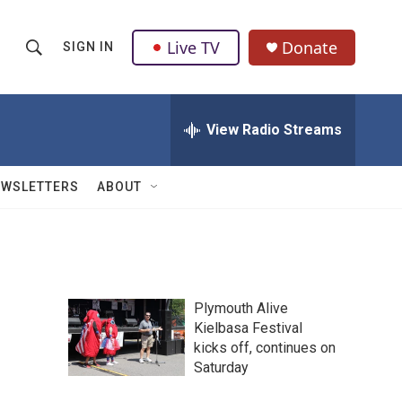
Live TV
Donate
SIGN IN
S
S
e
h
a
r
View Radio Streams
o
c
h
w
Q
EWSLETTERS
ABOUT
u
S
e
r
e
y
a
Plymouth Alive
r
Kielbasa Festival
kicks off, continues on
c
Saturday
h