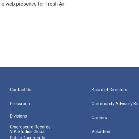
he web presence for Fresh Air.
Contact Us
Board of Directors
Pressroom
Community Advisory Bo
Divisions
Careers
Chiaroscuro Records
VIA Studios Global
Volunteer
Public Documents