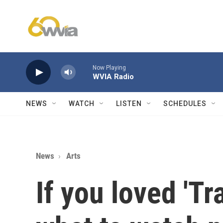
Skip to main content
Now Playing
WVIA Radio
NEWS
WATCH
LISTEN
SCHEDULES
News
Arts
If you loved 'Tr