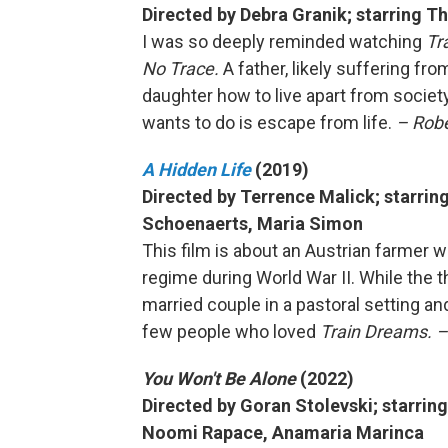
Directed by Debra Granik; starring 
I was so deeply reminded watching
Tr
No Trace.
A father, likely suffering fr
daughter how to live apart from societ
wants to do is escape from life.
– Robe
A Hidden Life
(2019)
Directed by Terrence Malick; starrin
Schoenaerts, Maria Simon
This film is about an Austrian farmer w
regime during World War II. While the 
married couple in a pastoral setting and 
few people who loved
Train Dreams. –
You Won't Be Alone
(2022)
Directed by Goran Stolevski; starring
Noomi Rapace, Anamaria Marinca