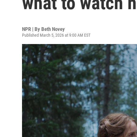
what to watch n
NPR | By
Beth Novey
Published March 5, 2026 at 9:00 AM EST