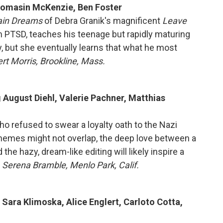
Thomasin McKenzie, Ben Foster
ain Dreams
of Debra Granik's magnificent
Leave
om PTSD, teaches his teenage but rapidly maturing
y, but she eventually learns that what he most
rt Morris, Brookline, Mass.
g August Diehl, Valerie Pachner, Matthias
ho refused to swear a loyalty oath to the Nazi
themes might not overlap, the deep love between a
the hazy, dream-like editing will likely inspire a
 Serena Bramble, Menlo Park, Calif.
 Sara Klimoska, Alice Englert, Carloto Cotta,