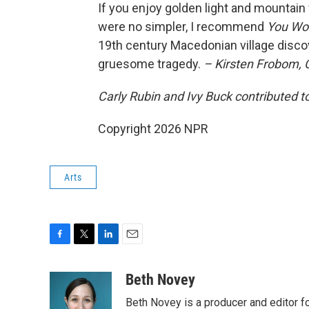
If you enjoy golden light and mountain 
were no simpler, I recommend
You Won
19th century Macedonian village disc
gruesome tragedy.
– Kirsten Frobom,
Carly Rubin and Ivy Buck contributed to
Copyright 2026 NPR
Arts
F
T
L
E
a
w
i
m
c
i
n
a
Beth Novey
e
t
k
i
Beth Novey is a producer and editor f
b
t
e
l