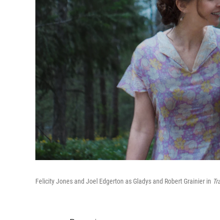
Felicity Jones and Joel Edgerton as Gladys and Robert Grainier in
Tr