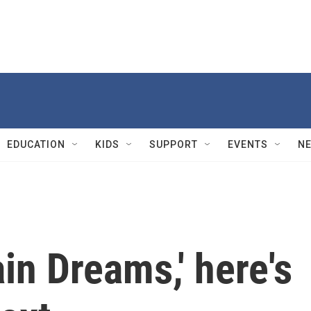
EDUCATION
KIDS
SUPPORT
EVENTS
N
ain Dreams,' here's