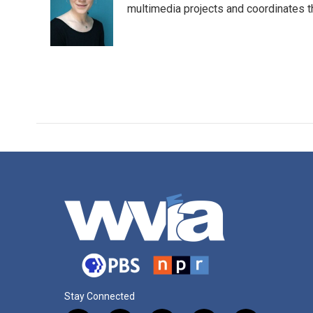
o
e
d
multimedia projects and coordinates t
o
r
I
k
n
Stay Connected