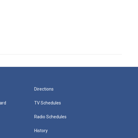
Directions
ard
TV Schedules
Radio Schedules
History