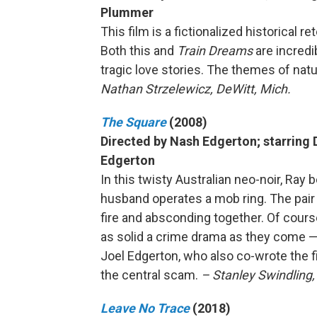
Plummer
This film is a fictionalized historical 
Both this and
Train Dreams
are incredi
tragic love stories. The themes of nat
Nathan Strzelewicz, DeWitt, Mich.
The Square
(2008)
Directed by Nash Edgerton; starring 
Edgerton
In this twisty Australian neo-noir, Ray 
husband operates a mob ring. The pair 
fire and absconding together. Of course
as solid a crime drama as they come —
Joel Edgerton, who also co-wrote the fi
the central scam.
– Stanley Swindling
Leave No Trace
(2018)