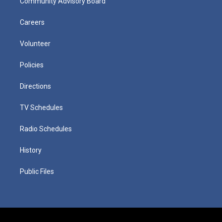
Community Advisory Board
Careers
Volunteer
Policies
Directions
TV Schedules
Radio Schedules
History
Public Files