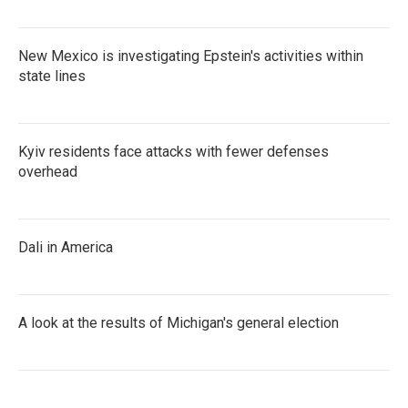
New Mexico is investigating Epstein's activities within
state lines
Kyiv residents face attacks with fewer defenses
overhead
Dali in America
A look at the results of Michigan's general election