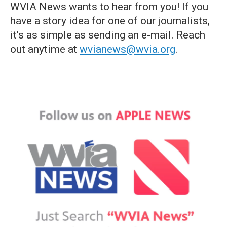
WVIA News wants to hear from you! If you
have a story idea for one of our journalists,
it's as simple as sending an e-mail. Reach
out anytime at
wvianews@wvia.org
.