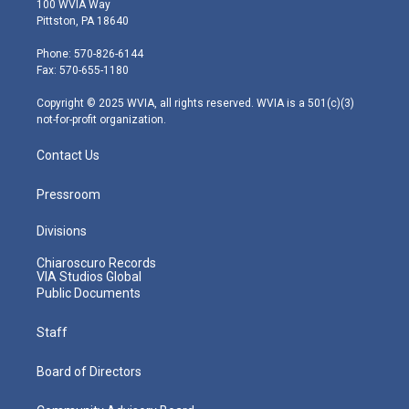
100 WVIA Way
t
t
t
e
k
Pittston, PA 18640
t
a
u
b
e
e
g
b
o
d
Phone: 570-826-6144
r
r
e
o
i
Fax: 570-655-1180
a
k
n
m
Copyright © 2025 WVIA, all rights reserved. WVIA is a 501(c)(3)
not-for-profit organization.
Contact Us
Pressroom
Divisions
Chiaroscuro Records
VIA Studios Global
Public Documents
Staff
Board of Directors