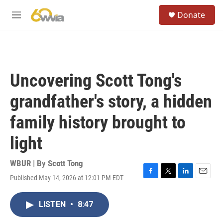
Skip to main content
S
Donate
e
M
a
e
r
n
c
u
h
u
Uncovering Scott Tong's
e
r
grandfather's story, a hidden
y
family history brought to
light
WBUR | By
Scott Tong
Published May 14, 2026 at 12:01 PM EDT
F
T
L
E
a
w
i
m
c
i
n
a
LISTEN
•
8:47
e
t
k
i
b
t
e
l