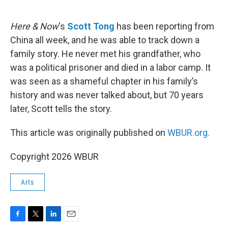
o
e
d
o
r
I
k
n
Here & Now
‘s
Scott Tong
has been reporting from
China all week, and he was able to track down a
family story. He never met his grandfather, who
was a political prisoner and died in a labor camp. It
was seen as a shameful chapter in his family’s
history and was never talked about, but 70 years
later, Scott tells the story.
This article was originally published on
WBUR.org.
Copyright 2026 WBUR
Arts
F
T
L
E