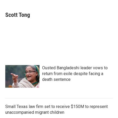
a
w
i
m
c
i
n
a
e
t
k
i
Scott Tong
b
t
e
l
o
e
d
o
r
I
k
n
Ousted Bangladeshi leader vows to
return from exile despite facing a
death sentence
Small Texas law firm set to receive $150M to represent
unaccompanied migrant children