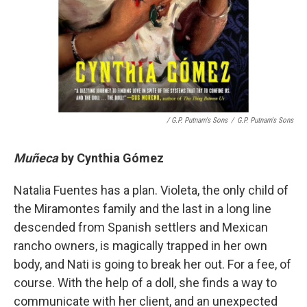
/ G.P. Putnam's Sons
/
G.P. Putnam's Sons
Muñeca
by
Cynthia Gómez
Natalia Fuentes has a plan. Violeta, the only child of
the Miramontes family and the last in a long line
descended from Spanish settlers and Mexican
rancho owners, is magically trapped in her own
body, and Nati is going to break her out. For a fee, of
course. With the help of a doll, she finds a way to
communicate with her client, and an unexpected