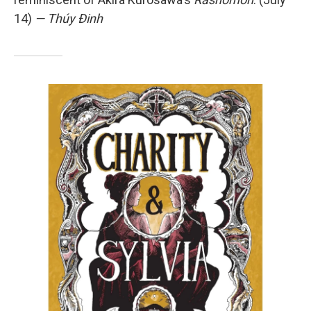
14)
— Thúy Đinh