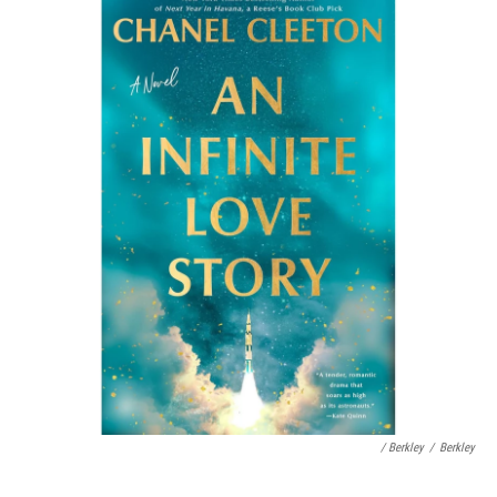
/ Berkley
/
Berkley