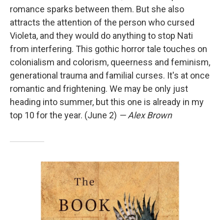
romance sparks between them. But she also
attracts the attention of the person who cursed
Violeta, and they would do anything to stop Nati
from interfering. This gothic horror tale touches on
colonialism and colorism, queerness and feminism,
generational trauma and familial curses. It's at once
romantic and frightening. We may be only just
heading into summer, but this one is already in my
top 10 for the year. (June 2)
— Alex Brown