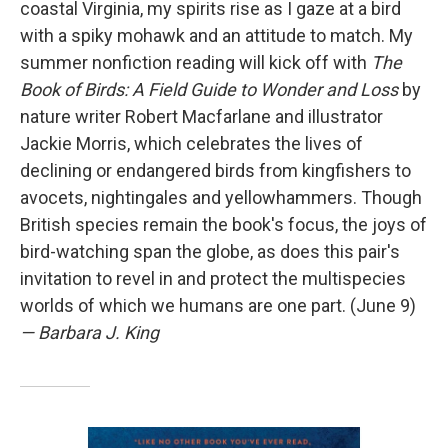
coastal Virginia, my spirits rise as I gaze at a bird
with a spiky mohawk and an attitude to match. My
summer nonfiction reading will kick off with
The
Book of Birds: A Field Guide to Wonder and Loss
by
nature writer Robert Macfarlane and illustrator
Jackie Morris, which celebrates the lives of
declining or endangered birds from kingfishers to
avocets, nightingales and yellowhammers. Though
British species remain the book's focus, the joys of
bird-watching span the globe, as does this pair's
invitation to revel in and protect the multispecies
worlds of which we humans are one part. (June 9)
— Barbara J. King