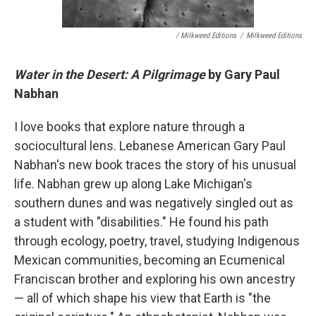
/ Milkweed Editions
/
Milkweed Editions
Water in the Desert: A Pilgrimage
by Gary Paul
Nabhan
I love books that explore nature through a
sociocultural lens. Lebanese American Gary Paul
Nabhan's new book traces the story of his unusual
life. Nabhan grew up along Lake Michigan's
southern dunes and was negatively singled out as
a student with "disabilities." He found his path
through ecology, poetry, travel, studying Indigenous
Mexican communities, becoming an Ecumenical
Franciscan brother and exploring his own ancestry
— all of which shape his view that Earth is "the