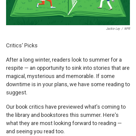
Jackie Lay
/
NPR
Critics' Picks
After a long winter, readers look to summer for a
respite — an opportunity to sink into stories that are
magical, mysterious and memorable. If some
downtime is in your plans, we have some reading to
suggest.
Our book critics have previewed what's coming to
the library and bookstores this summer. Here's
what they are most looking forward to reading —
and seeing you read too.