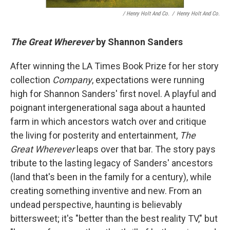
/ Henry Holt And Co.
/
Henry Holt And Co.
The Great Wherever
by Shannon Sanders
After winning the LA Times Book Prize for her story
collection
Company
, expectations were running
high for Shannon Sanders' first novel. A playful and
poignant intergenerational saga about a haunted
farm in which ancestors watch over and critique
the living for posterity and entertainment,
The
Great Wherever
leaps over that bar. The story pays
tribute to the lasting legacy of Sanders' ancestors
(land that's been in the family for a century), while
creating something inventive and new. From an
undead perspective, haunting is believably
bittersweet; it's "better than the best reality TV," but