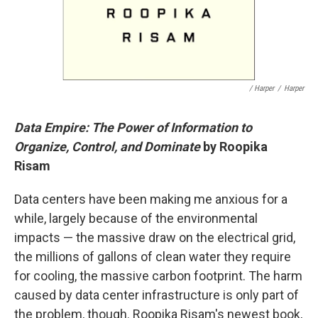
/ Harper
/
Harper
Data Empire: The Power of Information to
Organize, Control, and Dominate
by Roopika
Risam
Data centers have been making me anxious for a
while, largely because of the environmental
impacts — the massive draw on the electrical grid,
the millions of gallons of clean water they require
for cooling, the massive carbon footprint. The harm
caused by data center infrastructure is only part of
the problem, though. Roopika Risam's newest book,