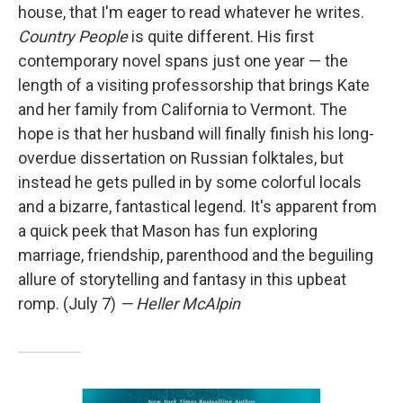
house, that I'm eager to read whatever he writes.
Country People
is quite different. His first
contemporary novel spans just one year — the
length of a visiting professorship that brings Kate
and her family from California to Vermont. The
hope is that her husband will finally finish his long-
overdue dissertation on Russian folktales, but
instead he gets pulled in by some colorful locals
and a bizarre, fantastical legend. It's apparent from
a quick peek that Mason has fun exploring
marriage, friendship, parenthood and the beguiling
allure of storytelling and fantasy in this upbeat
romp. (July 7)
— Heller McAlpin