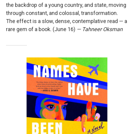
the backdrop of a young country, and state, moving
through constant, and colossal, transformation.
The effect is a slow, dense, contemplative read — a
rare gem of a book. (June 16)
— Tahneer Oksman