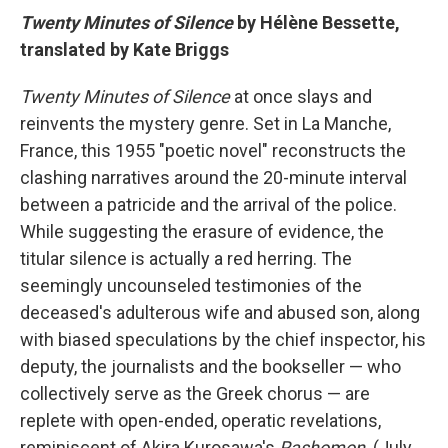
Twenty Minutes of Silence
by Hélène Bessette,
translated by Kate Briggs
Twenty Minutes of Silence
at once slays and
reinvents the mystery genre. Set in La Manche,
France, this 1955 "poetic novel" reconstructs the
clashing narratives around the 20-minute interval
between a patricide and the arrival of the police.
While suggesting the erasure of evidence, the
titular silence is actually a red herring. The
seemingly uncounseled testimonies of the
deceased's adulterous wife and abused son, along
with biased speculations by the chief inspector, his
deputy, the journalists and the bookseller — who
collectively serve as the Greek chorus — are
replete with open-ended, operatic revelations,
reminiscent of Akira Kurosawa's
Rashomon
. (July