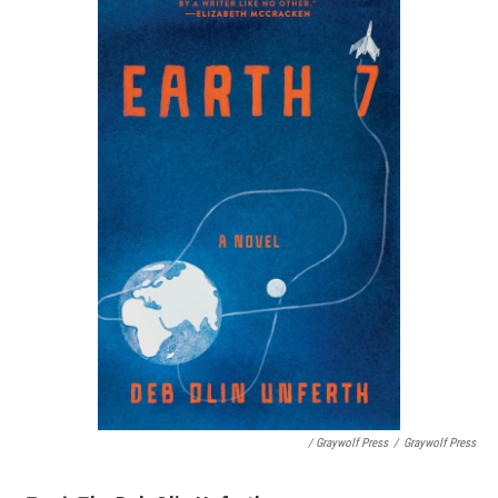
/ Graywolf Press
/
Graywolf Press