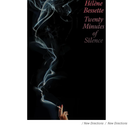
/ New Directions
/
New Directions