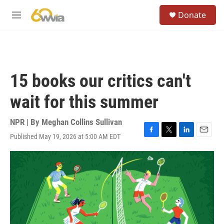
Skip to main content
S
Donate
e
M
a
e
r
n
c
u
h
u
15 books our critics can't
e
r
wait for this summer
y
NPR | By
Meghan Collins Sullivan
Published May 19, 2026 at 5:00 AM EDT
F
T
L
E
a
w
i
m
c
i
n
a
e
t
k
i
b
t
e
l
o
e
d
o
r
I
k
n