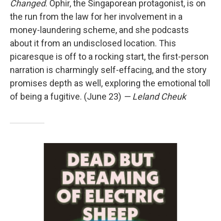
Changed
. Ophir, the Singaporean protagonist, is on
the run from the law for her involvement in a
money-laundering scheme, and she podcasts
about it from an undisclosed location. This
picaresque is off to a rocking start, the first-person
narration is charmingly self-effacing, and the story
promises depth as well, exploring the emotional toll
of being a fugitive. (June 23)
— Leland Cheuk