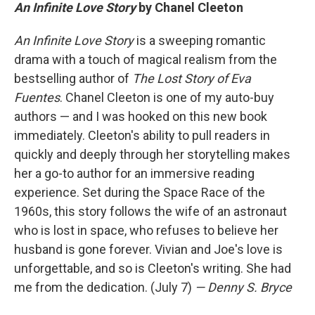
An Infinite Love Story
by Chanel Cleeton
An Infinite Love Story
is a sweeping romantic
drama with a touch of magical realism from the
bestselling author of
The Lost Story of Eva
Fuentes
. Chanel Cleeton is one of my auto-buy
authors — and I was hooked on this new book
immediately. Cleeton's ability to pull readers in
quickly and deeply through her storytelling makes
her a go-to author for an immersive reading
experience. Set during the Space Race of the
1960s, this story follows the wife of an astronaut
who is lost in space, who refuses to believe her
husband is gone forever. Vivian and Joe's love is
unforgettable, and so is Cleeton's writing. She had
me from the dedication. (July 7)
— Denny S. Bryce