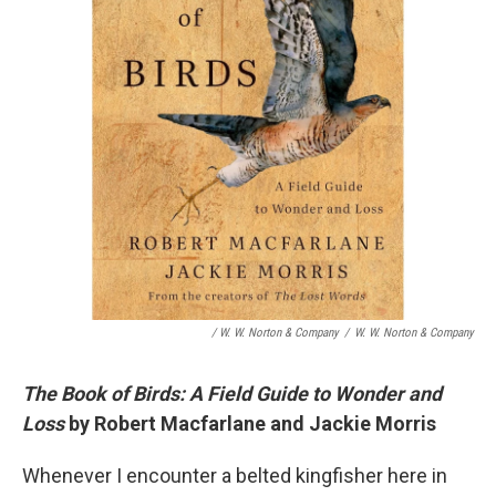
/ W. W. Norton & Company
/
W. W. Norton & Company
The Book of Birds: A Field Guide to Wonder and
Loss
by Robert Macfarlane and Jackie Morris
Whenever I encounter a belted kingfisher here in