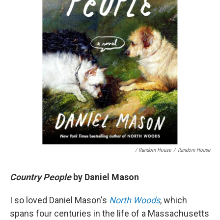
/ Random House
/
Random House
Country People
by Daniel Mason
I so loved Daniel Mason's
North Woods
, which
spans four centuries in the life of a Massachusetts