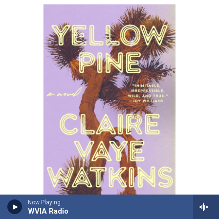
Now Playing
/ Riverhead Books
/
Riverhead Books
WVIA Radio