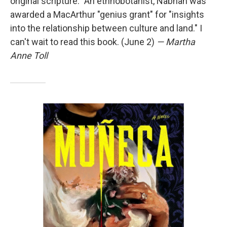
original scripture." An ethnobotanist, Nabhan was
awarded a MacArthur "genius grant" for "insights
into the relationship between culture and land." I
can't wait to read this book. (June 2)
— Martha
Anne Toll