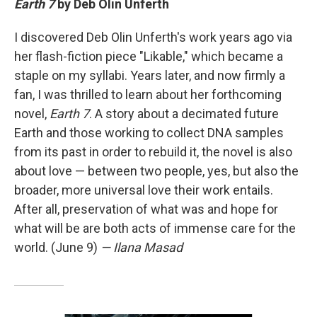
Earth 7
by Deb Olin Unferth
I discovered Deb Olin Unferth's work years ago via
her flash-fiction piece "Likable," which became a
staple on my syllabi. Years later, and now firmly a
fan, I was thrilled to learn about her forthcoming
novel,
Earth 7
. A story about a decimated future
Earth and those working to collect DNA samples
from its past in order to rebuild it, the novel is also
about love — between two people, yes, but also the
broader, more universal love their work entails.
After all, preservation of what was and hope for
what will be are both acts of immense care for the
world. (June 9)
— Ilana Masad