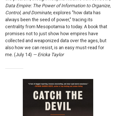
Data Empire: The Power of Information to Organize,
Control, and Dominate
, explores "how data has
always been the seed of power," tracing its
centrality from Mesopotamia to today. A book that
promises not to just show how empires have
collected and weaponized data over the ages, but
also how we can resist, is an easy must-read for
me. (July 14)
— Ericka Taylor