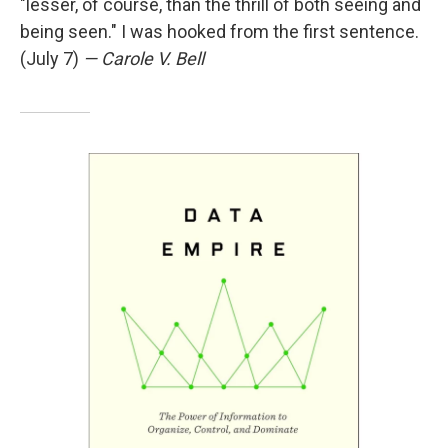
"lesser, of course, than the thrill of both seeing and
being seen." I was hooked from the first sentence.
(July 7)
— Carole V. Bell