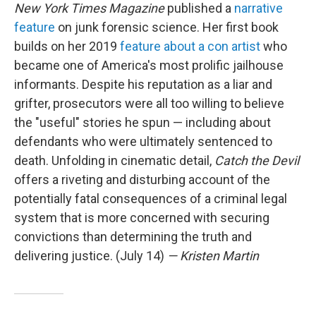
New York Times Magazine
published a
narrative
feature
on junk forensic science. Her first book
builds on her 2019
feature about a con artist
who
became one of America's most prolific jailhouse
informants. Despite his reputation as a liar and
grifter, prosecutors were all too willing to believe
the "useful" stories he spun — including about
defendants who were ultimately sentenced to
death. Unfolding in cinematic detail,
Catch the Devil
offers a riveting and disturbing account of the
potentially fatal consequences of a criminal legal
system that is more concerned with securing
convictions than determining the truth and
delivering justice. (July 14)
— Kristen Martin