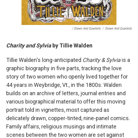
/ Drawn And Quarterly
/
Drawn And Quarterly
Charity and Sylvia
by Tillie Walden
Tillie Walden's long-anticipated
Charity & Sylvia
is a
graphic biography in five parts, tracking the love
story of two women who openly lived together for
44 years in Weybridge, Vt., in the 1800s. Walden
builds on an archive of letters, journal entries and
various biographical material to offer this moving
portrait told in vignettes, most captured as
delicately drawn, copper-tinted, nine-panel comics.
Family affairs, religious musings and intimate
scenes between the two women are set against