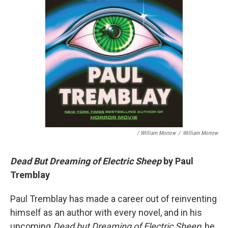
/ William Morrow
/
William Morrow
Dead But Dreaming of Electric Sheep
by Paul
Tremblay
Paul Tremblay has made a career out of reinventing
himself as an author with every novel, and in his
upcoming
Dead but Dreaming of Electric Sheep
, he