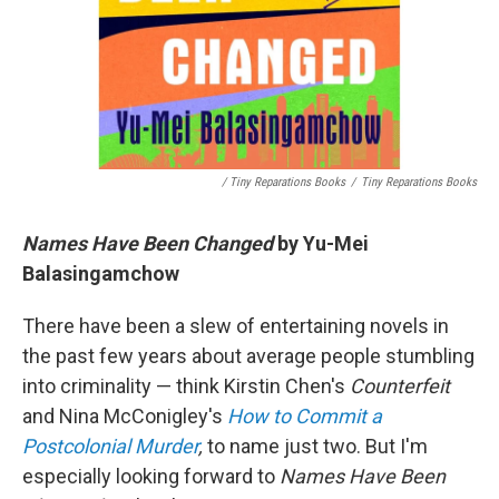
/ Tiny Reparations Books
/
Tiny Reparations Books
Names Have Been Changed
by Yu-Mei
Balasingamchow
There have been a slew of entertaining novels in
the past few years about average people stumbling
into criminality — think Kirstin Chen's
Counterfeit
and Nina McConigley's
How to Commit a
Postcolonial Murder
,
to name just two. But I'm
especially looking forward to
Names Have Been