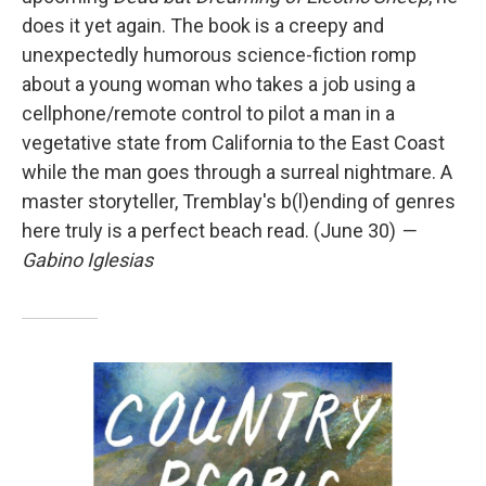
does it yet again. The book is a creepy and
unexpectedly humorous science-fiction romp
about a young woman who takes a job using a
cellphone/remote control to pilot a man in a
vegetative state from California to the East Coast
while the man goes through a surreal nightmare. A
master storyteller, Tremblay's b(l)ending of genres
here truly is a perfect beach read. (June 30)
—
Gabino Iglesias