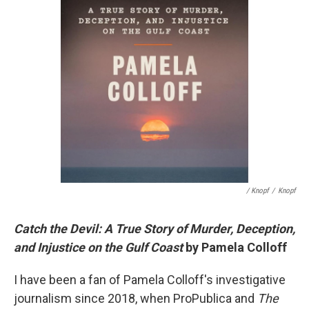
/ Knopf
/
Knopf
Catch the Devil: A True Story of Murder, Deception,
and Injustice on the Gulf Coast
by Pamela Colloff
I have been a fan of Pamela Colloff's investigative
journalism since 2018, when ProPublica and
The