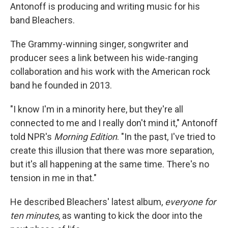
Antonoff is producing and writing music for his
band Bleachers.
The Grammy-winning singer, songwriter and
producer sees a link between his wide-ranging
collaboration and his work with the American rock
band he founded in 2013.
"I know I'm in a minority here, but they're all
connected to me and I really don't mind it," Antonoff
told NPR's
Morning Edition
. "In the past, I've tried to
create this illusion that there was more separation,
but it's all happening at the same time. There's no
tension in me in that."
He described Bleachers' latest album,
everyone for
ten minutes
,
as wanting to kick the door into the