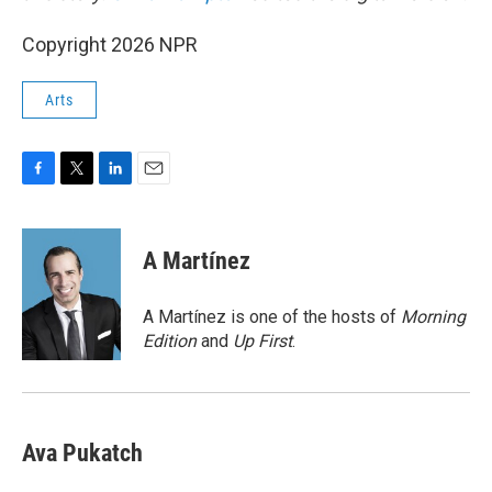
Copyright 2026 NPR
Arts
F
T
L
E
a
w
i
m
c
i
n
a
e
t
k
i
A Martínez
b
t
e
l
o
e
d
o
r
I
A Martínez is one of the hosts of
Morning
k
n
Edition
and
Up First
.
Ava Pukatch