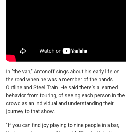
In "the van," Antonoff sings about his early life on
the road when he was a member of the bands
Outline and Steel Train. He said there's a learned
behavior from touring, of seeing each person in the
crowd as an individual and understanding their
journey to that show.
"If you can find joy playing to nine people in a bar,