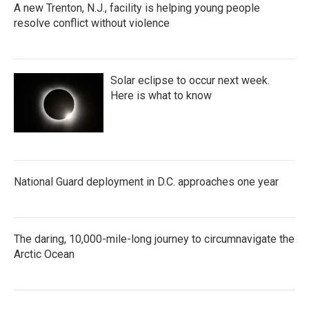
A new Trenton, N.J., facility is helping young people
resolve conflict without violence
Solar eclipse to occur next week.
Here is what to know
National Guard deployment in D.C. approaches one year
The daring, 10,000-mile-long journey to circumnavigate the
Arctic Ocean