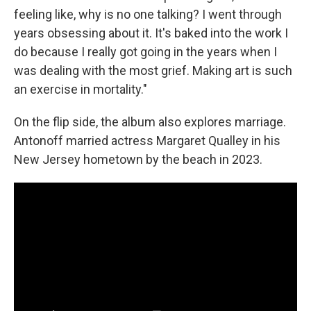
feeling like, why is no one talking? I went through
years obsessing about it. It's baked into the work I
do because I really got going in the years when I
was dealing with the most grief. Making art is such
an exercise in mortality."
On the flip side, the album also explores marriage.
Antonoff married actress Margaret Qualley in his
New Jersey hometown by the beach in 2023.