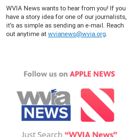
WVIA News wants to hear from you! If you
have a story idea for one of our journalists,
it's as simple as sending an e-mail. Reach
out anytime at
wvianews@wvia.org
.