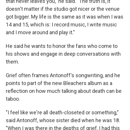
that never leaves you," he said. "The truth is, it
doesn't matter if the studio got nicer or the venue
got bigger. My life is the same as it was when I was
14 and 15, which is: I record music, I write music
and I move around and play it."
He said he wants to honor the fans who come to
his shows and engage in deep conversations with
them.
Grief often frames Antonoff's songwriting, and he
points to part of the new Bleachers album as a
reflection on how much talking about death can be
taboo.
"I feel like we're all death-closeted or something,"
said Antonoff, whose sister died when he was 18.
"When I was there in the depths of grief, I had this