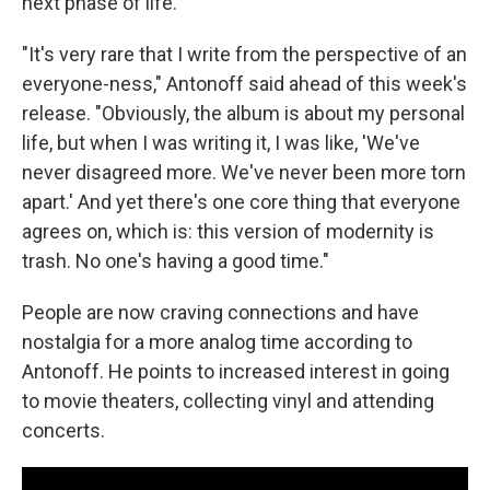
next phase of life.
"It's very rare that I write from the perspective of an
everyone-ness," Antonoff said ahead of this week's
release. "Obviously, the album is about my personal
life, but when I was writing it, I was like, 'We've
never disagreed more. We've never been more torn
apart.' And yet there's one core thing that everyone
agrees on, which is: this version of modernity is
trash. No one's having a good time."
People are now craving connections and have
nostalgia for a more analog time according to
Antonoff. He points to increased interest in going
to movie theaters, collecting vinyl and attending
concerts.