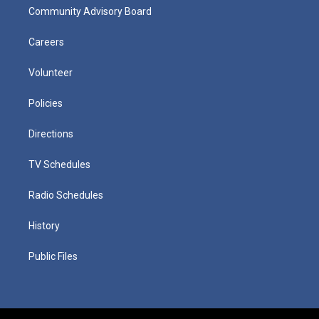
Community Advisory Board
Careers
Volunteer
Policies
Directions
TV Schedules
Radio Schedules
History
Public Files