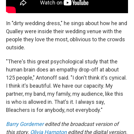
In "dirty wedding dress," he sings about how he and
Qualley were inside their wedding venue with the
people they love the most, oblivious to the crowds
outside.
"There's this great psychological study that the
human brain does an empathy drop-off at about
125 people," Antonoff said. "I don't think it's cynical.
I think it's beautiful. We have our capacity. My
partner, my band, my family, my audience, like this
is who is allowed in. That's it. I always say,
Bleachers is for anybody, not everybody."
Barry Gordemer
edited the broadcast version of
this story.
Olivia Hampton
edited the digital version.