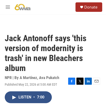
Skip to main content
S
Donate
e
M
a
e
r
n
c
u
h
u
Jack Antonoff says 'this
e
r
version of modernity is
y
trash' in new Bleachers
album
NPR | By
A Martínez
,
Ava Pukatch
Published May 22, 2026 at 5:00 AM EDT
F
T
L
E
a
w
i
m
c
i
n
a
LISTEN
•
7:00
e
t
k
i
b
t
e
l