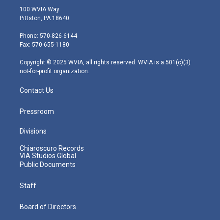
i
s
u
c
n
100 WVIA Way
t
t
t
e
k
Pittston, PA 18640
t
a
u
b
e
e
g
b
o
d
Phone: 570-826-6144
r
r
e
o
i
Fax: 570-655-1180
a
k
n
m
Copyright © 2025 WVIA, all rights reserved. WVIA is a 501(c)(3)
not-for-profit organization.
Contact Us
Pressroom
Divisions
Chiaroscuro Records
VIA Studios Global
Public Documents
Staff
Board of Directors