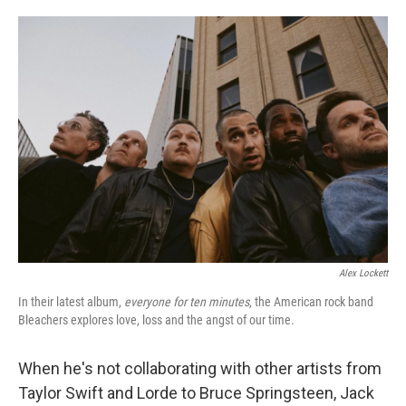
o
e
d
o
r
I
k
n
Alex Lockett
In their latest album,
everyone for ten minutes
, the American rock band
Bleachers explores love, loss and the angst of our time.
When he's not collaborating with other artists from
Taylor Swift and Lorde to Bruce Springsteen, Jack