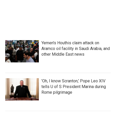
Yemen's Houthis claim attack on
Aramco oil facility in Saudi Arabia, and
other Middle East news
'Oh, I know Scranton,' Pope Leo XIV
tells U of S President Marina during
Rome pilgrimage