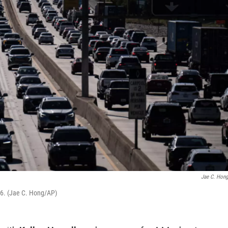
Jae C. Hon
026. (Jae C. Hong/AP)