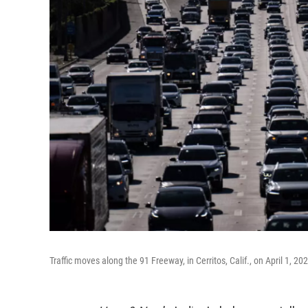
Traffic moves along the 91 Freeway, in Cerritos, Calif., on April 1, 2