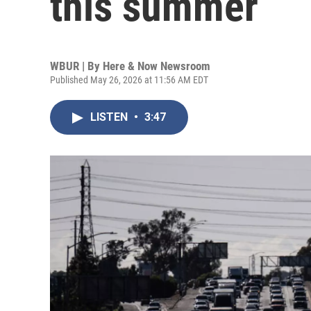
this summer
WBUR | By
Here & Now Newsroom
Published May 26, 2026 at 11:56 AM EDT
LISTEN
•
3:47