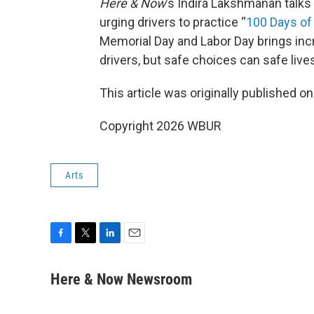
Here & Now
’s Indira Lakshmanan talks
urging drivers to practice “
100 Days of 
Memorial Day and Labor Day brings incr
drivers, but safe choices can safe live
This article was originally published o
Copyright 2026 WBUR
Arts
F
T
L
E
a
w
i
m
c
i
n
a
Here & Now Newsroom
e
t
k
i
b
t
e
l