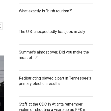
What exactly is "birth tourism?"
The U.S. unexpectedly lost jobs in July
Summer's almost over. Did you make the
most of it?
Redistricting played a part in Tennessee's
primary election results
Staff at the CDC in Atlanta remember
victim of shooting a year ago as RFK jr.