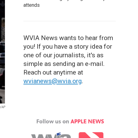
attends
WVIA News wants to hear from
you! If you have a story idea for
one of our journalists, it's as
simple as sending an e-mail.
Reach out anytime at
wvianews@wvia.org
.
g/AP