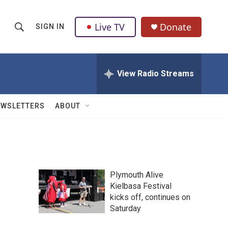
Live TV
Donate
SIGN IN
S
S
e
h
a
r
View Radio Streams
o
c
h
w
Q
EWSLETTERS
ABOUT
u
S
e
r
e
y
a
Plymouth Alive
r
Kielbasa Festival
kicks off, continues on
c
Saturday
h