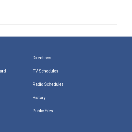
Directions
ard
TV Schedules
Radio Schedules
History
Public Files