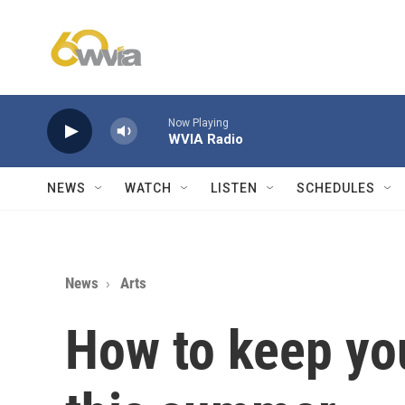
Skip to main content
Now Playing
WVIA Radio
NEWS
WATCH
LISTEN
SCHEDULES
News
Arts
How to keep you