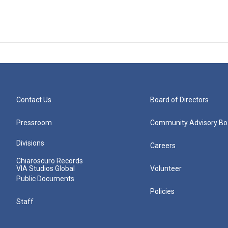
Contact Us
Board of Directors
Pressroom
Community Advisory Bo
Divisions
Careers
Chiaroscuro Records
VIA Studios Global
Volunteer
Public Documents
Policies
Staff