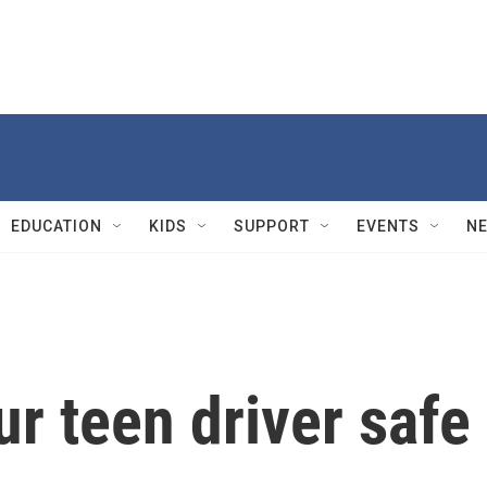
EDUCATION
KIDS
SUPPORT
EVENTS
N
r teen driver safe