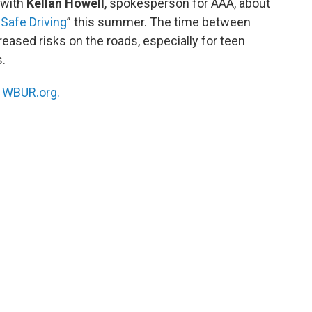
 with
Kellan Howell
, spokesperson for AAA, about
Safe Driving
” this summer. The time between
eased risks on the roads, especially for teen
s.
n
WBUR.org.