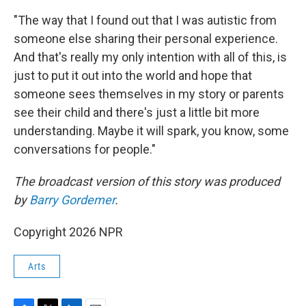
"The way that I found out that I was autistic from
someone else sharing their personal experience.
And that's really my only intention with all of this, is
just to put it out into the world and hope that
someone sees themselves in my story or parents
see their child and there's just a little bit more
understanding. Maybe it will spark, you know, some
conversations for people."
The broadcast version of this story was produced
by
Barry Gordemer
.
Copyright 2026 NPR
Arts