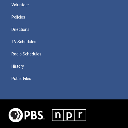
Volunteer
Policies
Directions
TV Schedules
Radio Schedules
History
Public Files