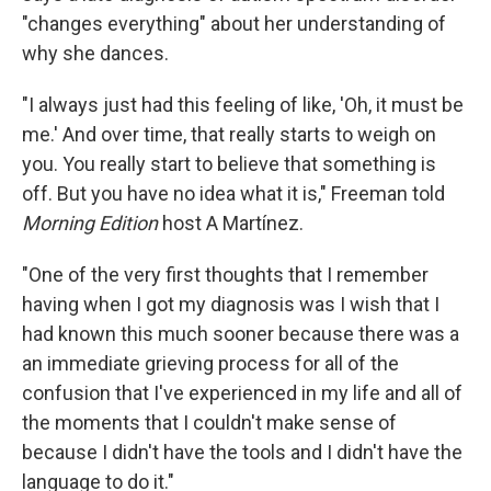
"changes everything" about her understanding of
why she dances.
"I always just had this feeling of like, 'Oh, it must be
me.' And over time, that really starts to weigh on
you. You really start to believe that something is
off. But you have no idea what it is," Freeman told
Morning Edition
host A Martínez.
"One of the very first thoughts that I remember
having when I got my diagnosis was I wish that I
had known this much sooner because there was a
an immediate grieving process for all of the
confusion that I've experienced in my life and all of
the moments that I couldn't make sense of
because I didn't have the tools and I didn't have the
language to do it."