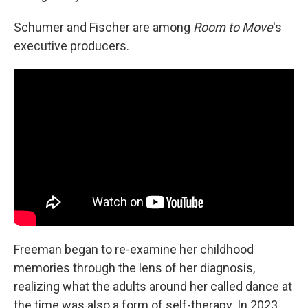
Schumer and Fischer are among
Room to Move
's
executive producers.
Freeman began to re-examine her childhood
memories through the lens of her diagnosis,
realizing what the adults around her called dance at
the time was also a form of self-therapy. In 2023,