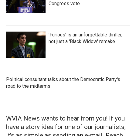
Congress vote
'Furious' is an unforgettable thriller,
not just a 'Black Widow' remake
Political consultant talks about the Democratic Party's
road to the midterms
WVIA News wants to hear from you! If you
have a story idea for one of our journalists,
it's as simple as sending an e-mail. Reach