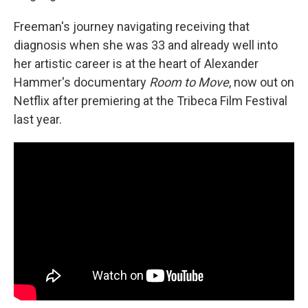
Freeman's journey navigating receiving that
diagnosis when she was 33 and already well into
her artistic career is at the heart of Alexander
Hammer's documentary
Room to Move
, now out on
Netflix after premiering at the Tribeca Film Festival
last year.