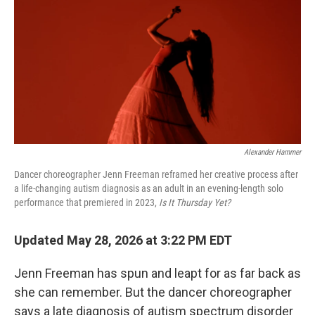
k
n
Alexander Hammer
Dancer choreographer Jenn Freeman reframed her creative process after
a life-changing autism diagnosis as an adult in an evening-length solo
performance that premiered in 2023,
Is It Thursday Yet?
Updated May 28, 2026 at 3:22 PM EDT
Jenn Freeman has spun and leapt for as far back as
she can remember. But the dancer choreographer
says a late diagnosis of autism spectrum disorder