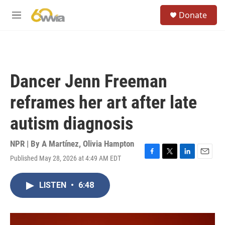
Skip to main content
S
Donate
e
M
a
e
r
n
c
u
h
u
Dancer Jenn Freeman
e
r
reframes her art after late
y
autism diagnosis
NPR | By
A Martínez
,
Olivia Hampton
Published May 28, 2026 at 4:49 AM EDT
F
T
L
E
a
w
i
m
c
i
n
a
LISTEN
•
6:48
e
t
k
i
b
t
e
l
o
e
d
o
r
I