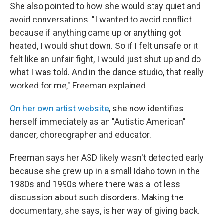
She also pointed to how she would stay quiet and
avoid conversations. "I wanted to avoid conflict
because if anything came up or anything got
heated, I would shut down. So if I felt unsafe or it
felt like an unfair fight, I would just shut up and do
what I was told. And in the dance studio, that really
worked for me," Freeman explained.
On her own artist website
, she now identifies
herself immediately as an "Autistic American"
dancer, choreographer and educator.
Freeman says her ASD likely wasn't detected early
because she grew up in a small Idaho town in the
1980s and 1990s where there was a lot less
discussion about such disorders. Making the
documentary, she says, is her way of giving back.