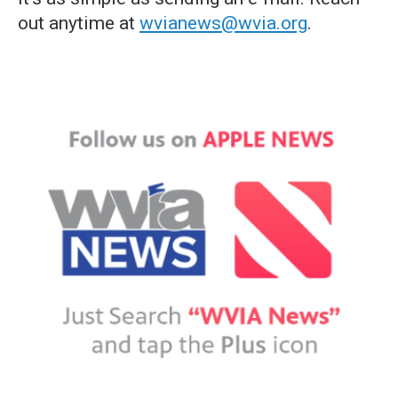
out anytime at
wvianews@wvia.org
.