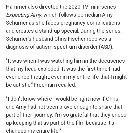
Hammer also directed the 2020 TV mini-series
Expecting Amy
, which follows comedian Amy
Schumer as she faces pregnancy complications
and creates a stand-up special. During the series,
Schumer's husband Chris Fischer receives a
diagnosis of autism spectrum disorder (ASD).
"It was when I was watching him in the docuseries
that my head exploded. It was the first time I had
ever once thought, ever in my entire life that I might
be autistic," Freeman recalled.
"I don't know where I would be right now if Chris
and Amy had not been brave enough to share that
part of their journey. I'm so grateful that they ended
up keeping that as part of the film because it's
changed my entire life."