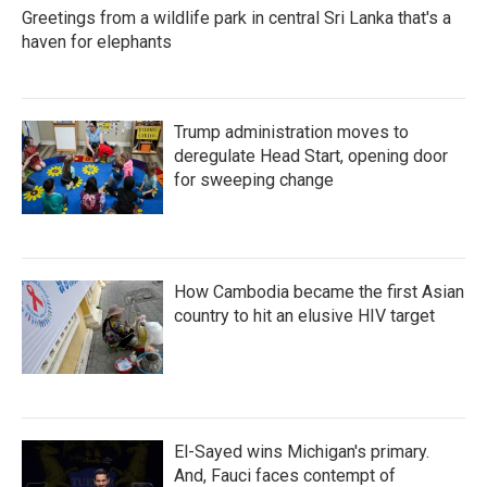
Greetings from a wildlife park in central Sri Lanka that's a
haven for elephants
Trump administration moves to
deregulate Head Start, opening door
for sweeping change
How Cambodia became the first Asian
country to hit an elusive HIV target
El-Sayed wins Michigan's primary.
And, Fauci faces contempt of