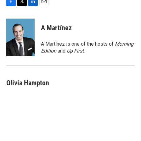
F
T
L
E
a
w
i
m
c
i
n
a
e
t
k
i
A Martínez
b
t
e
l
o
e
d
o
r
I
A Martínez is one of the hosts of
Morning
k
n
Edition
and
Up First
.
Olivia Hampton