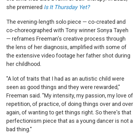
she premiered
Is It Thursday Yet?
The evening-length solo piece — co-created and
co-choreographed with Tony winner Sonya Tayeh
— reframes Freeman's creative process through
the lens of her diagnosis, amplified with some of
the extensive video footage her father shot during
her childhood.
"A lot of traits that I had as an autistic child were
seen as good things and they were rewarded,"
Freeman said. "My intensity, my passion, my love of
repetition, of practice, of doing things over and over
again, of wanting to get things right. So there's that
perfectionism piece that as a young dancer is not a
bad thing."