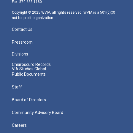
r
r
e
o
i
Fax: 570-655-1180
a
k
n
m
Copyright © 2025 WVIA, all rights reserved. WVIA is a 501(c)(3)
not-for-profit organization.
Contact Us
Pressroom
Divisions
Chiaroscuro Records
VIA Studios Global
Public Documents
Staff
Board of Directors
Community Advisory Board
Careers