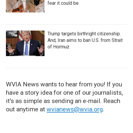
fear it could be
Trump targets birthright citizenship.
And, Iran aims to ban U.S. from Strait
of Hormuz
WVIA News wants to hear from you! If you
have a story idea for one of our journalists,
it's as simple as sending an e-mail. Reach
out anytime at
wvianews@wvia.org
.