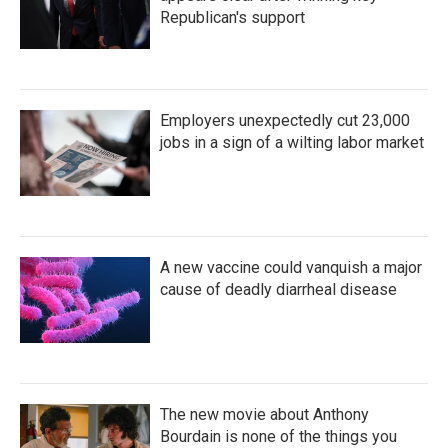
Republican's support
Employers unexpectedly cut 23,000
jobs in a sign of a wilting labor market
A new vaccine could vanquish a major
cause of deadly diarrheal disease
The new movie about Anthony
Bourdain is none of the things you