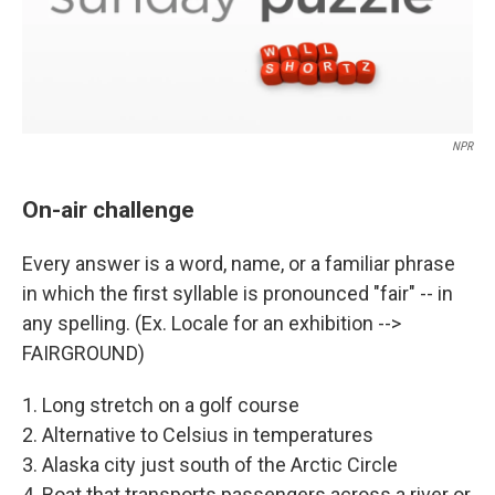
NPR
On-air challenge
Every answer is a word, name, or a familiar phrase
in which the first syllable is pronounced "fair" -- in
any spelling. (Ex. Locale for an exhibition -->
FAIRGROUND)
1. Long stretch on a golf course
2. Alternative to Celsius in temperatures
3. Alaska city just south of the Arctic Circle
4. Boat that transports passengers across a river or