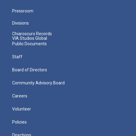
Pressroom
Divisions
Chiaroscuro Records
VIA Studios Global
Public Documents
Staff
Board of Directors
Community Advisory Board
Careers
Volunteer
Policies
Directions