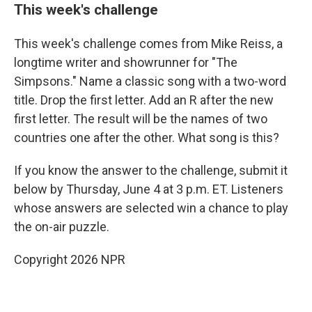
This week's challenge
This week's challenge comes from Mike Reiss, a
longtime writer and showrunner for "The
Simpsons." Name a classic song with a two-word
title. Drop the first letter. Add an R after the new
first letter. The result will be the names of two
countries one after the other. What song is this?
If you know the answer to the challenge, submit it
below by Thursday, June 4 at 3 p.m. ET. Listeners
whose answers are selected win a chance to play
the on-air puzzle.
Copyright 2026 NPR