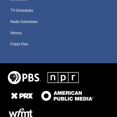
TV Schedules
Radio Schedules
History
Public Files