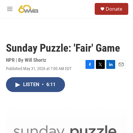
Skip to main content
S
Donate
e
M
a
e
r
n
c
u
h
u
Sunday Puzzle: 'Fair' Game
e
r
y
NPR | By
Will Shortz
Published May 31, 2026 at 7:00 AM EDT
F
T
L
E
a
w
i
m
c
i
n
a
LISTEN
•
6:11
e
t
k
i
b
t
e
l
o
e
d
o
r
I
k
n