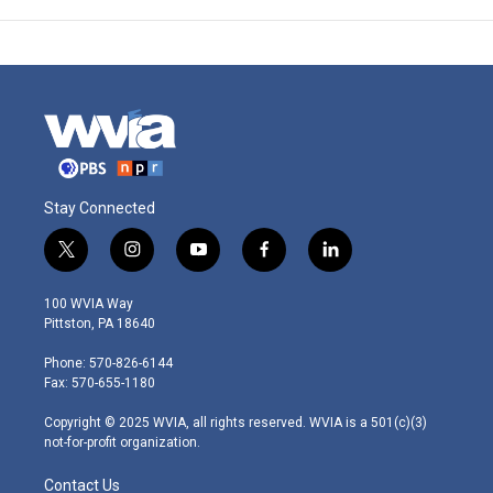
Stay Connected
t
i
y
f
l
w
n
o
a
i
i
s
u
c
n
100 WVIA Way
t
t
t
e
k
Pittston, PA 18640
t
a
u
b
e
e
g
b
o
d
Phone: 570-826-6144
r
r
e
o
i
Fax: 570-655-1180
a
k
n
m
Copyright © 2025 WVIA, all rights reserved. WVIA is a 501(c)(3)
not-for-profit organization.
Contact Us