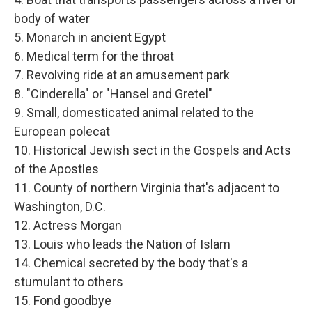
body of water
5. Monarch in ancient Egypt
6. Medical term for the throat
7. Revolving ride at an amusement park
8. "Cinderella" or "Hansel and Gretel"
9. Small, domesticated animal related to the
European polecat
10. Historical Jewish sect in the Gospels and Acts
of the Apostles
11. County of northern Virginia that's adjacent to
Washington, D.C.
12. Actress Morgan
13. Louis who leads the Nation of Islam
14. Chemical secreted by the body that's a
stumulant to others
15. Fond goodbye