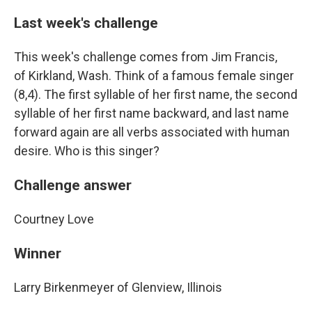
Last week's challenge
This week's challenge comes from Jim Francis,
of Kirkland, Wash. Think of a famous female singer
(8,4). The first syllable of her first name, the second
syllable of her first name backward, and last name
forward again are all verbs associated with human
desire. Who is this singer?
Challenge answer
Courtney Love
Winner
Larry Birkenmeyer of Glenview, Illinois