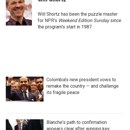
b
t
e
l
o
e
d
o
r
I
Will Shortz has been the puzzle master
k
n
for NPR's
Weekend Edition
Sunday
since
the program's start in 1987.
Colombia's new president vows to
remake the country — and challenge
its fragile peace
Blanche's path to confirmation
appears clear after winning key