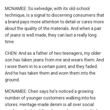
MCNAMEE: So selvedge, with its old-school
technique, is a signal to discerning consumers that
a brand pays more attention to detail or cares more
about the quality of the materials. And when a pair
of jeans is well made, they can last a really long
time.
CHEN: And as a father of two teenagers, my older
son has taken jeans from me and wears them. And
I wore them in to a certain point, and they faded.
And he has taken them and worn them into the
ground.
MCNAMEE: Chen says he's noticed a growing
number of younger customers walking into his
stores. Heritage-made denim is all over social