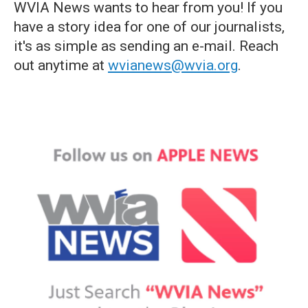
WVIA News wants to hear from you! If you
have a story idea for one of our journalists,
it's as simple as sending an e-mail. Reach
out anytime at
wvianews@wvia.org
.