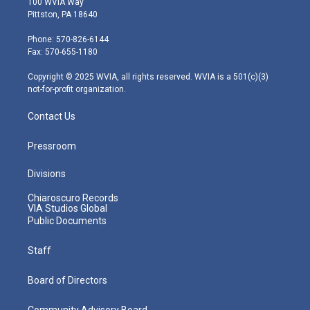
100 WVIA Way
t
t
t
e
k
Pittston, PA 18640
t
a
u
b
e
e
g
b
o
d
Phone: 570-826-6144
r
r
e
o
i
Fax: 570-655-1180
a
k
n
m
Copyright © 2025 WVIA, all rights reserved. WVIA is a 501(c)(3)
not-for-profit organization.
Contact Us
Pressroom
Divisions
Chiaroscuro Records
VIA Studios Global
Public Documents
Staff
Board of Directors
Community Advisory Board