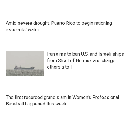
Amid severe drought, Puerto Rico to begin rationing
residents' water
Iran aims to ban U.S. and Israeli ships
from Strait of Hormuz and charge
others a toll
The first recorded grand slam in Women's Professional
Baseball happened this week