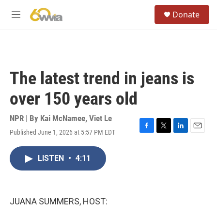
Skip to main content
S
Donate
e
M
a
e
r
n
c
u
h
u
The latest trend in jeans is
e
r
over 150 years old
y
NPR | By
Kai McNamee
,
Viet Le
Published June 1, 2026 at 5:57 PM EDT
F
T
L
E
a
w
i
m
c
i
n
a
LISTEN
•
4:11
e
t
k
i
b
t
e
l
o
e
d
o
r
I
k
n
JUANA SUMMERS, HOST: