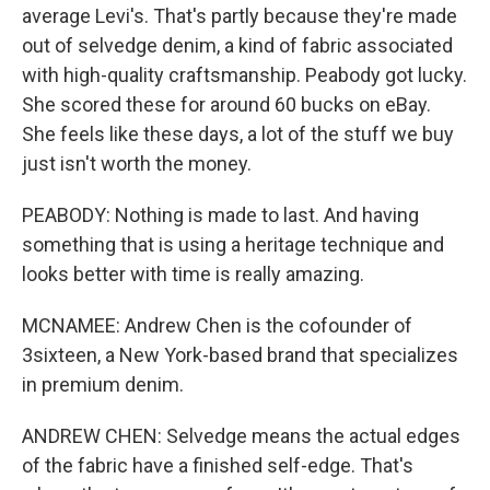
average Levi's. That's partly because they're made
out of selvedge denim, a kind of fabric associated
with high-quality craftsmanship. Peabody got lucky.
She scored these for around 60 bucks on eBay.
She feels like these days, a lot of the stuff we buy
just isn't worth the money.
PEABODY: Nothing is made to last. And having
something that is using a heritage technique and
looks better with time is really amazing.
MCNAMEE: Andrew Chen is the cofounder of
3sixteen, a New York-based brand that specializes
in premium denim.
ANDREW CHEN: Selvedge means the actual edges
of the fabric have a finished self-edge. That's