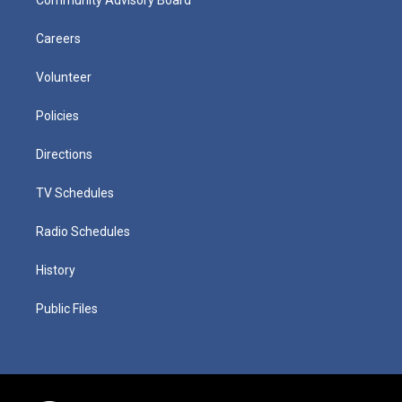
Careers
Volunteer
Policies
Directions
TV Schedules
Radio Schedules
History
Public Files