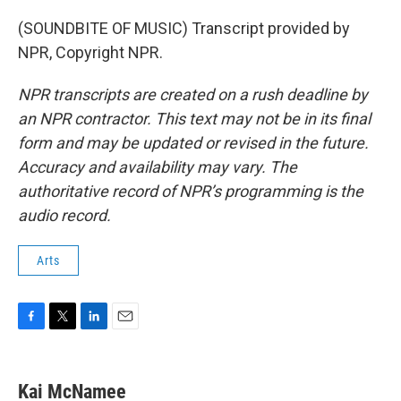
(SOUNDBITE OF MUSIC) Transcript provided by
NPR, Copyright NPR.
NPR transcripts are created on a rush deadline by
an NPR contractor. This text may not be in its final
form and may be updated or revised in the future.
Accuracy and availability may vary. The
authoritative record of NPR’s programming is the
audio record.
Arts
F
T
L
E
a
w
i
m
c
i
n
a
e
t
k
i
Kai McNamee