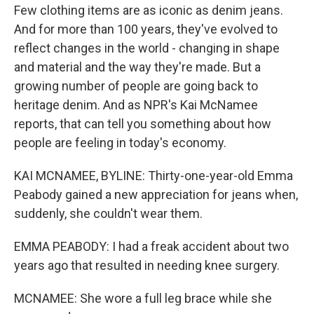
Few clothing items are as iconic as denim jeans.
And for more than 100 years, they've evolved to
reflect changes in the world - changing in shape
and material and the way they're made. But a
growing number of people are going back to
heritage denim. And as NPR's Kai McNamee
reports, that can tell you something about how
people are feeling in today's economy.
KAI MCNAMEE, BYLINE: Thirty-one-year-old Emma
Peabody gained a new appreciation for jeans when,
suddenly, she couldn't wear them.
EMMA PEABODY: I had a freak accident about two
years ago that resulted in needing knee surgery.
MCNAMEE: She wore a full leg brace while she