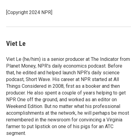
b
t
e
l
o
e
d
o
r
I
[Copyright 2024 NPR]
k
n
Viet Le
Viet Le (he/him) is a senior producer at The Indicator from
Planet Money, NPR's daily economics podcast. Before
that, he edited and helped launch NPR's daily science
podcast, Short Wave. His career at NPR started at All
Things Considered in 2008, first as a booker and then
producer. He also spent a couple of years helping to get
NPR One off the ground, and worked as an editor on
Weekend Edition. But no matter what his professional
accomplishments at the network, he will perhaps be most
remembered in the newsroom for convincing a Virginia
farmer to put lipstick on one of his pigs for an ATC
segment.