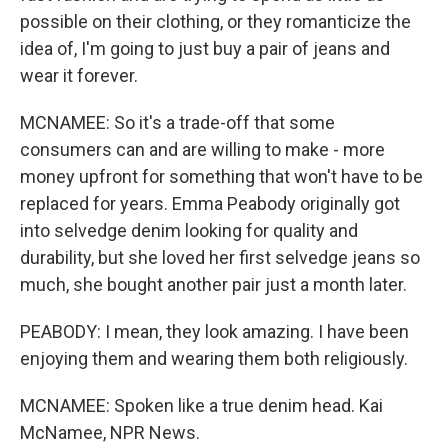
possible on their clothing, or they romanticize the
idea of, I'm going to just buy a pair of jeans and
wear it forever.
MCNAMEE: So it's a trade-off that some
consumers can and are willing to make - more
money upfront for something that won't have to be
replaced for years. Emma Peabody originally got
into selvedge denim looking for quality and
durability, but she loved her first selvedge jeans so
much, she bought another pair just a month later.
PEABODY: I mean, they look amazing. I have been
enjoying them and wearing them both religiously.
MCNAMEE: Spoken like a true denim head. Kai
McNamee, NPR News.