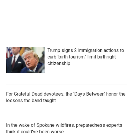
Trump signs 2 immigration actions to
curb 'birth tourism,' limit birthright
citizenship
For Grateful Dead devotees, the 'Days Between' honor the
lessons the band taught
In the wake of Spokane wildfires, preparedness experts
think it could've been worse