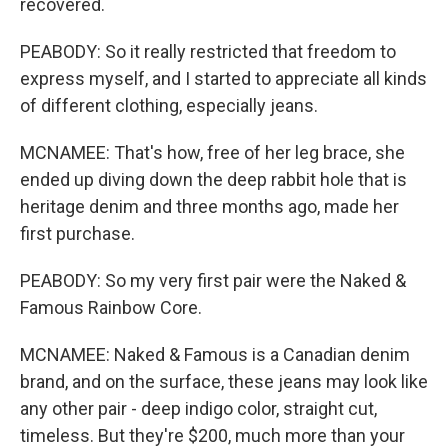
recovered.
PEABODY: So it really restricted that freedom to
express myself, and I started to appreciate all kinds
of different clothing, especially jeans.
MCNAMEE: That's how, free of her leg brace, she
ended up diving down the deep rabbit hole that is
heritage denim and three months ago, made her
first purchase.
PEABODY: So my very first pair were the Naked &
Famous Rainbow Core.
MCNAMEE: Naked & Famous is a Canadian denim
brand, and on the surface, these jeans may look like
any other pair - deep indigo color, straight cut,
timeless. But they're $200, much more than your