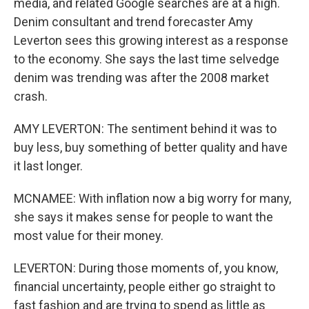
media, and related Google searches are at a high.
Denim consultant and trend forecaster Amy
Leverton sees this growing interest as a response
to the economy. She says the last time selvedge
denim was trending was after the 2008 market
crash.
AMY LEVERTON: The sentiment behind it was to
buy less, buy something of better quality and have
it last longer.
MCNAMEE: With inflation now a big worry for many,
she says it makes sense for people to want the
most value for their money.
LEVERTON: During those moments of, you know,
financial uncertainty, people either go straight to
fast fashion and are trying to spend as little as