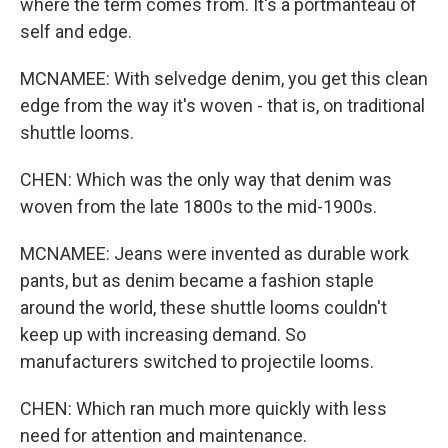
where the term comes from. It's a portmanteau of
self and edge.
MCNAMEE: With selvedge denim, you get this clean
edge from the way it's woven - that is, on traditional
shuttle looms.
CHEN: Which was the only way that denim was
woven from the late 1800s to the mid-1900s.
MCNAMEE: Jeans were invented as durable work
pants, but as denim became a fashion staple
around the world, these shuttle looms couldn't
keep up with increasing demand. So
manufacturers switched to projectile looms.
CHEN: Which ran much more quickly with less
need for attention and maintenance.