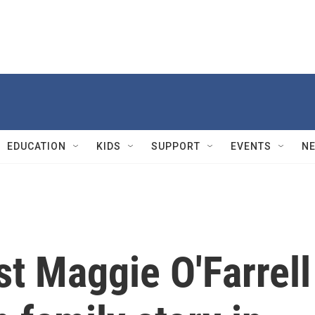
EDUCATION
KIDS
SUPPORT
EVENTS
N
st Maggie O'Farrell