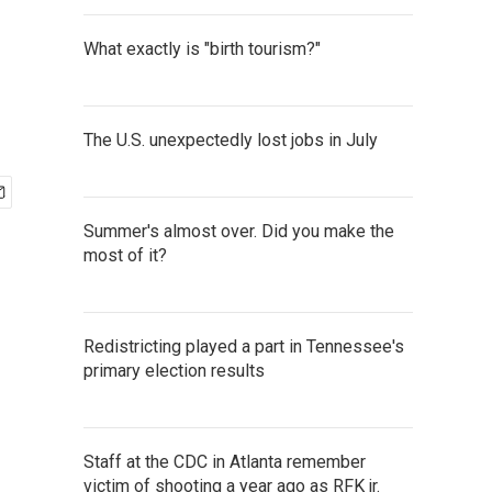
What exactly is "birth tourism?"
The U.S. unexpectedly lost jobs in July
Summer's almost over. Did you make the
most of it?
Redistricting played a part in Tennessee's
primary election results
Staff at the CDC in Atlanta remember
victim of shooting a year ago as RFK jr.