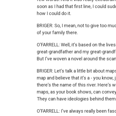
soon as I had that first line, I could s
how I could do it.
BRIGER: So, I mean, not to give too mu
of your family there.
O'FARRELL: Well, it's based on the lives
great-grandfather and my great-grandf
But I've woven a novel around the scan
BRIGER: Let's talk a little bit about maps.
map and believe that it's a - you know, j
there's the name of this river. Here's 
maps, as your book shows, can convey, ac
They can have ideologies behind them.
O'FARRELL: I've always really been fas