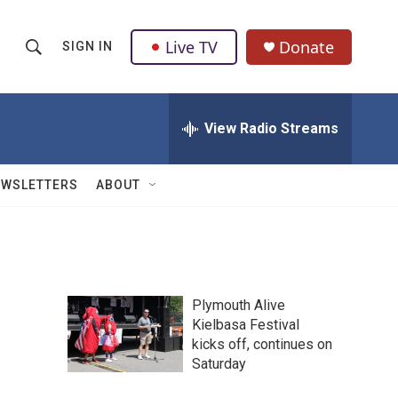
Live TV
Donate
SIGN IN
S
S
e
h
a
r
View Radio Streams
o
c
h
w
Q
EWSLETTERS
ABOUT
u
S
e
r
e
y
a
Plymouth Alive
r
Kielbasa Festival
kicks off, continues on
c
Saturday
h