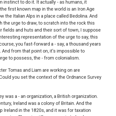
 instinct to do it. It actually - as humans, it
 the first known map in the world is an Iron Age
w the Italian Alps in a place called Bedolina. And
the urge to draw, to scratch into the rock this
r fields and huts and their sort of town, I suppose
interesting representation of the urge to say, this
 course, you fast-forward a - say, a thousand years
And from that point on, it's impossible to
rge to possess, the - from colonialism.
cter Tomas and Liam are working on are
. Could you set the context of the Ordnance Survey
 was a - an organization, a British organization.
entury, Ireland was a colony of Britain. And the
 Ireland in the 1820s, and it was for taxation