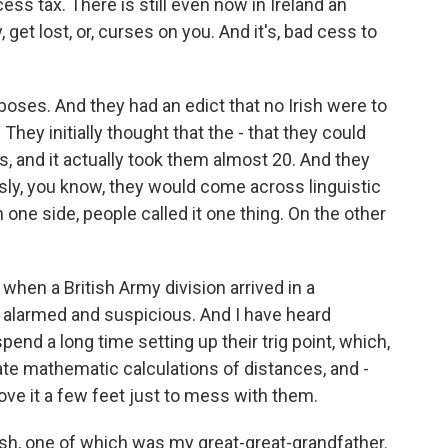
ess tax. There is still even now in Ireland an
get lost, or, curses on you. And it's, bad cess to
purposes. And they had an edict that no Irish were to
They initially thought that the - that they could
s, and it actually took them almost 20. And they
usly, you know, they would come across linguistic
one side, people called it one thing. On the other
 when a British Army division arrived in a
te alarmed and suspicious. And I have heard
end a long time setting up their trig point, which,
ate mathematic calculations of distances, and -
move it a few feet just to mess with them.
ish, one of which was my great-great-grandfather.