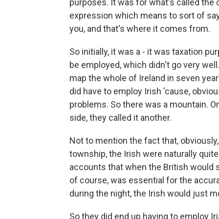
purposes. It was for what's called the c
expression which means to sort of say, 
you, and that's where it comes from.
So initially, it was a - it was taxation 
be employed, which didn't go very well. 
map the whole of Ireland in seven year
did have to employ Irish 'cause, obvio
problems. So there was a mountain. On 
side, they called it another.
Not to mention the fact that, obviously,
township, the Irish were naturally qui
accounts that when the British would sp
of course, was essential for the accur
during the night, the Irish would just 
So they did end up having to employ Ir