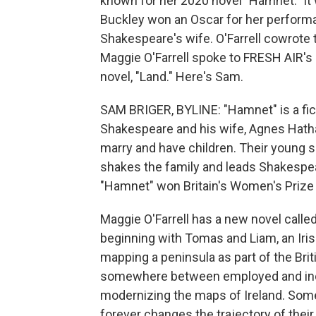
known for her 2020 novel "Hamnet." It 
Buckley won an Oscar for her perform
Shakespeare's wife. O'Farrell cowrote t
Maggie O'Farrell spoke to FRESH AIR's
novel, "Land." Here's Sam.
SAM BRIGER, BYLINE: "Hamnet" is a fict
Shakespeare and his wife, Agnes Hathaw
marry and have children. Their young s
shakes the family and leads Shakespeare
"Hamnet" won Britain's Women's Prize f
Maggie O'Farrell has a new novel called 
beginning with Tomas and Liam, an Irish
mapping a peninsula as part of the Bri
somewhere between employed and indent
modernizing the maps of Ireland. Som
forever changes the trajectory of the