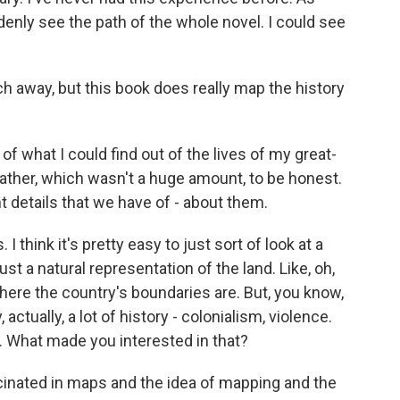
uddenly see the path of the whole novel. I could see
ch away, but this book does really map the history
 of what I could find out of the lives of my great-
ather, which wasn't a huge amount, to be honest.
t details that we have of - about them.
 I think it's pretty easy to just sort of look at a
ust a natural representation of the land. Like, oh,
where the country's boundaries are. But, you know,
tually, a lot of history - colonialism, violence.
 What made you interested in that?
cinated in maps and the idea of mapping and the