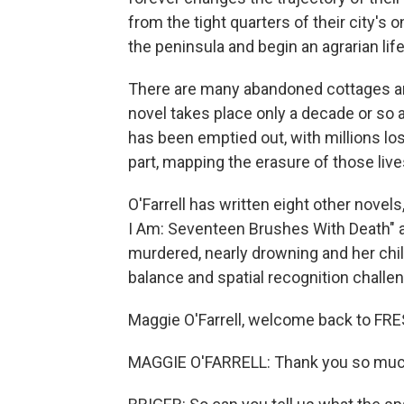
from the tight quarters of their city'
the peninsula and begin an agrarian life
There are many abandoned cottages and
novel takes place only a decade or so 
has been emptied out, with millions los
part, mapping the erasure of those live
O'Farrell has written eight other novels
I Am: Seventeen Brushes With Death" ab
murdered, nearly drowning and her chil
balance and spatial recognition challe
Maggie O'Farrell, welcome back to FRE
MAGGIE O'FARRELL: Thank you so much f