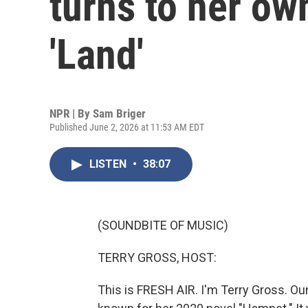
turns to her own
'Land'
NPR | By
Sam Briger
Published June 2, 2026 at 11:53 AM EDT
LISTEN
•
38:07
(SOUNDBITE OF MUSIC)
TERRY GROSS, HOST:
This is FRESH AIR. I'm Terry Gross. Our