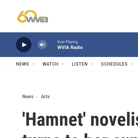
Skip to main content
Now Playing
WVIA Radio
NEWS
WATCH
LISTEN
SCHEDULES
News
Arts
'Hamnet' noveli