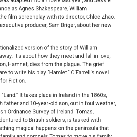
was adapted into a movie last year, and Jessie
ance as Agnes Shakespeare, William
he film screenplay with its director, Chloe Zhao.
 executive producer, Sam Briger, about her new
ionalized version of the story of William
ay. It's about how they meet and fall in love,
on, Hamnet, dies from the plague. The grief
 to write his play "Hamlet." O'Farrell's novel
or Fiction.
"Land." It takes place in Ireland in the 1860s,
 father and 10-year-old son, out in foul weather,
tish Ordnance Survey of Ireland. Tomas,
ured to British soldiers, is tasked with
ething magical happens on the peninsula that
ir family and compels Tomas to move his family