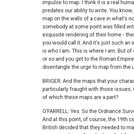
impulse to map. I think it is a real human
predates our ability to write. You know,
map on the walls of a cave in what's no
somebody at some point was filled with 
exquisite rendering of their home - thei
you would call it. And it's just such an 
is who I am. This is where I am. But of
or so and you get to the Roman Empire. 
disentangle the urge to map from the u
BRIGER: And the maps that your chara
particularly fraught with those issues
of which these maps are a part?
O'FARRELL: Yes. So the Ordnance Survey
And at this point, of course, the 19th c
British decided that they needed to map