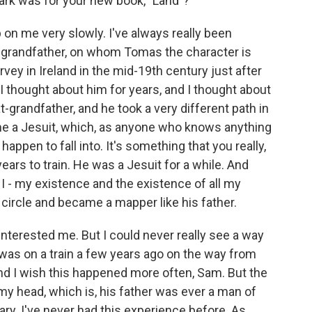
ark was for your new book, "Land"?
p on me very slowly. I've always really been
at-grandfather, on whom Tomas the character is
ey in Ireland in the mid-19th century just after
I thought about him for years, and I thought about
-grandfather, and he took a very different path in
came a Jesuit, which, as anyone who knows anything
happen to fall into. It's something that you really,
years to train. He was a Jesuit for a while. And
e I - my existence and the existence of all my
 circle and became a mapper like his father.
interested me. But I could never really see a way
 I was on a train a few years ago on the way from
and I wish this happened more often, Sam. But the
to my head, which is, his father was ever a man of
ary. I've never had this experience before. As