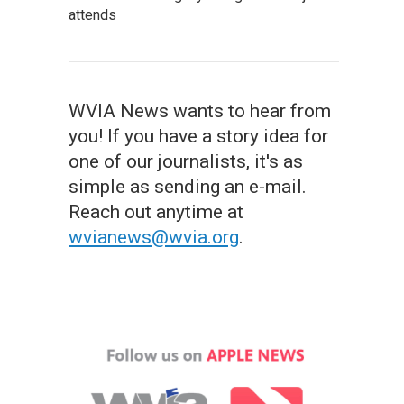
attends
WVIA News wants to hear from
you! If you have a story idea for
one of our journalists, it's as
simple as sending an e-mail.
Reach out anytime at
wvianews@wvia.org
.