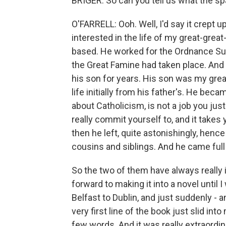
BRIGER: So can you tell us what the sp
O'FARRELL: Ooh. Well, I'd say it crept u
interested in the life of my great-gre
based. He worked for the Ordnance Surv
the Great Famine had taken place. And 
his son for years. His son was my great
life initially from his father's. He be
about Catholicism, is not a job you just 
really commit yourself to, and it takes 
then he left, quite astonishingly, henc
cousins and siblings. And he came full
So the two of them have always really 
forward to making it into a novel until
Belfast to Dublin, and just suddenly - 
very first line of the book just slid in
few words. And it was really extraordin