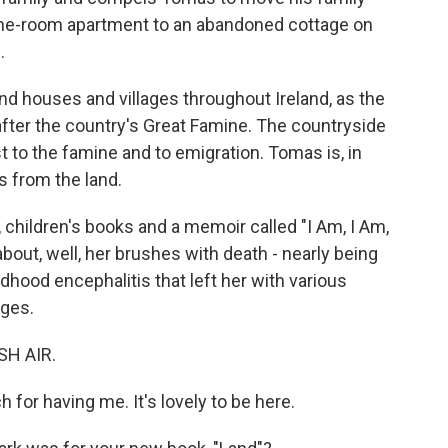
s one-room apartment to an abandoned cottage on
.
 houses and villages throughout Ireland, as the
after the country's Great Famine. The countryside
t to the famine and to emigration. Tomas is, in
s from the land.
, children's books and a memoir called "I Am, I Am,
out, well, her brushes with death - nearly being
dhood encephalitis that left her with various
nges.
SH AIR.
or having me. It's lovely to be here.