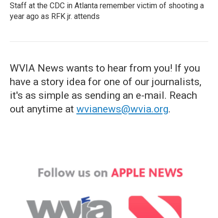
Staff at the CDC in Atlanta remember victim of shooting a
year ago as RFK jr. attends
WVIA News wants to hear from you! If you
have a story idea for one of our journalists,
it's as simple as sending an e-mail. Reach
out anytime at
wvianews@wvia.org
.