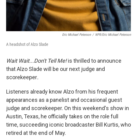
Eric Michael Peterson
/
NPR/Eric Michael Peterson
A headshot of Alzo Slade
Wait Wait...Don't Tell Me!
is thrilled to announce
that Alzo Slade will be our next judge and
scorekeeper
.
Listeners already know Alzo from his frequent
appearances as a panelist and occasional guest
judge and scorekeeper. On this weekend's show in
Austin, Texas, he officially takes on the role full
time, succeeding iconic broadcaster Bill Kurtis, who
retired at the end of May.