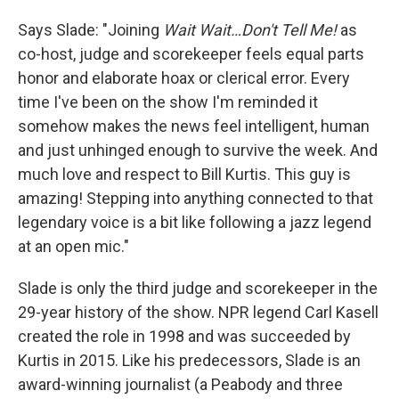
Says Slade: "Joining
Wait Wait…Don't Tell Me!
as
co-host, judge and scorekeeper feels equal parts
honor and elaborate hoax or clerical error. Every
time I've been on the show I'm reminded it
somehow makes the news feel intelligent, human
and just unhinged enough to survive the week. And
much love and respect to Bill Kurtis. This guy is
amazing! Stepping into anything connected to that
legendary voice is a bit like following a jazz legend
at an open mic."
Slade is only the third judge and scorekeeper in the
29-year history of the show. NPR legend Carl Kasell
created the role in 1998 and was succeeded by
Kurtis in 2015. Like his predecessors, Slade is an
award-winning journalist (a Peabody and three