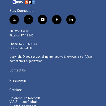
Stay Connected
t
i
y
f
l
w
n
o
a
i
i
s
u
c
n
100 WVIA Way
t
t
t
e
k
Pittston, PA 18640
t
a
u
b
e
e
g
b
o
d
Phone: 570-826-6144
r
r
e
o
i
Fax: 570-655-1180
a
k
n
m
Copyright © 2025 WVIA, all rights reserved. WVIA is a 501(c)(3)
not-for-profit organization.
Contact Us
Pressroom
Divisions
Chiaroscuro Records
VIA Studios Global
Public Documents