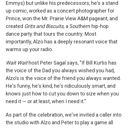
Emmys) but unlike his predecessors, he's a stand
up comic, worked as a concert photographer for
Prince, won the Mr. Prairie View A&M pageant, and
created
Grits and Biscuits,
a Southern hip-hop
dance party that tours the country. Most
importantly, Alzo has a deeply resonant voice that
warms up your radio.
Wait Wait
host Peter Sagal says, "If Bill Kurtis has
the voice of the Dad you always wished you had,
Alzo's is the voice of the friend you always wanted.
He's funny, he's kind, he's ridiculously smart, and
knows just how to cut you down to size when you
need it — or at least, when I need it."
As part of the celebration, we've invited a caller into
the studio with Alzo and Peter to play a game all