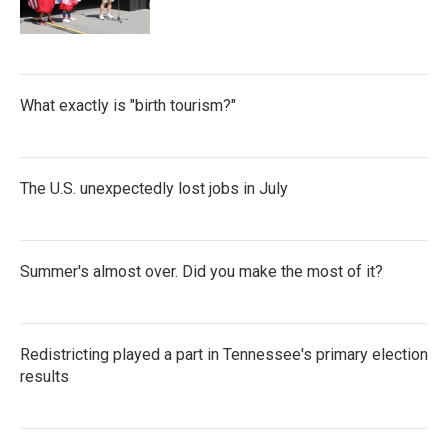
What exactly is "birth tourism?"
The U.S. unexpectedly lost jobs in July
Summer's almost over. Did you make the most of it?
Redistricting played a part in Tennessee's primary election
results