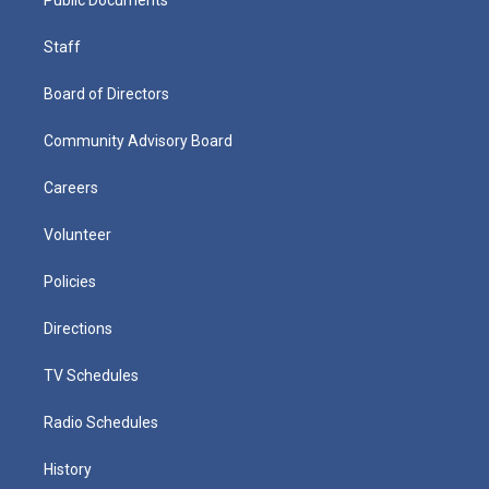
Staff
Board of Directors
Community Advisory Board
Careers
Volunteer
Policies
Directions
TV Schedules
Radio Schedules
History