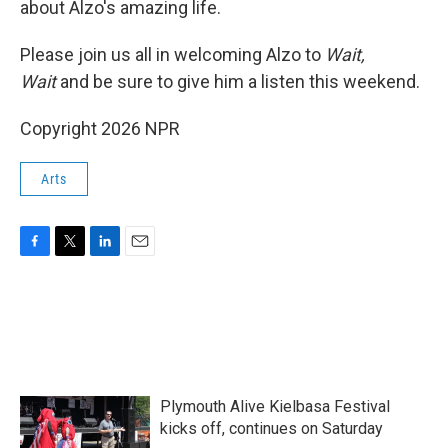
about Alzo's amazing life.
Please join us all in welcoming Alzo to
Wait,
Wait
and be sure to give him a listen this weekend.
Copyright 2026 NPR
Arts
F
T
L
E
a
w
i
m
c
i
n
a
e
t
k
i
b
t
e
l
o
e
d
o
r
I
k
n
Plymouth Alive Kielbasa Festival
kicks off, continues on Saturday